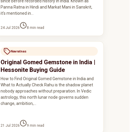
since before recorded history in India. Known as
Panna Ratna in Hindi and Markat Mani in Sanskrit,
it's mentioned in…
24 Jul 2026
8
min read
Navratnas
Original Gomed Gemstone in India |
Hessonite Buying Guide
How to Find Original Gomed Gemstone in India and
What to Actually Check Rahu is the shadow planet
nobody approaches without preparation. In Vedic
astrology, this north lunar node governs sudden
change, ambition,…
21 Jul 2026
9
min read