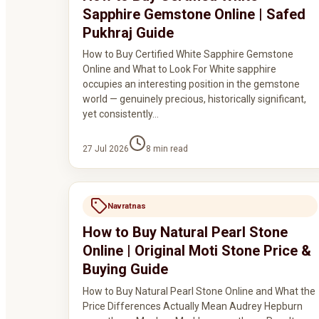
Sapphire Gemstone Online | Safed
Pukhraj Guide
How to Buy Certified White Sapphire Gemstone
Online and What to Look For White sapphire
occupies an interesting position in the gemstone
world — genuinely precious, historically significant,
yet consistently…
27 Jul 2026
8
min read
Navratnas
How to Buy Natural Pearl Stone
Online | Original Moti Stone Price &
Buying Guide
How to Buy Natural Pearl Stone Online and What the
Price Differences Actually Mean Audrey Hepburn