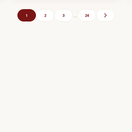
…
1
2
3
24