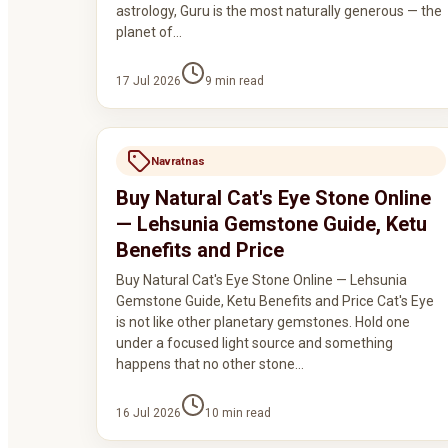
astrology, Guru is the most naturally generous — the
planet of…
17 Jul 2026
9
min read
Navratnas
Buy Natural Cat's Eye Stone Online
— Lehsunia Gemstone Guide, Ketu
Benefits and Price
Buy Natural Cat's Eye Stone Online — Lehsunia
Gemstone Guide, Ketu Benefits and Price Cat's Eye
is not like other planetary gemstones. Hold one
under a focused light source and something
happens that no other stone…
16 Jul 2026
10
min read