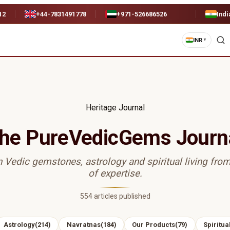
12
+44-7831491778
+971-526686526
Indi
INR
▼
Heritage Journal
he PureVedicGems Journ
n Vedic gemstones, astrology and spiritual living fro
of expertise.
554
articles published
Astrology
(
214
)
Navratnas
(
184
)
Our Products
(
79
)
Spiritual