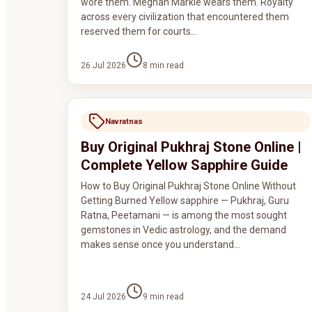
wore them. Meghan Markle wears them. Royalty
across every civilization that encountered them
reserved them for courts…
26 Jul 2026
8
min read
Navratnas
Buy Original Pukhraj Stone Online |
Complete Yellow Sapphire Guide
How to Buy Original Pukhraj Stone Online Without
Getting Burned Yellow sapphire — Pukhraj, Guru
Ratna, Peetamani — is among the most sought
gemstones in Vedic astrology, and the demand
makes sense once you understand…
24 Jul 2026
9
min read