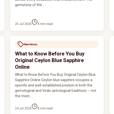
gemstone of the…
25 Jul 2026
8
min read
Navratnas
What to Know Before You Buy
Original Ceylon Blue Sapphire
Online
What to Know Before You Buy Original Ceylon Blue
Sapphire Online Ceylon blue sapphire occupies a
specific and well-established position in both the
gemological and Vedic astrological traditions — not
the most…
24 Jul 2026
8
min read