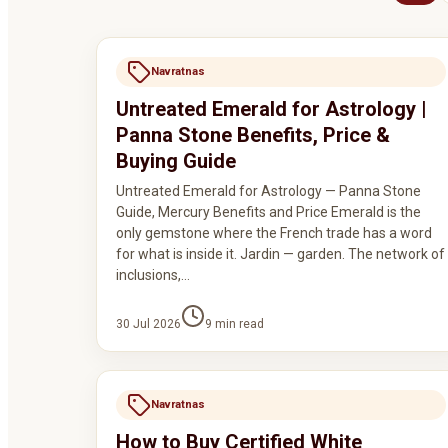
Navratnas
Untreated Emerald for Astrology |
Panna Stone Benefits, Price &
Buying Guide
Untreated Emerald for Astrology — Panna Stone
Guide, Mercury Benefits and Price Emerald is the
only gemstone where the French trade has a word
for what is inside it. Jardin — garden. The network of
inclusions,…
30 Jul 2026
9
min read
Navratnas
How to Buy Certified White