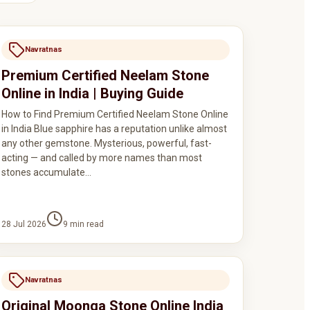
Navratnas
Premium Certified Neelam Stone
Online in India | Buying Guide
How to Find Premium Certified Neelam Stone Online
in India Blue sapphire has a reputation unlike almost
any other gemstone. Mysterious, powerful, fast-
acting — and called by more names than most
stones accumulate…
28 Jul 2026
9
min read
Navratnas
Original Moonga Stone Online India