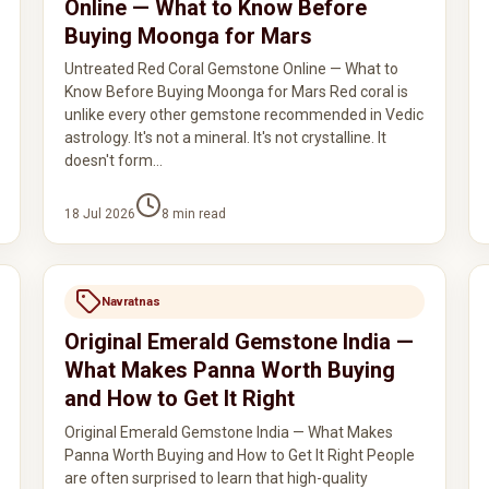
Online — What to Know Before
Buying Moonga for Mars
Untreated Red Coral Gemstone Online — What to
Know Before Buying Moonga for Mars Red coral is
unlike every other gemstone recommended in Vedic
astrology. It's not a mineral. It's not crystalline. It
doesn't form…
18 Jul 2026
8
min read
Navratnas
Original Emerald Gemstone India —
What Makes Panna Worth Buying
and How to Get It Right
Original Emerald Gemstone India — What Makes
Panna Worth Buying and How to Get It Right People
are often surprised to learn that high-quality