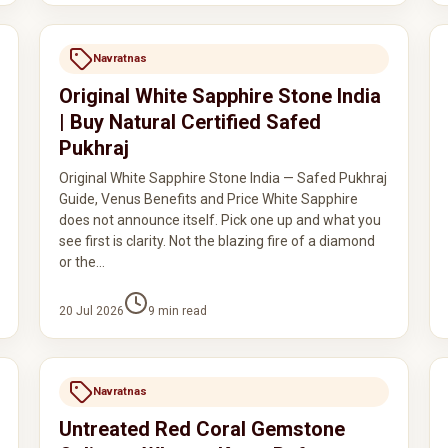
Navratnas
Original White Sapphire Stone India
| Buy Natural Certified Safed
Pukhraj
Original White Sapphire Stone India — Safed Pukhraj
Guide, Venus Benefits and Price White Sapphire
does not announce itself. Pick one up and what you
see first is clarity. Not the blazing fire of a diamond
or the…
20 Jul 2026
9
min read
Navratnas
Untreated Red Coral Gemstone