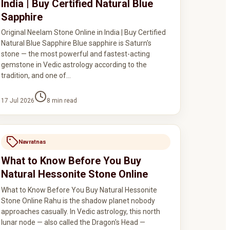
India | Buy Certified Natural Blue
Sapphire
Original Neelam Stone Online in India | Buy Certified
Natural Blue Sapphire Blue sapphire is Saturn's
stone — the most powerful and fastest-acting
gemstone in Vedic astrology according to the
tradition, and one of…
17 Jul 2026
8
min read
Navratnas
What to Know Before You Buy
Natural Hessonite Stone Online
What to Know Before You Buy Natural Hessonite
Stone Online Rahu is the shadow planet nobody
approaches casually. In Vedic astrology, this north
lunar node — also called the Dragon's Head —