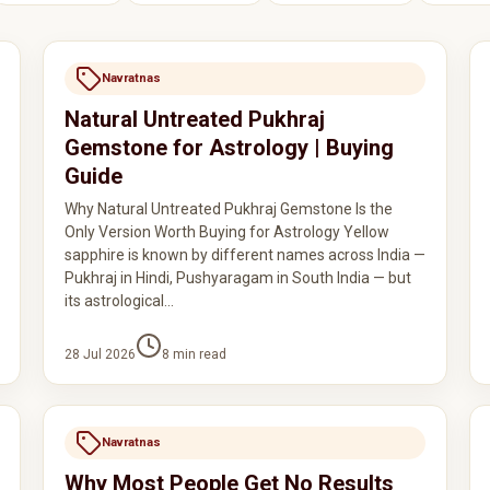
Navratnas
Natural Untreated Pukhraj
Gemstone for Astrology | Buying
Guide
Why Natural Untreated Pukhraj Gemstone Is the
Only Version Worth Buying for Astrology Yellow
sapphire is known by different names across India —
Pukhraj in Hindi, Pushyaragam in South India — but
its astrological…
28 Jul 2026
8
min read
Navratnas
Why Most People Get No Results