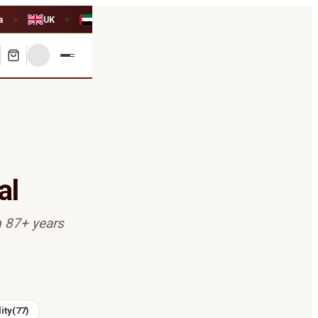
a
UK
UAE
◆
◆
al
m 87+ years
ity
(
77
)