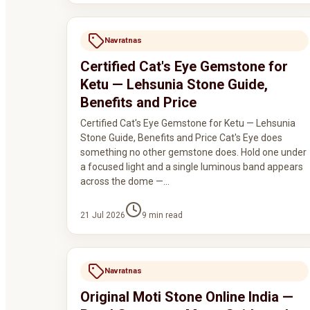
Navratnas
Certified Cat's Eye Gemstone for
Ketu — Lehsunia Stone Guide,
Benefits and Price
Certified Cat's Eye Gemstone for Ketu — Lehsunia
Stone Guide, Benefits and Price Cat's Eye does
something no other gemstone does. Hold one under
a focused light and a single luminous band appears
across the dome —…
21 Jul 2026
9
min read
Navratnas
Original Moti Stone Online India —