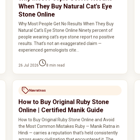
When They Buy Natural Cat's Eye
Stone Online
Why Most People Get No Results When They Buy
Natural Cat's Eye Stone Online Ninety percent of
people wearing cat's eye stone report no positive
results. That's not an exaggerated claim —
experienced gemologists cite…
26 Jul 2026
8
min read
Navratnas
How to Buy Original Ruby Stone
Online | Certified Manik Guide
How to Buy Original Ruby Stone Online and Avoid
the Most Common Mistakes Ruby — Manik Ratna in
Hindi — carries a reputation that's held consistently
across every civilization that encountered it. The