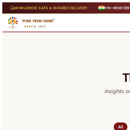
WORLDWIDE SAFE & INSURED DELIVERY
+91-93101725
SINCE 1937
T
Insights o
All