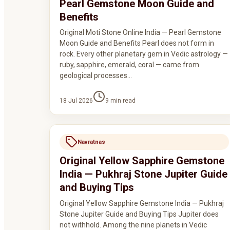
Pearl Gemstone Moon Guide and
Benefits
Original Moti Stone Online India — Pearl Gemstone
Moon Guide and Benefits Pearl does not form in
rock. Every other planetary gem in Vedic astrology —
ruby, sapphire, emerald, coral — came from
geological processes…
18 Jul 2026
9
min read
Navratnas
Original Yellow Sapphire Gemstone
India — Pukhraj Stone Jupiter Guide
and Buying Tips
Original Yellow Sapphire Gemstone India — Pukhraj
Stone Jupiter Guide and Buying Tips Jupiter does
not withhold. Among the nine planets in Vedic