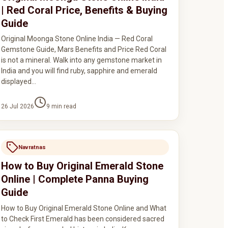
| Red Coral Price, Benefits & Buying
Guide
Original Moonga Stone Online India — Red Coral
Gemstone Guide, Mars Benefits and Price Red Coral
is not a mineral. Walk into any gemstone market in
India and you will find ruby, sapphire and emerald
displayed…
26 Jul 2026
9
min read
Navratnas
How to Buy Original Emerald Stone
Online | Complete Panna Buying
Guide
How to Buy Original Emerald Stone Online and What
to Check First Emerald has been considered sacred