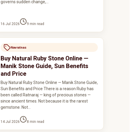
governs sudden change,…
16 Jul 2026
9
min read
Navratnas
Buy Natural Ruby Stone Online —
Manik Stone Guide, Sun Benefits
and Price
Buy Natural Ruby Stone Online — Manik Stone Guide,
Sun Benefits and Price There is a reason Ruby has
been called Ratnaraj — king of precious stones —
since ancient times. Not because it is the rarest
gemstone. Not…
14 Jul 2026
8
min read