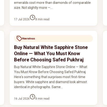
emeralds cost more than diamonds of comparable
size. Not slightly more —…
17 Jul 2026
8
min read
Navratnas
Buy Natural White Sapphire Stone
Online — What You Must Know
Before Choosing Safed Pukhraj
Buy Natural White Sapphire Stone Online — What
You Must Know Before Choosing Safed Pukhraj
Here's something that surprises most first-time
buyers. White sapphire and diamond look almost
identical in photographs. Same…
16 Jul 2026
8
min read