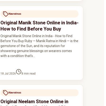
Navratnas
Original Manik Stone Online in India-
How to Find Before You Buy
Original Manik Stone Online in India - How to Find
Before You Buy Ruby — Manik Ratna in Hindi — is the
gemstone of the Sun, and its reputation for
showering genuine blessings on wearers comes
with a condition that's…
18 Jul 2026
8
min read
Navratnas
Original Neelam Stone Online in