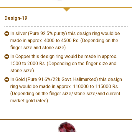
Design-19
In silver (Pure 92.5% purity) this design ring would be
made in approx. 4000 to 4500 Rs. (Depending on the
finger size and stone size)
In Copper this design ring would be made in approx.
1500 to 2000 Rs. (Depending on the finger size and
stone size)
In Gold (Pure 91.6%/22k Govt. Hallmarked) this design
ring would be made in approx. 110000 to 115000 Rs.
(Depending on the finger size/stone size/and current
market gold rates)