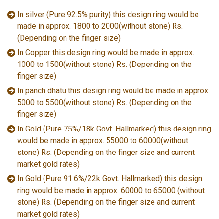
In silver (Pure 92.5% purity) this design ring would be
made in approx. 1800 to 2000(without stone) Rs.
(Depending on the finger size)
In Copper this design ring would be made in approx.
1000 to 1500(without stone) Rs. (Depending on the
finger size)
In panch dhatu this design ring would be made in approx.
5000 to 5500(without stone) Rs. (Depending on the
finger size)
In Gold (Pure 75%/18k Govt. Hallmarked) this design ring
would be made in approx. 55000 to 60000(without
stone) Rs. (Depending on the finger size and current
market gold rates)
In Gold (Pure 91.6%/22k Govt. Hallmarked) this design
ring would be made in approx. 60000 to 65000 (without
stone) Rs. (Depending on the finger size and current
market gold rates)