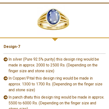
Design-7
In silver (Pure 92.5% purity) this design ring would be
made in approx. 2000 to 2500 Rs. (Depending on the
finger size and stone size)
In Copper/Pital this design ring would be made in
approx. 1300 to 1700 Rs. (Depending on the finger size
and stone size)
In panch dhatu this design ring would be made in approx.
5500 to 6000 Rs. (Depending on the finger size and
stone size)