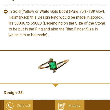
In Gold (Yellow or White Gold both) (Pure 75%/18K Govt.
Hallmarked) this Design Ring would be made in approx.
Rs 50000 to 55000 (Depending on the Size of the Stone
to be put in the Ring and also the Ring Finger Size in
which it is to be made).
Design-23
In 18 K Gold (Govt. Hallmarked) (without diamonds) this
Get a call
Enquiry