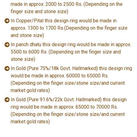
made in approx. 2000 to 2500 Rs. (Depending on the
finger size and stone size)
In Copper/Pital this design ring would be made in
approx. 1300 to 1700 Rs.(Depending on the finger size
and stone size)
In panch dhatu this design ring would be made in approx.
5500 to 6000 Rs. (Depending on the finger size and
stone size)
In Gold (Pure 75%/18k Govt. Hallmarked) this design ring
would be made in approx. 60000 to 65000 Rs.
(Depending on the finger size/stone size/and current
market gold rates)
In Gold (Pure 91.6%/22k Govt. Hallmarked) this design
ring would be made in approx. 65000 to 70000 Rs.
(Depending on the finger size/stone size/and current
market gold rates)