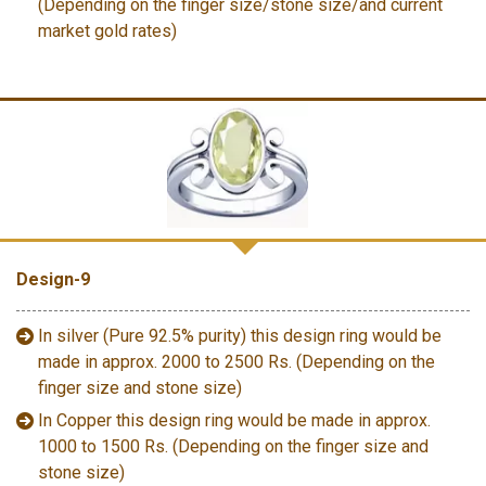
(Depending on the finger size/stone size/and current
market gold rates)
Design-9
In silver (Pure 92.5% purity) this design ring would be
made in approx. 2000 to 2500 Rs. (Depending on the
finger size and stone size)
In Copper this design ring would be made in approx.
1000 to 1500 Rs. (Depending on the finger size and
stone size)