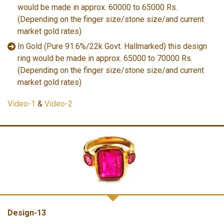
would be made in approx. 60000 to 65000 Rs.
(Depending on the finger size/stone size/and current
market gold rates)
In Gold (Pure 91.6%/22k Govt. Hallmarked) this design
ring would be made in approx. 65000 to 70000 Rs.
(Depending on the finger size/stone size/and current
market gold rates)
Video-1
&
Video-2
Design-13