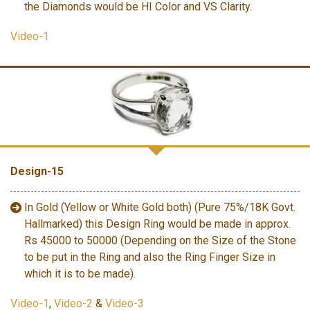
the Diamonds would be HI Color and VS Clarity.
Video-1
Design-15
In Gold (Yellow or White Gold both) (Pure 75%/18K Govt.
Hallmarked) this Design Ring would be made in approx.
Rs 45000 to 50000 (Depending on the Size of the Stone
to be put in the Ring and also the Ring Finger Size in
which it is to be made).
Video-1
,
Video-2
&
Video-3