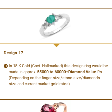
Design-17
In 18 K Gold (Govt. Hallmarked) this design ring would be
made in approx.
55000 to 60000+Diamond Value
Rs.
(Depending on the finger size/stone size/diamonds
size and current market gold rates)