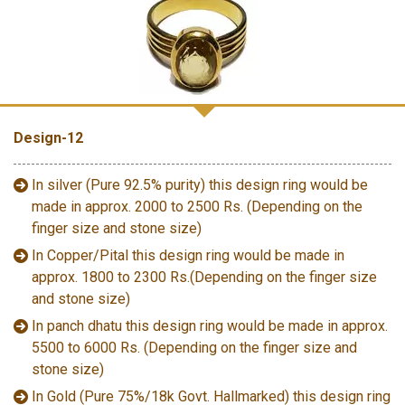
Design-12
In silver (Pure 92.5% purity) this design ring would be
made in approx. 2000 to 2500 Rs. (Depending on the
finger size and stone size)
In Copper/Pital this design ring would be made in
approx. 1800 to 2300 Rs.(Depending on the finger size
and stone size)
In panch dhatu this design ring would be made in approx.
5500 to 6000 Rs. (Depending on the finger size and
stone size)
In Gold (Pure 75%/18k Govt. Hallmarked) this design ring