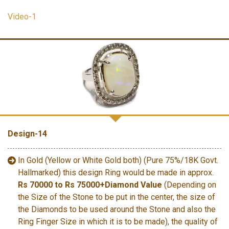
Video-1
Design-14
In Gold (Yellow or White Gold both) (Pure 75%/18K Govt.
Hallmarked) this design Ring would be made in approx.
Rs 70000 to Rs 75000+Diamond Value
(Depending on
the Size of the Stone to be put in the center, the size of
the Diamonds to be used around the Stone and also the
Ring Finger Size in which it is to be made), the quality of