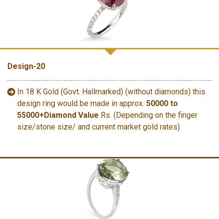
Design-20
In 18 K Gold (Govt. Hallmarked) (without diamonds) this
design ring would be made in approx.
50000 to
55000+Diamond Value
Rs. (Depending on the finger
size/stone size/ and current market gold rates)