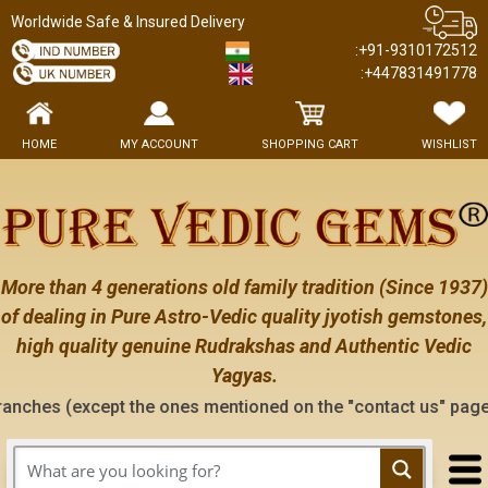
Worldwide Safe & Insured Delivery
:+91-9310172512
:+447831491778
HOME
MY ACCOUNT
SHOPPING CART
WISHLIST
More than 4 generations old family tradition (Since 1937)
of dealing in Pure Astro-Vedic quality jyotish gemstones,
high quality genuine Rudrakshas and Authentic Vedic
Yagyas.
except the ones mentioned on the "contact us" page of this we