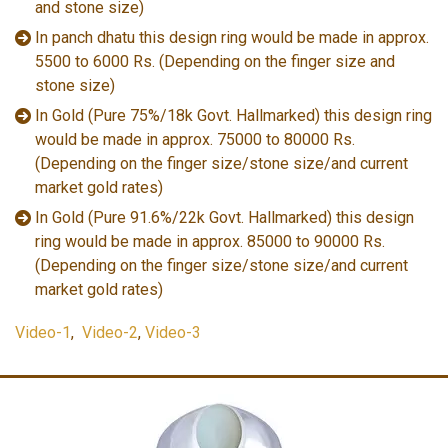
and stone size)
In panch dhatu this design ring would be made in approx.
5500 to 6000 Rs. (Depending on the finger size and
stone size)
In Gold (Pure 75%/18k Govt. Hallmarked) this design ring
would be made in approx. 75000 to 80000 Rs.
(Depending on the finger size/stone size/and current
market gold rates)
In Gold (Pure 91.6%/22k Govt. Hallmarked) this design
ring would be made in approx. 85000 to 90000 Rs.
(Depending on the finger size/stone size/and current
market gold rates)
Video-1
,
Video-2
,
Video-3