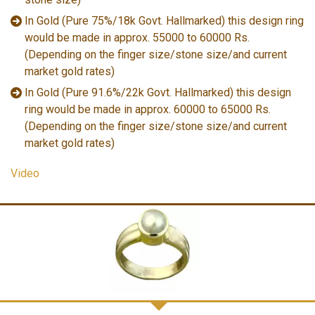
In Gold (Pure 75%/18k Govt. Hallmarked) this design ring
would be made in approx. 55000 to 60000 Rs.
(Depending on the finger size/stone size/and current
market gold rates)
In Gold (Pure 91.6%/22k Govt. Hallmarked) this design
ring would be made in approx. 60000 to 65000 Rs.
(Depending on the finger size/stone size/and current
market gold rates)
Video