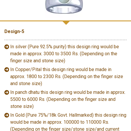
Design-5
In silver (Pure 92.5% purity) this design ring would be
made in approx. 3000 to 3500 Rs. (Depending on the
finger size and stone size)
In Copper/Pital this design ring would be made in
approx. 1800 to 2300 Rs. (Depending on the finger size
and stone size)
In panch dhatu this design ring would be made in approx.
5500 to 6000 Rs. (Depending on the finger size and
stone size)
In Gold (Pure 75%/18k Govt. Hallmarked) this design ring
would be made in approx. 100000 to 110000 Rs.
(Depending on the finger size/stone size/and current