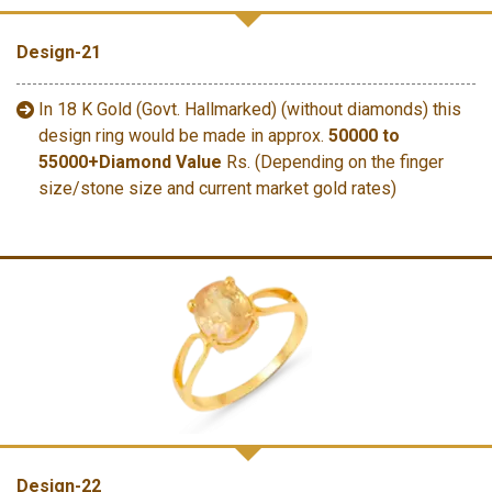
Design-21
In 18 K Gold (Govt. Hallmarked) (without diamonds) this
design ring would be made in approx.
50000 to
55000+Diamond Value
Rs. (Depending on the finger
size/stone size and current market gold rates)
Design-22