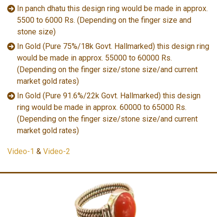
In panch dhatu this design ring would be made in approx.
5500 to 6000 Rs. (Depending on the finger size and
stone size)
In Gold (Pure 75%/18k Govt. Hallmarked) this design ring
would be made in approx. 55000 to 60000 Rs.
(Depending on the finger size/stone size/and current
market gold rates)
In Gold (Pure 91.6%/22k Govt. Hallmarked) this design
ring would be made in approx. 60000 to 65000 Rs.
(Depending on the finger size/stone size/and current
market gold rates)
Video-1
&
Video-2