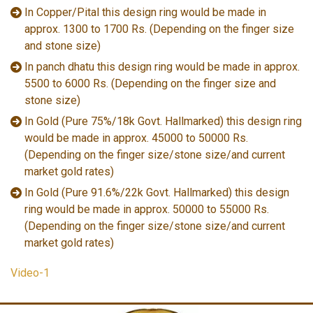
In Copper/Pital this design ring would be made in
approx. 1300 to 1700 Rs. (Depending on the finger size
and stone size)
In panch dhatu this design ring would be made in approx.
5500 to 6000 Rs. (Depending on the finger size and
stone size)
In Gold (Pure 75%/18k Govt. Hallmarked) this design ring
would be made in approx. 45000 to 50000 Rs.
(Depending on the finger size/stone size/and current
market gold rates)
In Gold (Pure 91.6%/22k Govt. Hallmarked) this design
ring would be made in approx. 50000 to 55000 Rs.
(Depending on the finger size/stone size/and current
market gold rates)
Video-1