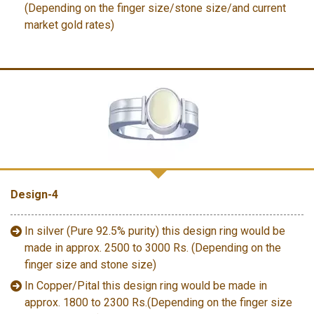
(Depending on the finger size/stone size/and current
market gold rates)
Design-4
In silver (Pure 92.5% purity) this design ring would be
made in approx. 2500 to 3000 Rs. (Depending on the
finger size and stone size)
In Copper/Pital this design ring would be made in
approx. 1800 to 2300 Rs.(Depending on the finger size