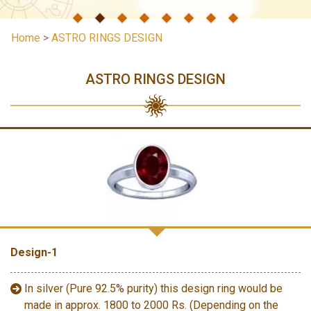
Home
>
ASTRO RINGS DESIGN
ASTRO RINGS DESIGN
Design-1
In silver (Pure 92.5% purity) this design ring would be
made in approx. 1800 to 2000 Rs. (Depending on the