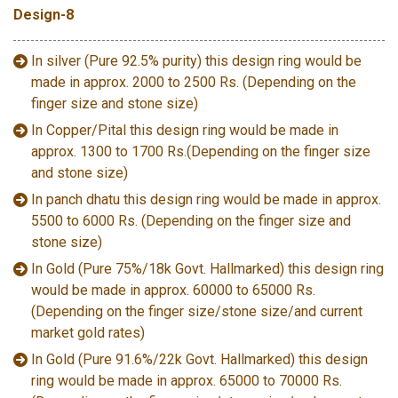
Design-8
In silver (Pure 92.5% purity) this design ring would be
made in approx. 2000 to 2500 Rs. (Depending on the
finger size and stone size)
In Copper/Pital this design ring would be made in
approx. 1300 to 1700 Rs.(Depending on the finger size
and stone size)
In panch dhatu this design ring would be made in approx.
5500 to 6000 Rs. (Depending on the finger size and
stone size)
In Gold (Pure 75%/18k Govt. Hallmarked) this design ring
would be made in approx. 60000 to 65000 Rs.
(Depending on the finger size/stone size/and current
market gold rates)
In Gold (Pure 91.6%/22k Govt. Hallmarked) this design
ring would be made in approx. 65000 to 70000 Rs.