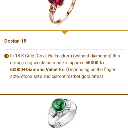
Design-18
In 18 K Gold (Govt. Hallmarked) (without diamonds) this
design ring would be made in approx.
55000 to
60000+Diamond Value
Rs. (Depending on the finger
size/stone size and current market gold rates)