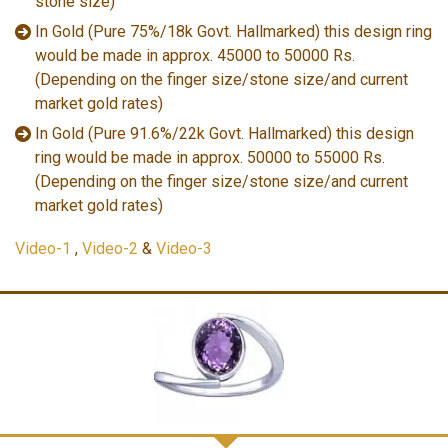
stone size)
In Gold (Pure 75%/18k Govt. Hallmarked) this design ring
would be made in approx. 45000 to 50000 Rs.
(Depending on the finger size/stone size/and current
market gold rates)
In Gold (Pure 91.6%/22k Govt. Hallmarked) this design
ring would be made in approx. 50000 to 55000 Rs.
(Depending on the finger size/stone size/and current
market gold rates)
Video-1
,
Video-2
&
Video-3