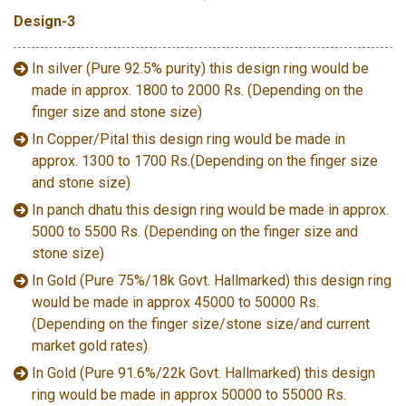
Design-3
In silver (Pure 92.5% purity) this design ring would be
made in approx. 1800 to 2000 Rs. (Depending on the
finger size and stone size)
In Copper/Pital this design ring would be made in
approx. 1300 to 1700 Rs.(Depending on the finger size
and stone size)
In panch dhatu this design ring would be made in approx.
5000 to 5500 Rs. (Depending on the finger size and
stone size)
In Gold (Pure 75%/18k Govt. Hallmarked) this design ring
would be made in approx 45000 to 50000 Rs.
(Depending on the finger size/stone size/and current
market gold rates)
In Gold (Pure 91.6%/22k Govt. Hallmarked) this design
ring would be made in approx 50000 to 55000 Rs.