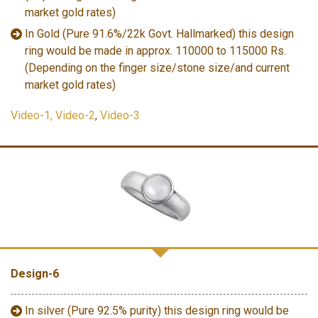
market gold rates)
In Gold (Pure 91.6%/22k Govt. Hallmarked) this design
ring would be made in approx. 110000 to 115000 Rs.
(Depending on the finger size/stone size/and current
market gold rates)
Video-1,
Video-2
,
Video-3
Design-6
In silver (Pure 92.5% purity) this design ring would be