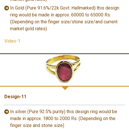
In Gold (Pure 91.6%/22k Govt. Hallmarked) this design
ring would be made in approx. 60000 to 65000 Rs.
(Depending on the finger size/stone size/and current
market gold rates)
Video-1
Design-11
In silver (Pure 92.5% purity) this design ring would be
made in approx. 1800 to 2000 Rs. (Depending on the
finger size and stone size)