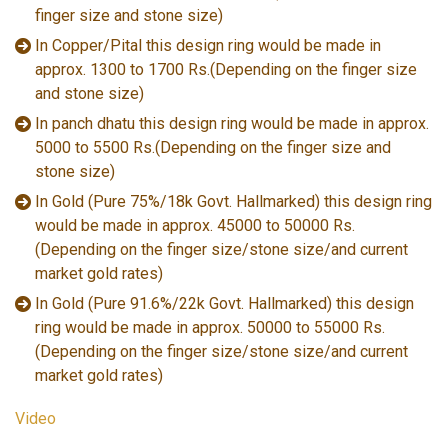
finger size and stone size)
In Copper/Pital this design ring would be made in
approx. 1300 to 1700 Rs.(Depending on the finger size
and stone size)
In panch dhatu this design ring would be made in approx.
5000 to 5500 Rs.(Depending on the finger size and
stone size)
In Gold (Pure 75%/18k Govt. Hallmarked) this design ring
would be made in approx. 45000 to 50000 Rs.
(Depending on the finger size/stone size/and current
market gold rates)
In Gold (Pure 91.6%/22k Govt. Hallmarked) this design
ring would be made in approx. 50000 to 55000 Rs.
(Depending on the finger size/stone size/and current
market gold rates)
Video