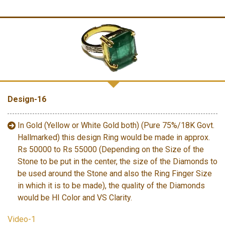
Design-16
In Gold (Yellow or White Gold both) (Pure 75%/18K Govt.
Hallmarked) this design Ring would be made in approx.
Rs 50000 to Rs 55000 (Depending on the Size of the
Stone to be put in the center, the size of the Diamonds to
be used around the Stone and also the Ring Finger Size
in which it is to be made), the quality of the Diamonds
would be HI Color and VS Clarity.
Video-1