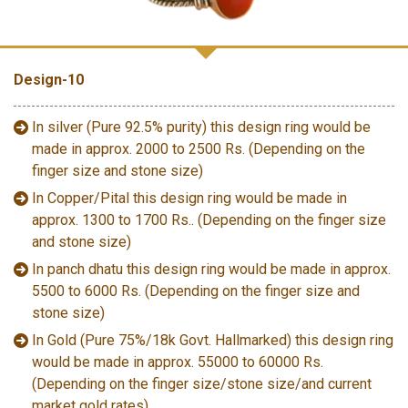
Design-10
In silver (Pure 92.5% purity) this design ring would be
made in approx. 2000 to 2500 Rs. (Depending on the
finger size and stone size)
In Copper/Pital this design ring would be made in
approx. 1300 to 1700 Rs.. (Depending on the finger size
and stone size)
In panch dhatu this design ring would be made in approx.
5500 to 6000 Rs. (Depending on the finger size and
stone size)
In Gold (Pure 75%/18k Govt. Hallmarked) this design ring
would be made in approx. 55000 to 60000 Rs.
(Depending on the finger size/stone size/and current
market gold rates)