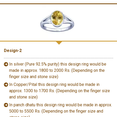
Design-2
In silver (Pure 92.5% purity) this design ring would be
made in approx. 1800 to 2000 Rs. (Depending on the
finger size and stone size)
In Copper/Pital this design ring would be made in
approx. 1300 to 1700 Rs. (Depending on the finger size
and stone size)
In panch dhatu this design ring would be made in approx.
5000 to 5500 Rs. (Depending on the finger size and