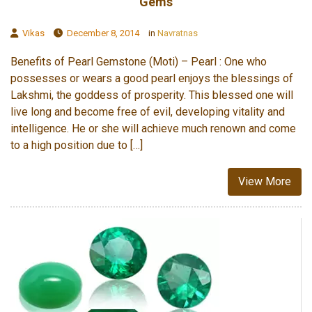
Gems
Vikas
December 8, 2014
in
Navratnas
Benefits of Pearl Gemstone (Moti) – Pearl : One who
possesses or wears a good pearl enjoys the blessings of
Lakshmi, the goddess of prosperity. This blessed one will
live long and become free of evil, developing vitality and
intelligence. He or she will achieve much renown and come
to a high position due to […]
View More