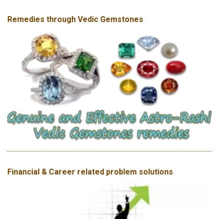
Remedies through Vedic Gemstones
Financial & Career related problem solutions