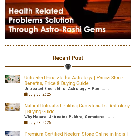
Recent Post
Untreated Emerald for Astrology | Panna Stone
Benefits, Price & Buying Guide
Untreated Emerald for Astrology — Pann......
July 30, 2026
Natural Untreated Pukhraj Gemstone for Astrology
| Buying Guide
Why Natural Untreated Pukhraj Gemstone I......
July 28, 2026
Premium Certified Neelam Stone Online in India |