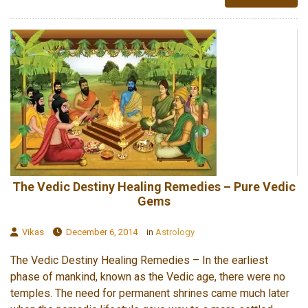
The Vedic Destiny Healing Remedies – Pure Vedic
Gems
Vikas
December 6, 2014
in
Astrology
The Vedic Destiny Healing Remedies – In the earliest
phase of mankind, known as the Vedic age, there were no
temples. The need for permanent shrines came much later