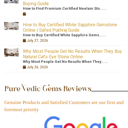
Buying Guide
How to Find Premium Certified Neelam Sto......
How to Buy Certified White Sapphire Gemstone
Online | Safed Pukhraj Guide
How to Buy Certified White Sapphire Gems......
July 27, 2026
Why Most People Get No Results When They Buy
Natural Cat’s Eye Stone Online
Why Most People Get No Results When They......
July 26, 2026
Pure Vedic Gems Reviews
Genuine Products and Satisfied Customers are our first and
foremost priority