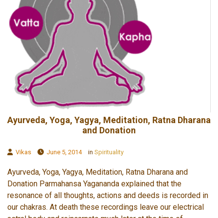
Ayurveda, Yoga, Yagya, Meditation, Ratna Dharana
and Donation
Vikas
June 5, 2014
in
Spirituality
Ayurveda, Yoga, Yagya, Meditation, Ratna Dharana and
Donation Parmahansa Yagananda explained that the
resonance of all thoughts, actions and deeds is recorded in
our chakras. At death these recordings leave our electrical