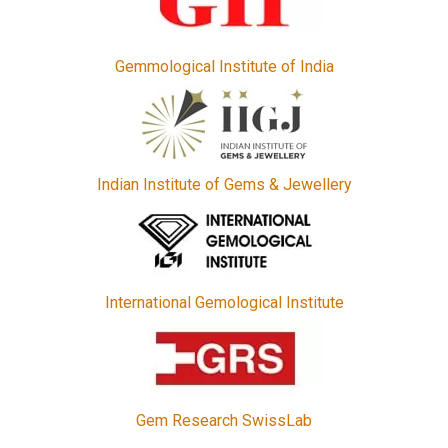
Gemmological Institute of India
Indian Institute of Gems & Jewellery
International Gemological Institute
Gem Research SwissLab