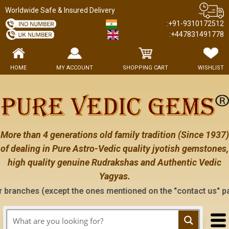
Worldwide Safe & Insured Delivery
:+91-9310172512
:+447831491778
HOME
MY ACCOUNT
SHOPPING CART
WISHLIST
More than 4 generations old family tradition (Since 1937)
of dealing in Pure Astro-Vedic quality jyotish gemstones,
high quality genuine Rudrakshas and Authentic Vedic
Yagyas.
pt the ones mentioned on the "contact us" page of this websit