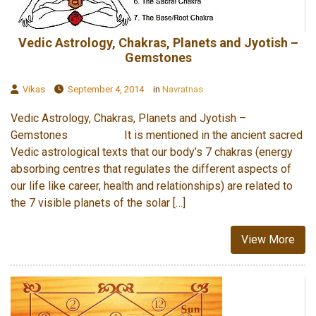
Vedic Astrology, Chakras, Planets and Jyotish –
Gemstones
Vikas
September 4, 2014
in
Navratnas
Vedic Astrology, Chakras, Planets and Jyotish –
Gemstones It is mentioned in the ancient sacred
Vedic astrological texts that our body’s 7 chakras (energy
absorbing centres that regulates the different aspects of
our life like career, health and relationships) are related to
the 7 visible planets of the solar […]
View More