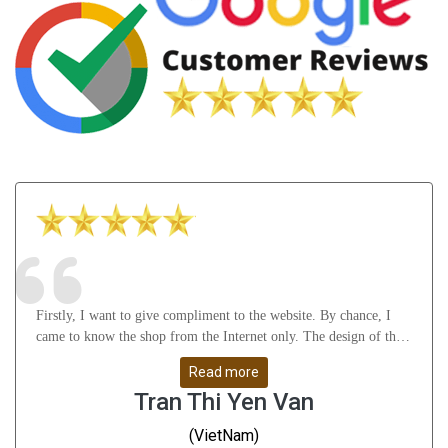
Firstly, I want to give compliment to the website. By chance, I
came to know the shop from the Internet only. The design of the
website attract me a lot as well as it gives many useful knowledge
Read more
about Astrology, gemstones, etc. After that, I feel thankful to
Tran Thi Yen Van
Mr.Vikas Ji and his staffs for their understanding, support me
from A to Z and help me solve all my problems. Whatever I
(VietNam)
don\'t understand, they guide me very slowly, clearly and remove