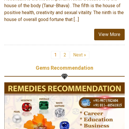
house of the body (Tanur-Bhava) . The fifth is the house of
positive health, creativity and sexual vitality. The ninth is the
house of overall good fortune that […]
View More
1
2
Next »
Gems Recommendation