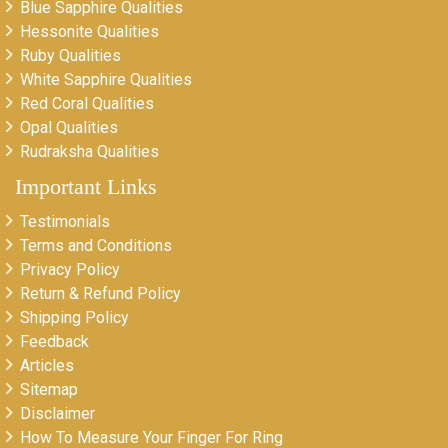
Blue Sapphire Qualities
Hessonite Qualities
Ruby Qualities
White Sapphire Qualities
Red Coral Qualities
Opal Qualities
Rudraksha Qualities
Important Links
Testimonials
Terms and Conditions
Privacy Policy
Return & Refund Policy
Shipping Policy
Feedback
Articles
Sitemap
Disclaimer
How To Measure Your Finger For Ring