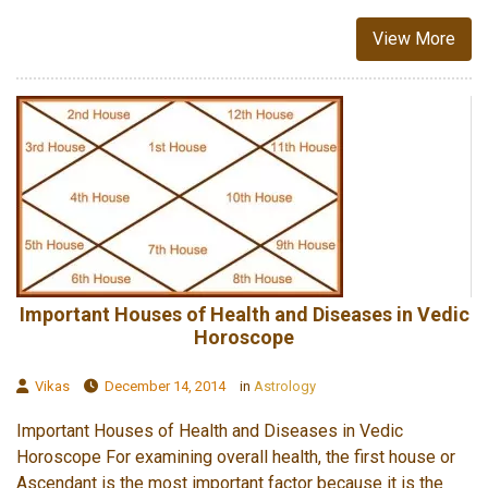
View More
Important Houses of Health and Diseases in Vedic
Horoscope
Vikas
December 14, 2014
in
Astrology
Important Houses of Health and Diseases in Vedic
Horoscope For examining overall health, the first house or
Ascendant is the most important factor because it is the