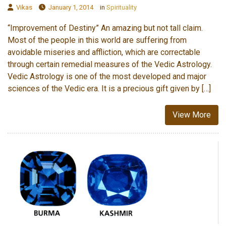
Vikas
January 1, 2014
in
Spirituality
“Improvement of Destiny” An amazing but not tall claim.
Most of the people in this world are suffering from
avoidable miseries and affliction, which are correctable
through certain remedial measures of the Vedic Astrology.
Vedic Astrology is one of the most developed and major
sciences of the Vedic era. It is a precious gift given by […]
View More