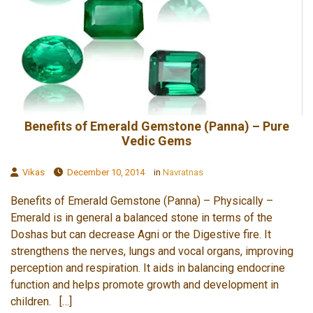
Benefits of Emerald Gemstone (Panna) – Pure
Vedic Gems
Vikas
December 10, 2014
in
Navratnas
Benefits of Emerald Gemstone (Panna) – Physically –
Emerald is in general a balanced stone in terms of the
Doshas but can decrease Agni or the Digestive fire. It
strengthens the nerves, lungs and vocal organs, improving
perception and respiration. It aids in balancing endocrine
function and helps promote growth and development in
children. […]