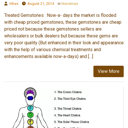
Vikas
August 21, 2014
in
Navratnas
Treated Gemstones : Now-a- days the market is flooded
with cheap priced gemstones, these gemstones are cheap
priced not because these gemstones sellers are
wholesalers or bulk dealers but because these gems are
very poor quality (But enhanced in their look and appearance
with the help of various chemical treatments and
enhancements available now-a-days) and […]
View More