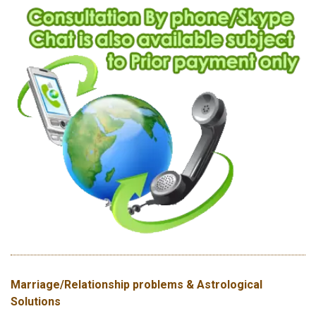
Marriage/Relationship problems & Astrological
Solutions