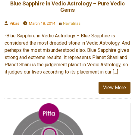
Blue Sapphire in Vedic Astrology – Pure Vedic
Gems
Vikas
March 18, 2014
in
Navratnas
-Blue Sapphire in Vedic Astrology – Blue Sapphire is
considered the most dreaded stone in Vedic Astrology. And
perhaps the most misunderstood also. Blue Sapphire gives
strong and extreme results. It represents Planet Shani and
Planet Shani is the judgement planet in Vedic Astrology, so
it judges our lives according to its placement in our […]
View More