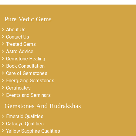
Pure Vedic Gems
About Us
Contact Us
Treated Gems
Astro Advice
Gemstone Healing
Book Consultation
Care of Gemstones
Energizing Gemstones
Certificates
Events and Seminars
Gemstones And Rudrakshas
Emerald Qualities
Catseye Qualities
Yellow Sapphire Qualities