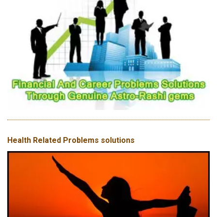
Health Related Problems solutions