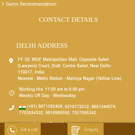
Gems Recommendation
CONTACT DETAILS
DELHI ADDRESS
FF-32, MGF Metropolitan Mall, Opposite Saket
(Lawyers) Court, Distt. Centre Saket, New Delhi-
110017, India
Nearest - Metro Station - Malviya Nagar (Yellow Line)
Working Hrs. 11:00 am to 8:00 pm
Weekly Off Day - Wednesday
(+91) 9871582404
,
9310172512
,
9891344074
,
7703934332
,
9810980550
,
7827095342
.
purevedicgems@gmail.com
Get a call
Enquiry
info@purevedicgems.com