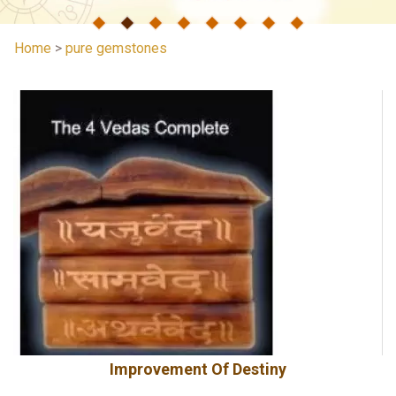
Home
>
pure gemstones
Improvement Of Destiny