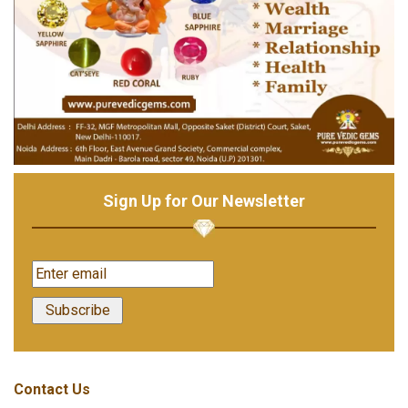
Sign Up for Our Newsletter
Contact Us