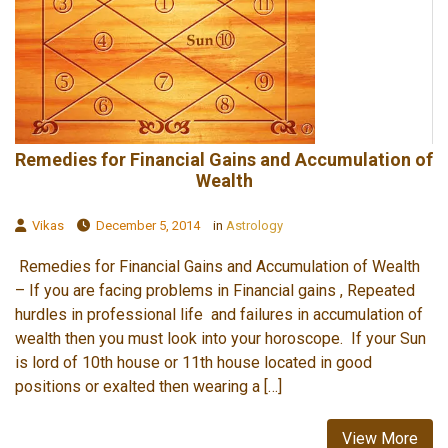
Remedies for Financial Gains and Accumulation of
Wealth
Vikas
December 5, 2014
in
Astrology
Remedies for Financial Gains and Accumulation of Wealth
– If you are facing problems in Financial gains , Repeated
hurdles in professional life and failures in accumulation of
wealth then you must look into your horoscope. If your Sun
is lord of 10th house or 11th house located in good
positions or exalted then wearing a […]
View More