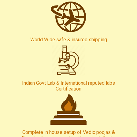
World Wide safe & insured shipping
Indian Govt Lab & International reputed labs
Certification
Complete in house setup of Vedic poojas &