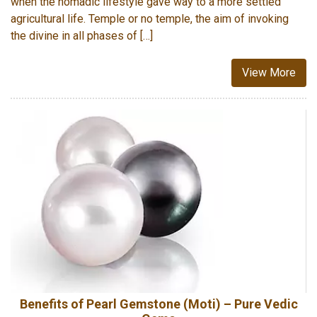
when the nomadic lifestyle gave way to a more settled
agricultural life. Temple or no temple, the aim of invoking
the divine in all phases of […]
View More
Benefits of Pearl Gemstone (Moti) – Pure Vedic