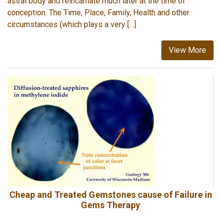
astral body and reincarnate much later at the time of
conception. The Time, Place, Family, Health and other
circumstances (which plays a very […]
View More
Cheap and Treated Gemstones cause of Failure in
Gems Therapy