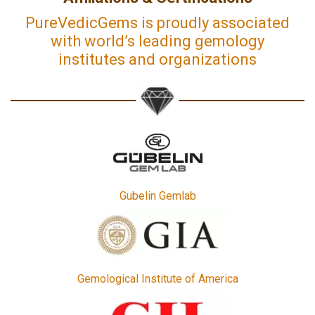
PureVedicGems is proudly associated
with world’s leading gemology
institutes and organizations
Gubelin Gemlab
Gemological Institute of America