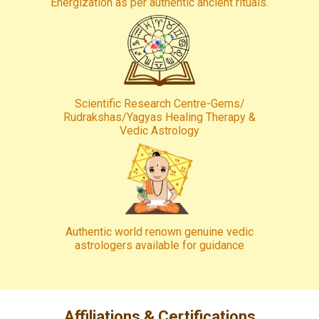
Energization as per authentic ancient rituals.
Scientific Research Centre-Gems/
Rudrakshas/Yagyas Healing Therapy &
Vedic Astrology
Authentic world renown genuine vedic
astrologers available for guidance
Affiliations & Certifications