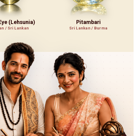
 Eye (Lehsunia)
Pitambari
an / Sri Lankan
Sri Lankan / Burma