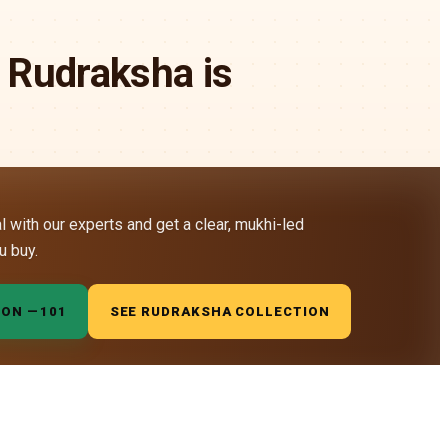
 Rudraksha is
al with our experts and get a clear, mukhi-led
u buy.
ION —
₹101
SEE RUDRAKSHA COLLECTION