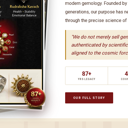
modern gemology. Founded by t
generations, our purpose has n
through the precise science of
"We do not merely sell ge
authenticated by scientifi
aligned to the cosmic force
87+
4
YRS LEGACY
COU
OUR FULL STORY