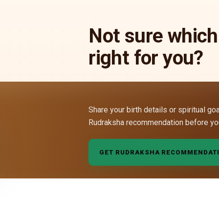
Not sure which
right for you?
Share your birth details or spiritual go
Rudraksha recommendation before yo
GET RUDRAKSHA RECOMMENDAT