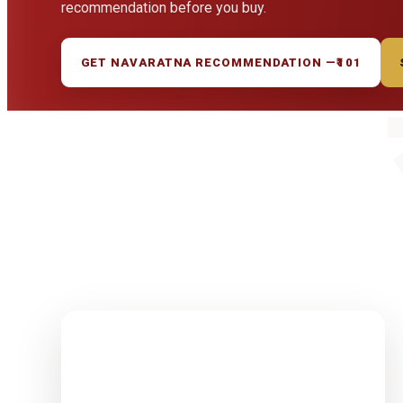
recommendation before you buy.
GET NAVARATNA RECOMMENDATION —
₹101
1-15 Finest
Quality
Rudrakshas