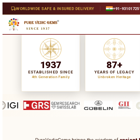
WORLDWIDE SAFE & INSURED DELIVERY
+91-93101725
SINCE 1937
1937
87+
ESTABLISHED SINCE
YEARS OF LEGACY
4th Generation Family
Unbroken Heritage