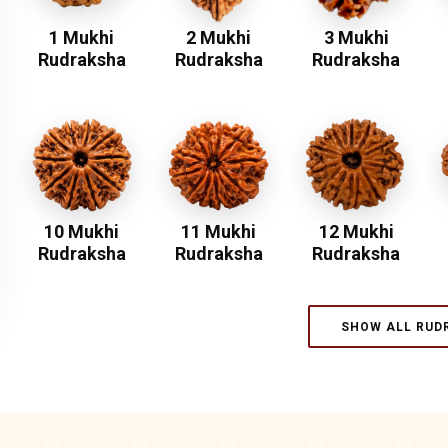
1 Mukhi
2 Mukhi
3 Mukhi
Rudraksha
Rudraksha
Rudraksha
10 Mukhi
11 Mukhi
12 Mukhi
Rudraksha
Rudraksha
Rudraksha
SHOW ALL RUD