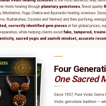
Indian Vedic healing sciences
in the most authentic way, havi
te Vedic healing through
planetary gemstones
, finest quality
R
tra, Meditation, Yoga, Chakra and Ayurvedic healing sciences. De
 Rudrakshas, Crystals and Yantras) and then purifying, energi
ted, correctly identified gem pieces
at fair global prices, 
preparation, while helping clients avoid
fake, tampered, treate
henticity, sacred yogic and saatvik mindset, accurate rec
Four Generat
One Sacred M
Since 1937, Pure Vedic Gems ha
Vedic gemstone tradition — wh