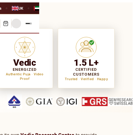
a
UK
UAE
◆
◆
Vedic
1.5 L+
ENERGIZED
CERTIFIED
CUSTOMERS
Authentic Puja · Video
Proof
Trusted · Verified · Happy