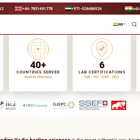
12
+44-7831491778
+971-526686526
Indi
INR
▼
40+
6
COUNTRIES SERVED
LAB CERTIFICATIONS
Global Clientele
GIA · IGI · GRS · IIGJ