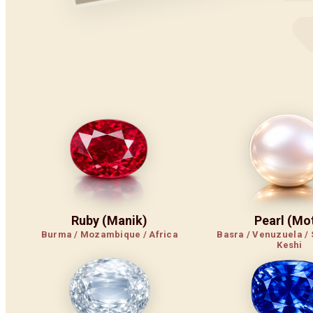
Ruby (Manik)
Pearl (Mot
Burma / Mozambique / Africa
Basra / Venuzuela / 
Keshi