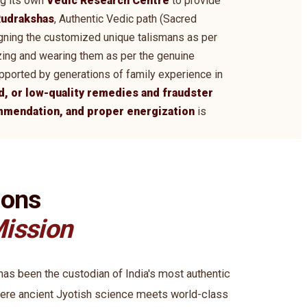
ng its own
Vedic Research Centre
to provide
udrakshas
, Authentic Vedic path (Sacred
signing the customized unique talismans as per
zing and wearing them as per the genuine
supported by generations of family experience in
d, or low-quality remedies and fraudster
ommendation, and proper energization
is
ions
ission
s been the custodian of India's most authentic
ere ancient Jyotish science meets world-class