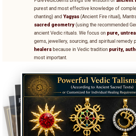
PureVedicGems brings the wisdom of
ancient 
purest and most effective knowledge of comple
chanting) and
Yagyas
(Ancient Fire ritual), Man
sacred geometry
(using the recommended Gems,
ancient Vedic rituals. We focus on
pure, untrea
gems, jewellery, sourcing, and spiritual remedy 
healers
because in Vedic tradition
purity, aut
most important.