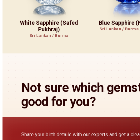
White Sapphire (Safed
Blue Sapphire 
Pukhraj)
Sri Lankan / Burma
Sri Lankan / Burma
Not sure which gemst
good for you?
Share your birth details with our experts and get a cl