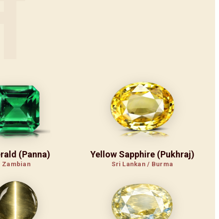
न
rald (Panna)
Yellow Sapphire (Pukhraj)
Zambian
Sri Lankan / Burma