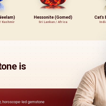
(Neelam)
Hessonite (Gomed)
Cat's
 / Kashmir
Sri Lankan / Africa
Indi
one is
ear, horoscope-led gemstone