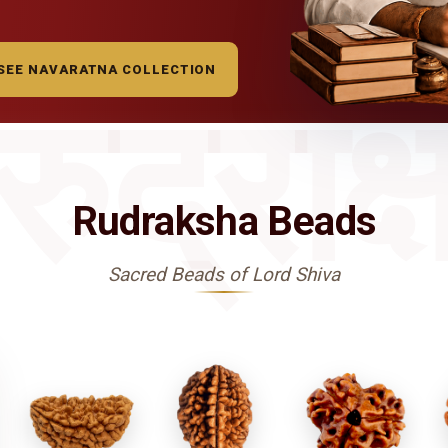
SEE NAVARATNA COLLECTION
रुद्राक्
Rudraksha Beads
Sacred Beads of Lord Shiva