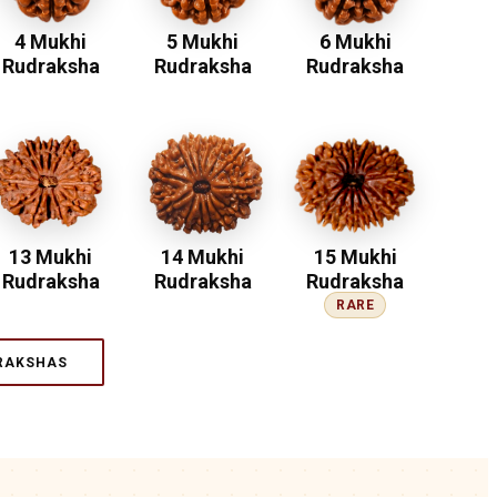
4 Mukhi
5 Mukhi
6 Mukhi
Rudraksha
Rudraksha
Rudraksha
13 Mukhi
14 Mukhi
15 Mukhi
Rudraksha
Rudraksha
Rudraksha
RARE
RAKSHAS