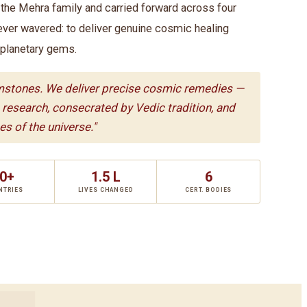
he Mehra family and carried forward across four
ever wavered: to deliver genuine cosmic healing
 planetary gems.
mstones. We deliver precise cosmic remedies —
c research, consecrated by Vedic tradition, and
s of the universe."
0+
1.5 L
6
NTRIES
LIVES CHANGED
CERT. BODIES