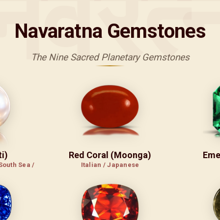
नवरत्
Navaratna Gemstones
The Nine Sacred Planetary Gemstones
i)
Red Coral (Moonga)
Eme
South Sea /
Italian / Japanese