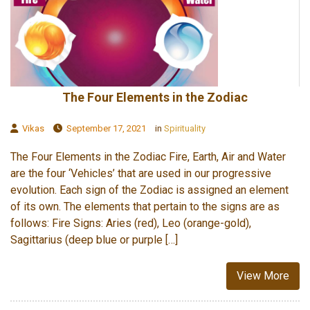
The Four Elements in the Zodiac
Vikas
September 17, 2021
in
Spirituality
The Four Elements in the Zodiac Fire, Earth, Air and Water
are the four ‘Vehicles’ that are used in our progressive
evolution. Each sign of the Zodiac is assigned an element
of its own. The elements that pertain to the signs are as
follows: Fire Signs: Aries (red), Leo (orange-gold),
Sagittarius (deep blue or purple […]
View More