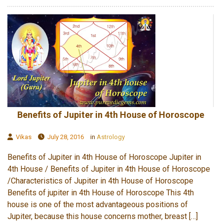
Benefits of Jupiter in 4th House of Horoscope
Vikas
July 28, 2016
in
Astrology
Benefits of Jupiter in 4th House of Horoscope Jupiter in
4th House / Benefits of Jupiter in 4th House of Horoscope
/Characteristics of Jupiter in 4th House of Horoscope
Benefits of jupiter in 4th House of Horoscope This 4th
house is one of the most advantageous positions of
Jupiter, because this house concerns mother, breast […]