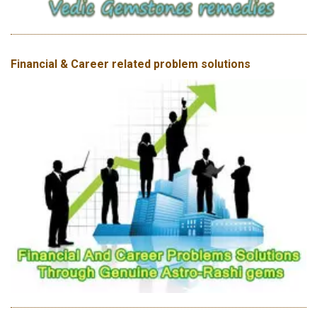
Financial & Career related problem solutions