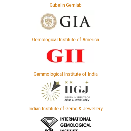
Gubelin Gemlab
Gemological Institute of America
Gemmological Institute of India
Indian Institute of Gems & Jewellery