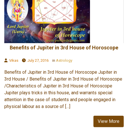
Benefits of Jupiter in 3rd House of Horoscope
Vikas
July 27, 2016
in
Astrology
Benefits of Jupiter in 3rd House of Horoscope Jupiter in
3rd House / Benefits of Jupiter in 3rd House of Horoscope
/Characteristics of Jupiter in 3rd House of Horoscope
Jupiter plays tricks in this house, and warrants special
attention in the case of students and people engaged in
physical labour as a source of […]
View More