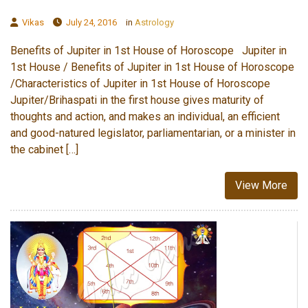
Vikas
July 24, 2016
in
Astrology
Benefits of Jupiter in 1st House of Horoscope Jupiter in
1st House / Benefits of Jupiter in 1st House of Horoscope
/Characteristics of Jupiter in 1st House of Horoscope
Jupiter/Brihaspati in the first house gives maturity of
thoughts and action, and makes an individual, an efficient
and good-natured legislator, parliamentarian, or a minister in
the cabinet […]
View More