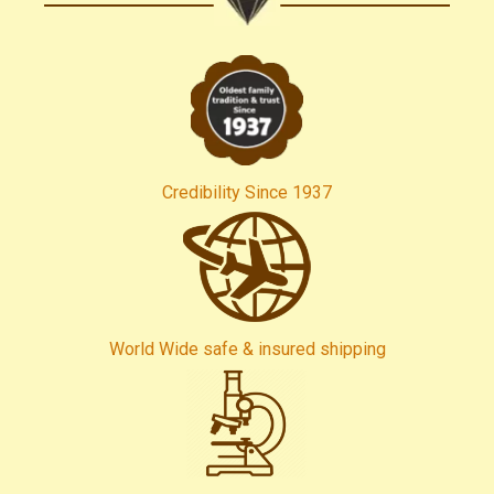
Credibility Since 1937
World Wide safe & insured shipping