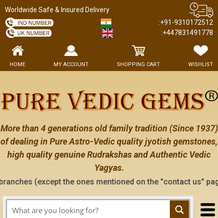
Worldwide Safe & Insured Delivery
:+91-9310172512
:+447831491778
HOME
MY ACCOUNT
SHOPPING CART
WISHLIST
More than 4 generations old family tradition (Since 1937)
of dealing in Pure Astro-Vedic quality jyotish gemstones,
high quality genuine Rudrakshas and Authentic Vedic
Yagyas.
 the ones mentioned on the "contact us" page of this website