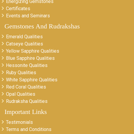
Energizing Gemstones
Certificates
Events and Seminars
Gemstones And Rudrakshas
Emerald Qualities
Catseye Qualities
Yellow Sapphire Qualities
Blue Sapphire Qualities
Hessonite Qualities
Ruby Qualities
White Sapphire Qualities
Red Coral Qualities
Opal Qualities
Rudraksha Qualities
Important Links
Testimonials
Terms and Conditions