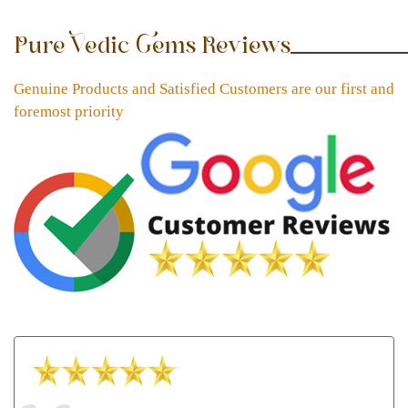
Pure Vedic Gems Reviews
Genuine Products and Satisfied Customers are our first and
foremost priority