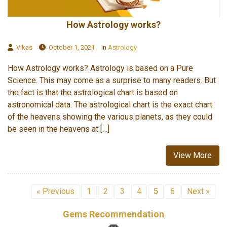
How Astrology works?
Vikas
October 1, 2021
in
Astrology
How Astrology works? Astrology is based on a Pure
Science. This may come as a surprise to many readers. But
the fact is that the astrological chart is based on
astronomical data. The astrological chart is the exact chart
of the heavens showing the various planets, as they could
be seen in the heavens at […]
View More
« Previous
1
2
3
4
5
6
Next »
Gems Recommendation