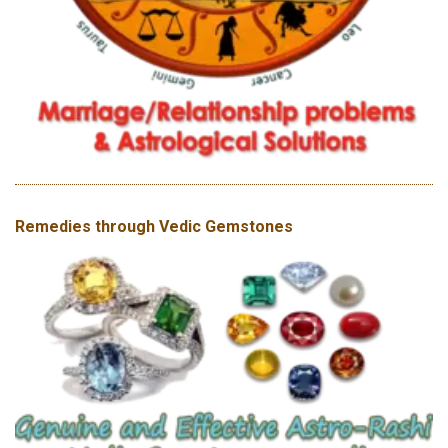
Remedies through Vedic Gemstones