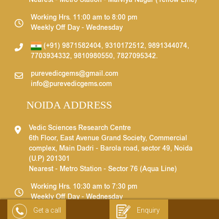
Nearest - Metro Station - Malviya Nagar (Yellow Line)
Working Hrs. 11:00 am to 8:00 pm
Weekly Off Day - Wednesday
(+91) 9871582404
,
9310172512
,
9891344074
,
7703934332
,
9810980550
,
7827095342
.
purevedicgems@gmail.com
info@purevedicgems.com
NOIDA ADDRESS
Vedic Sciences Research Centre
6th Floor, East Avenue Grand Society, Commercial
complex, Main Dadri - Barola road, sector 49, Noida
(U.P) 201301
Nearest - Metro Station - Sector 76 (Aqua Line)
Working Hrs. 10:30 am to 7:30 pm
Weekly Off Day - Wednesday
Get a call
Enquiry
(+91) 9871582404
,
9310172512
,
9891344074
,