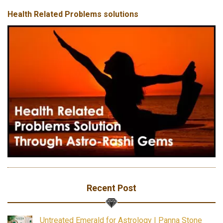
Health Related Problems solutions
Recent Post
Untreated Emerald for Astrology | Panna Stone