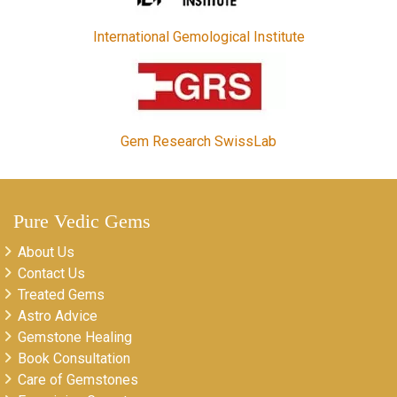
International Gemological Institute
Gem Research SwissLab
Pure Vedic Gems
About Us
Contact Us
Treated Gems
Astro Advice
Gemstone Healing
Book Consultation
Care of Gemstones