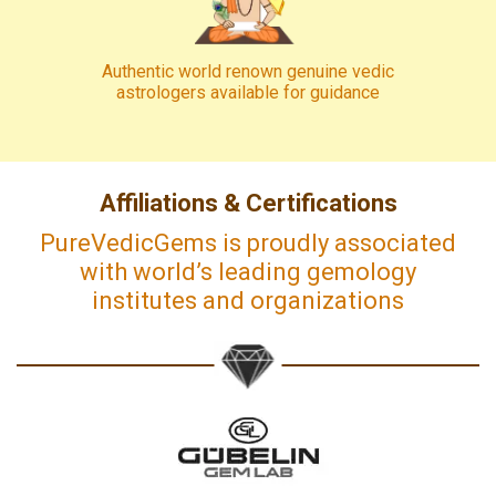
Authentic world renown genuine vedic
astrologers available for guidance
Affiliations & Certifications
PureVedicGems is proudly associated
with world’s leading gemology
institutes and organizations