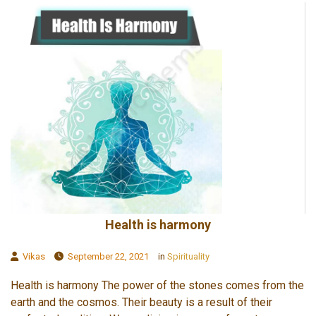
Health is harmony
Vikas
September 22, 2021
in
Spirituality
Health is harmony The power of the stones comes from the
earth and the cosmos. Their beauty is a result of their