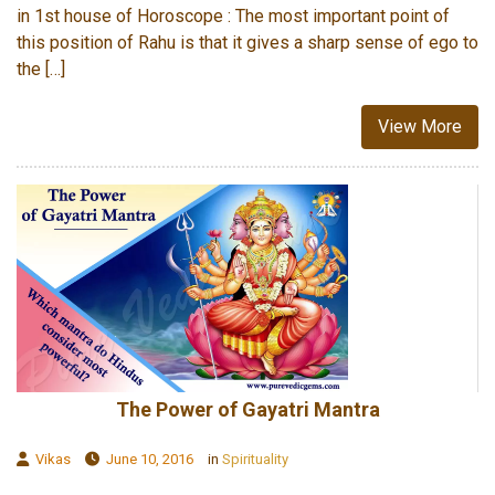
in 1st house of Horoscope : The most important point of
this position of Rahu is that it gives a sharp sense of ego to
the […]
View More
The Power of Gayatri Mantra
Vikas
June 10, 2016
in
Spirituality