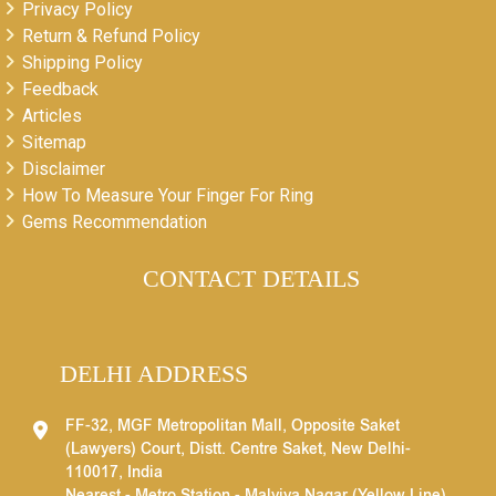
Privacy Policy
Return & Refund Policy
Shipping Policy
Feedback
Articles
Sitemap
Disclaimer
How To Measure Your Finger For Ring
Gems Recommendation
CONTACT DETAILS
DELHI ADDRESS
FF-32, MGF Metropolitan Mall, Opposite Saket
(Lawyers) Court, Distt. Centre Saket, New Delhi-
110017, India