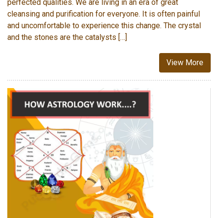
perfected qualities. We are living in an era of great
cleansing and purification for everyone. It is often painful
and uncomfortable to experience this change. The crystal
and the stones are the catalysts […]
View More