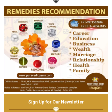
Sign Up for Our Newsletter