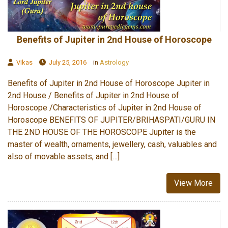
Benefits of Jupiter in 2nd House of Horoscope
Vikas
July 25, 2016
in
Astrology
Benefits of Jupiter in 2nd House of Horoscope Jupiter in
2nd House / Benefits of Jupiter in 2nd House of
Horoscope /Characteristics of Jupiter in 2nd House of
Horoscope BENEFITS OF JUPITER/BRIHASPATI/GURU IN
THE 2ND HOUSE OF THE HOROSCOPE Jupiter is the
master of wealth, ornaments, jewellery, cash, valuables and
also of movable assets, and […]
View More