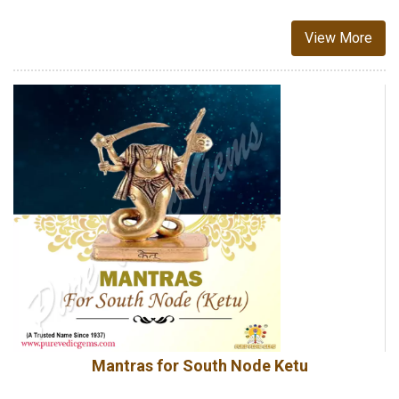
View More
Mantras for South Node Ketu