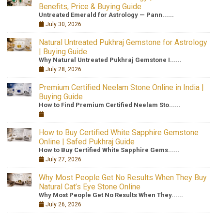
Benefits, Price & Buying Guide
Untreated Emerald for Astrology — Pann......
July 30, 2026
Natural Untreated Pukhraj Gemstone for Astrology
| Buying Guide
Why Natural Untreated Pukhraj Gemstone I......
July 28, 2026
Premium Certified Neelam Stone Online in India |
Buying Guide
How to Find Premium Certified Neelam Sto......
How to Buy Certified White Sapphire Gemstone
Online | Safed Pukhraj Guide
How to Buy Certified White Sapphire Gems......
July 27, 2026
Why Most People Get No Results When They Buy
Natural Cat’s Eye Stone Online
Why Most People Get No Results When They......
July 26, 2026