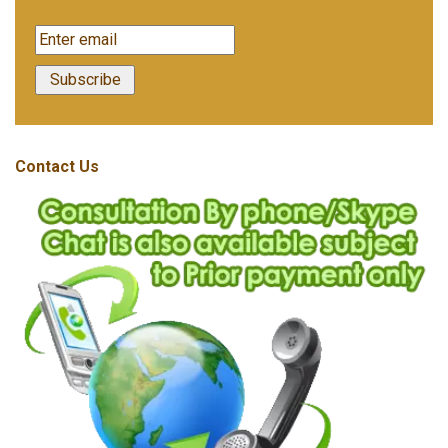
Contact Us