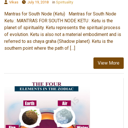
Vikas
July 19, 2018
in
Spirituality
Mantras for South Node (Ketu) Mantras for South Node
Ketu : MANTRAS FOR SOUTH NODE KETU : Ketu is the
planet of spirituality. Ketu represents the spiritual process
of evolution. Ketu is also not a material embodiment and is
referred to as chaya graha (Shadow planet). Ketu is the
southern point where the path of […]
View More