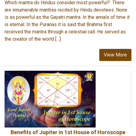
Which mantra do Hindus consider most powerful? There
are innumerable mantras recited by Hindu devotees. None
is as powerful as the Gayatri mantra. In the annals of time it
is eternal. In the Puranas it is said that Brahma first
received the mantra through a celestial call. He served as
the creator of the world […]
View More
Benefits of Jupiter in 1st House of Horoscope