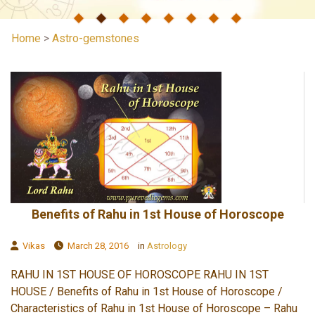
Home
>
Astro-gemstones
Benefits of Rahu in 1st House of Horoscope
Vikas
March 28, 2016
in
Astrology
RAHU IN 1ST HOUSE OF HOROSCOPE RAHU IN 1ST
HOUSE / Benefits of Rahu in 1st House of Horoscope /
Characteristics of Rahu in 1st House of Horoscope – Rahu