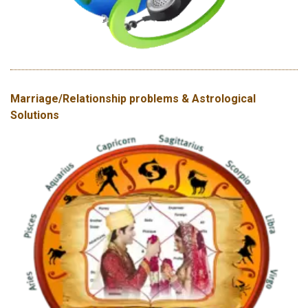
Marriage/Relationship problems & Astrological
Solutions