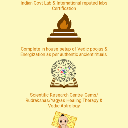
Indian Govt Lab & International reputed labs
Certification
Complete in house setup of Vedic poojas &
Energization as per authentic ancient rituals.
Scientific Research Centre-Gems/
Rudrakshas/Yagyas Healing Therapy &
Vedic Astrology