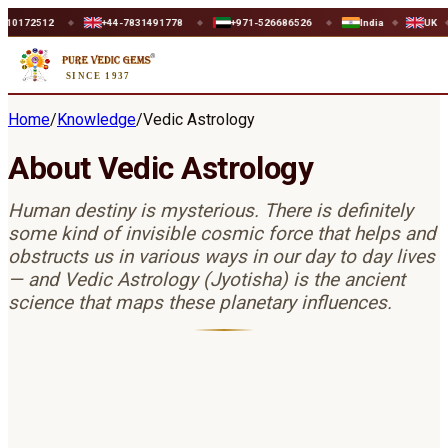
512
+44-7831491778
+971-526686526
India
UK
U
◆
◆
◆
◆
◆
SINCE 1937
Home
/
Knowledge
/
Vedic Astrology
About Vedic Astrology
Human destiny is mysterious. There is definitely
some kind of invisible cosmic force that helps and
obstructs us in various ways in our day to day lives
— and Vedic Astrology (Jyotisha) is the ancient
science that maps these planetary influences.
Jyotish Counterparts