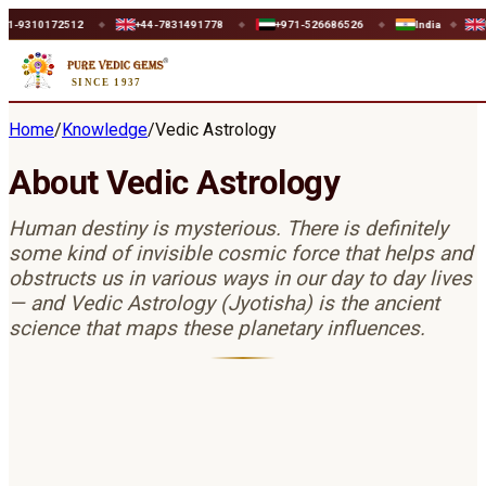
0172512
+44-7831491778
+971-526686526
India
UK
◆
◆
◆
◆
◆
SINCE 1937
Home
/
Knowledge
/
Vedic Astrology
About Vedic Astrology
Human destiny is mysterious. There is definitely
some kind of invisible cosmic force that helps and
obstructs us in various ways in our day to day lives
— and Vedic Astrology (Jyotisha) is the ancient
science that maps these planetary influences.
Jyotish Counterparts