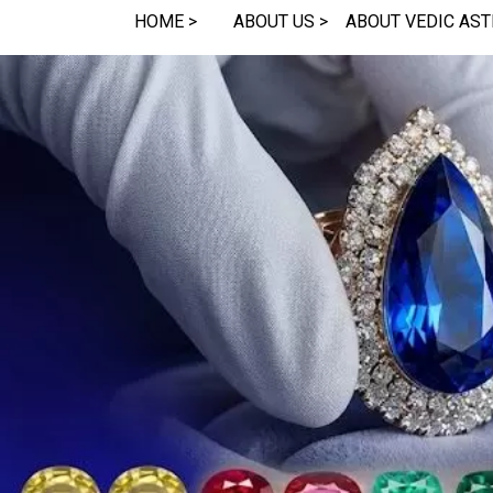
HOME >
ABOUT US >
ABOUT VEDIC AST