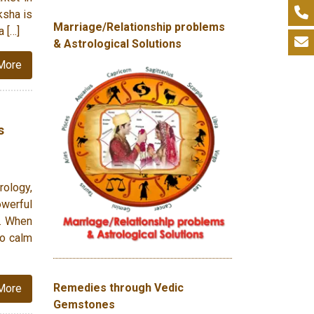
ksha is
Marriage/Relationship problems
a […]
& Astrological Solutions
More
s
rology,
owerful
). When
to calm
Remedies through Vedic
More
Gemstones