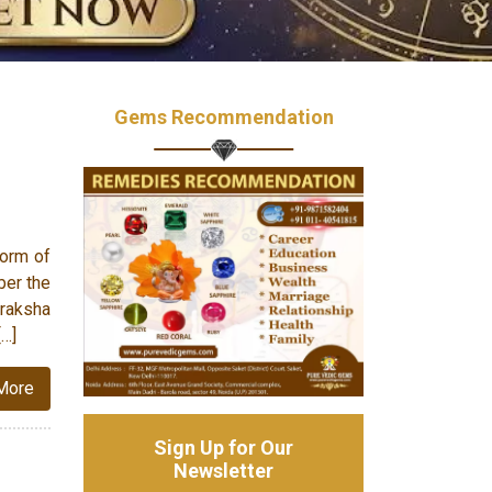
Gems Recommendation
form of
ber the
raksha
[…]
More
Sign Up for Our
Newsletter