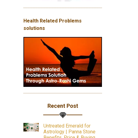
Health Related Problems
solutions
Recent Post
Untreated Emerald for
Astrology | Panna Stone
Benefits, Price & Buying