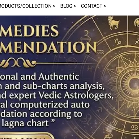
RODUCTS/COLLECTION >
BLOG >
CONTACT >