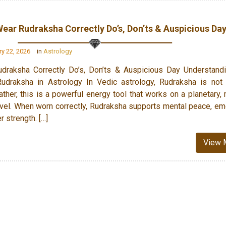
ear Rudraksha Correctly Do’s, Don’ts & Auspicious Da
y 22, 2026
in
Astrology
raksha Correctly Do’s, Don’ts & Auspicious Day Understandi
udraksha in Astrology In Vedic astrology, Rudraksha is not
ather, this is a powerful energy tool that works on a planetary, 
vel. When worn correctly, Rudraksha supports mental peace, em
er strength. […]
View 