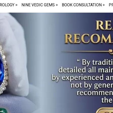
ROLOGY >
NINE VEDIC GEMS >
BOOK CONSULTATION >
P