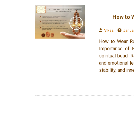
How to W
Vikas
Januar
How to Wear Rud
Importance of R
spiritual bead. R
and emotional le
stability, and inn