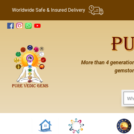
Worldwide Safe & Insured Delivery
More than 4 generation
gemston