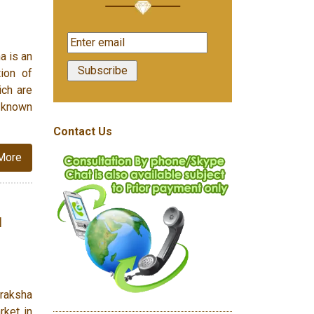
a is an
tion of
ich are
s known
Contact Us
More
d
draksha
rket in