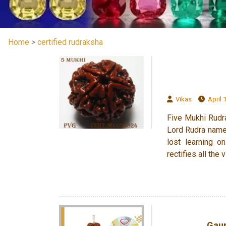
Home
>
certified rudraksha
Vikas
April 1
Five Mukhi Rudra
Lord Rudra name
lost learning o
rectifies all th
Gaur