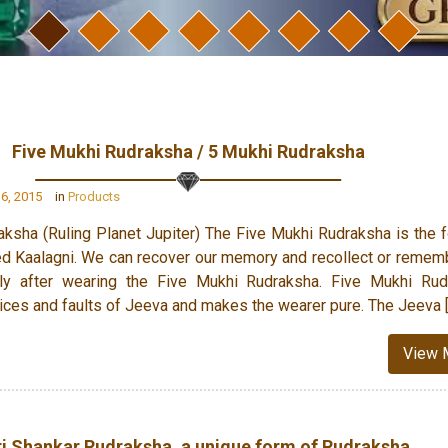
Five Mukhi Rudraksha / 5 Mukhi Rudraksha
6, 2015
in
Products
ksha (Ruling Planet Jupiter) The Five Mukhi Rudraksha is the 
d Kaalagni. We can recover our memory and recollect or remem
nly after wearing the Five Mukhi Rudraksha. Five Mukhi Rud
e vices and faults of Jeeva and makes the wearer pure. The Jeeva 
View 
i Shankar Rudraksha, a unique form of Rudraksha.