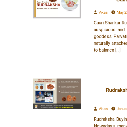
Vikas
May 22
Gauri Shankar Ru
auspicious and 
goddess Parvati
naturally attach
to balance […]
Rudraksh
Vikas
Januar
Rudraksha Buyin
Nowadays, many 