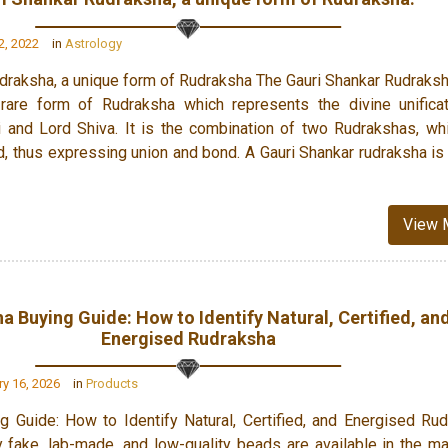
, 2022
in
Astrology
draksha, a unique form of Rudraksha The Gauri Shankar Rudraksh
rare form of Rudraksha which represents the divine unifica
 and Lord Shiva. It is the combination of two Rudrakshas, wh
ed, thus expressing union and bond. A Gauri Shankar rudraksha i
View 
a Buying Guide: How to Identify Natural, Certified, an
Energised Rudraksha
y 16, 2026
in
Products
g Guide: How to Identify Natural, Certified, and Energised Ru
fake, lab-made, and low-quality beads are available in the ma