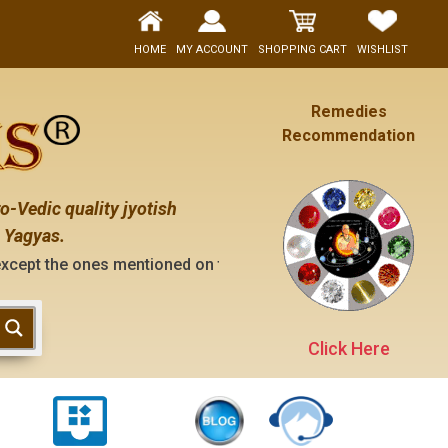
HOME
MY ACCOUNT
SHOPPING CART
WISHLIST
Remedies
Recommendation
o-Vedic quality jyotish
 Yagyas.
s mentioned on the "contact us" page of this website), neithe
Click Here