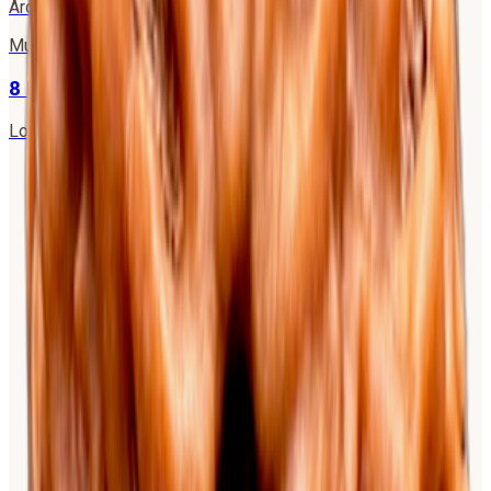
Ardhanarishwar (Shiva-Shakti)
·
Moon
Mukhi
8
8 Mukhi Rudraksha
Lord Ganesha
·
Rahu