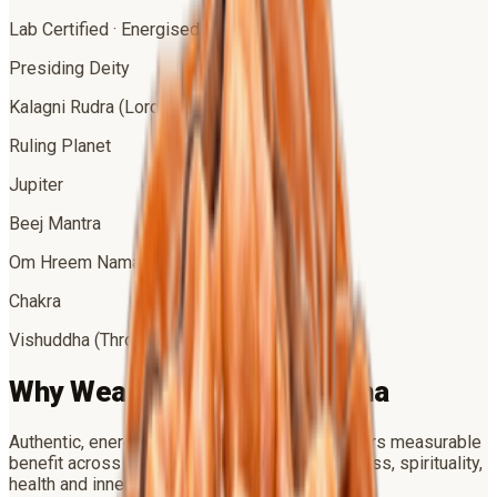
Lab Certified · Energised
Presiding Deity
Kalagni Rudra (Lord Shiva)
Ruling Planet
Jupiter
Beej Mantra
Om Hreem Namah
Chakra
Vishuddha (Throat)
Why Wear
5 Mukhi Rudraksha
Authentic, energised
5 Mukhi Rudraksha
delivers measurable
benefit across four dimensions of life — success, spirituality,
health and inner peace.