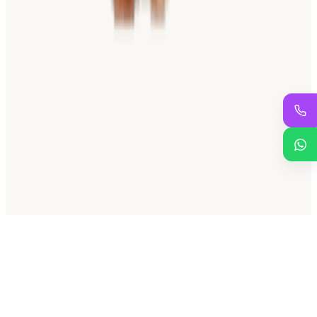
SINCE 1937
For over 87 years and four generations, we have been the