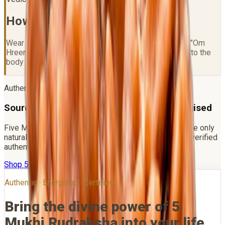
How to Wear
5 Mukhi Rudraksha
Wear on a Thursday after Gangajal purification. Chant "Om
Hreem Namah" 108 times. Best worn in a mala close to the
body or in gold/silver capping.
Authenticity Promise
Sourced Direct · Lab Certified · Vedic Energised
Five Mukhi is the most widely available bead — choose only
natural Nepal origin beads with clean mukhi lines and verified
authenticity.
Shop
5 Mukhi Rudraksha
WhatsApp Us
Authentic · Energised · Certified
Bring the divine power of
5
Mukhi Rudraksha
into your life