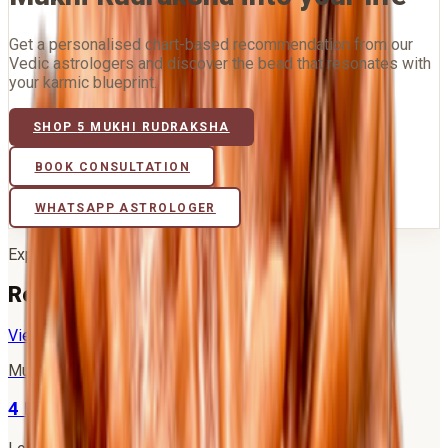
Get a personalised chart-based recommendation from our
Vedic astrologers and discover the bead that resonates with
your karmic blueprint.
SHOP
5 MUKHI RUDRAKSHA
BOOK CONSULTATION
WHATSAPP ASTROLOGER
Explore further
Related Mukhi Rudrakshas
View all 21 →
Mukhi
4
4 Mukhi Rudraksha