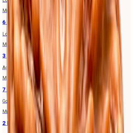
Lord Brahma
·
Mercury
Mukhi
6
6 Mukhi Rudraksha
Lord Kartikeya
·
Venus
Mukhi
3
3 Mukhi Rudraksha
Agni (Fire God)
·
Mars
Mukhi
7
7 Mukhi Rudraksha
Goddess Mahalakshmi
·
Saturn
Mukhi
2
2 Mukhi Rudraksha