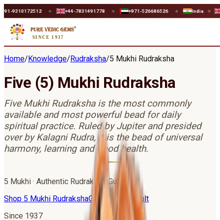
512
+44-7831491778
+971-526686526
India
UK
U
◆
◆
◆
◆
◆
SINCE 1937
Home
/
Knowledge
/
Rudraksha
/
5 Mukhi Rudraksha
Five (5) Mukhi Rudraksha
Five Mukhi Rudraksha is the most commonly
available and most powerful bead for daily
spiritual practice. Ruled by Jupiter and presided
over by Kalagni Rudra, it is the bead of universal
harmony, learning and good health.
5
Mukhi · Authentic Rudraksha Guide
Shop
5 Mukhi Rudraksha
Get Astro Consult
Since 1937