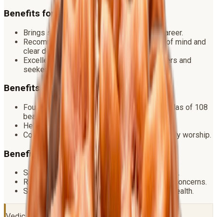
Benefits for Success
Brings stability, prosperity and growth in career.
Recommended for anyone seeking peace of mind and
clear decision making.
Excellent for daily wear by students, teachers and
seekers.
Benefits for Spirituality
Foundational bead for sadhana — used in malas of 108
beads.
Helps awaken intuition and devotion.
Considered the bead of Shiva himself for daily worship.
Benefits for Health
Said to regulate blood pressure and heart rate.
Reduces stress, anxiety and obesity related concerns.
Supports liver, kidney and overall metabolic health.
Vedic Ritual