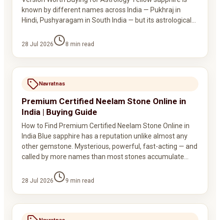
known by different names across India — Pukhraj in
Hindi, Pushyaragam in South India — but its astrological…
28 Jul 2026
8
min read
Navratnas
Premium Certified Neelam Stone Online in
India | Buying Guide
How to Find Premium Certified Neelam Stone Online in
India Blue sapphire has a reputation unlike almost any
other gemstone. Mysterious, powerful, fast-acting — and
called by more names than most stones accumulate…
28 Jul 2026
9
min read