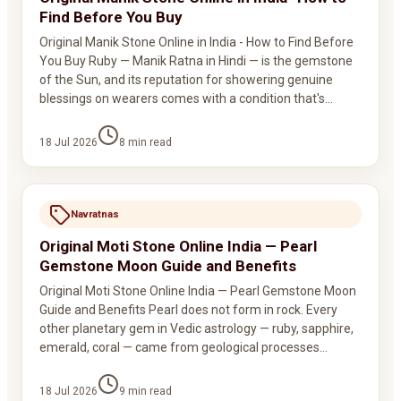
Find Before You Buy
Original Manik Stone Online in India - How to Find Before
You Buy Ruby — Manik Ratna in Hindi — is the gemstone
of the Sun, and its reputation for showering genuine
blessings on wearers comes with a condition that's…
18 Jul 2026
8
min read
Navratnas
Original Moti Stone Online India — Pearl
Gemstone Moon Guide and Benefits
Original Moti Stone Online India — Pearl Gemstone Moon
Guide and Benefits Pearl does not form in rock. Every
other planetary gem in Vedic astrology — ruby, sapphire,
emerald, coral — came from geological processes…
18 Jul 2026
9
min read