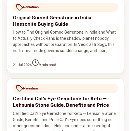
Navratnas
Original Gomed Gemstone in India |
Hessonite Buying Guide
How to Find Original Gomed Gemstone in India and What
to Actually Check Rahu is the shadow planet nobody
approaches without preparation. In Vedic astrology, this
north lunar node governs sudden change, ambition,…
21 Jul 2026
9
min read
Navratnas
Certified Cat's Eye Gemstone for Ketu —
Lehsunia Stone Guide, Benefits and Price
Certified Cat's Eye Gemstone for Ketu — Lehsunia Stone
Guide, Benefits and Price Cat's Eye does something no
other gemstone does. Hold one under a focused light