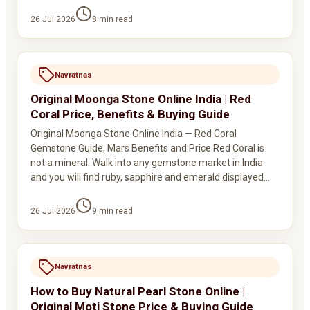
26 Jul 2026
8
min read
Navratnas
Original Moonga Stone Online India | Red
Coral Price, Benefits & Buying Guide
Original Moonga Stone Online India — Red Coral
Gemstone Guide, Mars Benefits and Price Red Coral is
not a mineral. Walk into any gemstone market in India
and you will find ruby, sapphire and emerald displayed…
26 Jul 2026
9
min read
Navratnas
How to Buy Natural Pearl Stone Online |
Original Moti Stone Price & Buying Guide