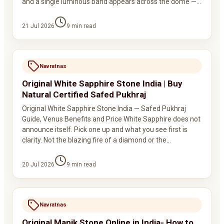
and a single luminous band appears across the dome —…
21 Jul 2026
9
min read
Navratnas
Original White Sapphire Stone India | Buy
Natural Certified Safed Pukhraj
Original White Sapphire Stone India — Safed Pukhraj
Guide, Venus Benefits and Price White Sapphire does not
announce itself. Pick one up and what you see first is
clarity. Not the blazing fire of a diamond or the…
20 Jul 2026
9
min read
Navratnas
Original Manik Stone Online in India- How to