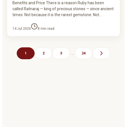
Benefits and Price There is a reason Ruby has been
called Ratnaraj — king of precious stones — since ancient
times. Not because it is the rarest gemstone. Not…
14 Jul 2026
8
min read
…
1
2
3
24