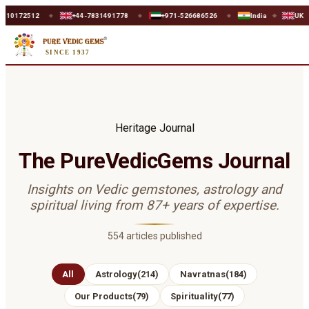
512
+44-7831491778
+971-526686526
India
UK
U
◆
◆
◆
◆
◆
SINCE 1937
Heritage Journal
The PureVedicGems Journal
Insights on Vedic gemstones, astrology and
spiritual living from 87+ years of expertise.
554
articles published
All
Astrology
(
214
)
Navratnas
(
184
)
Our Products
(
79
)
Spirituality
(
77
)