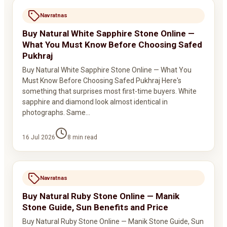
Navratnas
Buy Natural White Sapphire Stone Online —
What You Must Know Before Choosing Safed
Pukhraj
Buy Natural White Sapphire Stone Online — What You
Must Know Before Choosing Safed Pukhraj Here's
something that surprises most first-time buyers. White
sapphire and diamond look almost identical in
photographs. Same…
16 Jul 2026
8
min read
Navratnas
Buy Natural Ruby Stone Online — Manik
Stone Guide, Sun Benefits and Price
Buy Natural Ruby Stone Online — Manik Stone Guide, Sun