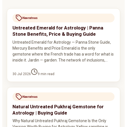
Navratnas
Untreated Emerald for Astrology | Panna
Stone Benefits, Price & Buying Guide
Untreated Emerald for Astrology — Panna Stone Guide,
Mercury Benefits and Price Emerald is the only
gemstone where the French trade has a word for what is
inside it. Jardin — garden. The network of inclusions,…
30 Jul 2026
9
min read
Navratnas
Natural Untreated Pukhraj Gemstone for
Astrology | Buying Guide
Why Natural Untreated Pukhraj Gemstone Is the Only
Version Worth Buying for Astrology Yellow sapphire is