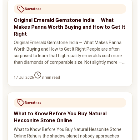
Navratnas
Original Emerald Gemstone India — What
Makes Panna Worth Buying and How to Get It
Right
Original Emerald Gemstone India — What Makes Panna
Worth Buying and How to Get It Right People are often
surprised to learn that high-quality emeralds cost more
than diamonds of comparable size. Not slightly more —…
17 Jul 2026
8
min read
Navratnas
What to Know Before You Buy Natural
Hessonite Stone Online
What to Know Before You Buy Natural Hessonite Stone
Online Rahu is the shadow planet nobody approaches