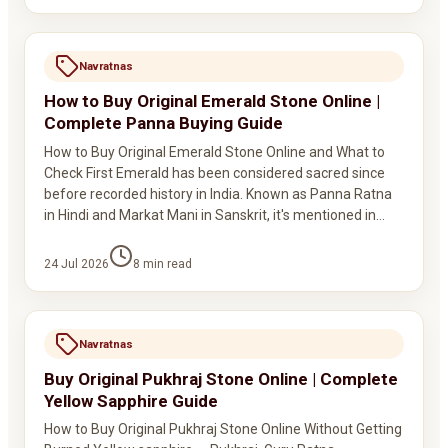
Navratnas
How to Buy Original Emerald Stone Online |
Complete Panna Buying Guide
How to Buy Original Emerald Stone Online and What to
Check First Emerald has been considered sacred since
before recorded history in India. Known as Panna Ratna
in Hindi and Markat Mani in Sanskrit, it's mentioned in…
24 Jul 2026
8
min read
Navratnas
Buy Original Pukhraj Stone Online | Complete
Yellow Sapphire Guide
How to Buy Original Pukhraj Stone Online Without Getting