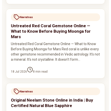
Navratnas
Untreated Red Coral Gemstone Online —
What to Know Before Buying Moonga for
Mars
Untreated Red Coral Gemstone Online — What to Know
Before Buying Moonga for Mars Red coral is unlike every
other gemstone recommended in Vedic astrology. It's not
a mineral. It's not crystalline. It doesn't form…
18 Jul 2026
8
min read
Navratnas
Original Neelam Stone Online in India | Buy
Certified Natural Blue Sapphire