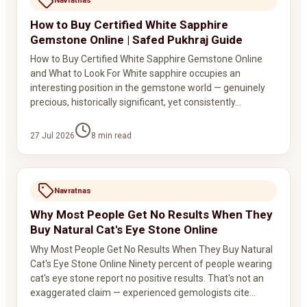
Navratnas
How to Buy Certified White Sapphire
Gemstone Online | Safed Pukhraj Guide
How to Buy Certified White Sapphire Gemstone Online
and What to Look For White sapphire occupies an
interesting position in the gemstone world — genuinely
precious, historically significant, yet consistently…
27 Jul 2026
8
min read
Navratnas
Why Most People Get No Results When They
Buy Natural Cat's Eye Stone Online
Why Most People Get No Results When They Buy Natural
Cat's Eye Stone Online Ninety percent of people wearing
cat's eye stone report no positive results. That's not an
exaggerated claim — experienced gemologists cite…