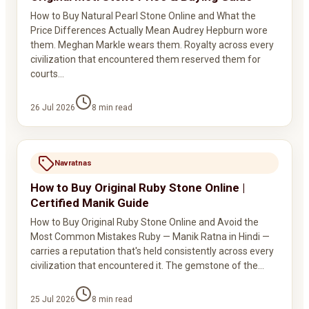
How to Buy Natural Pearl Stone Online and What the
Price Differences Actually Mean Audrey Hepburn wore
them. Meghan Markle wears them. Royalty across every
civilization that encountered them reserved them for
courts…
26 Jul 2026
8
min read
Navratnas
How to Buy Original Ruby Stone Online |
Certified Manik Guide
How to Buy Original Ruby Stone Online and Avoid the
Most Common Mistakes Ruby — Manik Ratna in Hindi —
carries a reputation that's held consistently across every
civilization that encountered it. The gemstone of the…
25 Jul 2026
8
min read