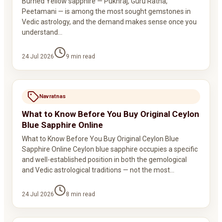
Burned Yellow sapphire — Pukhraj, Guru Ratna,
Peetamani — is among the most sought gemstones in
Vedic astrology, and the demand makes sense once you
understand…
24 Jul 2026
9
min read
Navratnas
What to Know Before You Buy Original Ceylon
Blue Sapphire Online
What to Know Before You Buy Original Ceylon Blue
Sapphire Online Ceylon blue sapphire occupies a specific
and well-established position in both the gemological
and Vedic astrological traditions — not the most…
24 Jul 2026
8
min read