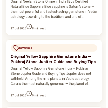
Original Neelam Stone Online in India | Buy Certified
Natural Blue Sapphire Blue sapphire is Saturn's stone —
the most powerful and fastest-acting gemstone in Vedic
astrology according to the tradition, and one of…
17 Jul 2026
8
min read
Navratnas
Original Yellow Sapphire Gemstone India —
Pukhraj Stone Jupiter Guide and Buying Tips
Original Yellow Sapphire Gemstone India — Pukhraj
Stone Jupiter Guide and Buying Tips Jupiter does not
withhold. Among the nine planets in Vedic astrology,
Guru is the most naturally generous — the planet of…
17 Jul 2026
9
min read