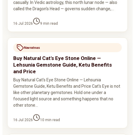
casually. In Vedic astrology, this north lunar node — also
called the Dragon's Head — governs sudden change,…
16 Jul 2026
9
min read
Navratnas
Buy Natural Cat's Eye Stone Online —
Lehsunia Gemstone Guide, Ketu Benefits
and Price
Buy Natural Cat's Eye Stone Online — Lehsunia
Gemstone Guide, Ketu Benefits and Price Cat's Eye is not
like other planetary gemstones. Hold one under a
focused light source and something happens that no
other stone…
16 Jul 2026
10
min read