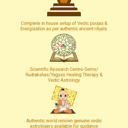
Complete in house setup of Vedic poojas &
Energization as per authentic ancient rituals.
Scientific Research Centre-Gems/
Rudrakshas/Yagyas Healing Therapy &
Vedic Astrology
Authentic world renown genuine vedic
astrologers available for guidance