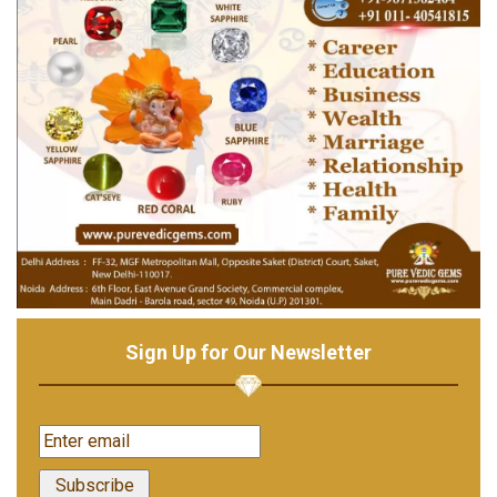
Sign Up for Our Newsletter