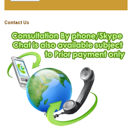
Contact Us