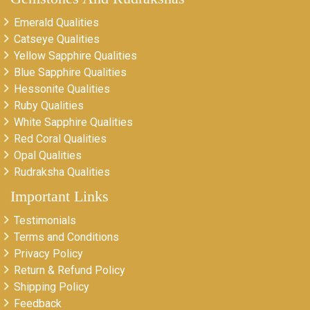
Emerald Qualities
Catseye Qualities
Yellow Sapphire Qualities
Blue Sapphire Qualities
Hessonite Qualities
Ruby Qualities
White Sapphire Qualities
Red Coral Qualities
Opal Qualities
Rudraksha Qualities
Important Links
Testimonials
Terms and Conditions
Privacy Policy
Return & Refund Policy
Shipping Policy
Feedback