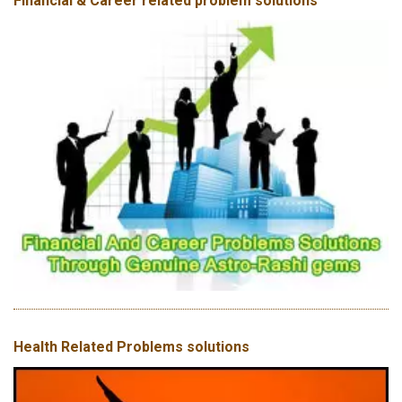
Financial & Career related problem solutions
Health Related Problems solutions