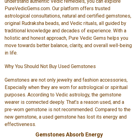
understand authentic Vedic remedies, you can explore
PureVedicGems.com. Our platform offers trusted
astrological consultations, natural and certified gemstones,
original Rudraksha beads, and Vedic rituals, all guided by
traditional knowledge and decades of experience. With a
holistic and honest approach, Pure Vedic Gems helps you
move towards better balance, clarity, and overall well-being
in life.
Why You Should Not Buy Used Gemstones
Gemstones are not only jewelry and fashion accessories,
Especially when they are worn for astrological or spiritual
purposes. According to Vedic astrology, the gemstone
wearer is connected deeply. That’s a reason used, and a
pre-worn gemstone is not recommended. Compared to the
new gemstone, a used gemstone has lost its energy and
effectiveness.
Gemstones Absorb Energy