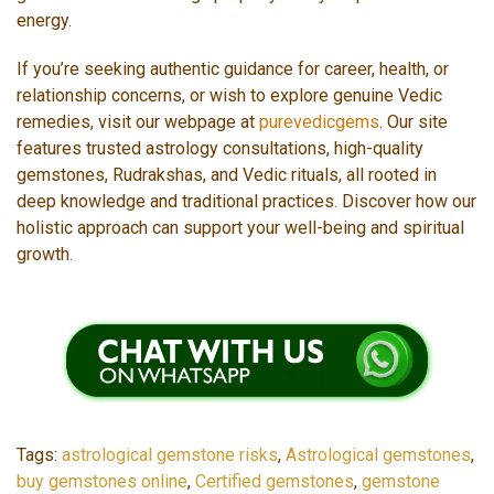
energy.
If you’re seeking authentic guidance for career, health, or
relationship concerns, or wish to explore genuine Vedic
remedies, visit our webpage at
purevedicgems
. Our site
features trusted astrology consultations, high-quality
gemstones, Rudrakshas, and Vedic rituals, all rooted in
deep knowledge and traditional practices. Discover how our
holistic approach can support your well-being and spiritual
growth.
Tags:
astrological gemstone risks
,
Astrological gemstones
,
buy gemstones online
,
Certified gemstones
,
gemstone