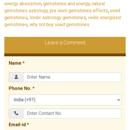
energy absorption
,
gemstones and energy
,
natural
gemstones astrology
,
pre worn gemstones effects
,
used
gemstones
,
Vedic astrology gemstones
,
vedic energized
gemstones
,
why not buy used gemstones
Leave a Comment
Name *
Phone No. *
Email-id *