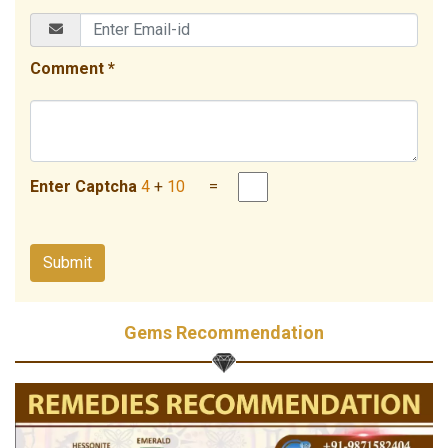
Comment *
Enter Captcha
4
+
10
=
Gems Recommendation