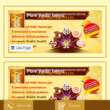
Pure Vedic Gems
500+ connections
Like Page
Pure Vedic Gems
49,061 likes
Like Page
Get a call
Enquiry