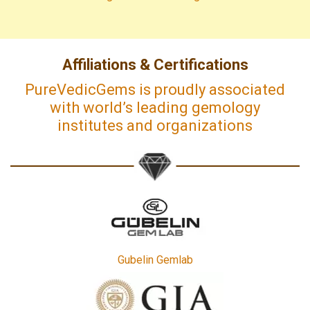
Affiliations & Certifications
PureVedicGems is proudly associated
with world’s leading gemology
institutes and organizations
Gubelin Gemlab