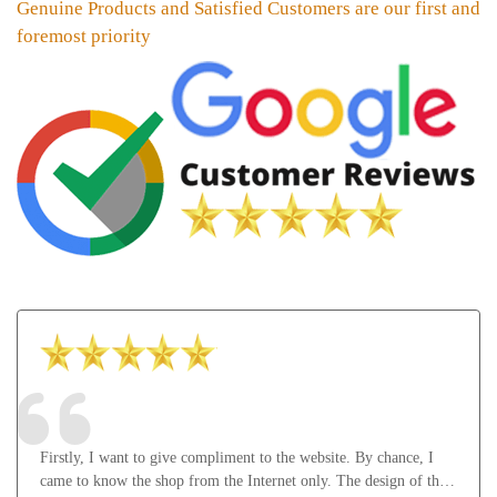
Genuine Products and Satisfied Customers are our first and
foremost priority
Firstly, I want to give compliment to the website. By chance, I
came to know the shop from the Internet only. The design of the