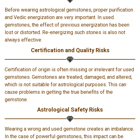
Before wearing astrological gemstones, proper purification
and Vedic energization are very important. In used
gemstones, the effect of previous energization has been
lost or distorted. Re-energizing such stones is also not
always effective.
Certification and Quality Risks
Certification of origin is often missing or irrelevant for used
gemstones. Gemstones are treated, damaged, and altered,
which is not suitable for astrological purposes. This can
cause problems in getting the true benefits of the
gemstone.
Astrological Safety Risks
Wearing a wrong and used gemstone creates an imbalance.
In the case of powerful gemstones, this impact can be