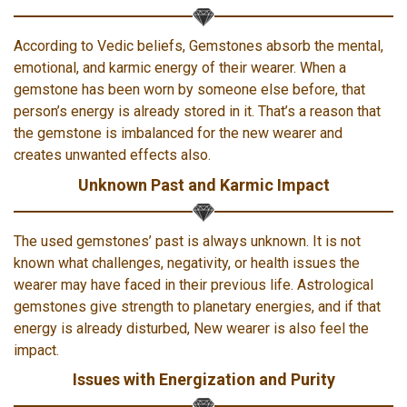
According to Vedic beliefs, Gemstones absorb the mental,
emotional, and karmic energy of their wearer. When a
gemstone has been worn by someone else before, that
person’s energy is already stored in it. That’s a reason that
the gemstone is imbalanced for the new wearer and
creates unwanted effects also.
Unknown Past and Karmic Impact
The used gemstones’ past is always unknown. It is not
known what challenges, negativity, or health issues the
wearer may have faced in their previous life. Astrological
gemstones give strength to planetary energies, and if that
energy is already disturbed, New wearer is also feel the
impact.
Issues with Energization and Purity