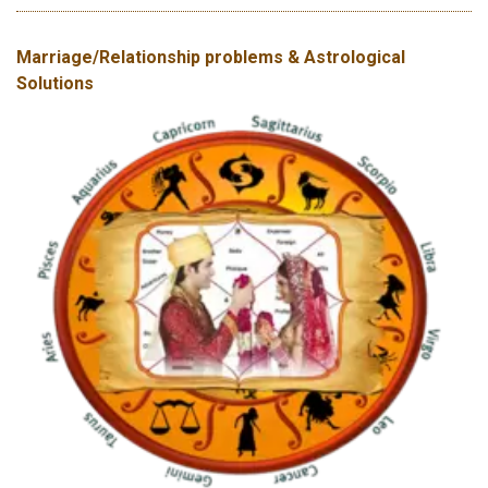
Marriage/Relationship problems & Astrological
Solutions