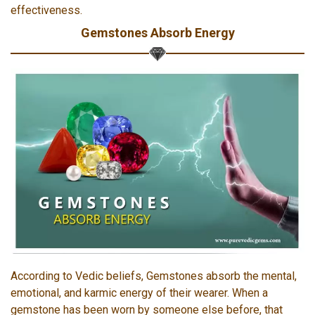
effectiveness.
Gemstones Absorb Energy
According to Vedic beliefs, Gemstones absorb the mental,
emotional, and karmic energy of their wearer. When a
gemstone has been worn by someone else before, that