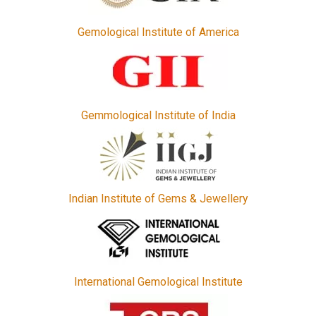
Gemological Institute of America
Gemmological Institute of India
Indian Institute of Gems & Jewellery
International Gemological Institute