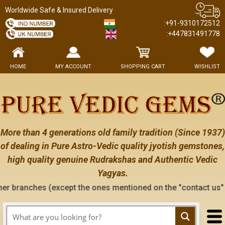
Worldwide Safe & Insured Delivery
:+91-9310172512
:+447831491778
HOME
MY ACCOUNT
SHOPPING CART
WISHLIST
More than 4 generations old family tradition (Since 1937)
of dealing in Pure Astro-Vedic quality jyotish gemstones,
high quality genuine Rudrakshas and Authentic Vedic
Yagyas.
except the ones mentioned on the "contact us" page of this we