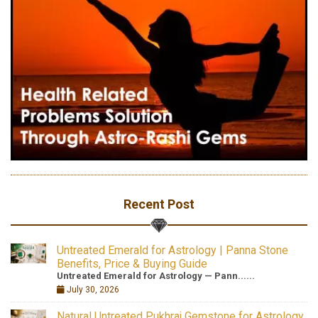
Recent Post
Untreated Emerald for Astrology | Panna Stone
Benefits, Price & Buying Guide
Untreated Emerald for Astrology — Pann......
July 30, 2026
Natural Untreated Pukhraj Gemstone for Astrology