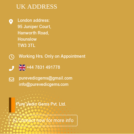
UK ADDRESS
London address:
95 Juniper Court,
Hanworth Road,
Hounslow
TW3 3TL
Working Hrs. Only on Appointment
+44 7831 491778
purevedicgems@gmail.com
info@purevedicgems.com
Pure Vedic Gems Pvt. Ltd.
Connect now for more info