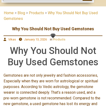
Home
>
Blog
>
Products
>
Why You Should Not Buy Used
Gemstones
Why You Should Not Buy Used Gemstones
Vikas
January 13, 2026
in
Products
Why You Should Not
Buy Used Gemstones
Gemstones are not only jewelry and fashion accessories,
Especially when they are worn for astrological or spiritual
purposes. According to Vedic astrology, the gemstone
wearer is connected deeply. That’s a reason used, and a
pre-worn gemstone is not recommended. Compared to the
new gemstone, a used gemstone has lost its energy and