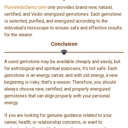
PureVedicGems.com
only provides brand-new, natural,
certified, and Vedic-energized gemstones. Each gemstone
is selected, purified, and energized according to the
individual’s horoscope to ensure safe and effective results
for the wearer.
Conclusion
A used gemstone may be available cheaply and easily, but
for astrological and spiritual purposes, it’s not safe. Each
gemstone is an energy carrier, and with old energy, a new
beginning is risky; that’s a reason. Therefore, you should
always choose new, certified, and properly energized
gemstones that can align properly with your personal
energy.
If you are looking for genuine guidance related to your
career, health, or relationship concerns, or want to