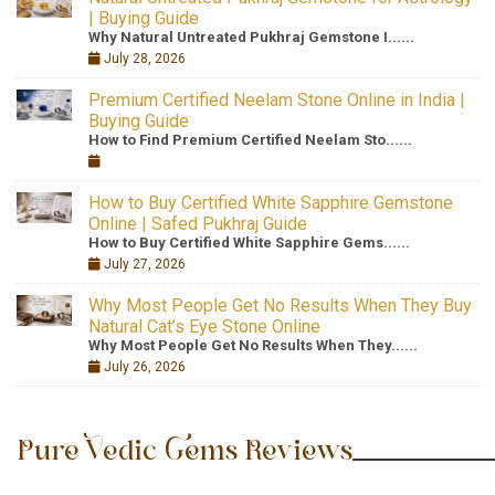
| Buying Guide
Why Natural Untreated Pukhraj Gemstone I......
July 28, 2026
Premium Certified Neelam Stone Online in India |
Buying Guide
How to Find Premium Certified Neelam Sto......
How to Buy Certified White Sapphire Gemstone
Online | Safed Pukhraj Guide
How to Buy Certified White Sapphire Gems......
July 27, 2026
Why Most People Get No Results When They Buy
Natural Cat’s Eye Stone Online
Why Most People Get No Results When They......
July 26, 2026
Pure Vedic Gems Reviews