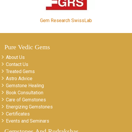
Gem Research SwissLab
Pure Vedic Gems
About Us
Contact Us
Treated Gems
Astro Advice
Gemstone Healing
Book Consultation
Care of Gemstones
Energizing Gemstones
Certificates
Events and Seminars
Gemstones And Rudrakshas