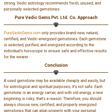
strong. Vedic astrology recommends fresh, unused, and
personally selected gemstones.
Pure Vedic Gems Pvt. Ltd. Co. Approach
PureVedicGems.com
only provides brand-new, natural,
certified, and Vedic-energized gemstones. Each gemstone
is selected, purified, and energized according to the
individual’s horoscope to ensure safe and effective results
for the wearer.
Conclusion
A used gemstone may be available cheaply and easily, but
for astrological and spiritual purposes, it’s not safe. Each
gemstone is an energy carrier, and with old energy, a new
beginning is risky; that’s a reason. Therefore, you should
always choose new, certified, and properly energized
gemstones that can align properly with your personal