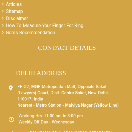
Articles
Sitemap
Disclaimer
How To Measure Your Finger For Ring
Gems Recommendation
CONTACT DETAILS
DELHI ADDRESS
FF-32, MGF Metropolitan Mall, Opposite Saket
(Lawyers) Court, Distt. Centre Saket, New Delhi-
110017, India
Nearest - Metro Station - Malviya Nagar (Yellow Line)
Working Hrs. 11:00 am to 8:00 pm
Weekly Off Day - Wednesday