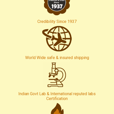
Credibility Since 1937
World Wide safe & insured shipping
Indian Govt Lab & International reputed labs
Certification