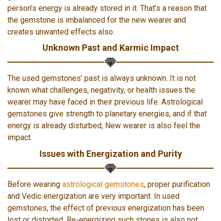
person’s energy is already stored in it. That’s a reason that
the gemstone is imbalanced for the new wearer and
creates unwanted effects also.
Unknown Past and Karmic Impact
The used gemstones’ past is always unknown. It is not
known what challenges, negativity, or health issues the
wearer may have faced in their previous life. Astrological
gemstones give strength to planetary energies, and if that
energy is already disturbed, New wearer is also feel the
impact.
Issues with Energization and Purity
Before wearing
astrological gemstones
, proper purification
and Vedic energization are very important. In used
gemstones, the effect of previous energization has been
lost or distorted. Re-energizing such stones is also not