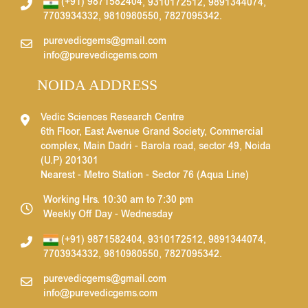
(+91) 9871582404
,
9310172512
,
9891344074
,
7703934332
,
9810980550
,
7827095342
.
purevedicgems@gmail.com
info@purevedicgems.com
NOIDA ADDRESS
Vedic Sciences Research Centre
6th Floor, East Avenue Grand Society, Commercial
complex, Main Dadri - Barola road, sector 49, Noida
(U.P) 201301
Nearest - Metro Station - Sector 76 (Aqua Line)
Working Hrs. 10:30 am to 7:30 pm
Weekly Off Day - Wednesday
(+91) 9871582404
,
9310172512
,
9891344074
,
7703934332
,
9810980550
,
7827095342
.
purevedicgems@gmail.com
info@purevedicgems.com