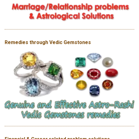
Remedies through Vedic Gemstones