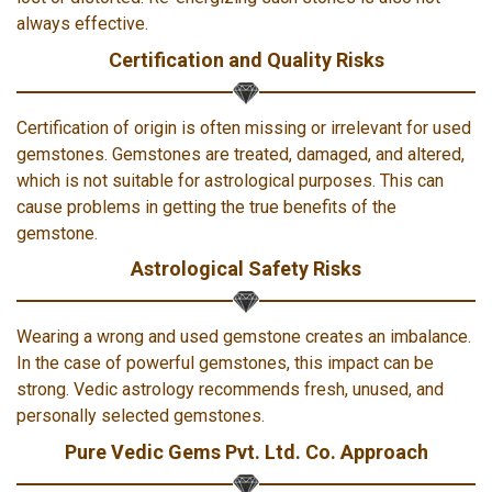
always effective.
Certification and Quality Risks
Certification of origin is often missing or irrelevant for used
gemstones. Gemstones are treated, damaged, and altered,
which is not suitable for astrological purposes. This can
cause problems in getting the true benefits of the
gemstone.
Astrological Safety Risks
Wearing a wrong and used gemstone creates an imbalance.
In the case of powerful gemstones, this impact can be
strong. Vedic astrology recommends fresh, unused, and
personally selected gemstones.
Pure Vedic Gems Pvt. Ltd. Co. Approach