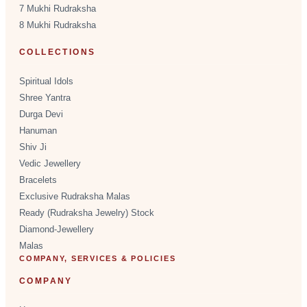
7 Mukhi Rudraksha
8 Mukhi Rudraksha
COLLECTIONS
Spiritual Idols
Shree Yantra
Durga Devi
Hanuman
Shiv Ji
Vedic Jewellery
Bracelets
Exclusive Rudraksha Malas
Ready (Rudraksha Jewelry) Stock
Diamond-Jewellery
Malas
COMPANY, SERVICES & POLICIES
COMPANY