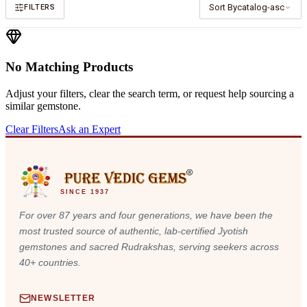
Sort By
catalog-asc
FILTERS
No Matching Products
Adjust your filters, clear the search term, or request help sourcing a
similar gemstone.
Clear Filters
Ask an Expert
SINCE 1937
For over 87 years and four generations, we have been the
most trusted source of authentic, lab-certified Jyotish
gemstones and sacred Rudrakshas, serving seekers across
40+ countries.
NEWSLETTER