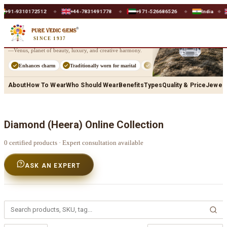
Home
/
Shop
/
Diamond (Heera)
+91-9310172512
+44-7831491778
+971-526686526
India
◆
◆
◆
◆
Diamond
(Heera)
SINCE 1937
Diamond (Heera) captures the refined splendour of Shukra
—Venus, planet of beauty, luxury, and creative harmony.
Enhances charm
Traditionally worn for marital
Supports fashion
Strengthe
About
How To Wear
Who Should Wear
Benefits
Types
Quality & Price
Jewell
Diamond (Heera)
Online Collection
0
certified products · Expert consultation available
ASK AN EXPERT