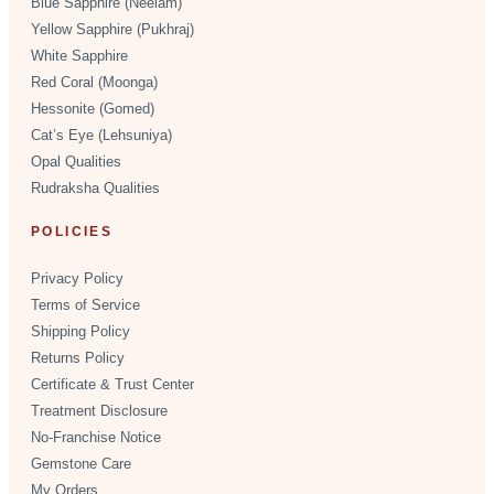
Blue Sapphire (Neelam)
Yellow Sapphire (Pukhraj)
White Sapphire
Red Coral (Moonga)
Hessonite (Gomed)
Cat’s Eye (Lehsuniya)
Opal Qualities
Rudraksha Qualities
POLICIES
Privacy Policy
Terms of Service
Shipping Policy
Returns Policy
Certificate & Trust Center
Treatment Disclosure
No-Franchise Notice
Gemstone Care
My Orders