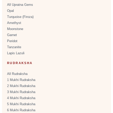
All Upratna Gems
Opal
Turquoise (Firoza)
Amethyst
Moonstone
Garnet
Peridot
Tanzanite
Lapis Lazuli
RUDRAKSHA
All Rudraksha
1 Mukhi Rudraksha
2 Mukhi Rudraksha
3 Mukhi Rudraksha
4 Mukhi Rudraksha
5 Mukhi Rudraksha
6 Mukhi Rudraksha