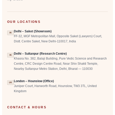
OUR LOCATIONS
Delhi – Saket (Showroom)
IN
FF-32, MGF Metropolitan Mall, Opposite Saket (Lawyers) Court,
Distt. Centre Saket, New Delhi-110017, India
Delhi – Sultanpur (Research Centre)
IN
Khasra No. 382, Balaji Building, Pure Vedic Science and Research
Centre, CRC Design Centre Road, Near Shiv Shakti Temple,
Nearby Sultanpur Metro Station, Delhi, Bharat — 110030
London – Hounslow (Office)
UK
Juniper Court, Hanworth Road, Hounslow, TW3 3TL, United
Kingdom
CONTACT & HOURS