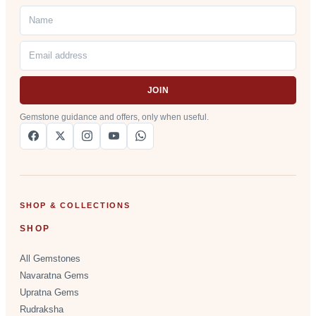
JOIN
Gemstone guidance and offers, only when useful.
SHOP & COLLECTIONS
SHOP
All Gemstones
Navaratna Gems
Upratna Gems
Rudraksha