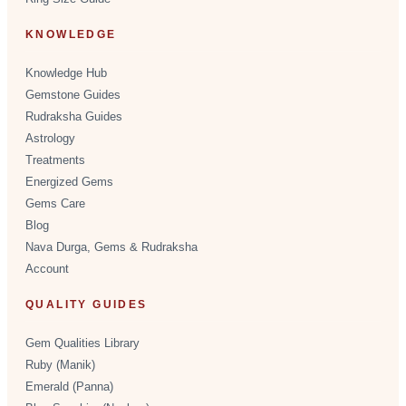
KNOWLEDGE
Knowledge Hub
Gemstone Guides
Rudraksha Guides
Astrology
Treatments
Energized Gems
Gems Care
Blog
Nava Durga, Gems & Rudraksha
Account
QUALITY GUIDES
Gem Qualities Library
Ruby (Manik)
Emerald (Panna)