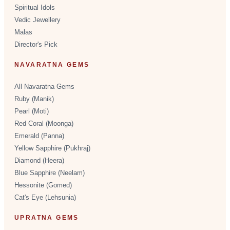
Spiritual Idols
Vedic Jewellery
Malas
Director's Pick
NAVARATNA GEMS
All Navaratna Gems
Ruby (Manik)
Pearl (Moti)
Red Coral (Moonga)
Emerald (Panna)
Yellow Sapphire (Pukhraj)
Diamond (Heera)
Blue Sapphire (Neelam)
Hessonite (Gomed)
Cat's Eye (Lehsunia)
UPRATNA GEMS