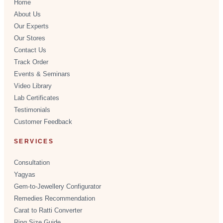
Home
About Us
Our Experts
Our Stores
Contact Us
Track Order
Events & Seminars
Video Library
Lab Certificates
Testimonials
Customer Feedback
SERVICES
Consultation
Yagyas
Gem-to-Jewellery Configurator
Remedies Recommendation
Carat to Ratti Converter
Ring Size Guide