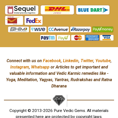
Connect with us on
Facebook
,
Linkedin
,
Twitter
,
Youtube
,
Instagram
,
Whatsapp
or Articles to get important and
valuable information and Vedic Karmic remedies like -
Yoga, Meditation, Yagyas, Yantras, Rudrakshas and Ratna
Dharana
Copyright © 2013-2026 Pure Vedic Gems. All materials
presented here are protected by copyright laws.