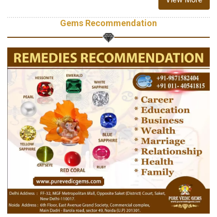
Gems Recommendation