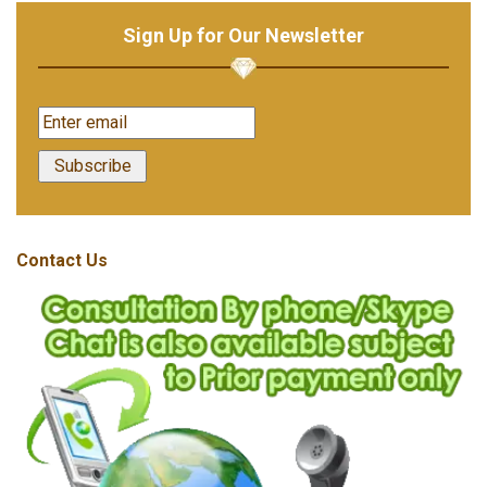
Sign Up for Our Newsletter
Contact Us