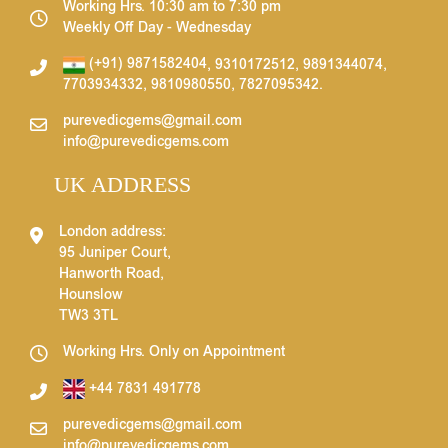
Working Hrs. 10:30 am to 7:30 pm
Weekly Off Day - Wednesday
(+91) 9871582404
,
9310172512
,
9891344074
,
7703934332
,
9810980550
,
7827095342
.
purevedicgems@gmail.com
info@purevedicgems.com
UK ADDRESS
London address:
95 Juniper Court,
Hanworth Road,
Hounslow
TW3 3TL
Working Hrs. Only on Appointment
+44 7831 491778
purevedicgems@gmail.com
info@purevedicgems.com