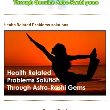
Health Related Problems solutions