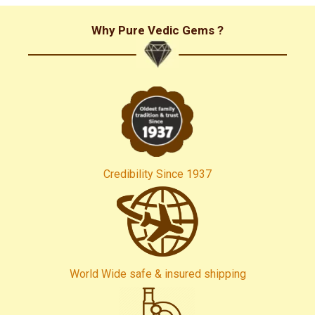
Why Pure Vedic Gems ?
Credibility Since 1937
World Wide safe & insured shipping