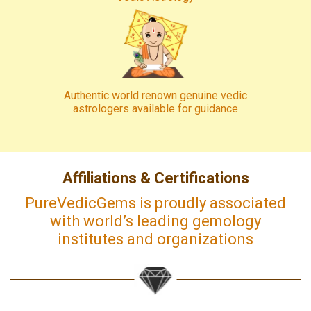
Authentic world renown genuine vedic
astrologers available for guidance
Affiliations & Certifications
PureVedicGems is proudly associated
with world’s leading gemology
institutes and organizations