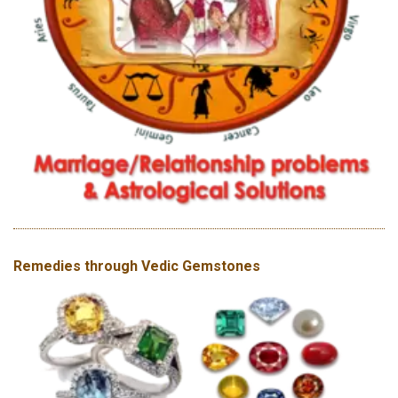
Remedies through Vedic Gemstones