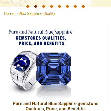
Home
>
Blue Sapphire Quality
Pure and Natural Blue Sapphire gemstone
Qualities, Price, and Benefits.