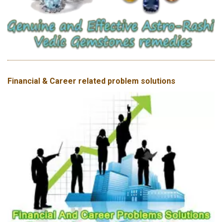
Financial & Career related problem solutions