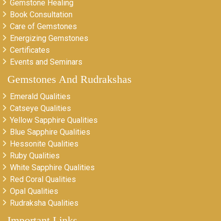
Gemstone Healing
Book Consultation
Care of Gemstones
Energizing Gemstones
Certificates
Events and Seminars
Gemstones And Rudrakshas
Emerald Qualities
Catseye Qualities
Yellow Sapphire Qualities
Blue Sapphire Qualities
Hessonite Qualities
Ruby Qualities
White Sapphire Qualities
Red Coral Qualities
Opal Qualities
Rudraksha Qualities
Important Links