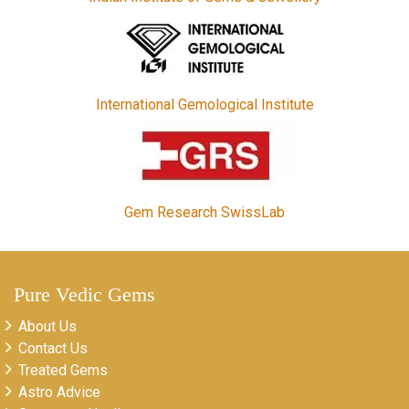
International Gemological Institute
Gem Research SwissLab
Pure Vedic Gems
About Us
Contact Us
Treated Gems
Astro Advice