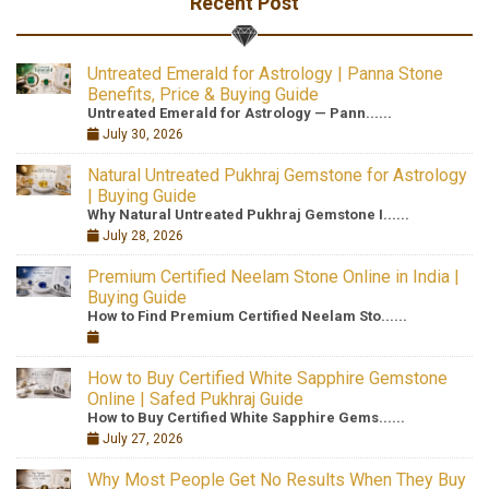
Recent Post
Untreated Emerald for Astrology | Panna Stone
Benefits, Price & Buying Guide
Untreated Emerald for Astrology — Pann......
July 30, 2026
Natural Untreated Pukhraj Gemstone for Astrology
| Buying Guide
Why Natural Untreated Pukhraj Gemstone I......
July 28, 2026
Premium Certified Neelam Stone Online in India |
Buying Guide
How to Find Premium Certified Neelam Sto......
How to Buy Certified White Sapphire Gemstone
Online | Safed Pukhraj Guide
How to Buy Certified White Sapphire Gems......
July 27, 2026
Why Most People Get No Results When They Buy