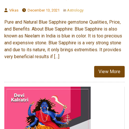
Vikas
December 13, 2021
in
Astrology
Pure and Natural Blue Sapphire gemstone Qualities, Price,
and Benefits. About Blue Sapphire: Blue Sapphire is also
known as Neelam in India is blue in color. It is too precious
and expensive stone. Blue Sapphire is a very strong stone
and due to its nature, it only brings extremities. It provides
very beneficial results if […]
View More