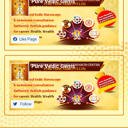
Pure Vedic Gems
49,061 likes
Like Page
Pure Vedic Gems
770 Followers
Follow