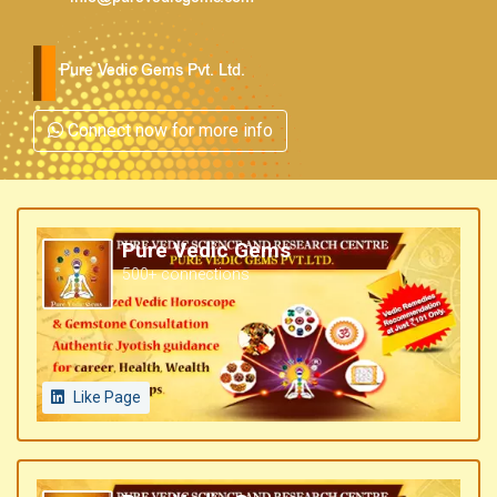
Pure Vedic Gems Pvt. Ltd.
Connect now for more info
Pure Vedic Gems
500+ connections
Like Page