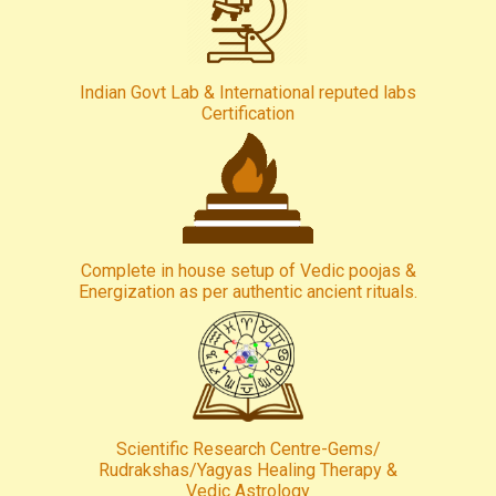
Indian Govt Lab & International reputed labs
Certification
Complete in house setup of Vedic poojas &
Energization as per authentic ancient rituals.
Scientific Research Centre-Gems/
Rudrakshas/Yagyas Healing Therapy &
Vedic Astrology