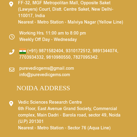
FF-32, MGF Metropolitan Mall, Opposite Saket
(Lawyers) Court, Distt. Centre Saket, New Delhi-
110017, India
Nearest - Metro Station - Malviya Nagar (Yellow Line)
Working Hrs. 11:00 am to 8:00 pm
Weekly Off Day - Wednesday
(+91) 9871582404
,
9310172512
,
9891344074
,
7703934332
,
9810980550
,
7827095342
.
purevedicgems@gmail.com
info@purevedicgems.com
NOIDA ADDRESS
Vedic Sciences Research Centre
6th Floor, East Avenue Grand Society, Commercial
complex, Main Dadri - Barola road, sector 49, Noida
(U.P) 201301
Nearest - Metro Station - Sector 76 (Aqua Line)