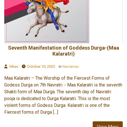
Seventh Manifestation of Goddess Durga-(Maa
Kalaratri)
Vikas
October 10, 2023
in
Navratnas
Maa Kalaratri – The Worship of the Fiercest Forms of
Godess Durga on 7th Navratri :- Maa Kalaratri is the seventh
Shakti form of Maa Durga. The seventh day of Navratri
pooja is dedicated to Durga Kalaratri. This is the most
violent forms of Godess Durga. Kalaratri is one of the
Fiercest forms of Durga […]
View More