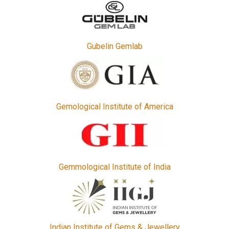
Gubelin Gemlab
Gemological Institute of America
Gemmological Institute of India
Indian Institute of Gems & Jewellery