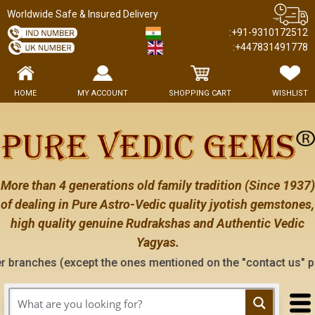
Worldwide Safe & Insured Delivery
:+91-9310172512
:+447831491778
HOME
MY ACCOUNT
SHOPPING CART
WISHLIST
More than 4 generations old family tradition (Since 1937)
of dealing in Pure Astro-Vedic quality jyotish gemstones,
high quality genuine Rudrakshas and Authentic Vedic
Yagyas.
xcept the ones mentioned on the "contact us" page of this web