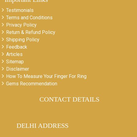
Testimonials
Terms and Conditions
Privacy Policy
Return & Refund Policy
Shipping Policy
Feedback
Articles
Sitemap
Disclaimer
How To Measure Your Finger For Ring
Gems Recommendation
CONTACT DETAILS
DELHI ADDRESS