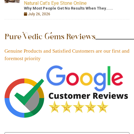
Natural Cat’s Eye Stone Online
Why Most People Get No Results When They......
July 26, 2026
Pure Vedic Gems Reviews
Genuine Products and Satisfied Customers are our first and
foremost priority