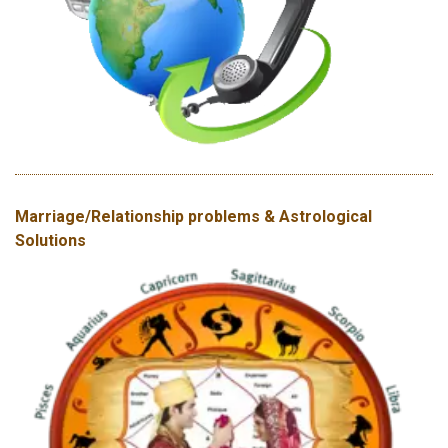
Marriage/Relationship problems & Astrological
Solutions