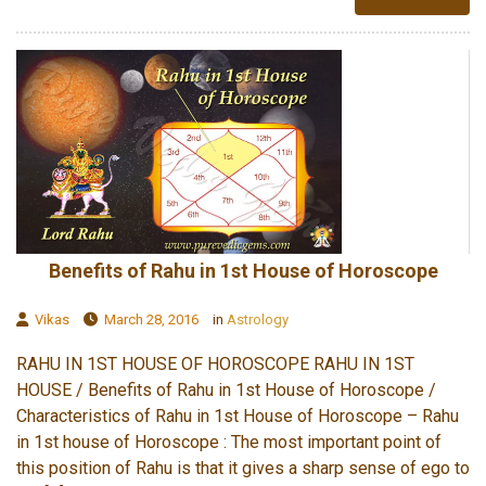
Benefits of Rahu in 1st House of Horoscope
Vikas
March 28, 2016
in
Astrology
RAHU IN 1ST HOUSE OF HOROSCOPE RAHU IN 1ST
HOUSE / Benefits of Rahu in 1st House of Horoscope /
Characteristics of Rahu in 1st House of Horoscope – Rahu
in 1st house of Horoscope : The most important point of
this position of Rahu is that it gives a sharp sense of ego to