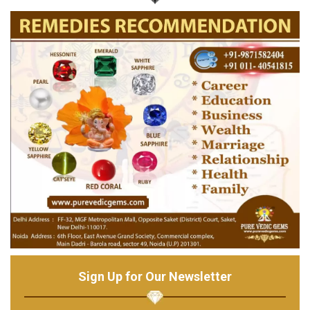
Sign Up for Our Newsletter