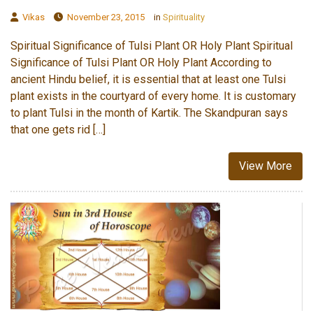
Vikas
November 23, 2015
in
Spirituality
Spiritual Significance of Tulsi Plant OR Holy Plant Spiritual
Significance of Tulsi Plant OR Holy Plant According to
ancient Hindu belief, it is essential that at least one Tulsi
plant exists in the courtyard of every home. It is customary
to plant Tulsi in the month of Kartik. The Skandpuran says
that one gets rid […]
View More