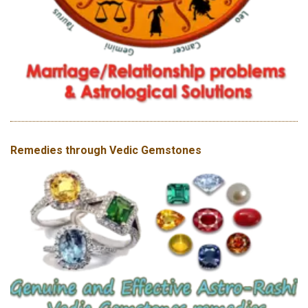
Remedies through Vedic Gemstones