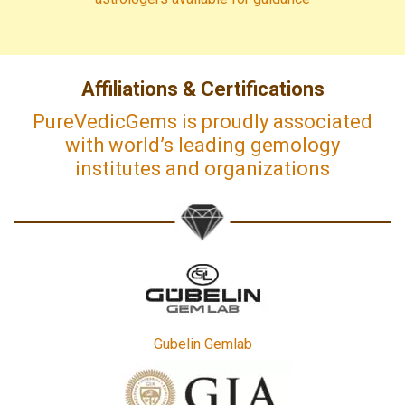
Affiliations & Certifications
PureVedicGems is proudly associated
with world’s leading gemology
institutes and organizations
Gubelin Gemlab