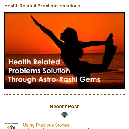
Health Related Problems solutions
Recent Post
Using Precious Stones