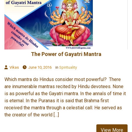
The Power of Gayatri Mantra
Vikas
June 10, 2016
in
Spirituality
Which mantra do Hindus consider most powerful? There
are innumerable mantras recited by Hindu devotees. None
is as powerful as the Gayatri mantra. In the annals of time it
is eternal. In the Puranas it is said that Brahma first
received the mantra through a celestial call. He served as
the creator of the world […]
View More