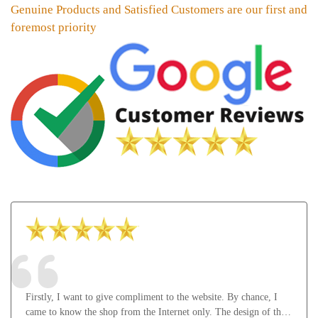
Genuine Products and Satisfied Customers are our first and
foremost priority
Firstly, I want to give compliment to the website. By chance, I
came to know the shop from the Internet only. The design of the