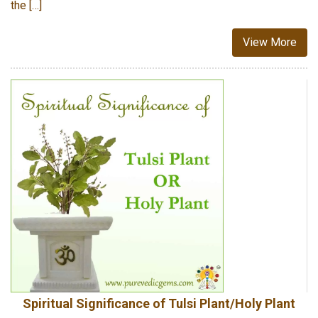
the […]
View More
Spiritual Significance of Tulsi Plant/Holy Plant