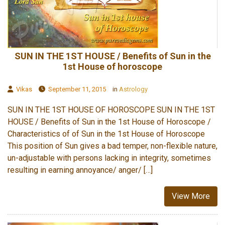
SUN IN THE 1ST HOUSE / Benefits of Sun in the
1st House of horoscope
Vikas
September 11, 2015
in
Astrology
SUN IN THE 1ST HOUSE OF HOROSCOPE SUN IN THE 1ST
HOUSE / Benefits of Sun in the 1st House of Horoscope /
Characteristics of of Sun in the 1st House of Horoscope
This position of Sun gives a bad temper, non-flexible nature,
un-adjustable with persons lacking in integrity, sometimes
resulting in earning annoyance/ anger/ […]
View More