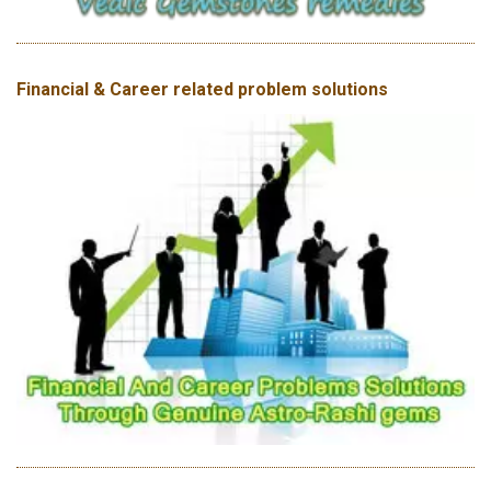
Financial & Career related problem solutions