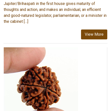
Jupiter/Brihaspati in the first house gives maturity of
thoughts and action, and makes an individual, an efficient
and good-natured legislator, parliamentarian, or a minister in
the cabinet […]
View More