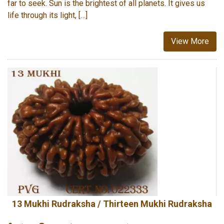
far to seek. Sun is the brightest of all planets. It gives us
life through its light, […]
View More
13 Mukhi Rudraksha / Thirteen Mukhi Rudraksha