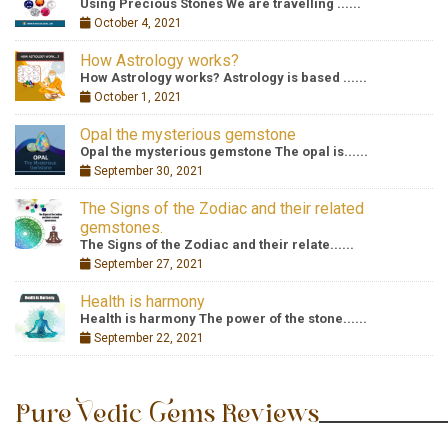
Using Precious Stones We are travelling ......
October 4, 2021
How Astrology works?
How Astrology works? Astrology is based ......
October 1, 2021
Opal the mysterious gemstone
Opal the mysterious gemstone The opal is......
September 30, 2021
The Signs of the Zodiac and their related
gemstones.
The Signs of the Zodiac and their relate......
September 27, 2021
Health is harmony
Health is harmony The power of the stone......
September 22, 2021
Pure Vedic Gems Reviews