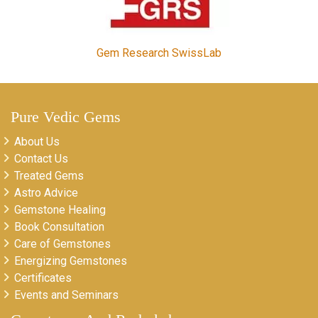
Gem Research SwissLab
Pure Vedic Gems
About Us
Contact Us
Treated Gems
Astro Advice
Gemstone Healing
Book Consultation
Care of Gemstones
Energizing Gemstones
Certificates
Events and Seminars