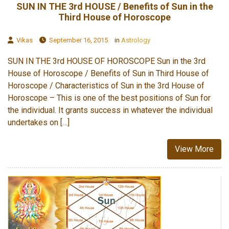
SUN IN THE 3rd HOUSE / Benefits of Sun in the
Third House of Horoscope
Vikas
September 16, 2015
in
Astrology
SUN IN THE 3rd HOUSE OF HOROSCOPE Sun in the 3rd
House of Horoscope / Benefits of Sun in Third House of
Horoscope / Characteristics of Sun in the 3rd House of
Horoscope – This is one of the best positions of Sun for
the individual. It grants success in whatever the individual
undertakes on […]
View More