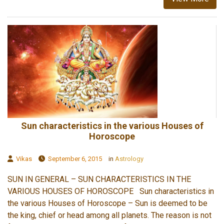
Sun characteristics in the various Houses of
Horoscope
Vikas
September 6, 2015
in
Astrology
SUN IN GENERAL – SUN CHARACTERISTICS IN THE
VARIOUS HOUSES OF HOROSCOPE Sun characteristics in
the various Houses of Horoscope – Sun is deemed to be
the king, chief or head among all planets. The reason is not