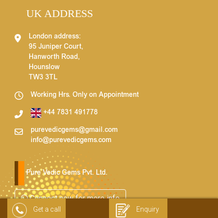
UK ADDRESS
London address:
95 Juniper Court,
Hanworth Road,
Hounslow
TW3 3TL
Working Hrs. Only on Appointment
+44 7831 491778
purevedicgems@gmail.com
info@purevedicgems.com
Pure Vedic Gems Pvt. Ltd.
Connect now for more info
Get a call
Enquiry