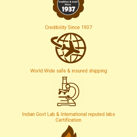
Credibility Since 1937
World Wide safe & insured shipping
Indian Govt Lab & International reputed labs
Certification