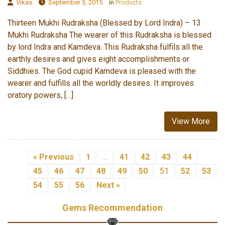
Vikas
September 3, 2015
in
Products
Thirteen Mukhi Rudraksha (Blessed by Lord Indra) – 13
Mukhi Rudraksha The wearer of this Rudraksha is blessed
by lord Indra and Kamdeva. This Rudraksha fulfils all the
earthly desires and gives eight accomplishments or
Siddhies. The God cupid Kamdeva is pleased with the
wearer and fulfills all the worldly desires. It improves
oratory powers, […]
View More
« Previous
1
…
41
42
43
44
45
46
47
48
49
50
51
52
53
54
55
56
Next »
Gems Recommendation