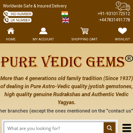
Worldwide Safe & Insured Delivery
:+91-9310172512
:+447831491778
HOME
MY ACCOUNT
SHOPPING CART
WISHLIST
More than 4 generations old family tradition (Since 1937)
of dealing in Pure Astro-Vedic quality jyotish gemstones,
high quality genuine Rudrakshas and Authentic Vedic
Yagyas.
xcept the ones mentioned on the "contact us" page of this web