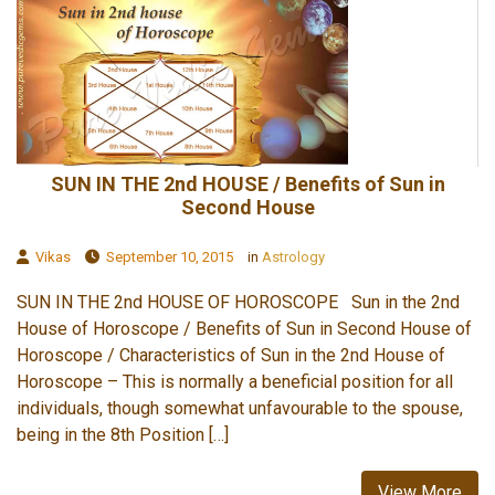
SUN IN THE 2nd HOUSE / Benefits of Sun in
Second House
Vikas
September 10, 2015
in
Astrology
SUN IN THE 2nd HOUSE OF HOROSCOPE Sun in the 2nd
House of Horoscope / Benefits of Sun in Second House of
Horoscope / Characteristics of Sun in the 2nd House of
Horoscope – This is normally a beneficial position for all
individuals, though somewhat unfavourable to the spouse,
being in the 8th Position […]
View More