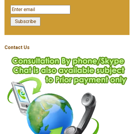
Contact Us