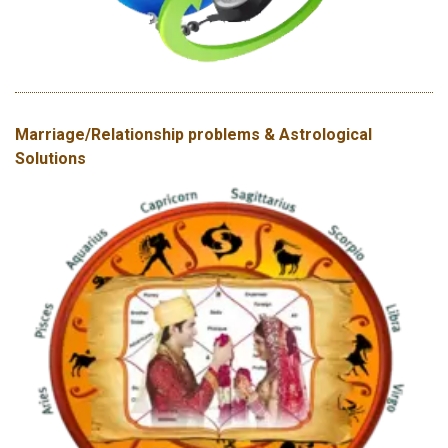
Marriage/Relationship problems & Astrological
Solutions