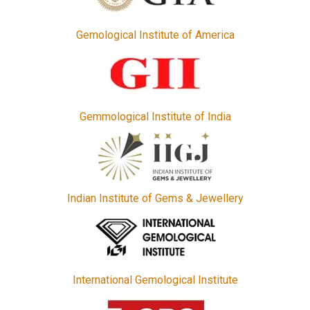
Gemological Institute of America
Gemmological Institute of India
Indian Institute of Gems & Jewellery
International Gemological Institute