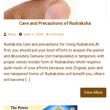
Care and Precautions of Rudraksha
Vikas
June 11, 2016
in
Spirituality
Rudraksha Care and precautions for Using Rudraksha At
first, you should put your best efforts to acquire the purest
and Absolutely Genuine (not manipulated or tampered, with
proper seeds inside) form of Rudrakshas which requires
quite much of your efforts because only Original, pure and
non-tampered forms of Rudrakshas will benefit you, others
will become […]
View More