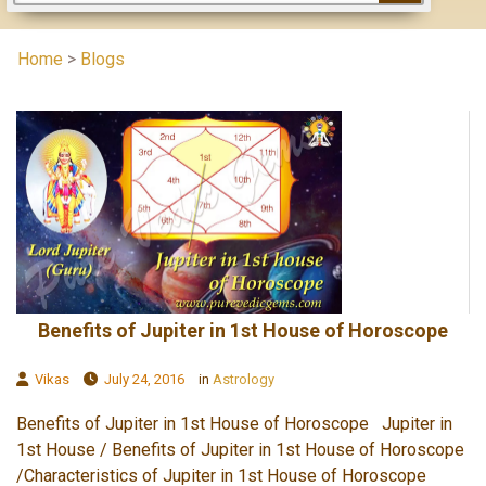
Home
>
Blogs
Benefits of Jupiter in 1st House of Horoscope
Vikas
July 24, 2016
in
Astrology
Benefits of Jupiter in 1st House of Horoscope Jupiter in
1st House / Benefits of Jupiter in 1st House of Horoscope
/Characteristics of Jupiter in 1st House of Horoscope