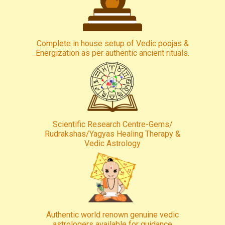
Complete in house setup of Vedic poojas &
Energization as per authentic ancient rituals.
Scientific Research Centre-Gems/
Rudrakshas/Yagyas Healing Therapy &
Vedic Astrology
Authentic world renown genuine vedic
astrologers available for guidance