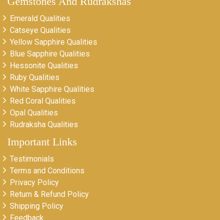
Gemstones And Rudrakshas
Emerald Qualities
Catseye Qualities
Yellow Sapphire Qualities
Blue Sapphire Qualities
Hessonite Qualities
Ruby Qualities
White Sapphire Qualities
Red Coral Qualities
Opal Qualities
Rudraksha Qualities
Important Links
Testimonials
Terms and Conditions
Privacy Policy
Return & Refund Policy
Shipping Policy
Feedback