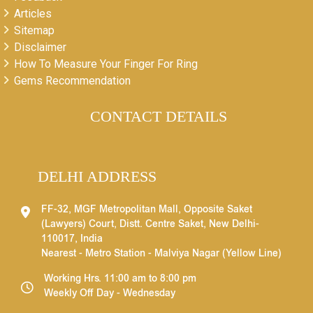
Articles
Sitemap
Disclaimer
How To Measure Your Finger For Ring
Gems Recommendation
CONTACT DETAILS
DELHI ADDRESS
FF-32, MGF Metropolitan Mall, Opposite Saket
(Lawyers) Court, Distt. Centre Saket, New Delhi-
110017, India
Nearest - Metro Station - Malviya Nagar (Yellow Line)
Working Hrs. 11:00 am to 8:00 pm
Weekly Off Day - Wednesday