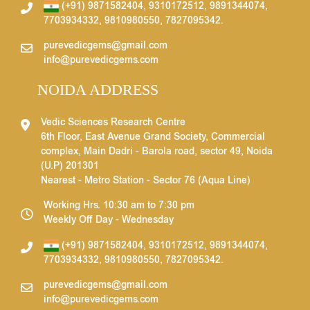
(+91) 9871582404
,
9310172512
,
9891344074
,
7703934332
,
9810980550
,
7827095342
.
purevedicgems@gmail.com
info@purevedicgems.com
NOIDA ADDRESS
Vedic Sciences Research Centre
6th Floor, East Avenue Grand Society, Commercial
complex, Main Dadri - Barola road, sector 49, Noida
(U.P) 201301
Nearest - Metro Station - Sector 76 (Aqua Line)
Working Hrs. 10:30 am to 7:30 pm
Weekly Off Day - Wednesday
(+91) 9871582404
,
9310172512
,
9891344074
,
7703934332
,
9810980550
,
7827095342
.
purevedicgems@gmail.com
info@purevedicgems.com