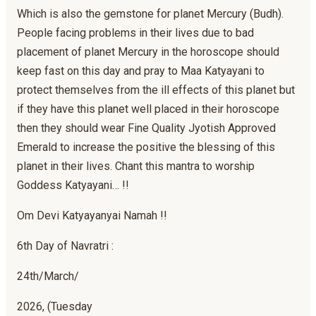
Which is also the gemstone for planet Mercury (Budh).
People facing problems in their lives due to bad
placement of planet Mercury in the horoscope should
keep fast on this day and pray to Maa Katyayani to
protect themselves from the ill effects of this planet but
if they have this planet well placed in their horoscope
then they should wear Fine Quality Jyotish Approved
Emerald to increase the positive the blessing of this
planet in their lives. Chant this mantra to worship
Goddess Katyayani… !!
Om Devi Katyayanyai Namah !!
6th Day of Navratri :
24th/March/
2026, (Tuesday