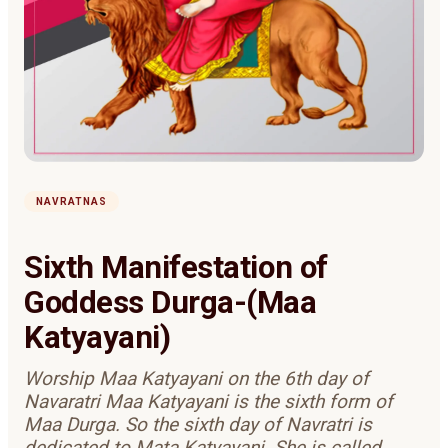
NAVRATNAS
Sixth Manifestation of
Goddess Durga-(Maa
Katyayani)
Worship Maa Katyayani on the 6th day of
Navaratri Maa Katyayani is the sixth form of
Maa Durga. So the sixth day of Navratri is
dedicated to Mata Katyayani. She is called