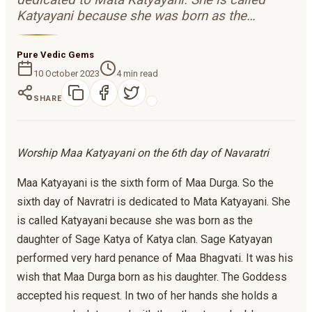
Katyayani because she was born as the…
Pure Vedic Gems
10 October 2023
4
min read
SHARE
Worship Maa Katyayani on the 6th day of Navaratri
Maa Katyayani is the sixth form of Maa Durga. So the
sixth day of Navratri is dedicated to Mata Katyayani. She
is called Katyayani because she was born as the
daughter of Sage Katya of Katya clan. Sage Katyayan
performed very hard penance of Maa Bhagvati. It was his
wish that Maa Durga born as his daughter. The Goddess
accepted his request. In two of her hands she holds a