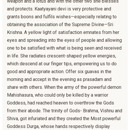
weapon and a lotus and with the other two she blesses
and protects. Kaatyayani devi is very protective and
grants boons and fulfils wishes—especially relating to
obtaining the association of the Supreme Divine—Sri
Krishna. A yellow light of satisfaction emnates from her
eyes and spreading into the eyes of people and allowing
one to be satisfied with what is being seen and received
in life. She radiates crescent-shaped yellow energies,
which descend at our finger tips, empowering us to do
good and appropriate action. Offer six guavas in the
morning and accept in the evening as prasadam and
share with others. When the army of the powerful demon
Mahishasura, who could only be killed by a warrior
Goddess, had reached heaven to overthrow the Gods
from their abode. The trinity of Gods- Brahma, Vishnu and
Shiva, got infuriated and they created the Most powerful
Goddess Durga, whose hands respectively display