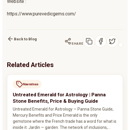
Website :
https://www.purevedicgems.com/
Back to Blog
SHARE
Related Articles
Navratnas
Untreated Emerald for Astrology | Panna
Stone Benefits, Price & Buying Guide
Untreated Emerald for Astrology — Panna Stone Guide,
Mercury Benefits and Price Emerald is the only
gemstone where the French trade has a word for what is
inside it. Jardin — garden. The network of inclusions,…