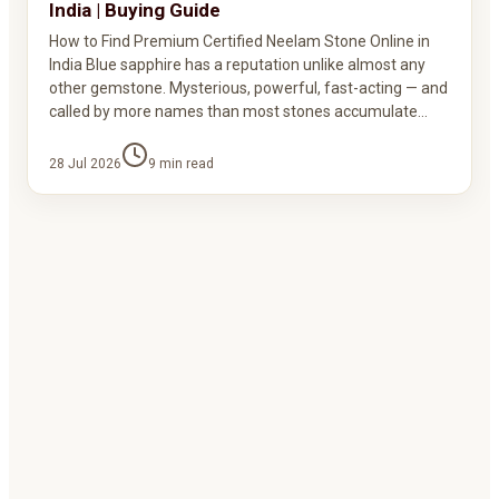
India | Buying Guide
How to Find Premium Certified Neelam Stone Online in
India Blue sapphire has a reputation unlike almost any
other gemstone. Mysterious, powerful, fast-acting — and
called by more names than most stones accumulate…
28 Jul 2026
9
min read