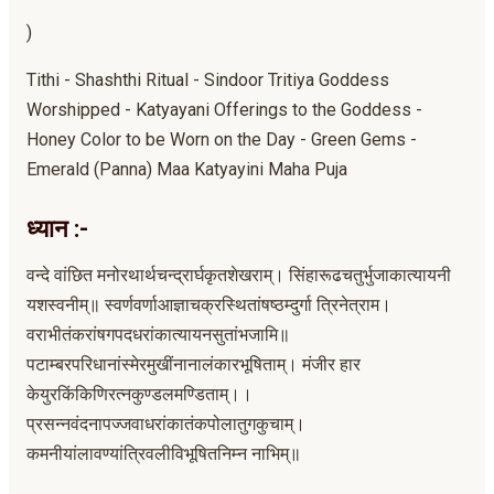
)
Tithi - Shashthi Ritual - Sindoor Tritiya Goddess
Worshipped - Katyayani Offerings to the Goddess -
Honey Color to be Worn on the Day - Green Gems -
Emerald (Panna) Maa Katyayini Maha Puja
ध्यान :-
वन्दे वांछित मनोरथार्थचन्द्रार्घकृतशेखराम्। सिंहारूढचतुर्भुजाकात्यायनी
यशस्वनीम्॥ स्वर्णवर्णाआज्ञाचक्रस्थितांषष्ठम्दुर्गा त्रिनेत्राम।
वराभीतंकरांषगपदधरांकात्यायनसुतांभजामि॥
पटाम्बरपरिधानांस्मेरमुखींनानालंकारभूषिताम्। मंजीर हार
केयुरकिंकिणिरत्नकुण्डलमण्डिताम्।।
प्रसन्नवंदनापज्जवाधरांकातंकपोलातुगकुचाम्।
कमनीयांलावण्यांत्रिवलीविभूषितनिम्न नाभिम्॥