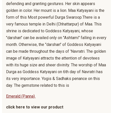
defending and granting gestures. Her skin appears
golden in color. Her mount is a lion. Maa Katyayani is the
form of this Most powerful Durga Swaroop.There is a
very famous temple in Delhi (Chhattarpur) of Maa. This
shrine is dedicated to Goddess Katyayani, whose
"darshan" can be availed only on "Ashtami" falling in every
month. Otherwise, the "darshan" of Goddess Katyayani
can be made throughout the days of 'Navratri. The golden
image of Katyayani attracts the attention of devotees
with its huge size and sheer divinity. The worship of Maa
Durga as Goddess Katyayani on 6th day of Navratri has
its very importance. Yogis & Sadhaks penance on this
day. The gemstone related to this is
Emerald (Panna).
click here to view our product