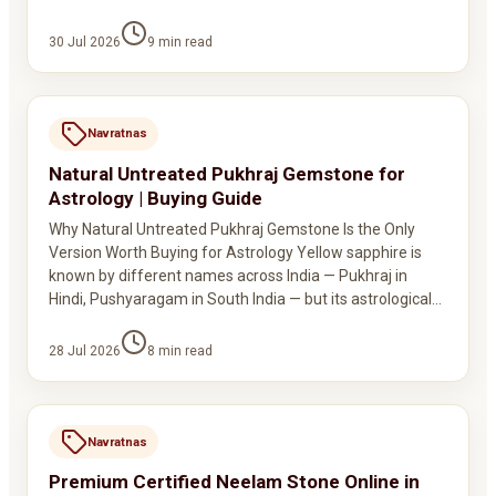
30 Jul 2026
9
min read
Navratnas
Natural Untreated Pukhraj Gemstone for
Astrology | Buying Guide
Why Natural Untreated Pukhraj Gemstone Is the Only
Version Worth Buying for Astrology Yellow sapphire is
known by different names across India — Pukhraj in
Hindi, Pushyaragam in South India — but its astrological…
28 Jul 2026
8
min read
Navratnas
Premium Certified Neelam Stone Online in