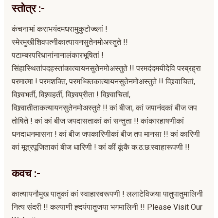
स्तोत्र :-
कंचनाभां कराभयंदमधरामुकुटोज्व्लां !
स्मेरमुखीशिवपत्नीकात्यायनसुतेनमोअस्तुते !!
पटाम्बरपरिधानांनानालंकारभूषितां !
सिंहास्थितांपदहस्तांकात्यायनसुतेनमोअस्तुते !! परमदंदमयीदेवि परब्रह्रा
परमात्मा ! परमशक्ति, परमभ्क्तिकात्यायनसुतेनमोअस्तुते !! विश्र्वाचितां,
विश्र्वभर्ती, विश्र्वहर्ती, विश्र्वप्रीता ! विश्र्वाचितां,
विश्र्वातीताकत्यायनसुतेनमोअस्तुते !! कां बीजा, कां जपानंदकां बीज जप
तोषिते ! कां कां बीज जपदासताकां कां सन्तुता !! कांकारहाषणीकां
धनदाधनमासना ! कां बीज जपकारिणीकां बीज तप मानसा !! कां कारिणी
कां मूत्रपूजिताकां बीज धारिणी ! कां कीं कूंकै क:ठ:छ:स्वाहारूपणी !!
कवच :-
कात्यायनौमुख पातुकां कां स्वाहास्वरूपणी ! ललाटेविजया पातुपातुमालिनी
नित्य संदरी !! कल्याणी ह्र्दयंपातुजया भगमालिनी !! Please Visit Our