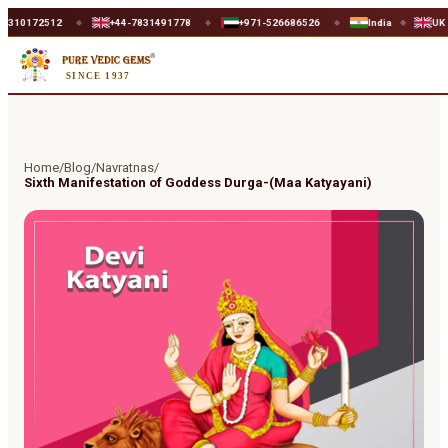
72512
+44-7831491778
+971-526686526
India
UK
◆
◆
◆
◆
◆
SINCE 1937
Home
/
Blog
/
Navratnas
/
Sixth Manifestation of Goddess Durga-(Maa Katyayani)