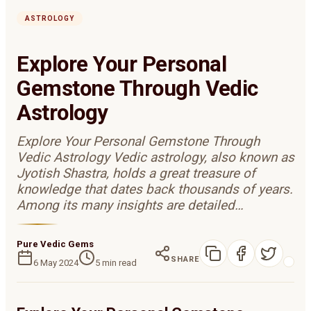
ASTROLOGY
Explore Your Personal
Gemstone Through Vedic
Astrology
Explore Your Personal Gemstone Through
Vedic Astrology Vedic astrology, also known as
Jyotish Shastra, holds a great treasure of
knowledge that dates back thousands of years.
Among its many insights are detailed…
Pure Vedic Gems
SHARE
6 May 2024
5
min read