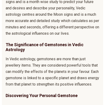
signs and is a month wise study to predict your future
and desires and describe your personality, Vedic
astrology centres around the Moon signs and is a much
more accurate and detailed study which calculates as per
minutes and seconds, offering a different perspective on
the astrological influences on our lives.
The Significance of Gemstones in Vedic
Astrology
In Vedic astrology, gemstones are more than just
jewellery items. They are considered powerful tools that
can modify the effects of the planets in your favour. Each
gemstone is linked to a specific planet and draws energy
from that planet to strengthen its positive influences.
Discovering Your Personal Gemstone