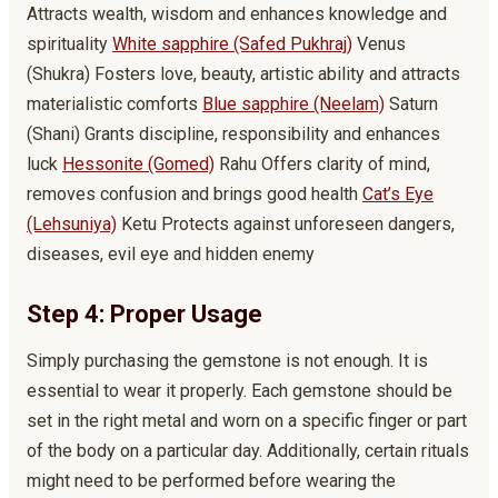
Attracts wealth, wisdom and enhances knowledge and
spirituality
White sapphire (Safed Pukhraj)
Venus
(Shukra) Fosters love, beauty, artistic ability and attracts
materialistic comforts
Blue sapphire (Neelam)
Saturn
(Shani) Grants discipline, responsibility and enhances
luck
Hessonite (Gomed)
Rahu Offers clarity of mind,
removes confusion and brings good health
Cat’s Eye
(Lehsuniya)
Ketu Protects against unforeseen dangers,
diseases, evil eye and hidden enemy
Step 4: Proper Usage
Simply purchasing the gemstone is not enough. It is
essential to wear it properly. Each gemstone should be
set in the right metal and worn on a specific finger or part
of the body on a particular day. Additionally, certain rituals
might need to be performed before wearing the