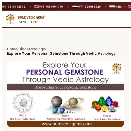
310172512
+44-7831491778
+971-526686526
India
UK
◆
◆
◆
◆
◆
SINCE 1937
Home
/
Blog
/
Astrology
/
Explore Your Personal Gemstone Through Vedic Astrology