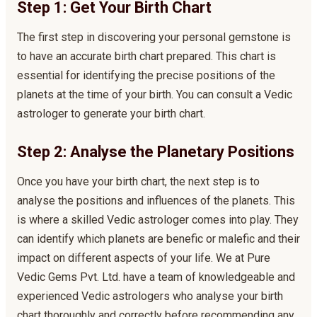
Step 1: Get Your Birth Chart
The first step in discovering your personal gemstone is
to have an accurate birth chart prepared. This chart is
essential for identifying the precise positions of the
planets at the time of your birth. You can consult a Vedic
astrologer to generate your birth chart.
Step 2: Analyse the Planetary Positions
Once you have your birth chart, the next step is to
analyse the positions and influences of the planets. This
is where a skilled Vedic astrologer comes into play. They
can identify which planets are benefic or malefic and their
impact on different aspects of your life. We at Pure
Vedic Gems Pvt. Ltd. have a team of knowledgeable and
experienced Vedic astrologers who analyse your birth
chart thoroughly and correctly before recommending any