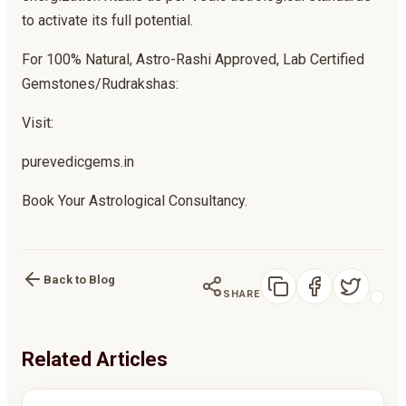
to activate its full potential.
For 100% Natural, Astro-Rashi Approved, Lab Certified
Gemstones/Rudrakshas:
Visit:
purevedicgems.in
Book Your Astrological Consultancy.
Back to Blog
SHARE
Related Articles