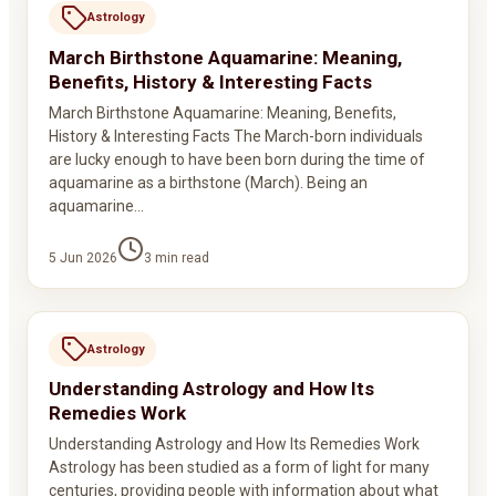
Astrology
March Birthstone Aquamarine: Meaning,
Benefits, History & Interesting Facts
March Birthstone Aquamarine: Meaning, Benefits,
History & Interesting Facts The March-born individuals
are lucky enough to have been born during the time of
aquamarine as a birthstone (March). Being an
aquamarine…
5 Jun 2026
3
min read
Astrology
Understanding Astrology and How Its
Remedies Work
Understanding Astrology and How Its Remedies Work
Astrology has been studied as a form of light for many
centuries, providing people with information about what