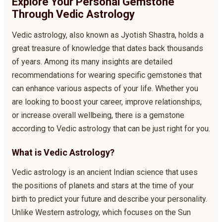
Explore Your Personal Gemstone
Through Vedic Astrology
Vedic astrology, also known as Jyotish Shastra, holds a
great treasure of knowledge that dates back thousands
of years. Among its many insights are detailed
recommendations for wearing specific gemstones that
can enhance various aspects of your life. Whether you
are looking to boost your career, improve relationships,
or increase overall wellbeing, there is a gemstone
according to Vedic astrology that can be just right for you.
What is Vedic Astrology?
Vedic astrology is an ancient Indian science that uses
the positions of planets and stars at the time of your
birth to predict your future and describe your personality.
Unlike Western astrology, which focuses on the Sun