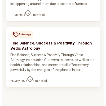
is happening around them due to cosmic influences.…
1 Jun 2026
3
min read
Astrology
Find Balance, Success & Positivity Through
Vedic Astrology
Find Balance, Success & Positivity Through Vedic
Astrology Introduction Our overall success, as well as our
health, relationships, and career are all affected very
powerfully by the energies of the planets in our…
26 May 2026
4
min read