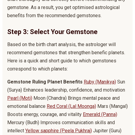
gemstone. As a result, you get optimised astrological
benefits from the recommended gemstones.
Step 3: Select Your Gemstone
Based on the birth chart analysis, the astrologer will
recommend gemstones that strengthen benefic planets.
Here is a quick and short guide to which gemstones
correspond to which planets:
Gemstone
Ruling Planet
Benefits
Ruby (Manikya)
Sun
(Surya) Enhances leadership, confidence, and motivation
Pearl (Moti)
Moon (Chandra) Brings mental peace and
emotional balance
Red Coral (Lal Moonga)
Mars (Mangal)
Boosts energy, courage, and vitality
Emerald (Panna)
Mercury (Budh) Improves communication skills and
intellect
Yellow sapphire (Peela Pukhraj)
Jupiter (Guru)