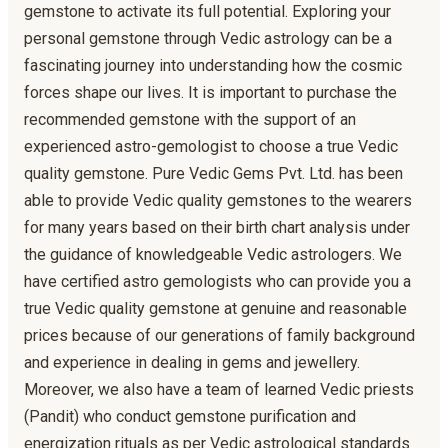
gemstone to activate its full potential. Exploring your
personal gemstone through Vedic astrology can be a
fascinating journey into understanding how the cosmic
forces shape our lives. It is important to purchase the
recommended gemstone with the support of an
experienced astro-gemologist to choose a true Vedic
quality gemstone. Pure Vedic Gems Pvt. Ltd. has been
able to provide Vedic quality gemstones to the wearers
for many years based on their birth chart analysis under
the guidance of knowledgeable Vedic astrologers. We
have certified astro gemologists who can provide you a
true Vedic quality gemstone at genuine and reasonable
prices because of our generations of family background
and experience in dealing in gems and jewellery.
Moreover, we also have a team of learned Vedic priests
(Pandit) who conduct gemstone purification and
energization rituals as per Vedic astrological standards