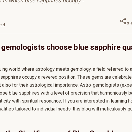
in which blue sapphires occupy…
SH
ead
gemologists choose blue sapphire qua
iguing world where astrology meets gemology, a field referred to
sapphires occupy a revered position. These gems are celebrated 
t also for their astrological importance. Astro-gemologists (exp
ose blue sapphires with a level of precision that harmoniously b
enticity with spiritual resonance. If you are interested in learnin
alities tailored to individual needs, this blog will meticulously g