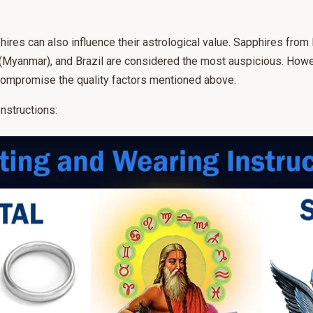
hires can also influence their astrological value. Sapphires from 
(Myanmar), and Brazil are considered the most auspicious. Howeve
ompromise the quality factors mentioned above.
nstructions: