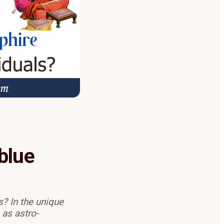
blue
? In the unique
 as astro-