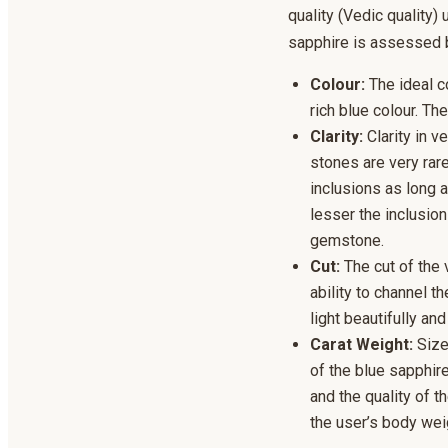
quality (Vedic quality)
sapphire is assessed b
Colour:
The ideal c
rich blue colour. Th
Clarity:
Clarity in v
stones are very rare
inclusions as long 
lesser the inclusion
gemstone.
Cut:
The cut of the 
ability to channel t
light beautifully an
Carat Weight:
Size
of the blue sapphir
and the quality of 
the user’s body weig