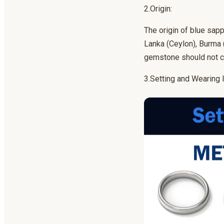
2.Origin:
The origin of blue sapp
Lanka (Ceylon), Burma 
gemstone should not c
3.Setting and Wearing I