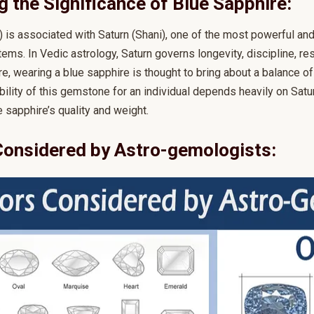
 the Significance of Blue Sapphire:
is associated with Saturn (Shani), one of the most powerful and i
tems. In Vedic astrology, Saturn governs longevity, discipline, res
e, wearing a blue sapphire is thought to bring about a balance of
ability of this gemstone for an individual depends heavily on Satur
 sapphire’s quality and weight.
Considered by Astro-gemologists: