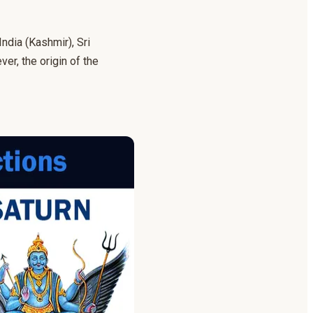
India (Kashmir), Sri
r, the origin of the