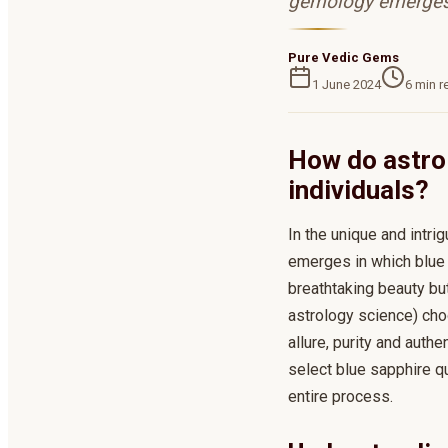
gemology emerges 
Pure Vedic Gems
1 June 2024
6
min r
How do astro 
individuals?
In the unique and intr
emerges in which blue 
breathtaking beauty bu
astrology science) cho
allure, purity and auth
select blue sapphire qu
entire process.