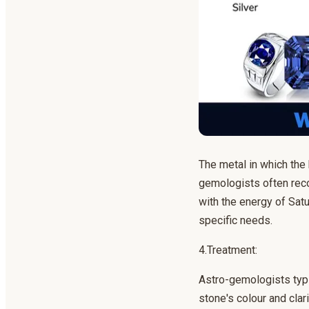
The metal in which the b
gemologists often reco
with the energy of Satu
specific needs.
4.Treatment:
Astro-gemologists typi
stone's colour and clar