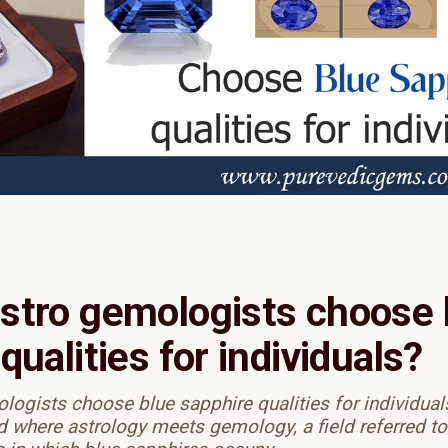
stro gemologists choose 
qualities for individuals?
ogists choose blue sapphire qualities for individuals
d where astrology meets gemology, a field referred to