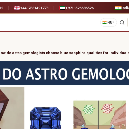
12
+44-7831491778
+971-526686526
Indi
INR
▼
ow do astro gemologists choose blue sapphire qualities for individual