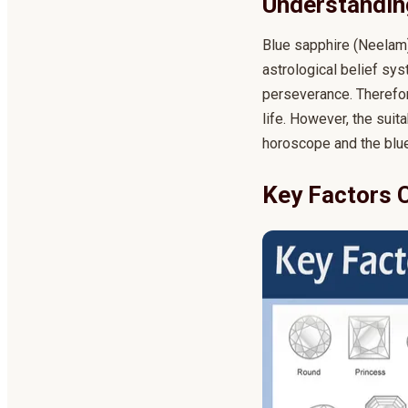
Understanding
Blue sapphire (Neelam) 
astrological belief sys
perseverance. Therefor
life. However, the suit
horoscope and the blue
Key Factors 