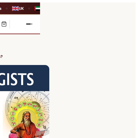
a
UK
UAE
◆
◆
s?