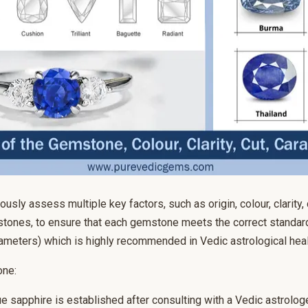
usly assess multiple key factors, such as origin, colour, clarity, 
tones, to ensure that each gemstone meets the correct standard
rameters) which is highly recommended in Vedic astrological heal
one:
e sapphire is established after consulting with a Vedic astrologe