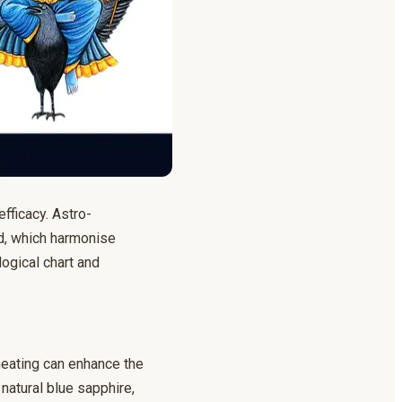
efficacy. Astro-
ld, which harmonise
logical chart and
heating can enhance the
 natural blue sapphire,