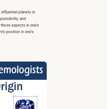
nfluential planets in
ponsibility, and
 these aspects in one’s
n's position in one’s