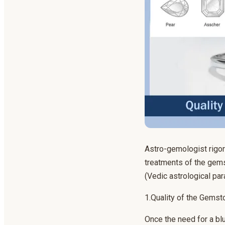
Astro-gemologist rigoro
treatments of the gems
(Vedic astrological pa
1.Quality of the Gemst
Once the need for a blu