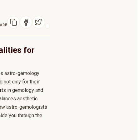
ARE
lities for
 as astro-gemology
not only for their
erts in gemology and
alances aesthetic
g how astro-gemologists
uide you through the