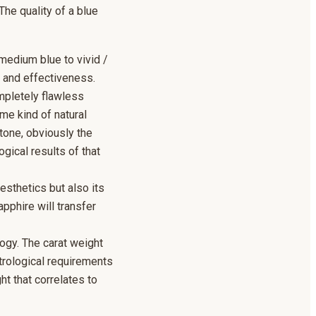
The quality of a blue
 medium blue to vivid /
r and effectiveness.
ompletely flawless
me kind of natural
tone, obviously the
ogical results of that
esthetics but also its
apphire will transfer
ogy. The carat weight
trological requirements
t that correlates to