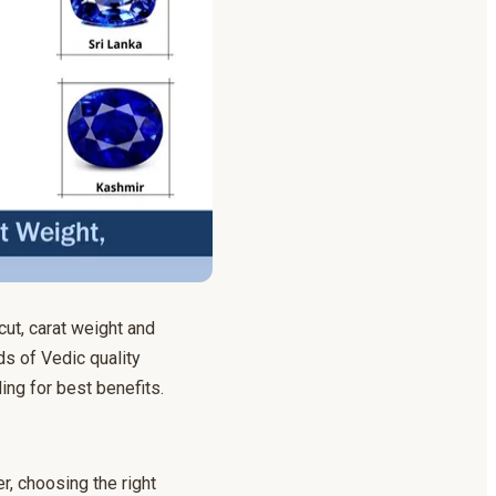
cut, carat weight and
s of Vedic quality
ing for best benefits.
r, choosing the right