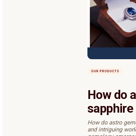
OUR PRODUCTS
How do a
sapphire 
How do astro gemol
and intriguing worl