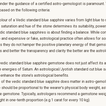
 under the guidance of a certified astro-gemologist is paramount. 
ased on the following criteria:
olour of a Vedic standard blue sapphire varies from light blue to
e saturation and hue of the stone determines its suitability, powe
edic standard blue sapphires is about finding a balance. While c
 and expensive or fake, astrological practice often allows for so
as they do not hamper the positive planetary energy of that gems
s and better the transparency and clarity the better are the astrol
vedic standard blue sapphire gemstone does not just affect its a
he energies of Saturn. An astrological/Jyotish standard cut blue s
d enhance the stone’s astrological benefits.
 of the vedic standard blue sapphire does matter in astro-gemol
e should be proportional to the wearer's physical body weight, as
the gemstone. Typically, astrologers recommend a gemstone weigh
ht in one-tenth proportion (e.g.1 carat for every 10 kg).