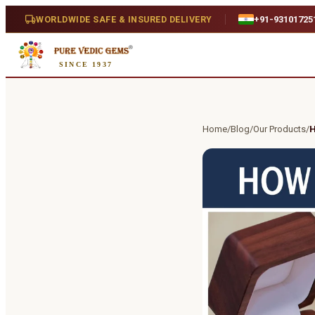
WORLDWIDE SAFE & INSURED DELIVERY
+91-93101725
SINCE 1937
Home
/
Blog
/
Our Products
/
H