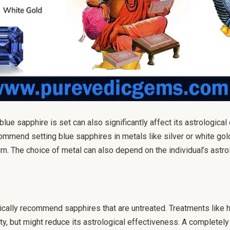
lue sapphire is set can also significantly affect its astrological 
mmend setting blue sapphires in metals like silver or white go
rn. The choice of metal can also depend on the individual’s astro
cally recommend sapphires that are untreated. Treatments like 
ity, but might reduce its astrological effectiveness. A completely