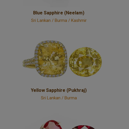
Blue Sapphire (Neelam)
Sri Lankan / Burma / Kashmir
Yellow Sapphire (Pukhraj)
Sri Lankan / Burma