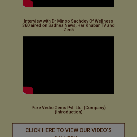
Interview with Dr Minoo Sachdev Of Wellness
360 aired on Sadhna News, Har Khabar TV and
Zee5
Pure Vedic Gems Pvt. Ltd. (Company)
(Introduction)
CLICK HERE TO VIEW OUR VIDEO'S