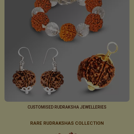
CUSTOMISED RUDRAKSHA JEWELLERIES
RARE RUDRAKSHAS COLLECTION