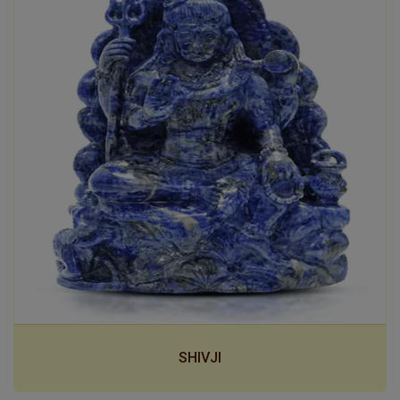
SHIVJI