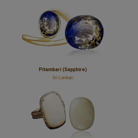
Pitambari (Sapphire)
Sri Lankan