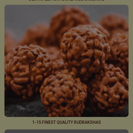
1-15 FINEST QUALITY RUDRAKSHAS