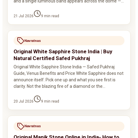
and a single luminous band appears across the dome —…
21 Jul 2026
9
min read
Navratnas
Original White Sapphire Stone India | Buy
Natural Certified Safed Pukhraj
Original White Sapphire Stone India — Safed Pukhraj
Guide, Venus Benefits and Price White Sapphire does not
announce itself. Pick one up and what you see first is
clarity. Not the blazing fire of a diamond or the…
20 Jul 2026
9
min read
Navratnas
Original Manik Stone Online in India- How to