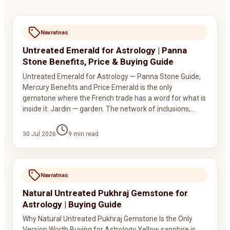
Navratnas
Untreated Emerald for Astrology | Panna
Stone Benefits, Price & Buying Guide
Untreated Emerald for Astrology — Panna Stone Guide,
Mercury Benefits and Price Emerald is the only
gemstone where the French trade has a word for what is
inside it. Jardin — garden. The network of inclusions,…
30 Jul 2026
9
min read
Navratnas
Natural Untreated Pukhraj Gemstone for
Astrology | Buying Guide
Why Natural Untreated Pukhraj Gemstone Is the Only
Version Worth Buying for Astrology Yellow sapphire is