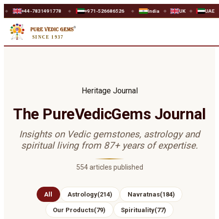
+44-7831491778
+971-526686526
India
UK
UAE
W
◆
◆
◆
◆
SINCE 1937
Heritage Journal
The PureVedicGems Journal
Insights on Vedic gemstones, astrology and
spiritual living from 87+ years of expertise.
554
articles published
All
Astrology
(
214
)
Navratnas
(
184
)
Our Products
(
79
)
Spirituality
(
77
)