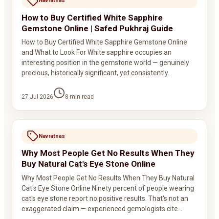
Navratnas
How to Buy Certified White Sapphire
Gemstone Online | Safed Pukhraj Guide
How to Buy Certified White Sapphire Gemstone Online
and What to Look For White sapphire occupies an
interesting position in the gemstone world — genuinely
precious, historically significant, yet consistently…
27 Jul 2026
8
min read
Navratnas
Why Most People Get No Results When They
Buy Natural Cat's Eye Stone Online
Why Most People Get No Results When They Buy Natural
Cat's Eye Stone Online Ninety percent of people wearing
cat's eye stone report no positive results. That's not an
exaggerated claim — experienced gemologists cite…