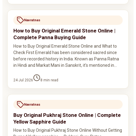
Navratnas
How to Buy Original Emerald Stone Online |
Complete Panna Buying Guide
How to Buy Original Emerald Stone Online and What to
Check First Emerald has been considered sacred since
before recorded history in India. Known as Panna Ratna
in Hindi and Markat Mani in Sanskrit, it's mentioned in…
24 Jul 2026
8
min read
Navratnas
Buy Original Pukhraj Stone Online | Complete
Yellow Sapphire Guide
How to Buy Original Pukhraj Stone Online Without Getting