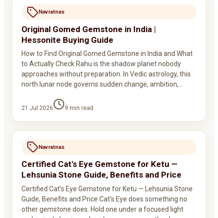
Navratnas
Original Gomed Gemstone in India |
Hessonite Buying Guide
How to Find Original Gomed Gemstone in India and What
to Actually Check Rahu is the shadow planet nobody
approaches without preparation. In Vedic astrology, this
north lunar node governs sudden change, ambition,…
21 Jul 2026
9
min read
Navratnas
Certified Cat's Eye Gemstone for Ketu —
Lehsunia Stone Guide, Benefits and Price
Certified Cat's Eye Gemstone for Ketu — Lehsunia Stone
Guide, Benefits and Price Cat's Eye does something no
other gemstone does. Hold one under a focused light