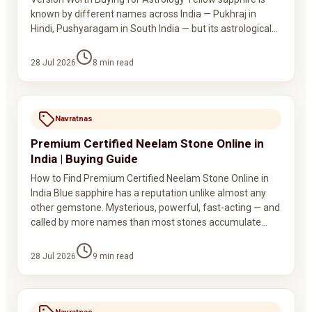
known by different names across India — Pukhraj in
Hindi, Pushyaragam in South India — but its astrological…
28 Jul 2026
8
min read
Navratnas
Premium Certified Neelam Stone Online in
India | Buying Guide
How to Find Premium Certified Neelam Stone Online in
India Blue sapphire has a reputation unlike almost any
other gemstone. Mysterious, powerful, fast-acting — and
called by more names than most stones accumulate…
28 Jul 2026
9
min read