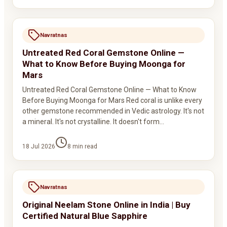
Navratnas
Untreated Red Coral Gemstone Online —
What to Know Before Buying Moonga for
Mars
Untreated Red Coral Gemstone Online — What to Know
Before Buying Moonga for Mars Red coral is unlike every
other gemstone recommended in Vedic astrology. It's not
a mineral. It's not crystalline. It doesn't form…
18 Jul 2026
8
min read
Navratnas
Original Neelam Stone Online in India | Buy
Certified Natural Blue Sapphire