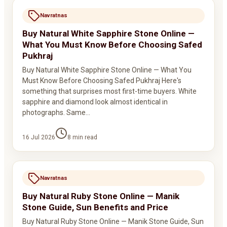
Navratnas
Buy Natural White Sapphire Stone Online —
What You Must Know Before Choosing Safed
Pukhraj
Buy Natural White Sapphire Stone Online — What You
Must Know Before Choosing Safed Pukhraj Here's
something that surprises most first-time buyers. White
sapphire and diamond look almost identical in
photographs. Same…
16 Jul 2026
8
min read
Navratnas
Buy Natural Ruby Stone Online — Manik
Stone Guide, Sun Benefits and Price
Buy Natural Ruby Stone Online — Manik Stone Guide, Sun