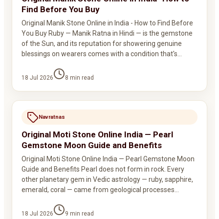
Find Before You Buy
Original Manik Stone Online in India - How to Find Before
You Buy Ruby — Manik Ratna in Hindi — is the gemstone
of the Sun, and its reputation for showering genuine
blessings on wearers comes with a condition that's…
18 Jul 2026
8
min read
Navratnas
Original Moti Stone Online India — Pearl
Gemstone Moon Guide and Benefits
Original Moti Stone Online India — Pearl Gemstone Moon
Guide and Benefits Pearl does not form in rock. Every
other planetary gem in Vedic astrology — ruby, sapphire,
emerald, coral — came from geological processes…
18 Jul 2026
9
min read