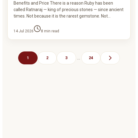
Benefits and Price There is a reason Ruby has been
called Ratnaraj — king of precious stones — since ancient
times. Not because it is the rarest gemstone. Not…
14 Jul 2026
8
min read
…
1
2
3
24