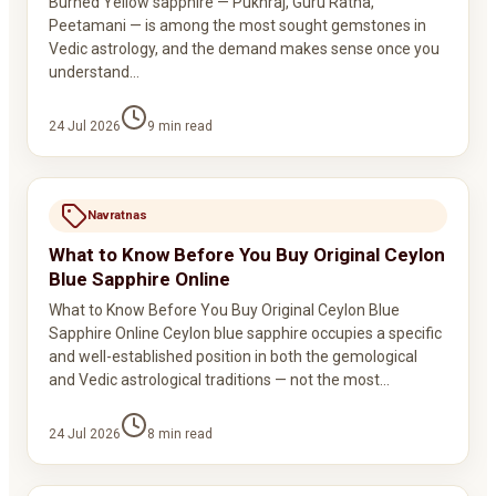
Burned Yellow sapphire — Pukhraj, Guru Ratna,
Peetamani — is among the most sought gemstones in
Vedic astrology, and the demand makes sense once you
understand…
24 Jul 2026
9
min read
Navratnas
What to Know Before You Buy Original Ceylon
Blue Sapphire Online
What to Know Before You Buy Original Ceylon Blue
Sapphire Online Ceylon blue sapphire occupies a specific
and well-established position in both the gemological
and Vedic astrological traditions — not the most…
24 Jul 2026
8
min read