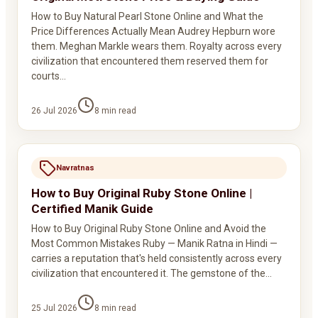
How to Buy Natural Pearl Stone Online and What the
Price Differences Actually Mean Audrey Hepburn wore
them. Meghan Markle wears them. Royalty across every
civilization that encountered them reserved them for
courts…
26 Jul 2026
8
min read
Navratnas
How to Buy Original Ruby Stone Online |
Certified Manik Guide
How to Buy Original Ruby Stone Online and Avoid the
Most Common Mistakes Ruby — Manik Ratna in Hindi —
carries a reputation that's held consistently across every
civilization that encountered it. The gemstone of the…
25 Jul 2026
8
min read