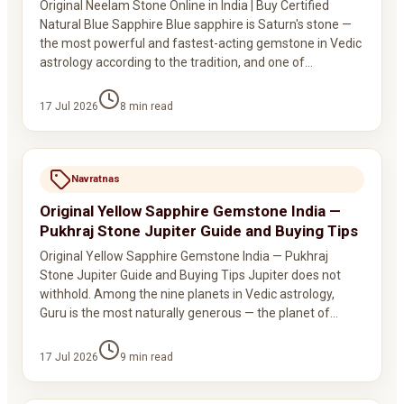
Original Neelam Stone Online in India | Buy Certified
Natural Blue Sapphire Blue sapphire is Saturn's stone —
the most powerful and fastest-acting gemstone in Vedic
astrology according to the tradition, and one of…
17 Jul 2026
8
min read
Navratnas
Original Yellow Sapphire Gemstone India —
Pukhraj Stone Jupiter Guide and Buying Tips
Original Yellow Sapphire Gemstone India — Pukhraj
Stone Jupiter Guide and Buying Tips Jupiter does not
withhold. Among the nine planets in Vedic astrology,
Guru is the most naturally generous — the planet of…
17 Jul 2026
9
min read