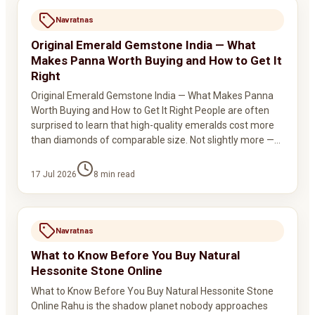
Navratnas
Original Emerald Gemstone India — What
Makes Panna Worth Buying and How to Get It
Right
Original Emerald Gemstone India — What Makes Panna
Worth Buying and How to Get It Right People are often
surprised to learn that high-quality emeralds cost more
than diamonds of comparable size. Not slightly more —…
17 Jul 2026
8
min read
Navratnas
What to Know Before You Buy Natural
Hessonite Stone Online
What to Know Before You Buy Natural Hessonite Stone
Online Rahu is the shadow planet nobody approaches