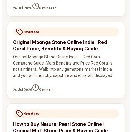
26 Jul 2026
8
min read
Navratnas
Original Moonga Stone Online India | Red
Coral Price, Benefits & Buying Guide
Original Moonga Stone Online India — Red Coral
Gemstone Guide, Mars Benefits and Price Red Coral is
not a mineral. Walk into any gemstone market in India
and you will find ruby, sapphire and emerald displayed…
26 Jul 2026
9
min read
Navratnas
How to Buy Natural Pearl Stone Online |
Original Moti Stone Price & Buying Guide