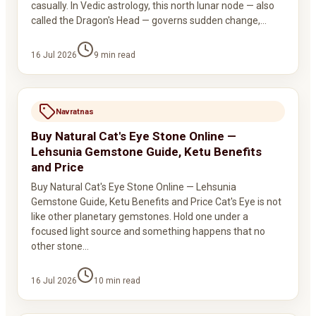
casually. In Vedic astrology, this north lunar node — also
called the Dragon's Head — governs sudden change,…
16 Jul 2026
9
min read
Navratnas
Buy Natural Cat's Eye Stone Online —
Lehsunia Gemstone Guide, Ketu Benefits
and Price
Buy Natural Cat's Eye Stone Online — Lehsunia
Gemstone Guide, Ketu Benefits and Price Cat's Eye is not
like other planetary gemstones. Hold one under a
focused light source and something happens that no
other stone…
16 Jul 2026
10
min read