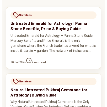
Navratnas
Untreated Emerald for Astrology | Panna
Stone Benefits, Price & Buying Guide
Untreated Emerald for Astrology — Panna Stone Guide,
Mercury Benefits and Price Emerald is the only
gemstone where the French trade has a word for what is
inside it. Jardin — garden. The network of inclusions,…
30 Jul 2026
9
min read
Navratnas
Natural Untreated Pukhraj Gemstone for
Astrology | Buying Guide
Why Natural Untreated Pukhraj Gemstone Is the Only
Version Worth Buying for Astrology Yellow sapphire is