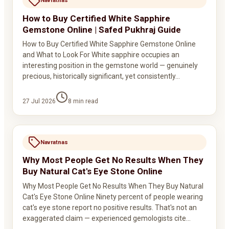
Navratnas
How to Buy Certified White Sapphire
Gemstone Online | Safed Pukhraj Guide
How to Buy Certified White Sapphire Gemstone Online
and What to Look For White sapphire occupies an
interesting position in the gemstone world — genuinely
precious, historically significant, yet consistently…
27 Jul 2026
8
min read
Navratnas
Why Most People Get No Results When They
Buy Natural Cat's Eye Stone Online
Why Most People Get No Results When They Buy Natural
Cat's Eye Stone Online Ninety percent of people wearing
cat's eye stone report no positive results. That's not an
exaggerated claim — experienced gemologists cite…