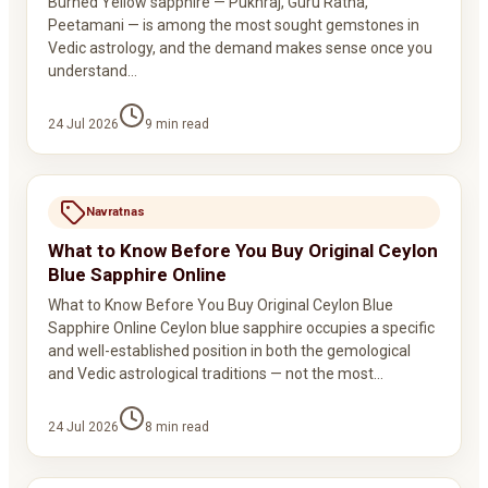
Burned Yellow sapphire — Pukhraj, Guru Ratna,
Peetamani — is among the most sought gemstones in
Vedic astrology, and the demand makes sense once you
understand…
24 Jul 2026
9
min read
Navratnas
What to Know Before You Buy Original Ceylon
Blue Sapphire Online
What to Know Before You Buy Original Ceylon Blue
Sapphire Online Ceylon blue sapphire occupies a specific
and well-established position in both the gemological
and Vedic astrological traditions — not the most…
24 Jul 2026
8
min read