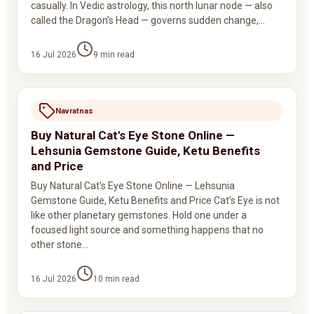
casually. In Vedic astrology, this north lunar node — also
called the Dragon's Head — governs sudden change,…
16 Jul 2026
9
min read
Navratnas
Buy Natural Cat's Eye Stone Online —
Lehsunia Gemstone Guide, Ketu Benefits
and Price
Buy Natural Cat's Eye Stone Online — Lehsunia
Gemstone Guide, Ketu Benefits and Price Cat's Eye is not
like other planetary gemstones. Hold one under a
focused light source and something happens that no
other stone…
16 Jul 2026
10
min read