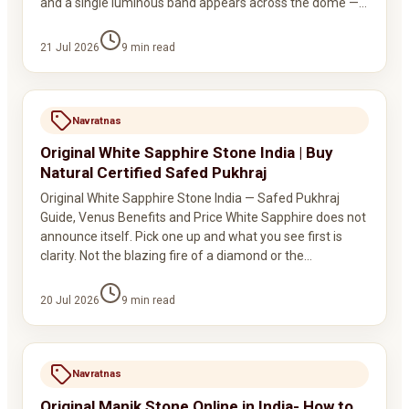
and a single luminous band appears across the dome —…
21 Jul 2026
9
min read
Navratnas
Original White Sapphire Stone India | Buy
Natural Certified Safed Pukhraj
Original White Sapphire Stone India — Safed Pukhraj
Guide, Venus Benefits and Price White Sapphire does not
announce itself. Pick one up and what you see first is
clarity. Not the blazing fire of a diamond or the…
20 Jul 2026
9
min read
Navratnas
Original Manik Stone Online in India- How to