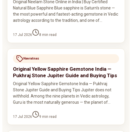
Original Neelam Stone Online in India | Buy Certified
Natural Blue Sapphire Blue sapphire is Saturn's stone —
the most powerful and fastest-acting gemstone in Vedic
astrology according to the tradition, and one of…
17 Jul 2026
8
min read
Navratnas
Original Yellow Sapphire Gemstone India —
Pukhraj Stone Jupiter Guide and Buying Tips
Original Yellow Sapphire Gemstone India — Pukhraj
Stone Jupiter Guide and Buying Tips Jupiter does not
withhold. Among the nine planets in Vedic astrology,
Guru is the most naturally generous — the planet of…
17 Jul 2026
9
min read