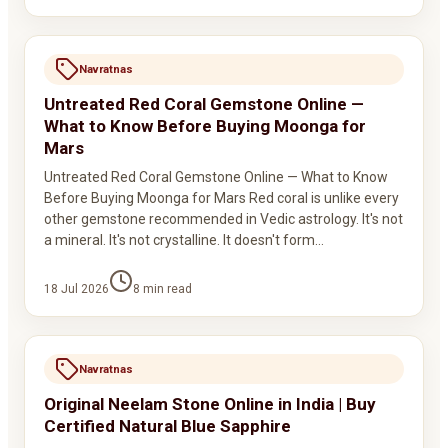
Navratnas
Untreated Red Coral Gemstone Online —
What to Know Before Buying Moonga for
Mars
Untreated Red Coral Gemstone Online — What to Know
Before Buying Moonga for Mars Red coral is unlike every
other gemstone recommended in Vedic astrology. It's not
a mineral. It's not crystalline. It doesn't form…
18 Jul 2026
8
min read
Navratnas
Original Neelam Stone Online in India | Buy
Certified Natural Blue Sapphire