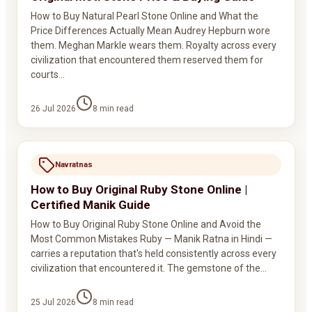
How to Buy Natural Pearl Stone Online and What the
Price Differences Actually Mean Audrey Hepburn wore
them. Meghan Markle wears them. Royalty across every
civilization that encountered them reserved them for
courts…
26 Jul 2026
8
min read
Navratnas
How to Buy Original Ruby Stone Online |
Certified Manik Guide
How to Buy Original Ruby Stone Online and Avoid the
Most Common Mistakes Ruby — Manik Ratna in Hindi —
carries a reputation that's held consistently across every
civilization that encountered it. The gemstone of the…
25 Jul 2026
8
min read