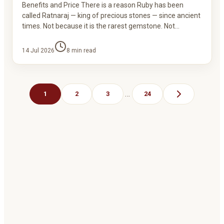
Benefits and Price There is a reason Ruby has been
called Ratnaraj — king of precious stones — since ancient
times. Not because it is the rarest gemstone. Not…
14 Jul 2026
8
min read
…
1
2
3
24