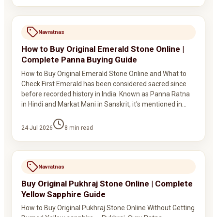
Navratnas
How to Buy Original Emerald Stone Online |
Complete Panna Buying Guide
How to Buy Original Emerald Stone Online and What to
Check First Emerald has been considered sacred since
before recorded history in India. Known as Panna Ratna
in Hindi and Markat Mani in Sanskrit, it's mentioned in…
24 Jul 2026
8
min read
Navratnas
Buy Original Pukhraj Stone Online | Complete
Yellow Sapphire Guide
How to Buy Original Pukhraj Stone Online Without Getting