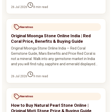
26 Jul 2026
8
min read
Navratnas
Original Moonga Stone Online India | Red
Coral Price, Benefits & Buying Guide
Original Moonga Stone Online India — Red Coral
Gemstone Guide, Mars Benefits and Price Red Coral is
not a mineral. Walk into any gemstone market in India
and you will find ruby, sapphire and emerald displayed…
26 Jul 2026
9
min read
Navratnas
How to Buy Natural Pearl Stone Online |
Original Moti Stone Price & Buying Guide