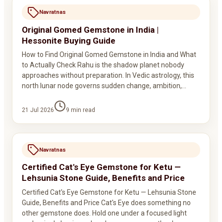
Navratnas
Original Gomed Gemstone in India |
Hessonite Buying Guide
How to Find Original Gomed Gemstone in India and What
to Actually Check Rahu is the shadow planet nobody
approaches without preparation. In Vedic astrology, this
north lunar node governs sudden change, ambition,…
21 Jul 2026
9
min read
Navratnas
Certified Cat's Eye Gemstone for Ketu —
Lehsunia Stone Guide, Benefits and Price
Certified Cat's Eye Gemstone for Ketu — Lehsunia Stone
Guide, Benefits and Price Cat's Eye does something no
other gemstone does. Hold one under a focused light