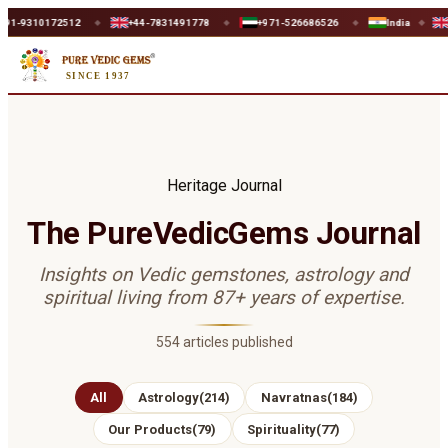
0172512
+44-7831491778
+971-526686526
India
UK
◆
◆
◆
◆
◆
SINCE 1937
Heritage Journal
The PureVedicGems Journal
Insights on Vedic gemstones, astrology and
spiritual living from 87+ years of expertise.
554
articles published
All
Astrology
(
214
)
Navratnas
(
184
)
Our Products
(
79
)
Spirituality
(
77
)