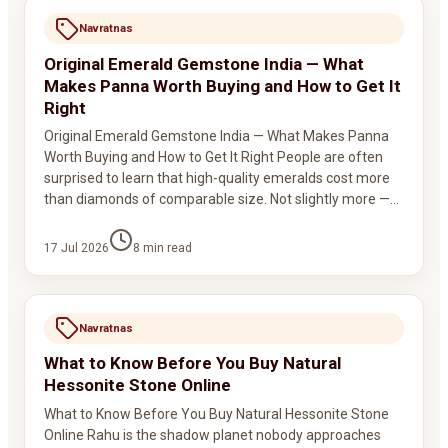
Navratnas
Original Emerald Gemstone India — What
Makes Panna Worth Buying and How to Get It
Right
Original Emerald Gemstone India — What Makes Panna
Worth Buying and How to Get It Right People are often
surprised to learn that high-quality emeralds cost more
than diamonds of comparable size. Not slightly more —…
17 Jul 2026
8
min read
Navratnas
What to Know Before You Buy Natural
Hessonite Stone Online
What to Know Before You Buy Natural Hessonite Stone
Online Rahu is the shadow planet nobody approaches