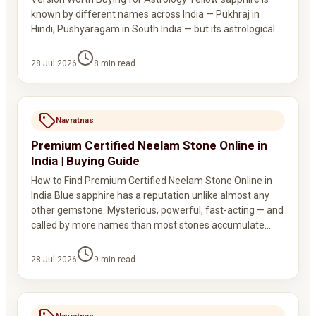
known by different names across India — Pukhraj in
Hindi, Pushyaragam in South India — but its astrological…
28 Jul 2026
8
min read
Navratnas
Premium Certified Neelam Stone Online in
India | Buying Guide
How to Find Premium Certified Neelam Stone Online in
India Blue sapphire has a reputation unlike almost any
other gemstone. Mysterious, powerful, fast-acting — and
called by more names than most stones accumulate…
28 Jul 2026
9
min read