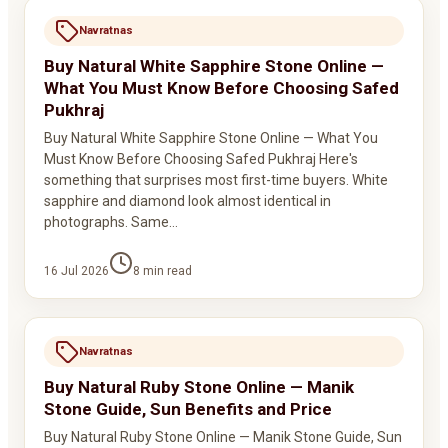
Navratnas
Buy Natural White Sapphire Stone Online —
What You Must Know Before Choosing Safed
Pukhraj
Buy Natural White Sapphire Stone Online — What You
Must Know Before Choosing Safed Pukhraj Here's
something that surprises most first-time buyers. White
sapphire and diamond look almost identical in
photographs. Same…
16 Jul 2026
8
min read
Navratnas
Buy Natural Ruby Stone Online — Manik
Stone Guide, Sun Benefits and Price
Buy Natural Ruby Stone Online — Manik Stone Guide, Sun