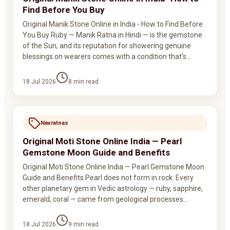
Find Before You Buy
Original Manik Stone Online in India - How to Find Before
You Buy Ruby — Manik Ratna in Hindi — is the gemstone
of the Sun, and its reputation for showering genuine
blessings on wearers comes with a condition that's…
18 Jul 2026
8
min read
Navratnas
Original Moti Stone Online India — Pearl
Gemstone Moon Guide and Benefits
Original Moti Stone Online India — Pearl Gemstone Moon
Guide and Benefits Pearl does not form in rock. Every
other planetary gem in Vedic astrology — ruby, sapphire,
emerald, coral — came from geological processes…
18 Jul 2026
9
min read