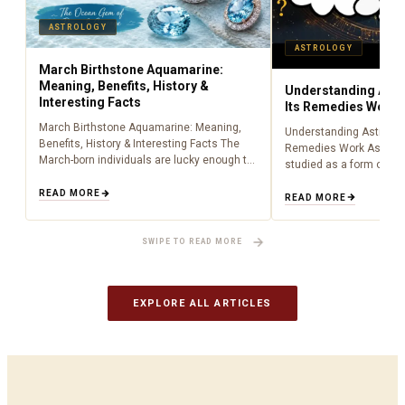
ASTROLOGY
ASTROLOGY
March Birthstone Aquamarine:
Meaning, Benefits, History &
Understanding Astr
Interesting Facts
Its Remedies Work
March Birthstone Aquamarine: Meaning,
Understanding Astrolog
Benefits, History & Interesting Facts The
Remedies Work Astrolo
March-born individuals are lucky enough to
studied as a form of lig
have been born during the time of
centuries, providing peo
aquamarine as a birthstone (March). Being
READ MORE
about what is happenin
READ MORE
an aquamarine…
to cosmic influences.…
SWIPE TO READ MORE
EXPLORE ALL ARTICLES