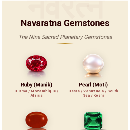
नवरत्न
Navaratna Gemstones
The Nine Sacred Planetary Gemstones
Ruby (Manik)
Pearl (Moti)
Burma / Mozambique /
Basra / Venuzuela / South
Africa
Sea / Keshi