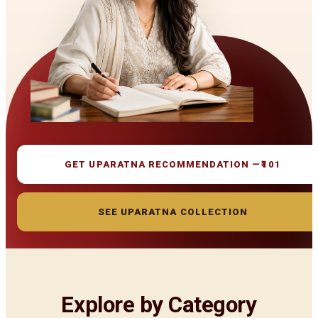
GET UPARATNA RECOMMENDATION —
₹101
SEE UPARATNA COLLECTION
Explore by Category