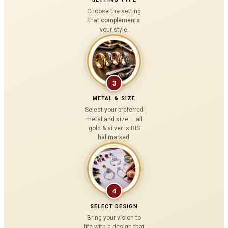
Choose the setting
that complements
your style.
3
METAL & SIZE
Select your preferred
metal and size — all
gold & silver is BIS
hallmarked.
4
SELECT DESIGN
Bring your vision to
life with a design that