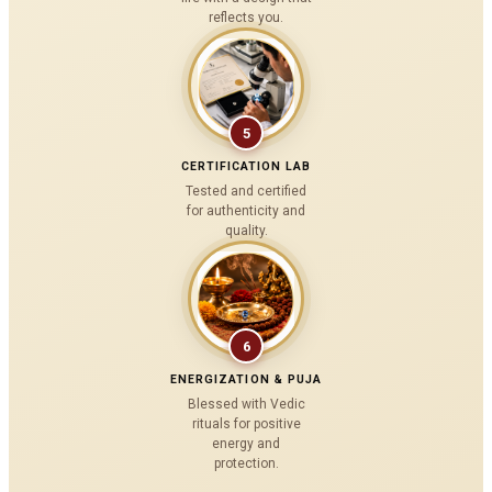
reflects you.
5
CERTIFICATION LAB
Tested and certified
for authenticity and
quality.
6
ENERGIZATION & PUJA
Blessed with Vedic
rituals for positive
energy and
protection.