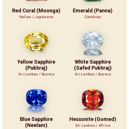
Red Coral (Moonga)
Emerald (Panna)
Italian / Japanese
Zambian
Yellow Sapphire
White Sapphire
(Pukhraj)
(Safed Pukhraj)
Sri Lankan / Burma
Sri Lankan / Burma
Blue Sapphire
Hessonite (Gomed)
(Neelam)
Sri Lankan / Africa