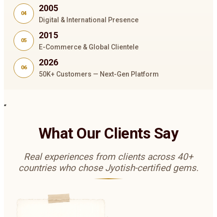
2005
04
Digital & International Presence
2015
05
E-Commerce & Global Clientele
2026
06
50K+ Customers — Next-Gen Platform
“
What Our Clients Say
Real experiences from clients across 40+
countries who chose Jyotish-certified gems.