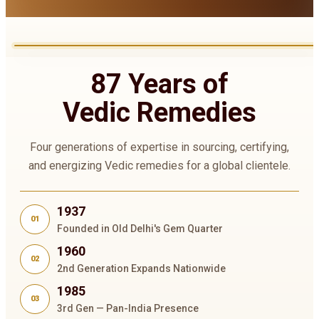
87 Years of
Vedic Remedies
Four generations of expertise in sourcing, certifying,
and energizing Vedic remedies for a global clientele.
1937
01
Founded in Old Delhi's Gem Quarter
1960
02
2nd Generation Expands Nationwide
1985
03
3rd Gen — Pan-India Presence