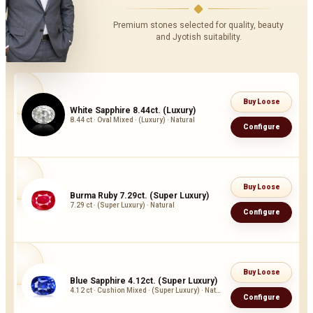
Premium stones selected for quality, beauty
and Jyotish suitability.
Buy Loose
White Sapphire 8.44ct. (Luxury)
8.44 ct · Oval Mixed · (Luxury) · Natural
Configure
Buy Loose
Burma Ruby 7.29ct. (Super Luxury)
7.29 ct · (Super Luxury) · Natural
Configure
Buy Loose
Blue Sapphire 4.12ct. (Super Luxury)
4.12 ct · Cushion Mixed · (Super Luxury) · Natural
Configure