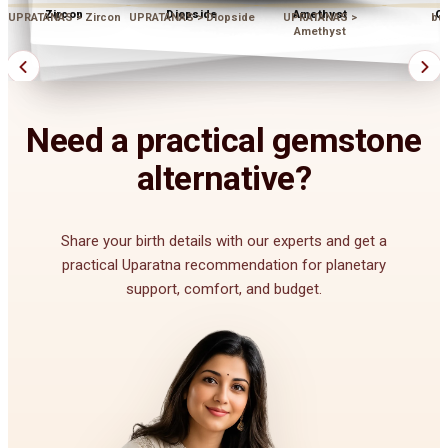
Zircon
Diopside
Amethyst
Op
UPRATANAS > Zircon
UPRATANAS > Diopside
UPRATANAS >
bu
Amethyst
Need a practical gemstone
alternative?
Share your birth details with our experts and get a
practical Uparatna recommendation for planetary
support, comfort, and budget.