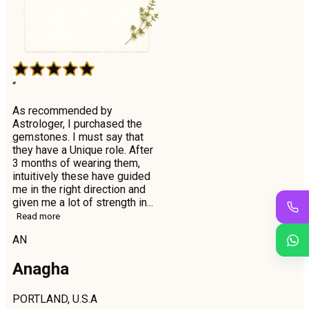
“
As recommended by
Astrologer, I purchased the
gemstones. I must say that
they have a Unique role. After
3 months of wearing them,
intuitively these have guided
me in the right direction and
given me a lot of strength in...
Read more
AN
Anagha
PORTLAND, U.S.A