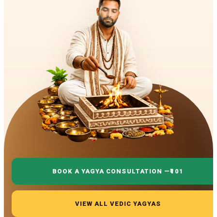
BOOK A YAGYA CONSULTATION —
₹101
VIEW ALL VEDIC YAGYAS