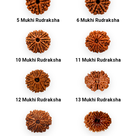
5 Mukhi Rudraksha
6 Mukhi Rudraksha
10 Mukhi Rudraksha
11 Mukhi Rudraksha
12 Mukhi Rudraksha
13 Mukhi Rudraksha