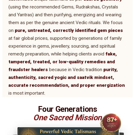
(using the recommended Gems, Rudrakshas, Crystals
and Yantras) and then purifying, energizing and wearing
them as per the genuine ancient Vedic rituals. We focus
on
pure, untreated, correctly identified gem pieces
at fair global prices, supported by generations of family
experience in gems, jewellery, sourcing, and spiritual
remedy preparation, while helping clients avoid
fake,
tampered, treated, or low-quality remedies and
fraudster healers
because in Vedic tradition
purity,
authenticity, sacred yogic and saatvik mindset,
accurate recommendation, and proper energization
is most important.
Four Generations
One Sacred Mission