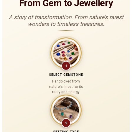
From Gem to Jewellery
A story of transformation. From nature's rarest
wonders to timeless treasures.
1
SELECT GEMSTONE
Handpicked from
nature's finest for its
rarity and energy.
2
SETTING TYPE