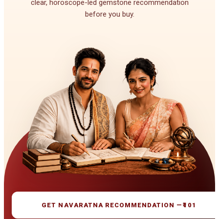
clear, horoscope-led gemstone recommendation
before you buy.
GET NAVARATNA RECOMMENDATION —
₹101