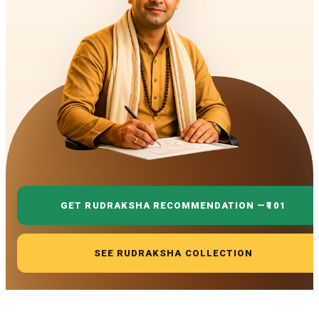
GET RUDRAKSHA RECOMMENDATION —
₹101
SEE RUDRAKSHA COLLECTION