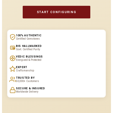
START CONFIGURING
100% AUTHENTIC
Certified Gemstones
BIS HALLMARKED
Govt. Certified Purity
VEDIC BLESSINGS
Energized & Protected
EXPERT
Craftsmanship
TRUSTED BY
50,000+ Customers
SECURE & INSURED
Worldwide Delivery