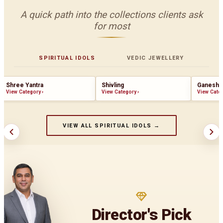
A quick path into the collections clients ask
for most
SPIRITUAL IDOLS
VEDIC JEWELLERY
Shree Yantra
Shivling
Ganesha
View Category
›
View Category
›
View Cate
VIEW ALL SPIRITUAL IDOLS →
Director's Pick