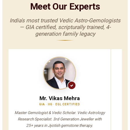
Meet Our Experts
India's most trusted Vedic Astro-Gemologists
— GIA certified, scripturally trained, 4-
generation family legacy
Mr. Vikas Mehra
GIA · IIG · EGL CERTIFIED
V
Master Gemologist & Vedic Scholar. Vedic Astrology
Jyot
Research Specialist. 3rd Generation Jeweller with
A
25+ years in Jyotish gemstone therapy.