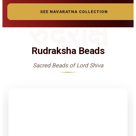
SEE NAVARATNA COLLECTION
रुद्राक्ष
Rudraksha Beads
Sacred Beads of Lord Shiva
1-15 Finest
Quality
Rudrakshas