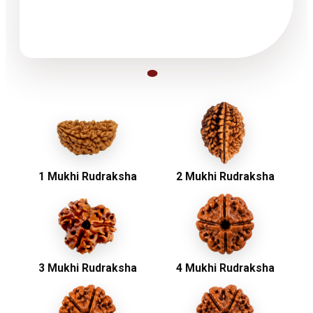
1 Mukhi Rudraksha
2 Mukhi Rudraksha
3 Mukhi Rudraksha
4 Mukhi Rudraksha