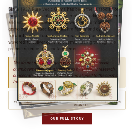
Since 1937, Pure Vedic Gems has been the custodian of
India's most authentic Vedic gemstone tradition — where
ancient Jyotish science meets world-class modern
gemology. Founded by the Mehra family and carried
forward across four generations, our purpose has never
wavered: to deliver genuine cosmic healing through the
precise science of planetary gems.
"We do not merely sell gemstones. We deliver precise
cosmic remedies — authenticated by scientific research,
consecrated by Vedic tradition, and aligned to the cosmic
forces of the universe."
87+
40+
1.5 L
6
YRS LEGACY
COUNTRIES
LIVES
CERT. BODIES
CHANGED
OUR FULL STORY