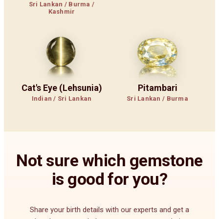
Sri Lankan / Burma /
Kashmir
Cat's Eye (Lehsunia)
Pitambari
Indian / Sri Lankan
Sri Lankan / Burma
Not sure which gemstone
is good for you?
Share your birth details with our experts and get a