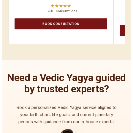
1,200+ Consultations
BOOK CONSULTATION
Need a Vedic Yagya guided
by trusted experts?
Book a personalized Vedic Yagya service aligned to
your birth chart, life goals, and current planetary
periods with guidance from our in-house experts.