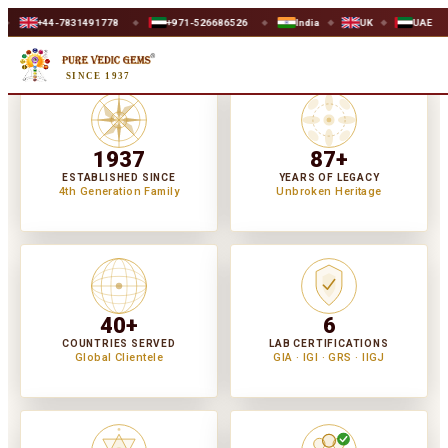
491778
+971-526686526
India
UK
UAE
WORLDWIDE 
◆
◆
◆
◆
SINCE 1937
1937
87+
ESTABLISHED SINCE
YEARS OF LEGACY
4th Generation Family
Unbroken Heritage
40+
6
COUNTRIES SERVED
LAB CERTIFICATIONS
Global Clientele
GIA · IGI · GRS · IIGJ