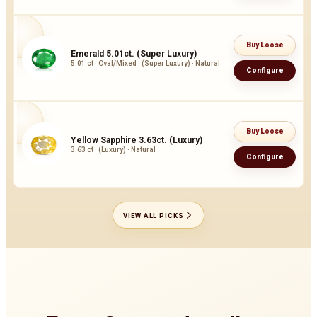
Buy Loose
Emerald 5.01ct. (Super Luxury)
5.01 ct · Oval/Mixed · (Super Luxury) · Natural
Configure
Buy Loose
Yellow Sapphire 3.63ct. (Luxury)
3.63 ct · (Luxury) · Natural
Configure
VIEW ALL PICKS