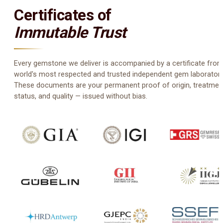
Certificates of
Immutable Trust
Every gemstone we deliver is accompanied by a certificate from
world's most respected and trusted independent gem laboratori
These documents are your permanent proof of origin, treatmen
status, and quality — issued without bias.