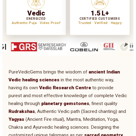
Vedic
1.5 L+
ENERGIZED
CERTIFIED CUSTOMERS
Authentic Puja · Video Proof
Trusted · Verified · Happy
PureVedicGems brings the wisdom of
ancient Indian
Vedic healing sciences
in the most authentic way,
having its own
Vedic Research Centre
to provide
purest and most effective knowledge of complete Vedic
healing through
planetary gemstones
, finest quality
Rudrakshas
, Authentic Vedic path (Sacred chanting) and
Yagyas
(Ancient Fire ritual), Mantra, Meditation, Yoga,
Chakra and Ayurvedic healing sciences. Designing the
customized unique talismans as per
sacred geometry