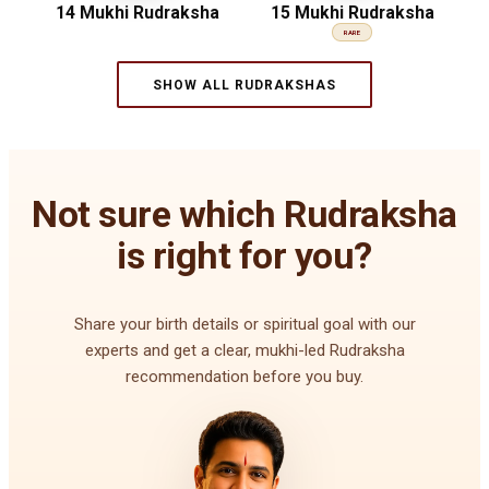
14 Mukhi Rudraksha
15 Mukhi Rudraksha
RARE
SHOW ALL RUDRAKSHAS
Not sure which Rudraksha
is right for you?
Share your birth details or spiritual goal with our
experts and get a clear, mukhi-led Rudraksha
recommendation before you buy.