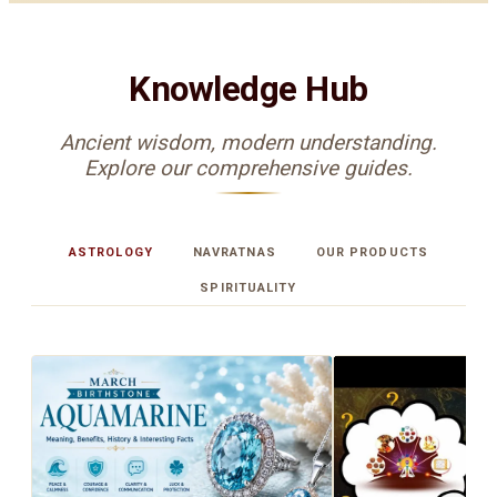
Knowledge Hub
Ancient wisdom, modern understanding.
Explore our comprehensive guides.
ASTROLOGY
NAVRATNAS
OUR PRODUCTS
SPIRITUALITY