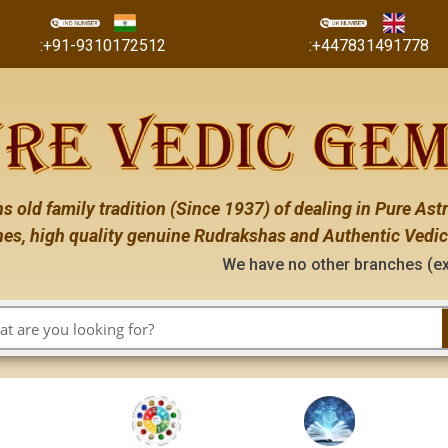
:+91-9310172512
:+447831491778
s old family tradition (Since 1937) of dealing in Pure Astr
es, high quality genuine Rudrakshas and Authentic Vedic
We have no other branches (except the ones