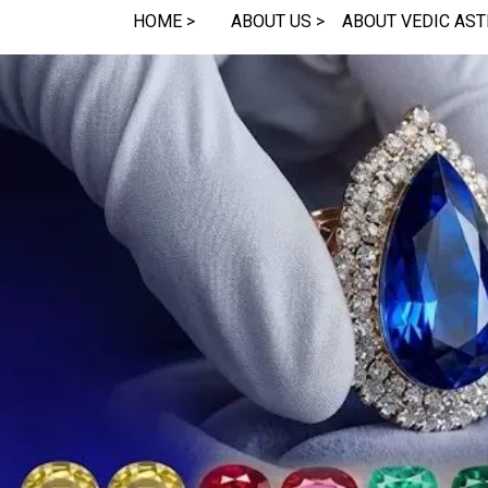
HOME >
ABOUT US >
ABOUT VEDIC AST