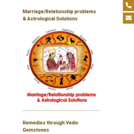
Marriage/Relationship problems
& Astrological Solutions
Remedies through Vedic
Gemstones