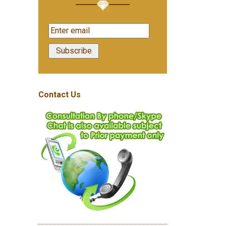
Contact Us