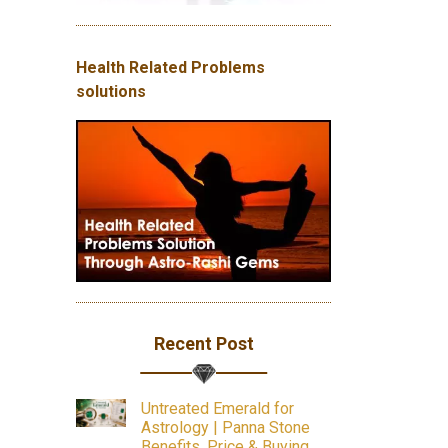
Health Related Problems
solutions
Recent Post
Untreated Emerald for
Astrology | Panna Stone
Benefits, Price & Buying