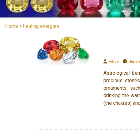
Home
>
healing energies
Vikas
June 3
Astrological be
precious stones
ornaments, such
drinking the wat
(the chakras) and