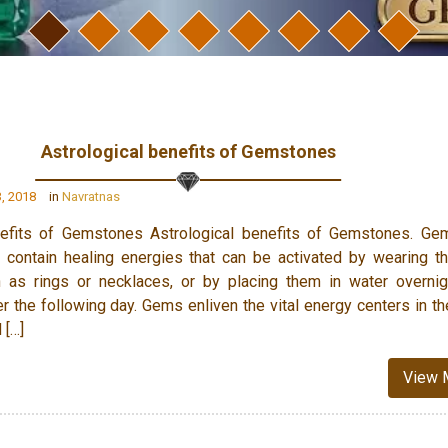
Astrological benefits of Gemstones
, 2018
in
Navratnas
nefits of Gemstones Astrological benefits of Gemstones. Ge
 contain healing energies that can be activated by wearing 
 as rings or necklaces, or by placing them in water overni
er the following day. Gems enliven the vital energy centers in t
 […]
View 