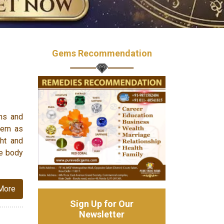
Gems Recommendation
ms and
them as
ght and
he body
More
Sign Up for Our
Newsletter