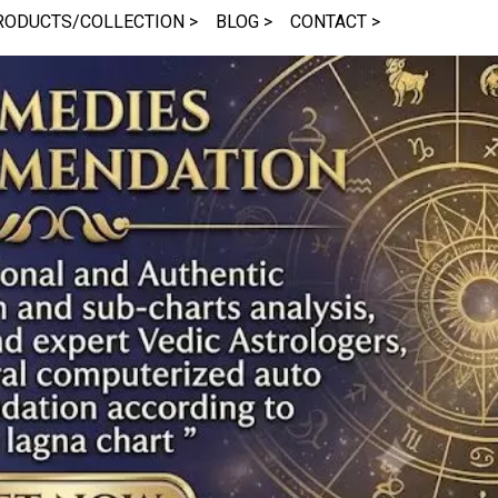
RODUCTS/COLLECTION >
BLOG >
CONTACT >