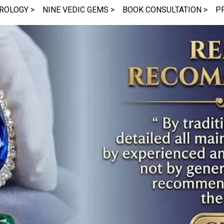
ROLOGY >
NINE VEDIC GEMS >
BOOK CONSULTATION >
P