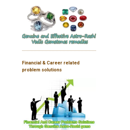
Financial & Career related
problem solutions