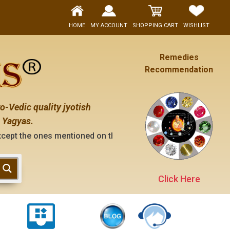
HOME
MY ACCOUNT
SHOPPING CART
WISHLIST
Remedies
Recommendation
o-Vedic quality jyotish
 Yagyas.
 mentioned on the "contact us" page of this website), neithe
Click Here