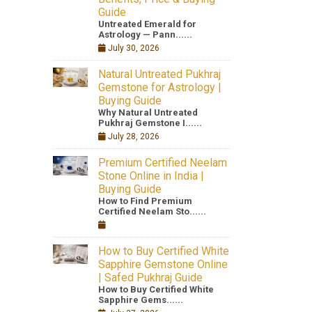
Guide
Untreated Emerald for
Astrology — Pann......
July 30, 2026
Natural Untreated Pukhraj
Gemstone for Astrology |
Buying Guide
Why Natural Untreated
Pukhraj Gemstone I......
July 28, 2026
Premium Certified Neelam
Stone Online in India |
Buying Guide
How to Find Premium
Certified Neelam Sto......
How to Buy Certified White
Sapphire Gemstone Online
| Safed Pukhraj Guide
How to Buy Certified White
Sapphire Gems......