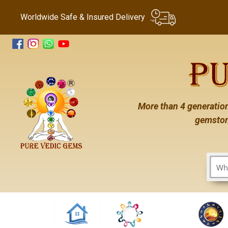
Worldwide Safe & Insured Delivery
More than 4 generation
gemston