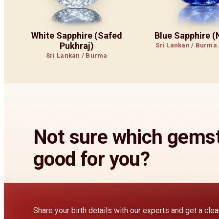
White Sapphire (Safed
Blue Sapphire 
Pukhraj)
Sri Lankan / Burma
Sri Lankan / Burma
Not sure which gemst
good for you?
Share your birth details with our experts and get a cl