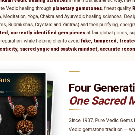
Indian Vedic healing sciences
in the most authentic way, havi
te Vedic healing through
planetary gemstones
, finest quality
R
tra, Meditation, Yoga, Chakra and Ayurvedic healing sciences. De
 Rudrakshas, Crystals and Yantras) and then purifying, energi
ted, correctly identified gem pieces
at fair global prices, 
preparation, while helping clients avoid
fake, tampered, treate
henticity, sacred yogic and saatvik mindset, accurate rec
Four Generat
One Sacred M
Since 1937, Pure Vedic Gems ha
Vedic gemstone tradition — wh