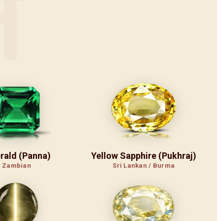
न
rald (Panna)
Yellow Sapphire (Pukhraj)
Zambian
Sri Lankan / Burma