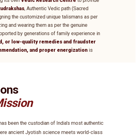
ng its own
Vedic Research Centre
to provide
udrakshas
, Authentic Vedic path (Sacred
signing the customized unique talismans as per
zing and wearing them as per the genuine
supported by generations of family experience in
d, or low-quality remedies and fraudster
ommendation, and proper energization
is
ions
ission
s been the custodian of India's most authentic
ere ancient Jyotish science meets world-class