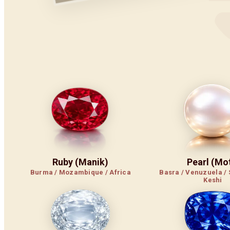
Ruby (Manik)
Pearl (Mot
Burma / Mozambique / Africa
Basra / Venuzuela / 
Keshi