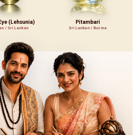
 Eye (Lehsunia)
Pitambari
an / Sri Lankan
Sri Lankan / Burma