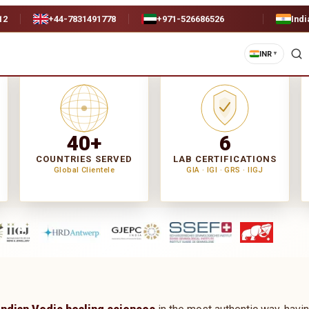
12
+44-7831491778
+971-526686526
Indi
INR
▼
40+
6
COUNTRIES SERVED
LAB CERTIFICATIONS
Global Clientele
GIA · IGI · GRS · IIGJ