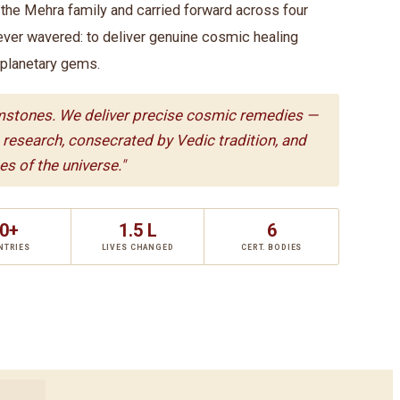
he Mehra family and carried forward across four
ever wavered: to deliver genuine cosmic healing
 planetary gems.
mstones. We deliver precise cosmic remedies —
c research, consecrated by Vedic tradition, and
s of the universe."
0+
1.5 L
6
NTRIES
LIVES CHANGED
CERT. BODIES