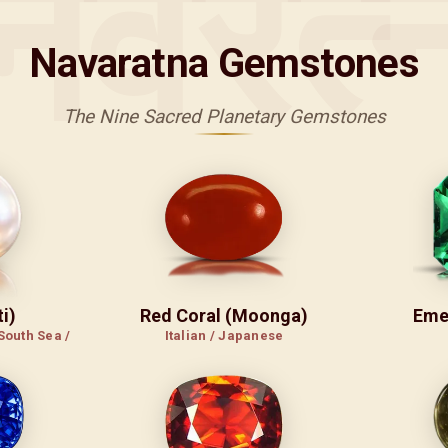
नवरत्
Navaratna Gemstones
The Nine Sacred Planetary Gemstones
i)
Red Coral (Moonga)
Eme
South Sea /
Italian / Japanese