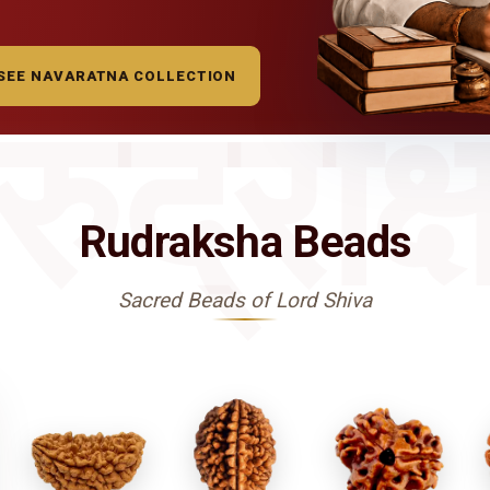
SEE NAVARATNA COLLECTION
रुद्राक्
Rudraksha Beads
Sacred Beads of Lord Shiva