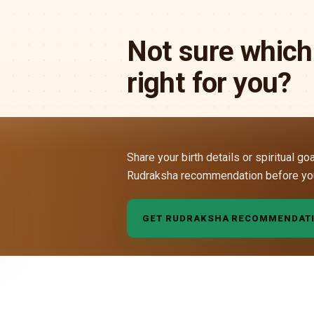
Not sure which
right for you?
Share your birth details or spiritual go
Rudraksha recommendation before yo
GET RUDRAKSHA RECOMMENDAT