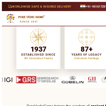
WORLDWIDE SAFE & INSURED DELIVERY
+91-93101725
SINCE 1937
1937
87+
ESTABLISHED SINCE
YEARS OF LEGACY
4th Generation Family
Unbroken Heritage