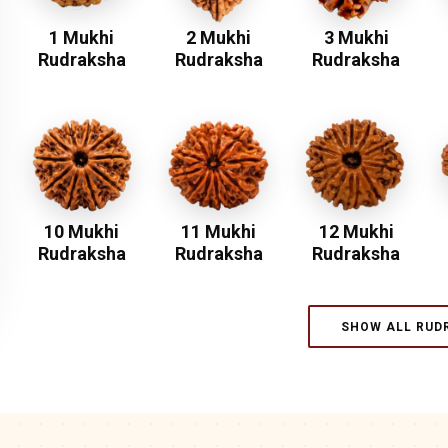
1 Mukhi
2 Mukhi
3 Mukhi
Rudraksha
Rudraksha
Rudraksha
10 Mukhi
11 Mukhi
12 Mukhi
Rudraksha
Rudraksha
Rudraksha
SHOW ALL RUD