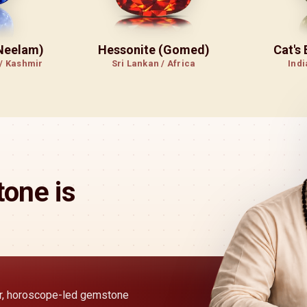
(Neelam)
Hessonite (Gomed)
Cat's
 / Kashmir
Sri Lankan / Africa
Indi
one is
ear, horoscope-led gemstone