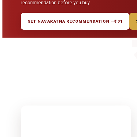
recommendation before you buy.
GET NAVARATNA RECOMMENDATION —
₹101
1-15 Finest
Quality
Rudrakshas