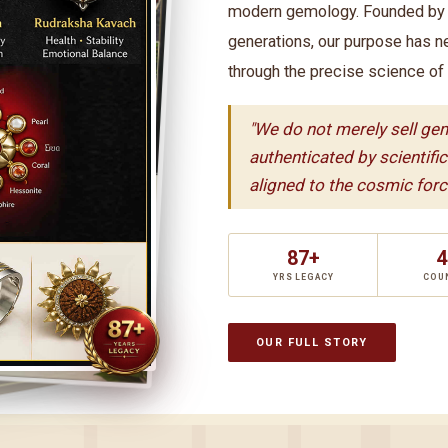
modern gemology. Founded by t
generations, our purpose has n
through the precise science of
"We do not merely sell ge
authenticated by scientifi
aligned to the cosmic force
87+
4
YRS LEGACY
COU
OUR FULL STORY