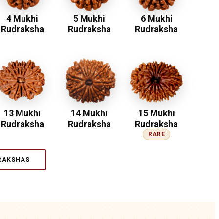
4 Mukhi
5 Mukhi
6 Mukhi
Rudraksha
Rudraksha
Rudraksha
13 Mukhi
14 Mukhi
15 Mukhi
Rudraksha
Rudraksha
Rudraksha
RARE
RAKSHAS