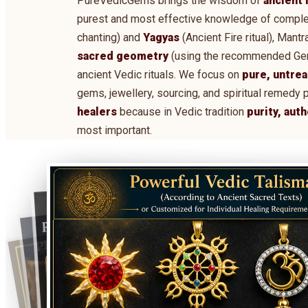
PureVedicGems brings the wisdom of
ancient 
purest and most effective knowledge of comple
chanting) and
Yagyas
(Ancient Fire ritual), Man
sacred geometry
(using the recommended Gems,
ancient Vedic rituals. We focus on
pure, untrea
gems, jewellery, sourcing, and spiritual remedy 
healers
because in Vedic tradition
purity, aut
most important.