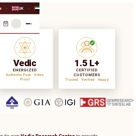
a
UK
UAE
◆
◆
Vedic
1.5 L+
ENERGIZED
CERTIFIED
CUSTOMERS
Authentic Puja · Video
Proof
Trusted · Verified · Happy