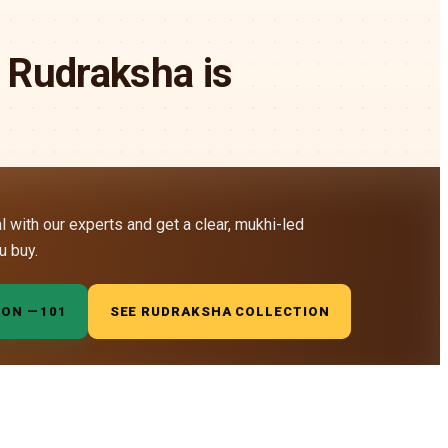
 Rudraksha is
al with our experts and get a clear, mukhi-led
u buy.
ION —
₹101
SEE RUDRAKSHA COLLECTION