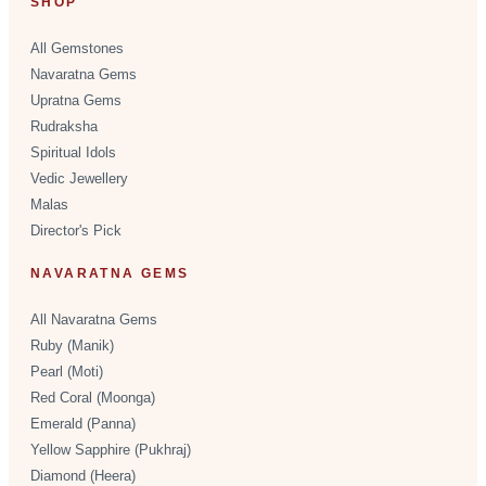
SHOP
All Gemstones
Navaratna Gems
Upratna Gems
Rudraksha
Spiritual Idols
Vedic Jewellery
Malas
Director's Pick
NAVARATNA GEMS
All Navaratna Gems
Ruby (Manik)
Pearl (Moti)
Red Coral (Moonga)
Emerald (Panna)
Yellow Sapphire (Pukhraj)
Diamond (Heera)