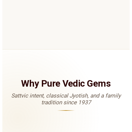
Rudrakshas
Mukhi selection based on your Kundli when
gemstones are not suitable, or as complementary
remedies for balance and protection.
Why Pure Vedic Gems
Sattvic intent, classical Jyotish, and a family
tradition since 1937