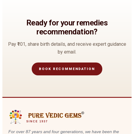
Ready for your remedies
recommendation?
Pay
₹101
, share birth details, and receive expert guidance
by email.
BOOK RECOMMENDATION
SINCE 1937
For over 87 years and four generations, we have been the