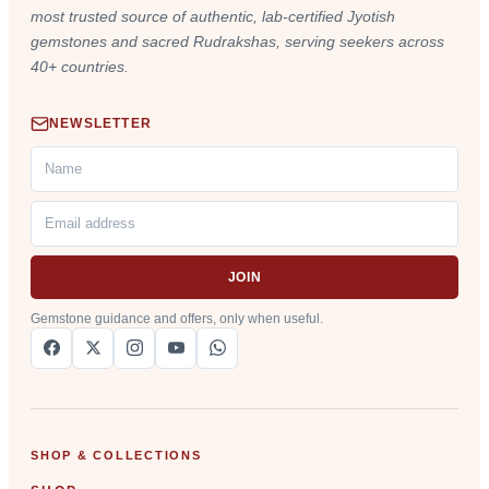
most trusted source of authentic, lab-certified Jyotish
gemstones and sacred Rudrakshas, serving seekers across
40+ countries.
NEWSLETTER
JOIN
Gemstone guidance and offers, only when useful.
SHOP & COLLECTIONS