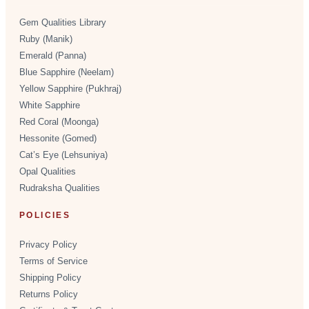
Gem Qualities Library
Ruby (Manik)
Emerald (Panna)
Blue Sapphire (Neelam)
Yellow Sapphire (Pukhraj)
White Sapphire
Red Coral (Moonga)
Hessonite (Gomed)
Cat’s Eye (Lehsuniya)
Opal Qualities
Rudraksha Qualities
POLICIES
Privacy Policy
Terms of Service
Shipping Policy
Returns Policy