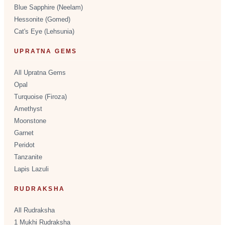
Blue Sapphire (Neelam)
Hessonite (Gomed)
Cat's Eye (Lehsunia)
UPRATNA GEMS
All Upratna Gems
Opal
Turquoise (Firoza)
Amethyst
Moonstone
Garnet
Peridot
Tanzanite
Lapis Lazuli
RUDRAKSHA
All Rudraksha
1 Mukhi Rudraksha