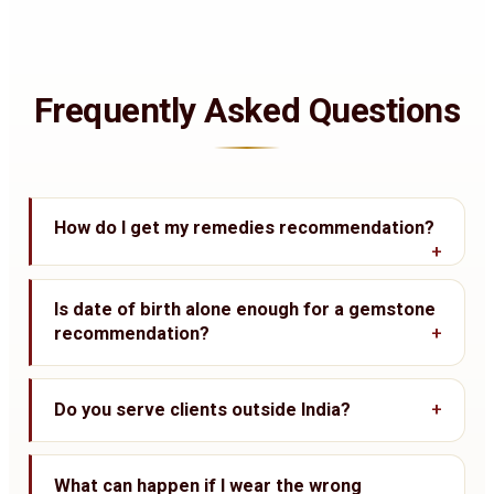
Frequently Asked Questions
How do I get my remedies recommendation?
Is date of birth alone enough for a gemstone
recommendation?
Do you serve clients outside India?
What can happen if I wear the wrong