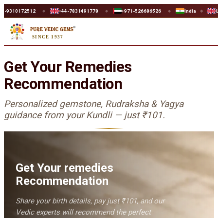
0172512
+44-7831491778
+971-526686526
India
UK
◆
◆
◆
◆
◆
SINCE 1937
Get Your Remedies
Recommendation
Personalized gemstone, Rudraksha & Yagya
guidance from your Kundli — just
₹101
.
Get Your remedies
Recommendation
Share your birth details, pay just
₹101
, and our
Vedic experts will recommend the perfect