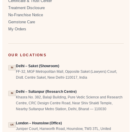
Certificate & Trust Center
Treatment Disclosure
No-Franchise Notice
Gemstone Care
My Orders
OUR LOCATIONS
Delhi – Saket (Showroom)
IN
FF-32, MGF Metropolitan Mall, Opposite Saket (Lawyers) Court,
Distt. Centre Saket, New Delhi-110017, India
Delhi – Sultanpur (Research Centre)
IN
Khasra No. 382, Balaji Building, Pure Vedic Science and Research
Centre, CRC Design Centre Road, Near Shiv Shakti Temple,
Nearby Sultanpur Metro Station, Delhi, Bharat — 110030
London – Hounslow (Office)
UK
Juniper Court, Hanworth Road, Hounslow, TW3 3TL, United