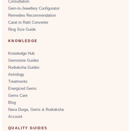
Consultation
Gem-to-Jewellery Configurator
Remedies Recommendation
Carat to Ratti Converter
Ring Size Guide
KNOWLEDGE
Knowledge Hub
Gemstone Guides
Rudraksha Guides
Astrology
Treatments
Energized Gems
Gems Care
Blog
Nava Durga, Gems & Rudraksha
Account
QUALITY GUIDES