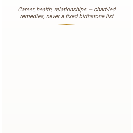
Career, health, relationships — chart-led
remedies, never a fixed birthstone list
0
1
Career Problems
When Mahadasha, Antardasha, or weak career
houses stall growth, the right planetary gemstone or
Yagya can support clarity, recognition, and steady
progress — only after chart analysis.
BOOK REMEDIES REVIEW