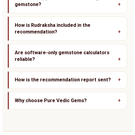
gemstone?
How is Rudraksha included in the
recommendation?
Are software-only gemstone calculators
reliable?
How is the recommendation report sent?
Why choose Pure Vedic Gems?