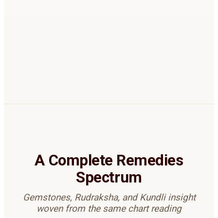
Remedies are recommended only when they
strengthen benefic factors without aggravating
others.
BOOK REMEDIES REVIEW
A Complete Remedies
Spectrum
Gemstones, Rudraksha, and Kundli insight
woven from the same chart reading