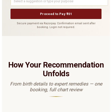
Proceed to Pay ₹101
Secure payment via Razorpay. Confirmation email sent after
booking. Login not required.
How Your Recommendation
Unfolds
From birth details to expert remedies — one
booking, full chart review