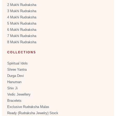
2 Mukhi Rudraksha
3 Mukhi Rudraksha
4 Mukhi Rudraksha
5 Mukhi Rudraksha
6 Mukhi Rudraksha
7 Mukhi Rudraksha
8 Mukhi Rudraksha
COLLECTIONS
Spiritual Idols
Shree Yantra
Durga Devi
Hanuman
Shiv Ji
Vedic Jewellery
Bracelets
Exclusive Rudraksha Malas
Ready (Rudraksha Jewelry) Stock