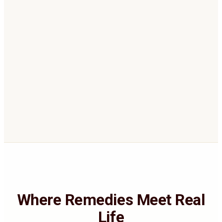
automatic computerised report.
Receive your recommendation
04
Personalized gemstone, Rudraksha,
and/or Yagya guidance with links to
suitable quality options on our store.
Where Remedies Meet Real
Life