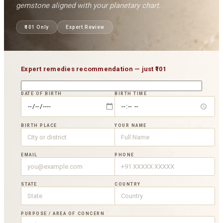
gemstone aligned with your planetary chart.
₹101
Only
Expert Review
Expert remedies recommendation — just
₹101
DATE OF BIRTH
BIRTH TIME
BIRTH PLACE
YOUR NAME
EMAIL
PHONE
STATE
COUNTRY
PURPOSE / AREA OF CONCERN