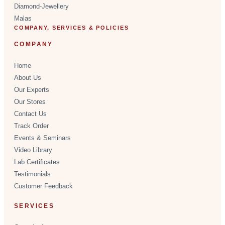
Diamond-Jewellery
Malas
COMPANY, SERVICES & POLICIES
COMPANY
Home
About Us
Our Experts
Our Stores
Contact Us
Track Order
Events & Seminars
Video Library
Lab Certificates
Testimonials
Customer Feedback
SERVICES