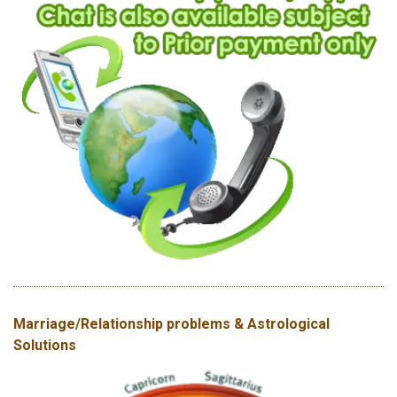
Marriage/Relationship problems & Astrological
Solutions