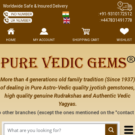
Worldwide Safe & Insured Delivery
:+91-9310172512
:+447831491778
HOME
MY ACCOUNT
SHOPPING CART
WISHLIST
More than 4 generations old family tradition (Since 1937)
of dealing in Pure Astro-Vedic quality jyotish gemstones,
high quality genuine Rudrakshas and Authentic Vedic
Yagyas.
hes (except the ones mentioned on the "contact us" page of th