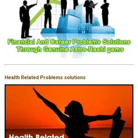
Health Related Problems solutions