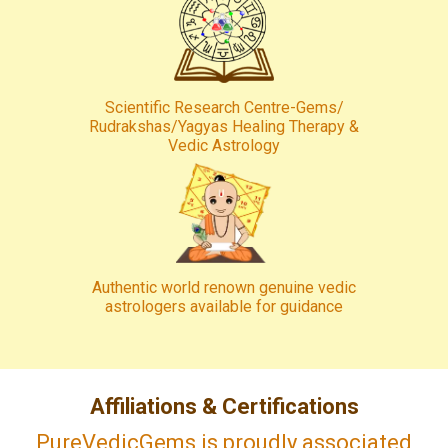
Scientific Research Centre-Gems/
Rudrakshas/Yagyas Healing Therapy &
Vedic Astrology
Authentic world renown genuine vedic
astrologers available for guidance
Affiliations & Certifications
PureVedicGems is proudly associated