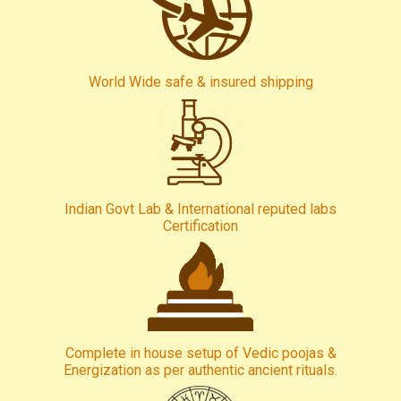
World Wide safe & insured shipping
Indian Govt Lab & International reputed labs
Certification
Complete in house setup of Vedic poojas &
Energization as per authentic ancient rituals.