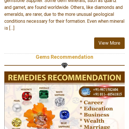
gemstone Supplier. Some Gem Minerals, such as quartz
and garnet, are found worldwide. Others, like diamonds and
emeralds, are rarer, due to the more unusual geological
conditions necessary for their formation. Even when mineral
is […]
View More
Gems Recommendation