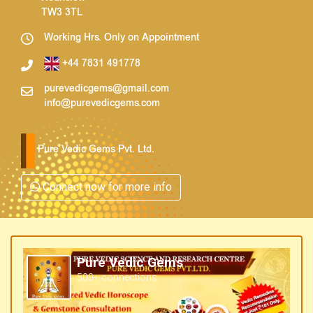
TW3 3TL
Working Hrs. Only on Appointment
+44 7831 491778
purevedicgems@gmail.com
info@purevedicgems.com
Pure Vedic Gems Pvt. Ltd.
Connect now for more info
Pure Vedic Gems
500+ connections