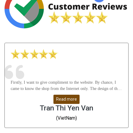
Firstly, I want to give compliment to the website. By chance, I
came to know the shop from the Internet only. The design of the
website attract me a lot as well as it gives many useful knowledge
Read more
about Astrology, gemstones, etc. After that, I feel thankful to
Tran Thi Yen Van
Mr.Vikas Ji and his staffs for their understanding, support me
from A to Z and help me solve all my problems. Whatever I
(VietNam)
don\'t understand, they guide me very slowly, clearly and remove
all my doubts. They are great people - I have to say!!! Thanks a
ton. Finally, the products are very good and give me positive