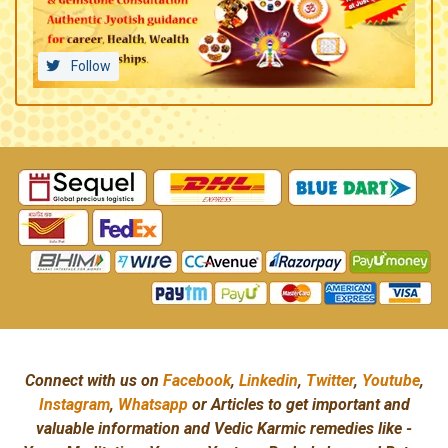
Follow
Connect with us on
Facebook
,
Linkedin
,
Twitter
,
Youtube
,
Instagram
,
Whatsapp
or Articles to get important and
valuable information and Vedic Karmic remedies like -