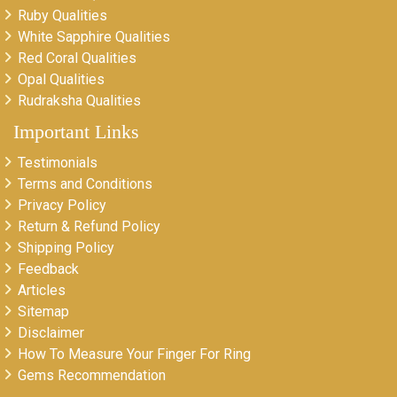
Ruby Qualities
White Sapphire Qualities
Red Coral Qualities
Opal Qualities
Rudraksha Qualities
Important Links
Testimonials
Terms and Conditions
Privacy Policy
Return & Refund Policy
Shipping Policy
Feedback
Articles
Sitemap
Disclaimer
How To Measure Your Finger For Ring
Gems Recommendation