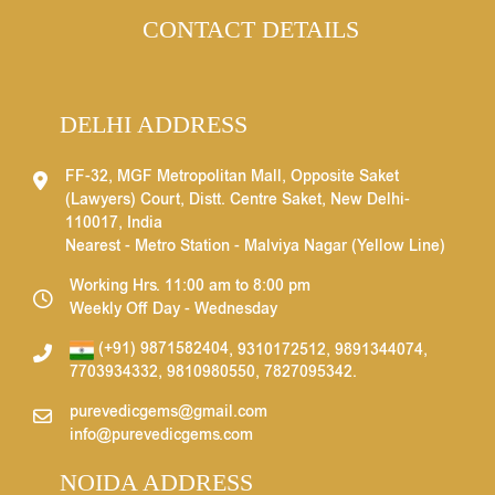
CONTACT DETAILS
DELHI ADDRESS
FF-32, MGF Metropolitan Mall, Opposite Saket
(Lawyers) Court, Distt. Centre Saket, New Delhi-
110017, India
Nearest - Metro Station - Malviya Nagar (Yellow Line)
Working Hrs. 11:00 am to 8:00 pm
Weekly Off Day - Wednesday
(+91) 9871582404
,
9310172512
,
9891344074
,
7703934332
,
9810980550
,
7827095342
.
purevedicgems@gmail.com
info@purevedicgems.com
NOIDA ADDRESS