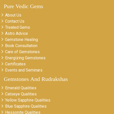
Pure Vedic Gems
About Us
Contact Us
Treated Gems
Astro Advice
Gemstone Healing
Book Consultation
Care of Gemstones
Energizing Gemstones
Certificates
Events and Seminars
Gemstones And Rudrakshas
Emerald Qualities
Catseye Qualities
Yellow Sapphire Qualities
Blue Sapphire Qualities
Hessonite Qualities