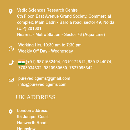
Vedic Sciences Research Centre
6th Floor, East Avenue Grand Society, Commercial
complex, Main Dadri - Barola road, sector 49, Noida
(U.P) 201301
Nearest - Metro Station - Sector 76 (Aqua Line)
Working Hrs. 10:30 am to 7:30 pm
Weekly Off Day - Wednesday
(+91) 9871582404
,
9310172512
,
9891344074
,
7703934332
,
9810980550
,
7827095342
.
purevedicgems@gmail.com
info@purevedicgems.com
UK ADDRESS
London address:
95 Juniper Court,
Hanworth Road,
Hounslow