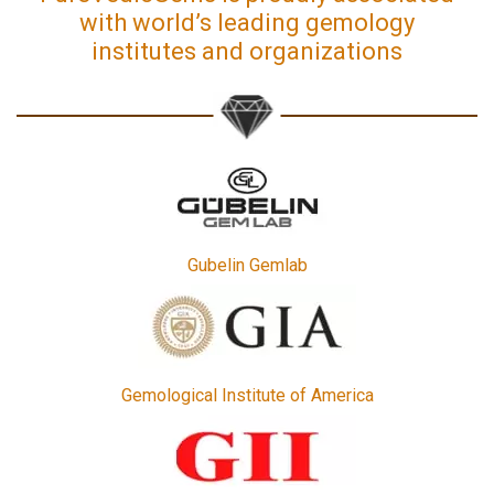
with world’s leading gemology
institutes and organizations
Gubelin Gemlab
Gemological Institute of America