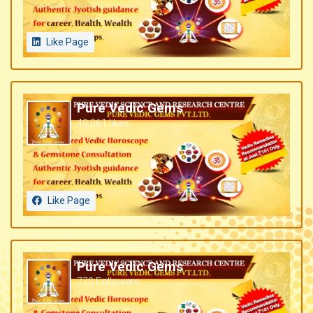
Like Page
Pure Vedic Gems
49,061 likes
Like Page
Pure Vedic Gems
770 Followers