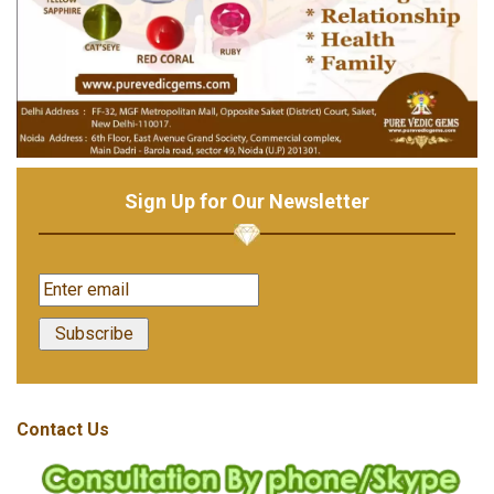
Sign Up for Our Newsletter
Contact Us