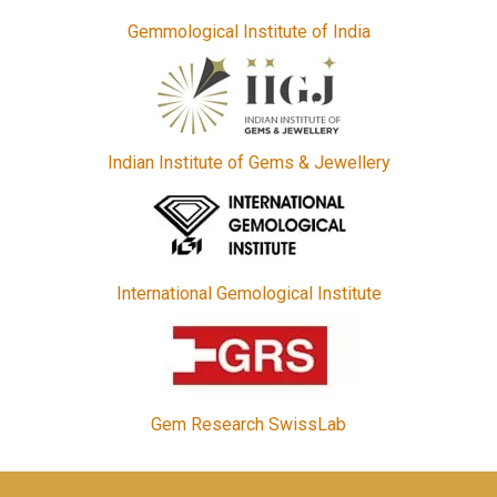
Gemmological Institute of India
Indian Institute of Gems & Jewellery
International Gemological Institute
Gem Research SwissLab