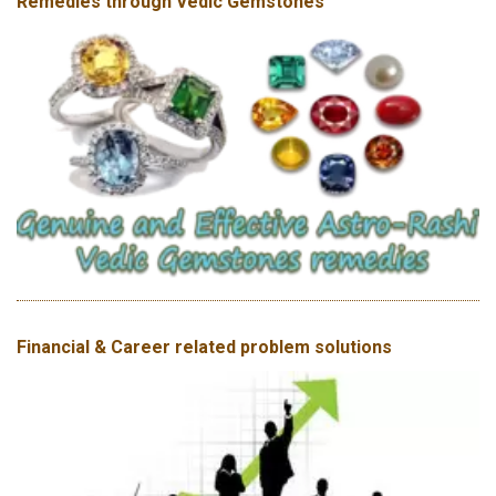
Remedies through Vedic Gemstones
Financial & Career related problem solutions