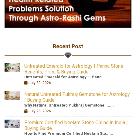
Recent Post
Untreated Emerald for Astrology | Panna Stone
Benefits, Price & Buying Guide
Untreated Emerald for Astrology — Pann......
July 30, 2026
Natural Untreated Pukhraj Gemstone for Astrology
| Buying Guide
Why Natural Untreated Pukhraj Gemstone I......
July 28, 2026
Premium Certified Neelam Stone Online in India |
Buying Guide
How to Find Premium Certified Neelam Sto......