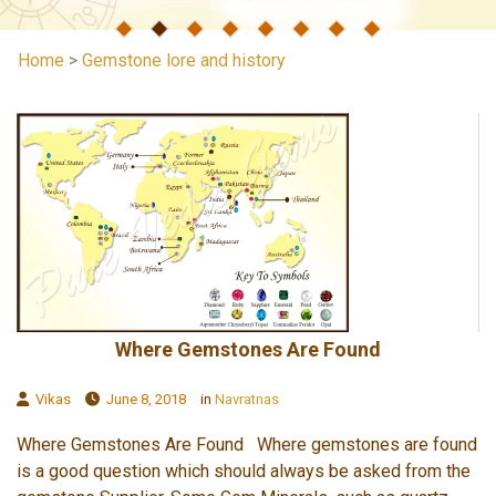
Home
>
Gemstone lore and history
Where Gemstones Are Found
Vikas
June 8, 2018
in
Navratnas
Where Gemstones Are Found Where gemstones are found
is a good question which should always be asked from the