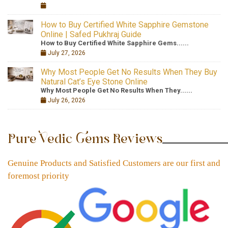
How to Buy Certified White Sapphire Gemstone
Online | Safed Pukhraj Guide
How to Buy Certified White Sapphire Gems......
July 27, 2026
Why Most People Get No Results When They Buy
Natural Cat’s Eye Stone Online
Why Most People Get No Results When They......
July 26, 2026
Pure Vedic Gems Reviews
Genuine Products and Satisfied Customers are our first and
foremost priority