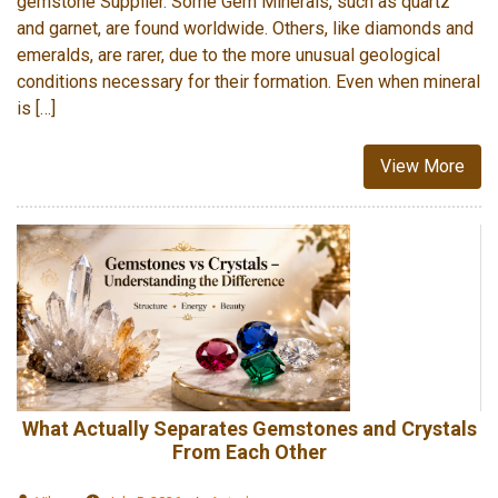
gemstone Supplier. Some Gem Minerals, such as quartz
and garnet, are found worldwide. Others, like diamonds and
emeralds, are rarer, due to the more unusual geological
conditions necessary for their formation. Even when mineral
is […]
View More
What Actually Separates Gemstones and Crystals
From Each Other