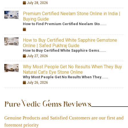
July 28, 2026
Premium Certified Neelam Stone Online in India |
Buying Guide
How to Find Premium Certified Neelam Sto......
How to Buy Certified White Sapphire Gemstone
Online | Safed Pukhraj Guide
How to Buy Certified White Sapphire Gems......
July 27, 2026
Why Most People Get No Results When They Buy
Natural Cat’s Eye Stone Online
Why Most People Get No Results When They......
July 26, 2026
Pure Vedic Gems Reviews
Genuine Products and Satisfied Customers are our first and
foremost priority