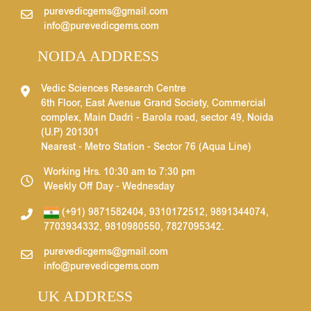
purevedicgems@gmail.com
info@purevedicgems.com
NOIDA ADDRESS
Vedic Sciences Research Centre
6th Floor, East Avenue Grand Society, Commercial
complex, Main Dadri - Barola road, sector 49, Noida
(U.P) 201301
Nearest - Metro Station - Sector 76 (Aqua Line)
Working Hrs. 10:30 am to 7:30 pm
Weekly Off Day - Wednesday
(+91) 9871582404
,
9310172512
,
9891344074
,
7703934332
,
9810980550
,
7827095342
.
purevedicgems@gmail.com
info@purevedicgems.com
UK ADDRESS