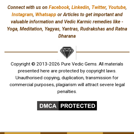
Connect with us on
Facebook
,
Linkedin
,
Twitter
,
Youtube
,
Instagram
,
Whatsapp
or Articles to get important and
valuable information and Vedic Karmic remedies like -
Yoga, Meditation, Yagyas, Yantras, Rudrakshas and Ratna
Dharana
Copyright © 2013-2026 Pure Vedic Gems. All materials
presented here are protected by copyright laws.
Unauthorised copying, duplication, transmission for
commercial purposes, plagiarism will attract severe legal
penalties.