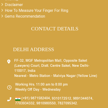
Disclaimer
How To Measure Your Finger For Ring
Gems Recommendation
CONTACT DETAILS
DELHI ADDRESS
FF-32, MGF Metropolitan Mall, Opposite Saket
(Lawyers) Court, Distt. Centre Saket, New Delhi-
110017, India
Nearest - Metro Station - Malviya Nagar (Yellow Line)
Working Hrs. 11:00 am to 8:00 pm
Weekly Off Day - Wednesday
(+91) 9871582404
,
9310172512
,
9891344074
,
7703934332
,
9810980550
,
7827095342
.