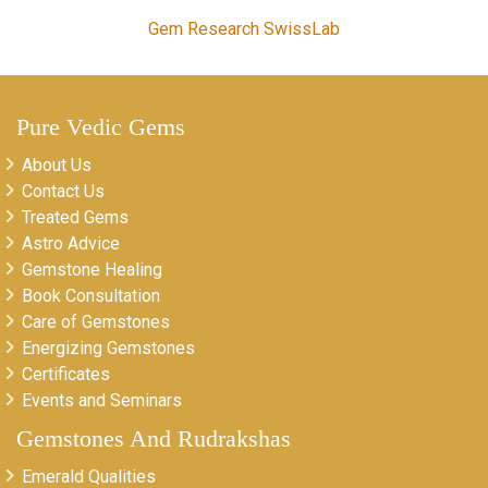
Gem Research SwissLab
Pure Vedic Gems
About Us
Contact Us
Treated Gems
Astro Advice
Gemstone Healing
Book Consultation
Care of Gemstones
Energizing Gemstones
Certificates
Events and Seminars
Gemstones And Rudrakshas
Emerald Qualities