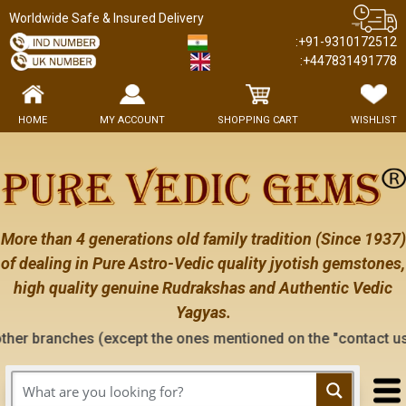
Worldwide Safe & Insured Delivery
:+91-9310172512
:+447831491778
HOME
MY ACCOUNT
SHOPPING CART
WISHLIST
More than 4 generations old family tradition (Since 1937)
of dealing in Pure Astro-Vedic quality jyotish gemstones,
high quality genuine Rudrakshas and Authentic Vedic
Yagyas.
 (except the ones mentioned on the "contact us" page of this