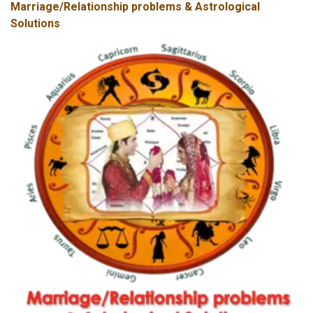
Marriage/Relationship problems & Astrological
Solutions