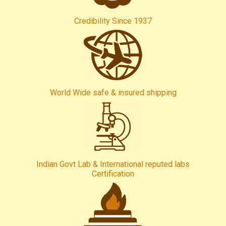
Credibility Since 1937
World Wide safe & insured shipping
Indian Govt Lab & International reputed labs
Certification