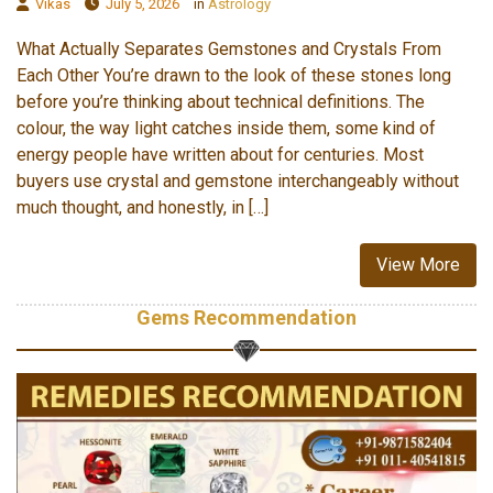
Vikas
July 5, 2026
in
Astrology
What Actually Separates Gemstones and Crystals From
Each Other You’re drawn to the look of these stones long
before you’re thinking about technical definitions. The
colour, the way light catches inside them, some kind of
energy people have written about for centuries. Most
buyers use crystal and gemstone interchangeably without
much thought, and honestly, in […]
View More
Gems Recommendation