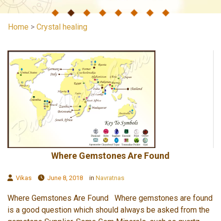
Home
>
Crystal healing
Where Gemstones Are Found
Vikas
June 8, 2018
in
Navratnas
Where Gemstones Are Found Where gemstones are found
is a good question which should always be asked from the