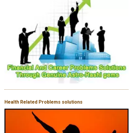
Health Related Problems solutions