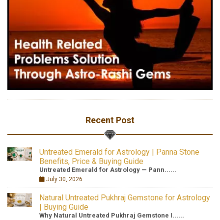
Recent Post
Untreated Emerald for Astrology | Panna Stone
Benefits, Price & Buying Guide
Untreated Emerald for Astrology — Pann......
July 30, 2026
Natural Untreated Pukhraj Gemstone for Astrology
| Buying Guide
Why Natural Untreated Pukhraj Gemstone I......