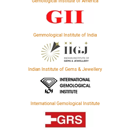
Gemological Institute of America
Gemmological Institute of India
Indian Institute of Gems & Jewellery
International Gemological Institute