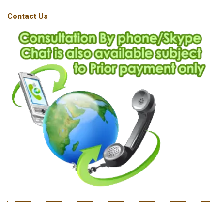
Contact Us