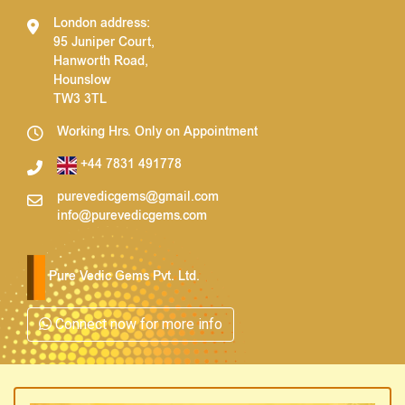
London address:
95 Juniper Court,
Hanworth Road,
Hounslow
TW3 3TL
Working Hrs. Only on Appointment
+44 7831 491778
purevedicgems@gmail.com
info@purevedicgems.com
Pure Vedic Gems Pvt. Ltd.
Connect now for more info