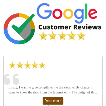
Firstly, I want to give compliment to the website. By chance, I
came to know the shop from the Internet only. The design of the
website attract me a lot as well as it gives many useful knowledge
Read more
about Astrology, gemstones, etc. After that, I feel thankful to