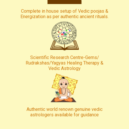
Complete in house setup of Vedic poojas &
Energization as per authentic ancient rituals.
Scientific Research Centre-Gems/
Rudrakshas/Yagyas Healing Therapy &
Vedic Astrology
Authentic world renown genuine vedic
astrologers available for guidance