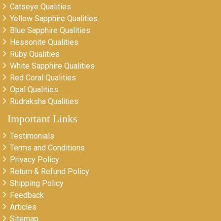
Catseye Qualities
Yellow Sapphire Qualities
Blue Sapphire Qualities
Hessonite Qualities
Ruby Qualities
White Sapphire Qualities
Red Coral Qualities
Opal Qualities
Rudraksha Qualities
Important Links
Testimonials
Terms and Conditions
Privacy Policy
Return & Refund Policy
Shipping Policy
Feedback
Articles
Sitemap