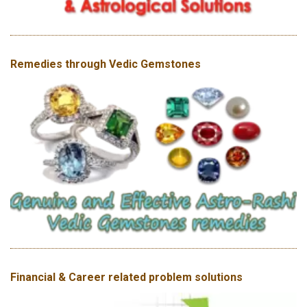
Remedies through Vedic Gemstones
Financial & Career related problem solutions