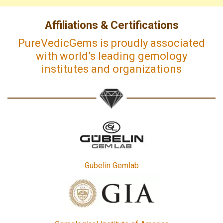
Affiliations & Certifications
PureVedicGems is proudly associated
with world’s leading gemology
institutes and organizations
Gubelin Gemlab