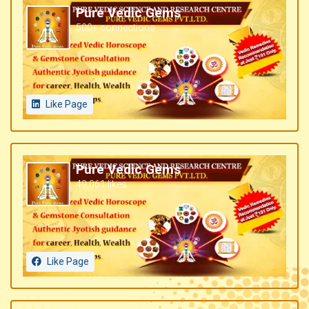
Pure Vedic Gems
500+ connections
Like Page
Pure Vedic Gems
49,061 likes
Like Page