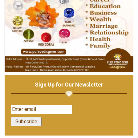
Sign Up for Our Newsletter