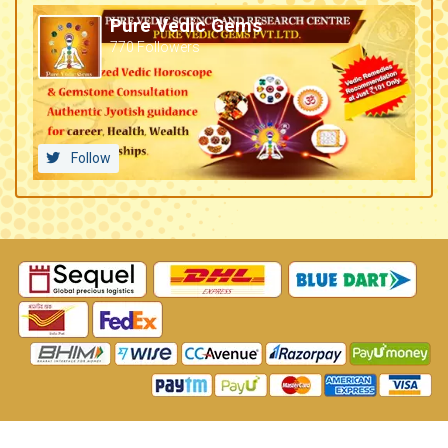
Pure Vedic Gems
770 Followers
Follow