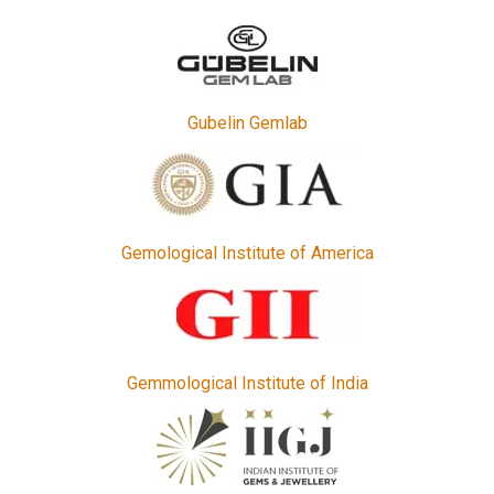
Gubelin Gemlab
Gemological Institute of America
Gemmological Institute of India