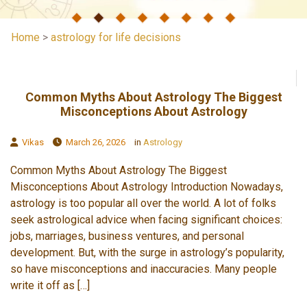
Home
>
astrology for life decisions
Common Myths About Astrology The Biggest
Misconceptions About Astrology
Vikas
March 26, 2026
in
Astrology
Common Myths About Astrology The Biggest
Misconceptions About Astrology Introduction Nowadays,
astrology is too popular all over the world. A lot of folks
seek astrological advice when facing significant choices:
jobs, marriages, business ventures, and personal
development. But, with the surge in astrology’s popularity,
so have misconceptions and inaccuracies. Many people
write it off as […]