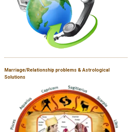
Marriage/Relationship problems & Astrological
Solutions