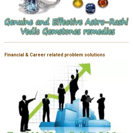
Financial & Career related problem solutions