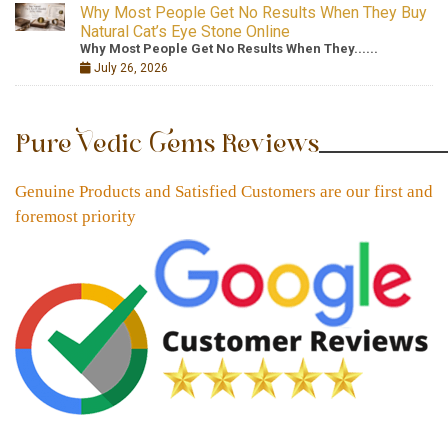
Why Most People Get No Results When They Buy
Natural Cat’s Eye Stone Online
Why Most People Get No Results When They......
July 26, 2026
Pure Vedic Gems Reviews
Genuine Products and Satisfied Customers are our first and
foremost priority