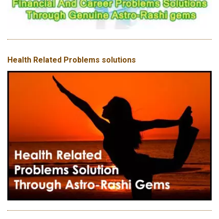
Health Related Problems solutions