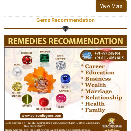
View More
Gems Recommendation