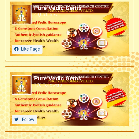
Pure Vedic Gems
49,061 likes
Like Page
Pure Vedic Gems
770 Followers
Follow