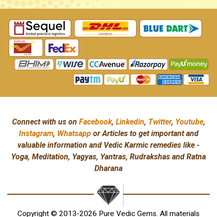
Connect with us on
Facebook
,
Linkedin
,
Twitter
,
Youtube
,
Instagram
,
Whatsapp
or Articles to get important and
valuable information and Vedic Karmic remedies like -
Yoga, Meditation, Yagyas, Yantras, Rudrakshas and Ratna
Dharana
Copyright © 2013-2026 Pure Vedic Gems. All materials