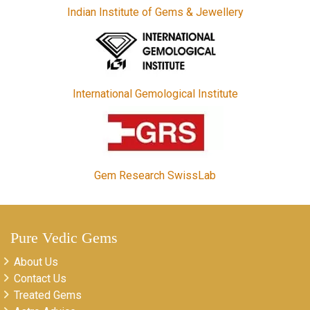
Indian Institute of Gems & Jewellery
International Gemological Institute
Gem Research SwissLab
Pure Vedic Gems
About Us
Contact Us
Treated Gems