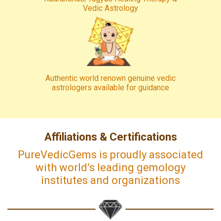
Vedic Astrology
Authentic world renown genuine vedic
astrologers available for guidance
Affiliations & Certifications
PureVedicGems is proudly associated
with world’s leading gemology
institutes and organizations