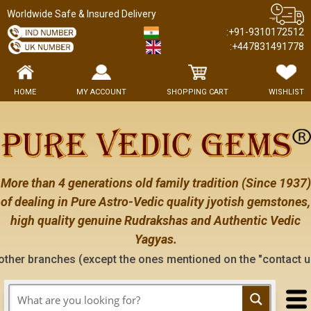
Worldwide Safe & Insured Delivery
:+91-9310172512
:+447831491778
HOME
MY ACCOUNT
SHOPPING CART
WISHLIST
More than 4 generations old family tradition (Since 1937)
of dealing in Pure Astro-Vedic quality jyotish gemstones,
high quality genuine Rudrakshas and Authentic Vedic
Yagyas.
es (except the ones mentioned on the "contact us" page of thi