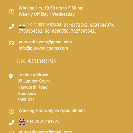
Working Hrs. 10:30 am to 7:30 pm
Weekly Off Day - Wednesday
(+91) 9871582404
,
9310172512
,
9891344074
,
7703934332
,
9810980550
,
7827095342
.
purevedicgems@gmail.com
info@purevedicgems.com
UK ADDRESS
London address:
95 Juniper Court,
Hanworth Road,
Hounslow
TW3 3TL
Working Hrs. Only on Appointment
+44 7831 491778
purevedicgems@gmail.com