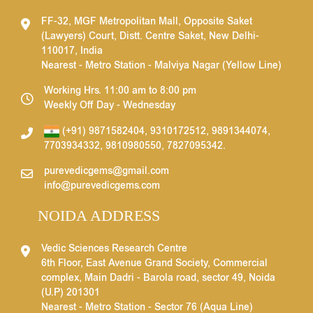
FF-32, MGF Metropolitan Mall, Opposite Saket
(Lawyers) Court, Distt. Centre Saket, New Delhi-
110017, India
Nearest - Metro Station - Malviya Nagar (Yellow Line)
Working Hrs. 11:00 am to 8:00 pm
Weekly Off Day - Wednesday
(+91) 9871582404
,
9310172512
,
9891344074
,
7703934332
,
9810980550
,
7827095342
.
purevedicgems@gmail.com
info@purevedicgems.com
NOIDA ADDRESS
Vedic Sciences Research Centre
6th Floor, East Avenue Grand Society, Commercial
complex, Main Dadri - Barola road, sector 49, Noida
(U.P) 201301
Nearest - Metro Station - Sector 76 (Aqua Line)