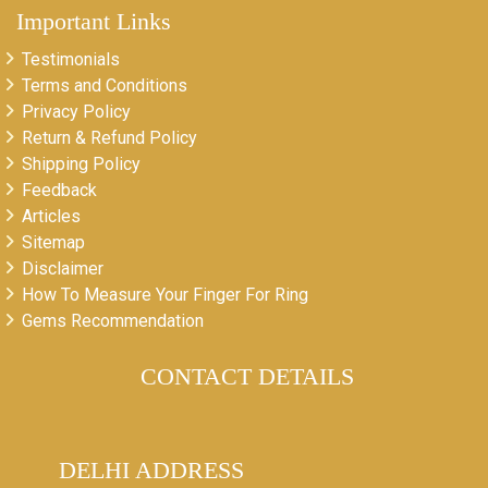
Important Links
Testimonials
Terms and Conditions
Privacy Policy
Return & Refund Policy
Shipping Policy
Feedback
Articles
Sitemap
Disclaimer
How To Measure Your Finger For Ring
Gems Recommendation
CONTACT DETAILS
DELHI ADDRESS