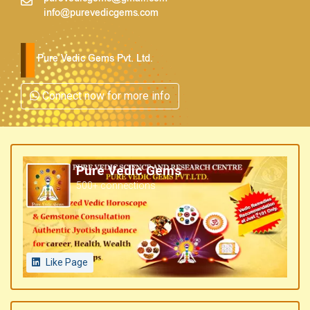
info@purevedicgems.com
Pure Vedic Gems Pvt. Ltd.
Connect now for more info
Pure Vedic Gems
500+ connections
Like Page