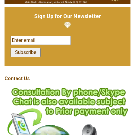
Sign Up for Our Newsletter
Contact Us