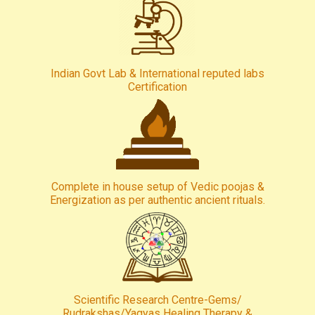
Indian Govt Lab & International reputed labs
Certification
Complete in house setup of Vedic poojas &
Energization as per authentic ancient rituals.
Scientific Research Centre-Gems/
Rudrakshas/Yagyas Healing Therapy &