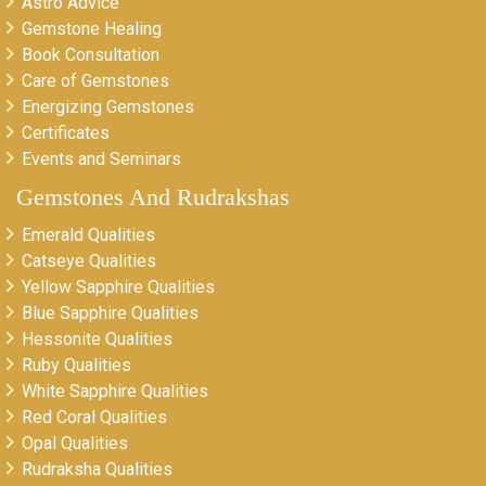
Astro Advice
Gemstone Healing
Book Consultation
Care of Gemstones
Energizing Gemstones
Certificates
Events and Seminars
Gemstones And Rudrakshas
Emerald Qualities
Catseye Qualities
Yellow Sapphire Qualities
Blue Sapphire Qualities
Hessonite Qualities
Ruby Qualities
White Sapphire Qualities
Red Coral Qualities
Opal Qualities
Rudraksha Qualities