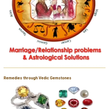
Remedies through Vedic Gemstones