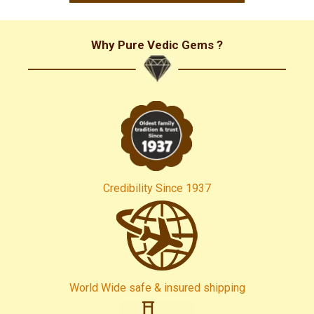
and all my best wishes to all of you! Yen Van (VietNam)
Why Pure Vedic Gems ?
Credibility Since 1937
World Wide safe & insured shipping