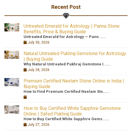
Recent Post
Untreated Emerald for Astrology | Panna Stone
Benefits, Price & Buying Guide
Untreated Emerald for Astrology — Pann......
July 30, 2026
Natural Untreated Pukhraj Gemstone for Astrology
| Buying Guide
Why Natural Untreated Pukhraj Gemstone I......
July 28, 2026
Premium Certified Neelam Stone Online in India |
Buying Guide
How to Find Premium Certified Neelam Sto......
How to Buy Certified White Sapphire Gemstone
Online | Safed Pukhraj Guide
How to Buy Certified White Sapphire Gems......
July 27, 2026