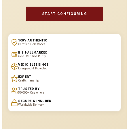
START CONFIGURING
100% AUTHENTIC
Certified Gemstones
BIS HALLMARKED
Govt. Certified Purity
VEDIC BLESSINGS
Energized & Protected
EXPERT
Craftsmanship
TRUSTED BY
50,000+ Customers
SECURE & INSURED
Worldwide Delivery