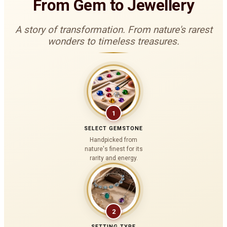
From Gem to Jewellery
A story of transformation. From nature's rarest
wonders to timeless treasures.
1
SELECT GEMSTONE
Handpicked from
nature's finest for its
rarity and energy.
2
SETTING TYPE