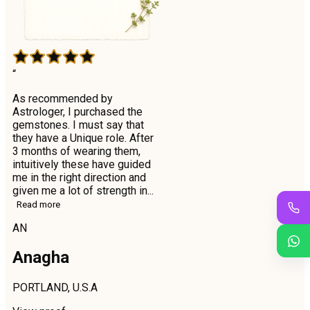
“
As recommended by
Astrologer, I purchased the
gemstones. I must say that
they have a Unique role. After
3 months of wearing them,
intuitively these have guided
me in the right direction and
given me a lot of strength in...
Read more
AN
Anagha
PORTLAND, U.S.A