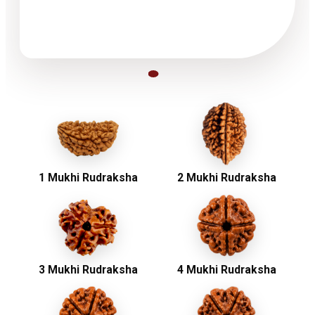
1 Mukhi Rudraksha
2 Mukhi Rudraksha
3 Mukhi Rudraksha
4 Mukhi Rudraksha