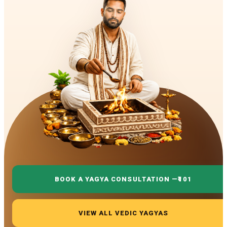
BOOK A YAGYA CONSULTATION —
₹101
VIEW ALL VEDIC YAGYAS