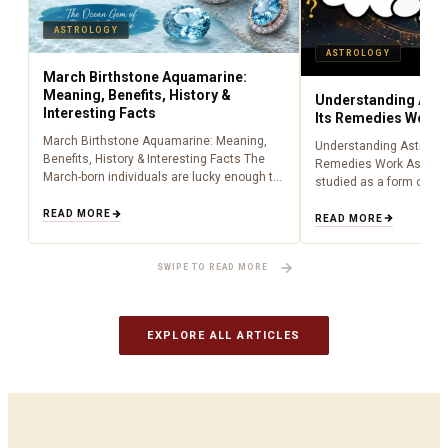
ASTROLOGY
ASTROLOGY
March Birthstone Aquamarine:
Meaning, Benefits, History &
Understanding Astr
Interesting Facts
Its Remedies Work
March Birthstone Aquamarine: Meaning,
Understanding Astrolog
Benefits, History & Interesting Facts The
Remedies Work Astrolo
March-born individuals are lucky enough to
studied as a form of lig
have been born during the time of
centuries, providing peo
aquamarine as a birthstone (March). Being
READ MORE
about what is happenin
READ MORE
an aquamarine…
to cosmic influences.…
SWIPE TO READ MORE
EXPLORE ALL ARTICLES