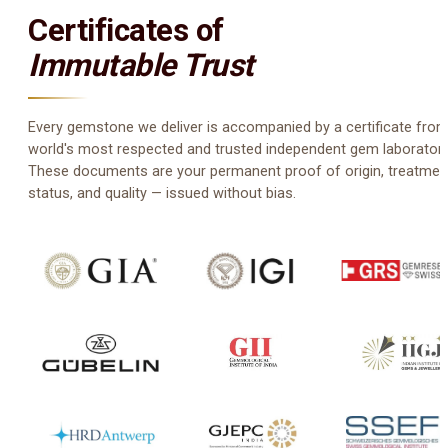
Certificates of
Immutable Trust
Every gemstone we deliver is accompanied by a certificate from
world's most respected and trusted independent gem laboratori
These documents are your permanent proof of origin, treatmen
status, and quality — issued without bias.