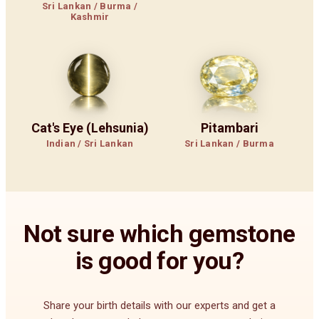
Sri Lankan / Burma /
Kashmir
Cat's Eye (Lehsunia)
Pitambari
Indian / Sri Lankan
Sri Lankan / Burma
Not sure which gemstone
is good for you?
Share your birth details with our experts and get a