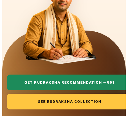
GET RUDRAKSHA RECOMMENDATION —
₹101
SEE RUDRAKSHA COLLECTION