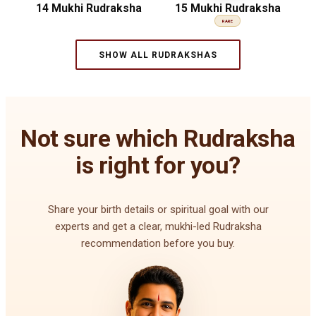
14 Mukhi Rudraksha
15 Mukhi Rudraksha
RARE
SHOW ALL RUDRAKSHAS
Not sure which Rudraksha
is right for you?
Share your birth details or spiritual goal with our
experts and get a clear, mukhi-led Rudraksha
recommendation before you buy.