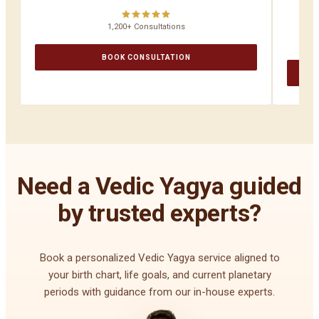
1,200+ Consultations
BOOK CONSULTATION
Need a Vedic Yagya guided
by trusted experts?
Book a personalized Vedic Yagya service aligned to
your birth chart, life goals, and current planetary
periods with guidance from our in-house experts.