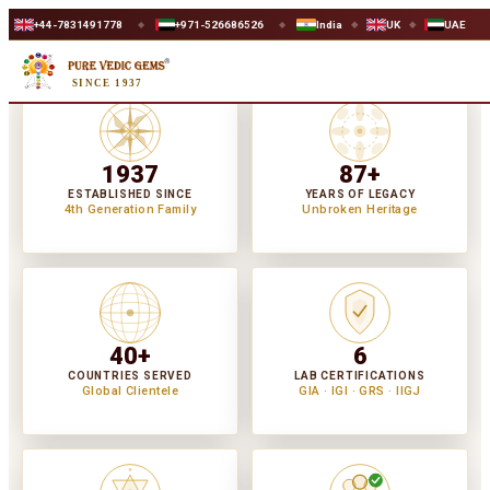
1778
+971-526686526
India
UK
UAE
WORLDWIDE SA
◆
◆
◆
◆
SINCE 1937
1937
87+
ESTABLISHED SINCE
YEARS OF LEGACY
4th Generation Family
Unbroken Heritage
40+
6
COUNTRIES SERVED
LAB CERTIFICATIONS
Global Clientele
GIA · IGI · GRS · IIGJ