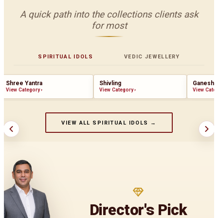
A quick path into the collections clients ask
for most
SPIRITUAL IDOLS
VEDIC JEWELLERY
Shree Yantra
Shivling
Ganesha
View Category
›
View Category
›
View Cate
VIEW ALL SPIRITUAL IDOLS →
Director's Pick