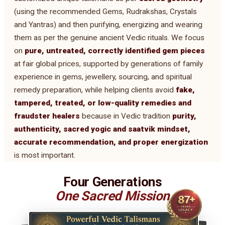
(using the recommended Gems, Rudrakshas, Crystals
and Yantras) and then purifying, energizing and wearing
them as per the genuine ancient Vedic rituals. We focus
on
pure, untreated, correctly identified gem pieces
at fair global prices, supported by generations of family
experience in gems, jewellery, sourcing, and spiritual
remedy preparation, while helping clients avoid
fake,
tampered, treated, or low-quality remedies and
fraudster healers
because in Vedic tradition
purity,
authenticity, sacred yogic and saatvik mindset,
accurate recommendation, and proper energization
is most important.
Four Generations
One Sacred Mission