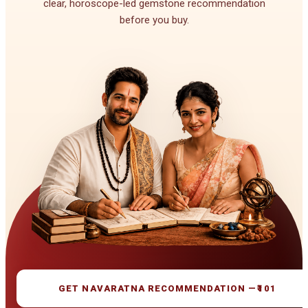
clear, horoscope-led gemstone recommendation
before you buy.
GET NAVARATNA RECOMMENDATION —
₹101