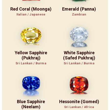
Red Coral (Moonga)
Emerald (Panna)
Italian / Japanese
Zambian
Yellow Sapphire
White Sapphire
(Pukhraj)
(Safed Pukhraj)
Sri Lankan / Burma
Sri Lankan / Burma
Blue Sapphire
Hessonite (Gomed)
(Neelam)
Sri Lankan / Africa