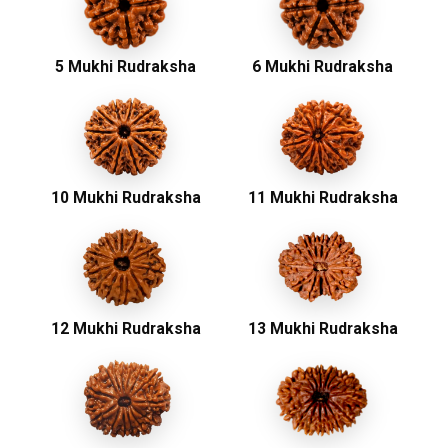
5 Mukhi Rudraksha
6 Mukhi Rudraksha
10 Mukhi Rudraksha
11 Mukhi Rudraksha
12 Mukhi Rudraksha
13 Mukhi Rudraksha