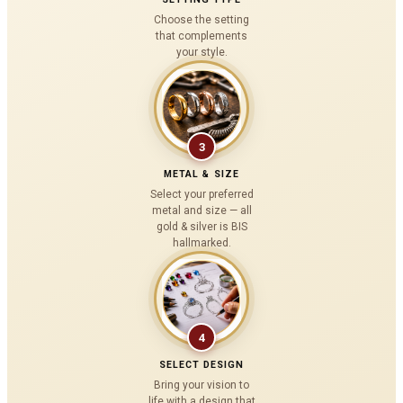
Choose the setting
that complements
your style.
3
METAL & SIZE
Select your preferred
metal and size — all
gold & silver is BIS
hallmarked.
4
SELECT DESIGN
Bring your vision to
life with a design that