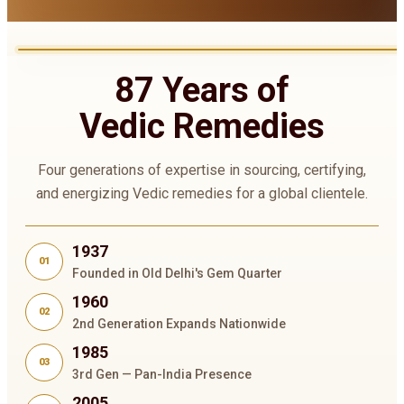
87 Years of
Vedic Remedies
Four generations of expertise in sourcing, certifying,
and energizing Vedic remedies for a global clientele.
1937
01
Founded in Old Delhi's Gem Quarter
1960
02
2nd Generation Expands Nationwide
1985
03
3rd Gen — Pan-India Presence
2005