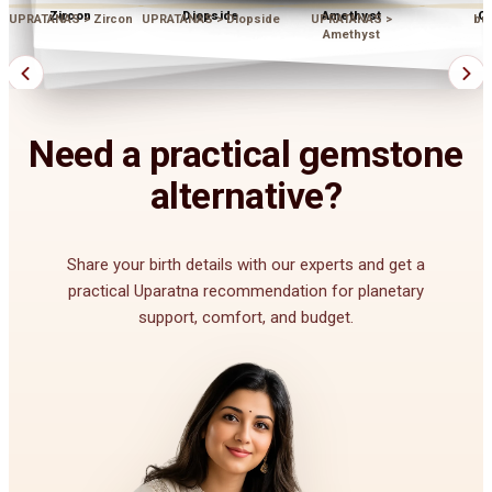
Zircon
Diopside
Amethyst
Op
UPRATANAS > Zircon
UPRATANAS > Diopside
UPRATANAS >
bu
Amethyst
Need a practical gemstone
alternative?
Share your birth details with our experts and get a
practical Uparatna recommendation for planetary
support, comfort, and budget.