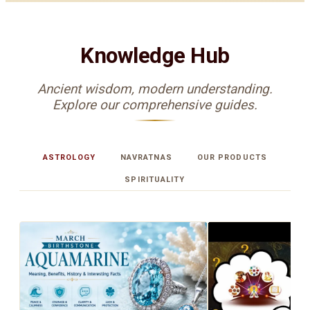
Knowledge Hub
Ancient wisdom, modern understanding.
Explore our comprehensive guides.
ASTROLOGY
NAVRATNAS
OUR PRODUCTS
SPIRITUALITY