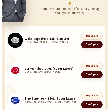
Premium stones selected for quality, beauty
and Jyotish suitability.
Buy Loose
White Sapphire 8.44ct. (Luxury)
8.44 ct · Oval Mixed · (Luxury) · Natural
Configure
Buy Loose
Burma Ruby 7.29ct. (Super Luxury)
7.29 ct · (Super Luxury) · Natural
Configure
Buy Loose
Blue Sapphire 4.12ct. (Super Luxury)
4.12 ct · Cushion Mixed · (Super Luxury) · Natural
Configure