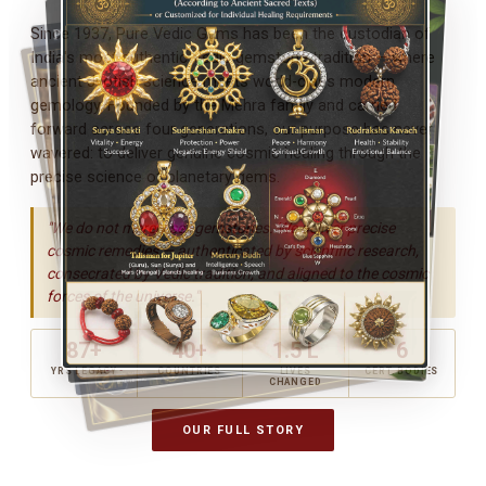
Since 1937, Pure Vedic Gems has been the custodian of
India's most authentic Vedic gemstone tradition — where
ancient Jyotish science meets world-class modern
gemology. Founded by the Mehra family and carried
forward across four generations, our purpose has never
wavered: to deliver genuine cosmic healing through the
precise science of planetary gems.
"We do not merely sell gemstones. We deliver precise
cosmic remedies — authenticated by scientific research,
consecrated by Vedic tradition, and aligned to the cosmic
forces of the universe."
87+
40+
1.5 L
6
YRS LEGACY
COUNTRIES
LIVES
CERT. BODIES
CHANGED
OUR FULL STORY