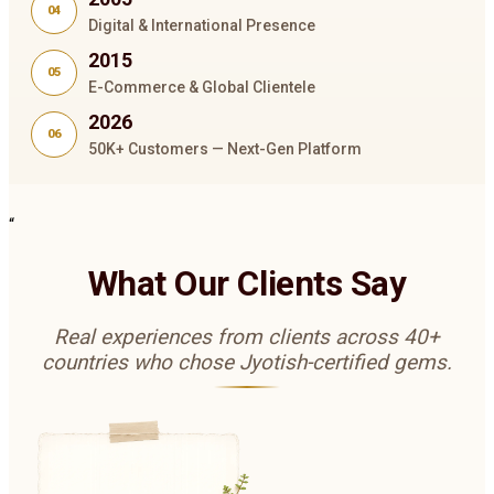
04
Digital & International Presence
2015
05
E-Commerce & Global Clientele
2026
06
50K+ Customers — Next-Gen Platform
“
What Our Clients Say
Real experiences from clients across 40+
countries who chose Jyotish-certified gems.