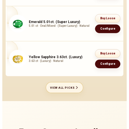
Buy Loose
Emerald 5.01ct. (Super Luxury)
5.01 ct · Oval/Mixed · (Super Luxury) · Natural
Configure
Buy Loose
Yellow Sapphire 3.63ct. (Luxury)
3.63 ct · (Luxury) · Natural
Configure
VIEW ALL PICKS