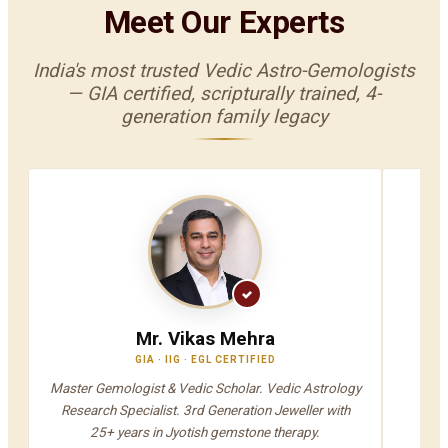
Meet Our Experts
India's most trusted Vedic Astro-Gemologists
— GIA certified, scripturally trained, 4-
generation family legacy
Mr. Vikas Mehra
GIA · IIG · EGL CERTIFIED
V
Master Gemologist & Vedic Scholar. Vedic Astrology
Jyot
Research Specialist. 3rd Generation Jeweller with
A
25+ years in Jyotish gemstone therapy.