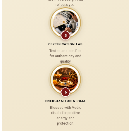
reflects you.
5
CERTIFICATION LAB
Tested and certified
for authenticity and
quality.
6
ENERGIZATION & PUJA
Blessed with Vedic
rituals for positive
energy and
protection.