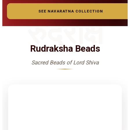
SEE NAVARATNA COLLECTION
रुद्राक्ष
Rudraksha Beads
Sacred Beads of Lord Shiva
1-15 Finest
Quality
Rudrakshas