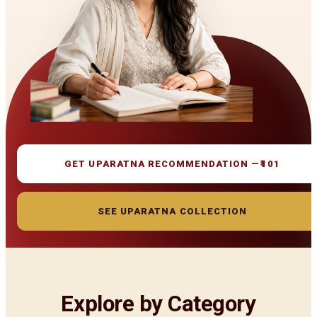
GET UPARATNA RECOMMENDATION —
₹101
SEE UPARATNA COLLECTION
Explore by Category