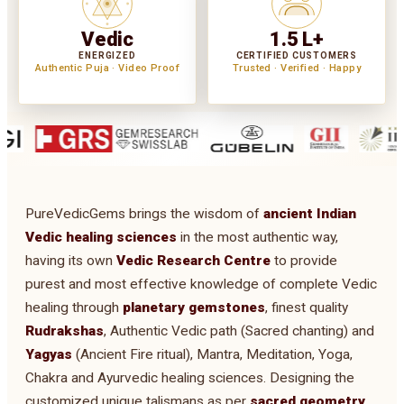
Vedic
1.5 L+
ENERGIZED
CERTIFIED CUSTOMERS
Authentic Puja · Video Proof
Trusted · Verified · Happy
PureVedicGems brings the wisdom of
ancient Indian
Vedic healing sciences
in the most authentic way,
having its own
Vedic Research Centre
to provide
purest and most effective knowledge of complete Vedic
healing through
planetary gemstones
, finest quality
Rudrakshas
, Authentic Vedic path (Sacred chanting) and
Yagyas
(Ancient Fire ritual), Mantra, Meditation, Yoga,
Chakra and Ayurvedic healing sciences. Designing the
customized unique talismans as per
sacred geometry