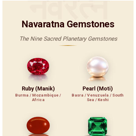
नवरत्न
Navaratna Gemstones
The Nine Sacred Planetary Gemstones
Ruby (Manik)
Pearl (Moti)
Burma / Mozambique /
Basra / Venuzuela / South
Africa
Sea / Keshi