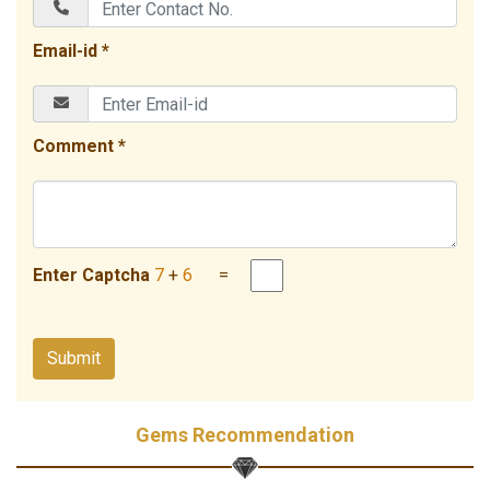
Email-id *
Comment *
Enter Captcha
7
+
6
=
Gems Recommendation