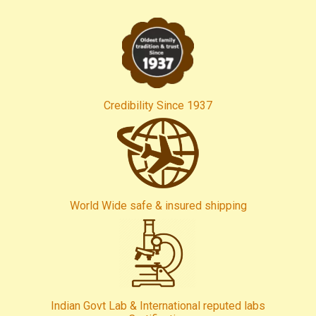
Credibility Since 1937
World Wide safe & insured shipping
Indian Govt Lab & International reputed labs