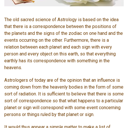
The old sacred science of Astrology is based on the idea
that there is a correspondence between the positions of
the planets and the signs of the zodiac on one hand and the
events occurring on the other. Furthermore, there is a
relation between each planet and each sign with every
person and every object on this earth, so that everything
earthly has its correspondence with something in the
heavens.
Astrologers of today are of the opinion that an influence is
coming down from the heavenly bodies in the form of some
sort of radiation. It is sufficient to believe that there is some
sort of correspondence so that what happens to a particular
planet or sign will correspond with some event concerning
persons or things ruled by that planet or sign.
It would thus appear a simple matter to make a list of