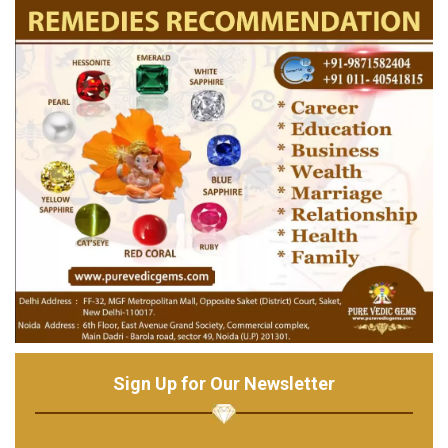
Sign Up for Our Newsletter