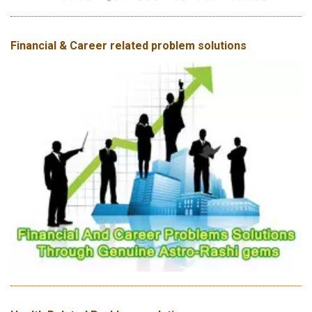
Financial & Career related problem solutions