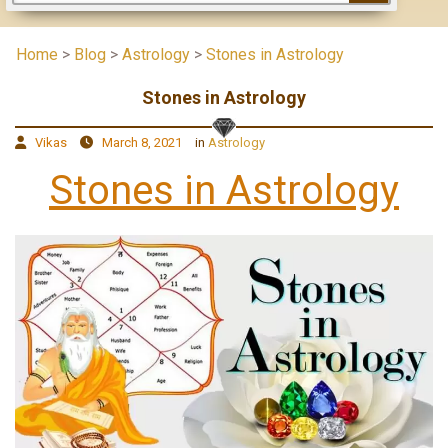
Home
>
Blog
>
Astrology
>
Stones in Astrology
Stones in Astrology
Vikas
March 8, 2021
in
Astrology
Stones in Astrology