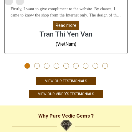
Firstly, I want to give compliment to the website. By chance, I
came to know the shop from the Internet only. The design of the
website attract me a lot as well as it gives many useful knowledge
Read more
about Astrology, gemstones, etc. After that, I feel thankful to
Tran Thi Yen Van
Mr.Vikas Ji and his staffs for their understanding, support me
from A to Z and help me solve all my problems. Whatever I
(VietNam)
don\'t understand, they guide me very slowly, clearly and remove
all my doubts. They are great people - I have to say!!! Thanks a
ton. Finally, the products are very good and give me positive
result till now (nearly 3 months). The rings are well-designed -
even many Indians, they also gave me compliments on the rings;
the gems are high quality - very stunning. Just only compliments -
VIEW OUR TESTIMONIALS
no any doubts. I definitely come back and purchase more products
from this shop. In the future, if anyone need Astrology products,
VIEW OUR VIDEO'S TESTIMONIALS
I will highly recommend Pure Vedic Gems to them!!! With love
and all my best wishes to all of you! Yen Van (VietNam)
Why Pure Vedic Gems ?