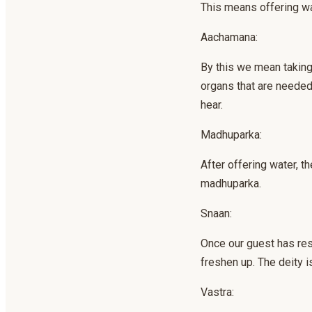
This means offering wa
Aachamana:
By this we mean taking 
organs that are needed 
hear.
Madhuparka:
After offering water, th
madhuparka.
Snaan:
Once our guest has res
freshen up. The deity is
Vastra: