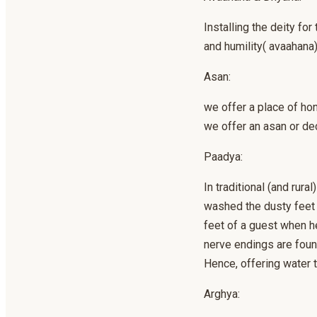
Installing the deity fo
and humility( avaahana)
Asan:
we offer a place of ho
we offer an asan or de
Paadya:
In traditional (and rur
washed the dusty feet o
feet of a guest when he
nerve endings are found
Hence, offering water t
Arghya: