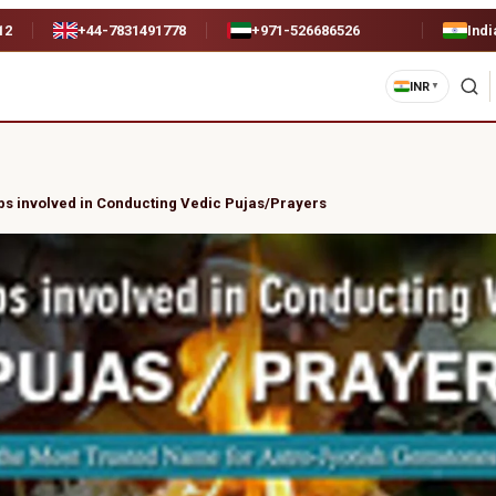
12
+44-7831491778
+971-526686526
Indi
INR
▼
ps involved in Conducting Vedic Pujas/Prayers