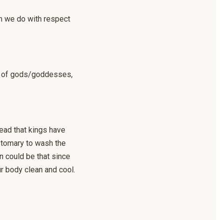
ich we do with respect
se of gods/goddesses,
read that kings have
ustomary to wash the
n could be that since
ur body clean and cool.