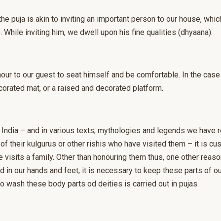
r the puja is akin to inviting an important person to our house, wh
. While inviting him, we dwell upon his fine qualities (dhyaana).
nour to our guest to seat himself and be comfortable. In the ca
corated mat, or a raised and decorated platform.
al) India – and in various texts, mythologies and legends we have 
f their kulgurus or other rishis who have visited them – it is c
 visits a family. Other than honouring them thus, one other reaso
 in our hands and feet, it is necessary to keep these parts of o
o wash these body parts od deities is carried out in pujas.