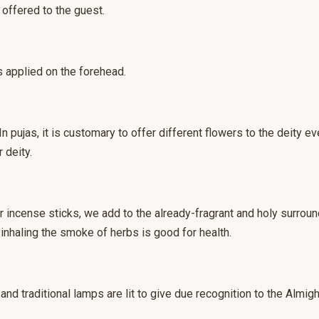
 offered to the guest.
s applied on the forehead.
 pujas, it is customary to offer different flowers to the deity 
 deity.
 or incense sticks, we add to the already-fragrant and holy surro
 inhaling the smoke of herbs is good for health.
and traditional lamps are lit to give due recognition to the Almight