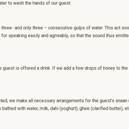
ter to wash the hands of our guest.
three- and only three – consecutive gulps of water. This act soot
for speaking easily and agrreably, so that the sound thus emitte
e guest is offered a drink. If we add a few drops of honey to the d
ted, we make all necessary arrangements for the guest’s snaan (
 bathed with water, milk, dahi (yoghurt), ghee (clarified butter), et