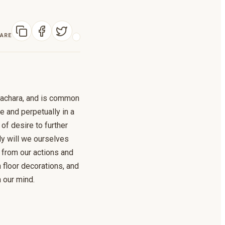
ARE
pachara, and is common
 and perpetually in a
 of desire to further
ly will we ourselves
n from our actions and
h floor decorations, and
n our mind.