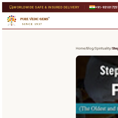
WORLDWIDE SAFE & INSURED DELIVERY
+91-93101725
SINCE 1937
Home
/
Blog
/
Spirituality
/
Ste