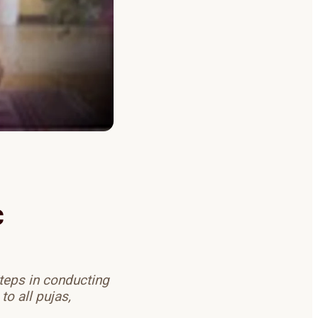
c
teps in conducting
o all pujas,