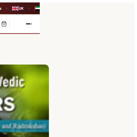
a
UK
UAE
◆
◆