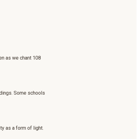
even as we chant 108
undings. Some schools
y as a form of light.