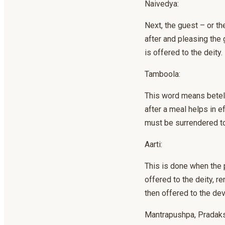
Naivedya:
Next, the guest – or th
after and pleasing the 
is offered to the deity.
Tamboola:
This word means betel l
after a meal helps in e
must be surrendered to
Aarti:
This is done when the p
offered to the deity, re
then offered to the de
Mantrapushpa, Pradaks