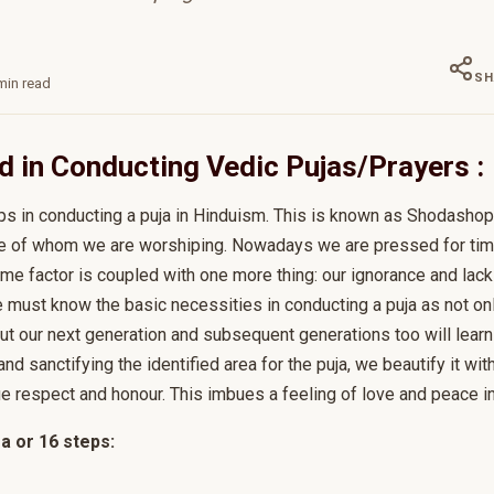
SH
in read
d in Conducting Vedic Pujas/Prayers :
ps in conducting a puja in Hinduism. This is known as Shodasho
tive of whom we are worshiping. Nowadays we are pressed for time
 time factor is coupled with one more thing: our ignorance and lack
 must know the basic necessities in conducting a puja as not on
but our next generation and subsequent generations too will lear
and sanctifying the identified area for the puja, we beautify it wit
due respect and honour. This imbues a feeling of love and peace i
 or 16 steps: