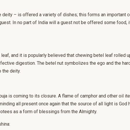
e deity – is offered a variety of dishes; this forms an important
guest. In no part of India will a guest not be offered some food, i
eaf, and it is popularly believed that chewing betel leaf rolled 
ffective digestion. The betel nut symbolizes the ego and the hard
 the deity.
uja is coming to its closure. A flame of camphor and other oil it
minding all present once again that the source of all light is God 
votees as a form of blessings from the Almighty.
hina: