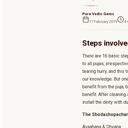
Pure Vedic Gems
17 February 2019
4
m
Steps involve
There are 16 basic ste
to all pujas, irrespec
tearing hurry, and this
our knowledge. But one
benefit from the puja, 
benefit. After cleaning 
install the deity with 
The Shodashopachara
Avaahana & Dhyana: