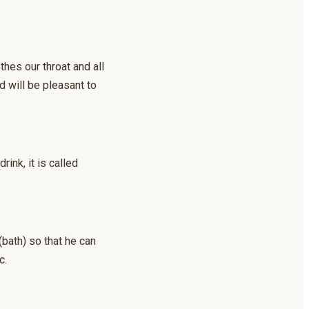
hes our throat and all
d will be pleasant to
rink, it is called
bath) so that he can
c.