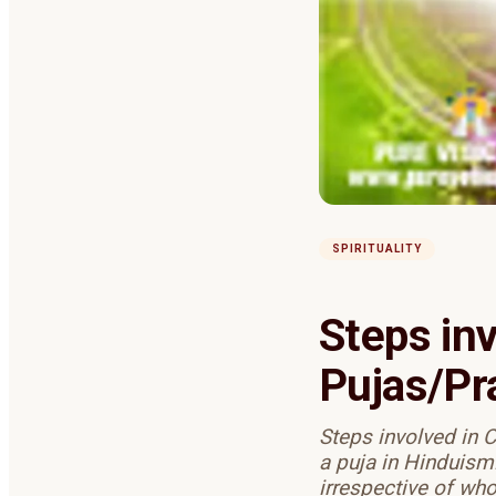
SPIRITUALITY
Steps in
Pujas/Pr
Steps involved in 
a puja in Hinduism
irrespective of wh