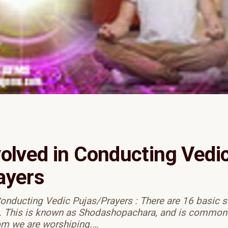
volved in Conducting Vedi
ayers
Conducting Vedic Pujas/Prayers : There are 16 basic s
. This is known as Shodashopachara, and is common t
om we are worshiping.…