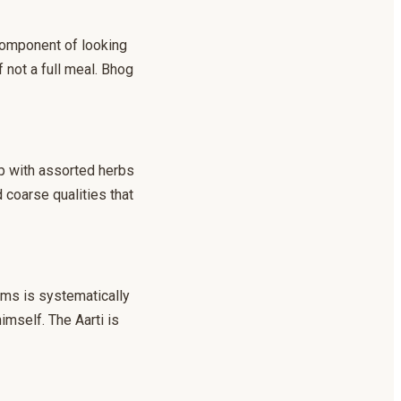
 component of looking
f not a full meal. Bhog
up with assorted herbs
 coarse qualities that
ems is systematically
himself. The Aarti is