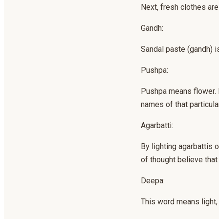
Next, fresh clothes are
Gandh:
Sandal paste (gandh) i
Pushpa:
Pushpa means flower. In
names of that particular
Agarbatti:
By lighting agarbattis
of thought believe that
Deepa:
This word means light, 