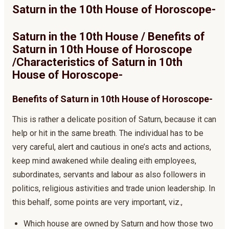
Saturn in the 10th House of Horoscope-
Saturn in the 10th House / Benefits of
Saturn in 10th House of Horoscope
/Characteristics of Saturn in 10th
House of Horoscope-
Benefits of Saturn in 10th House of Horoscope-
This is rather a delicate position of Saturn, because it can
help or hit in the same breath. The individual has to be
very careful, alert and cautious in one’s acts and actions,
keep mind awakened while dealing eith employees,
subordinates, servants and labour as also followers in
politics, religious astivities and trade union leadership. In
this behalf, some points are very important, viz.,
Which house are owned by Saturn and how those two