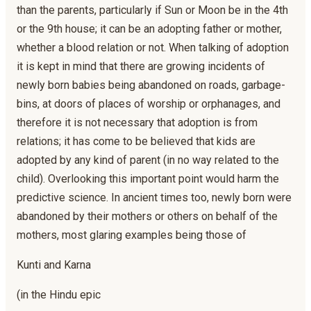
than the parents, particularly if Sun or Moon be in the 4th
or the 9th house; it can be an adopting father or mother,
whether a blood relation or not. When talking of adoption
it is kept in mind that there are growing incidents of
newly born babies being abandoned on roads, garbage-
bins, at doors of places of worship or orphanages, and
therefore it is not necessary that adoption is from
relations; it has come to be believed that kids are
adopted by any kind of parent (in no way related to the
child). Overlooking this important point would harm the
predictive science. In ancient times too, newly born were
abandoned by their mothers or others on behalf of the
mothers, most glaring examples being those of
Kunti and Karna
(in the Hindu epic