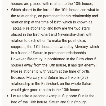
houses are placed with relation to the 10th house,
Which planet is the lord of the 10th house and what is
the relationship, on permanent basis relationship and
relationship at the time of birth which is known as
Tatkaalik relationship. and how are the two stars
placed in the Birth-chart and Navamsha-chart with
relation to each other. To make the point clear,
suppose, the 1.0th house is owned by Mercury, which
is a friend of Saturn in permanent relationship.
However ifMercury is positioned in the Birth-chart 5
houses away from the lOth house, it has got enemy-
type relationship with Saturn at the time of birth.
Because Mercury and Saturn have Trikona (5:9)
relationship in the Birth-chart, on the whole Saturn
would give good results in the 10th house.
Let us take a second example. Suppose Sun is the
lord of the 10th house. Saturn and Sun (though