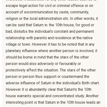
escape legal action for civil or criminal offence or on
account of excommunication by caste, community,
religion or the local administration etc. In other words, it
can be said that Saturn in. the 10th house, for good or
bad, disturbs the individual's constant and permanent
relationship with parents and residence at the native
village or town. However it has to be noted that in any
planetary influence where another person is involved, it
should be borne in mind that the stars of the other
person would also adversely or favourably or
protectively affect the situation. The stars of the other
person or person thus support or countermand the
adverse influence of Saturn in the individual’s Birth-chart.
However it is abundantly clear that Saturn's the 10th
house warrants special and concentrated study. Another
interesting point is that Saturn in the 10th house leads an