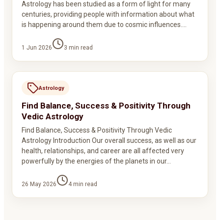
Astrology has been studied as a form of light for many
centuries, providing people with information about what
is happening around them due to cosmic influences.…
1 Jun 2026
3
min read
Astrology
Find Balance, Success & Positivity Through
Vedic Astrology
Find Balance, Success & Positivity Through Vedic
Astrology Introduction Our overall success, as well as our
health, relationships, and career are all affected very
powerfully by the energies of the planets in our…
26 May 2026
4
min read