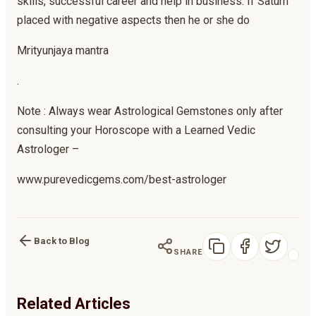
skills, successful career and help in business. If Saturn
placed with negative aspects then he or she do
Mrityunjaya mantra
.
Note : Always wear Astrological Gemstones only after
consulting your Horoscope with a Learned Vedic
Astrologer –
www.purevedicgems.com/best-astrologer
Back to Blog
SHARE
Related Articles