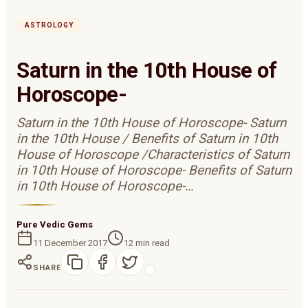
ASTROLOGY
Saturn in the 10th House of
Horoscope-
Saturn in the 10th House of Horoscope- Saturn
in the 10th House / Benefits of Saturn in 10th
House of Horoscope /Characteristics of Saturn
in 10th House of Horoscope- Benefits of Saturn
in 10th House of Horoscope-…
Pure Vedic Gems
11 December 2017
12
min read
SHARE