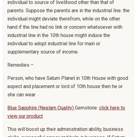
individual to source of livelihood other than that of
parents. Suppose the parents are in the industrial line. the
individual might deviate therefrom, while on the other
hand if the line had no link or concern whatsoever with
industrial line in the 10th house might induce the
individual to adopt industrial line for main or
supplementary source of income.
Remedies –
Person, who have Saturn Planet in 10th House with good
aspect and placement or lord of 10th house then he or
she can wear
Blue Sapphire (Neelam Quality)
Gemstone.
click here to
view our product
This will boost up their administration ability, business