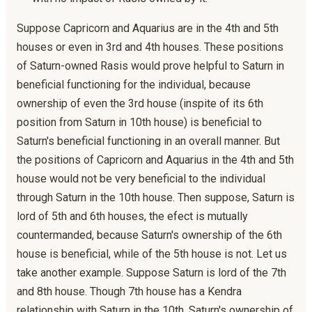
Suppose Capricorn and Aquarius are in the 4th and 5th
houses or even in 3rd and 4th houses. These positions
of Saturn-owned Rasis would prove helpful to Saturn in
beneficial functioning for the individual, because
ownership of even the 3rd house (inspite of its 6th
position from Saturn in 10th house) is beneficial to
Saturn's beneficial functioning in an overall manner. But
the positions of Capricorn and Aquarius in the 4th and 5th
house would not be very beneficial to the individual
through Saturn in the 10th house. Then suppose, Saturn is
lord of 5th and 6th houses, the efect is mutually
countermanded, because Saturn's ownership of the 6th
house is beneficial, while of the 5th house is not. Let us
take another example. Suppose Saturn is lord of the 7th
and 8th house. Though 7th house has a Kendra
relationship with Saturn in the 10th, Saturn's ownership of