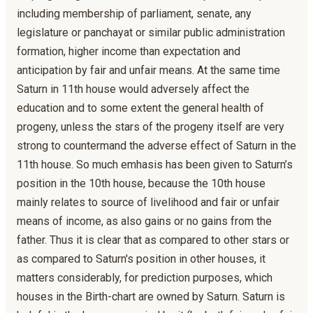
including membership of parliament, senate, any
legislature or panchayat or similar public administration
formation, higher income than expectation and
anticipation by fair and unfair means. At the same time
Saturn in 11th house would adversely affect the
education and to some extent the general health of
progeny, unless the stars of the progeny itself are very
strong to countermand the adverse effect of Saturn in the
11th house. So much emhasis has been given to Saturn’s
position in the 10th house, because the 10th house
mainly relates to source of livelihood and fair or unfair
means of income, as also gains or no gains from the
father. Thus it is clear that as compared to other stars or
as compared to Saturn's position in other houses, it
matters considerably, for prediction purposes, which
houses in the Birth-chart are owned by Saturn. Saturn is