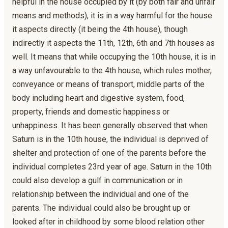
helpful in the house occupied by it (by both fair and unfair
means and methods), it is in a way harmful for the house
it aspects directly (it being the 4th house), though
indirectly it aspects the 11th, 12th, 6th and 7th houses as
well. It means that while occupying the 10th house, it is in
a way unfavourable to the 4th house, which rules mother,
conveyance or means of transport, middle parts of the
body including heart and digestive system, food,
property, friends and domestic happiness or
unhappiness. It has been generally observed that when
Saturn is in the 10th house, the individual is deprived of
shelter and protection of one of the parents before the
individual completes 23rd year of age. Saturn in the 10th
could also develop a gulf in communication or in
relationship between the individual and one of the
parents. The individual could also be brought up or
looked after in childhood by some blood relation other