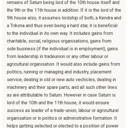
remains of Saturn being lord of the 10th house itself and
the 9th or the 11th house in addition. If it is the lord of the
9th house also, it assumes lordship of both, a Kendra and
a Trikona and thus even being a hard star, it is beneficial
to the individual in its own way. It includes gains from
charitable, social, religious organisations, gains from
side business (if the individual is in employment), gains
from leadership in tradeunion or any other labour or
agricultural organisation. It would also include gains from
politics, running or managing and industry, placement
service, dealing in old or new auto vechicles, dealing in
machinery and their spare parts, and all such other lines
as are attributable to Saturn. However in case Saturn is
lord of the 10th and the 11th house, it would ensure
success as leader of a trade-union, labour or agricultural
organisation or in politics or administrative formation. It
helps getting selected or elected to a position of power