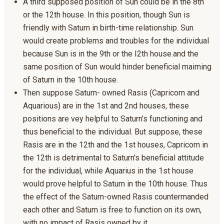
A third supposed position of Sun could be in the 8th
or the 12th house. In this position, though Sun is
friendly with Saturn in birth-time relationship. Sun
would create problems and troubles for the individual
because Sun is in the 9th or the I2th house.and the
same position of Sun would hinder beneficial maiming
of Saturn in the 10th house.
Then suppose Saturn- owned Rasis (Capricorn and
Aquarious) are in the 1st and 2nd houses, these
positions are vey helpful to Saturn’s functioning and
thus beneficial to the individual. But suppose, these
Rasis are in the 12th and the 1st houses, Capricorn in
the 12th is detrimental to Saturn's beneficial attitude
for the individual, while Aquarius in the 1st house
would prove helpful to Saturn in the 10th house. Thus
the effect of the Saturn-owned Rasis countermanded
each other and Saturn is free to function on its own,
with no impact of Rasis owned by it.