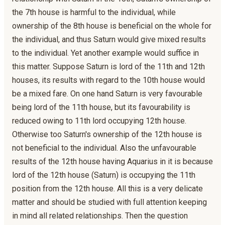
the 7th house is harmful to the individual, while
ownership of the 8th house is beneficial on the whole for
the individual, and thus Saturn would give mixed results
to the individual. Yet another example would suffice in
this matter. Suppose Saturn is lord of the 11th and 12th
houses, its results with regard to the 10th house would
be a mixed fare. On one hand Saturn is very favourable
being lord of the 11th house, but its favourability is
reduced owing to 11th lord occupying 12th house.
Otherwise too Saturn's ownership of the 12th house is
not beneficial to the individual. Also the unfavourable
results of the 12th house having Aquarius in it is because
lord of the 12th house (Saturn) is occupying the 11th
position from the 12th house. All this is a very delicate
matter and should be studied with full attention keeping
in mind all related relationships. Then the question