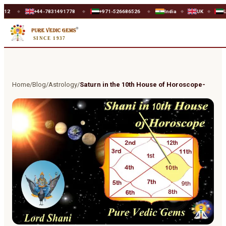
+44-7831491778
+971-526686526
India
UK
UAE
◆
◆
◆
◆
SINCE 1937
Home
/
Blog
/
Astrology
/
Saturn in the 10th House of Horoscope-