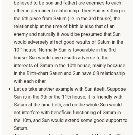
believed to be son and father) are enemies to each
other in permanent relationship. Then Sun is sitting in
the 6th place from Saturn (i.e. in the 3rd house), the
relationship at the time of birth is also that of an
enemy and naturally it would be presumed that Sun
would adversely affect good results of Saturn in the
10`" house. Normally Sun is favourable in the 3rd
house. Sun would give results adverse to the
interests of Saturn in the 10th house, mainly because
in the Birth-chart Saturn and Sun have 6:8 relationship
with each other.
Let us take another example with Sun itself. Suppose
Sun is in the 9th or the 11th house, it is friendly with
Saturn at the time birth, and on the whole Sun would
not interfere with beneficial functioning of Saturn in
the 10th, and Sun would extend some good support to
Saturn.