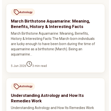
Astrology
March Birthstone Aquamarine: Meaning,
Benefits, History & Interesting Facts
March Birthstone Aquamarine: Meaning, Benefits,
History & Interesting Facts The March-born individuals
are lucky enough to have been born during the time of
aquamarine as a birthstone (March). Being an
aquamarine…
5 Jun 2026
3
min read
Astrology
Understanding Astrology and How Its
Remedies Work
Understanding Astrology and How Its Remedies Work