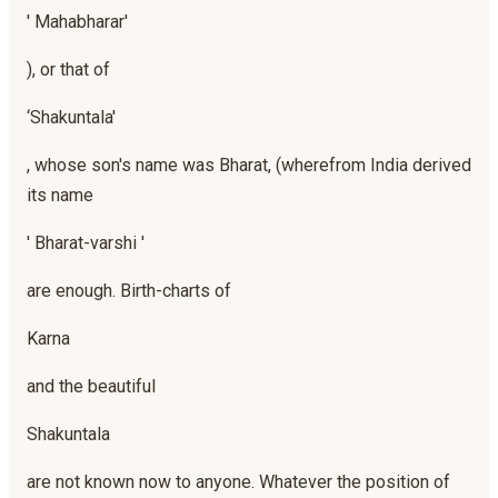
' Mahabharar'
), or that of
‘Shakuntala'
, whose son's name was Bharat, (wherefrom India derived
its name
' Bharat-varshi '
are enough. Birth-charts of
Karna
and the beautiful
Shakuntala
are not known now to anyone. Whatever the position of