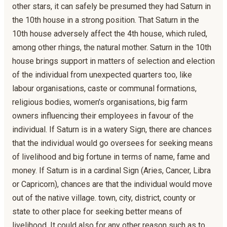
other stars, it can safely be presumed they had Saturn in
the 10th house in a strong position. That Saturn in the
10th house adversely affect the 4th house, which ruled,
among other rhings, the natural mother. Saturn in the 10th
house brings support in matters of selection and election
of the individual from unexpected quarters too, like
labour organisations, caste or communal formations,
religious bodies, women's organisations, big farm
owners influencing their employees in favour of the
individual. If Saturn is in a watery Sign, there are chances
that the individual would go oversees for seeking means
of livelihood and big fortune in terms of name, fame and
money. If Saturn is in a cardinal Sign (Aries, Cancer, Libra
or Capricorn), chances are that the individual would move
out of the native village. town, city, district, county or
state to other place for seeking better means of
livelihood. It could also for any other reason such as to