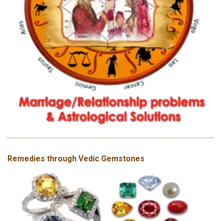
Remedies through Vedic Gemstones