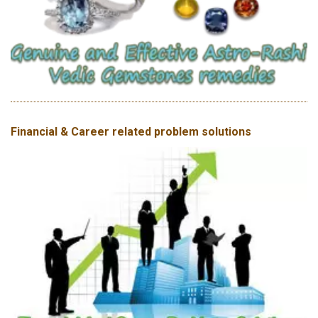
Financial & Career related problem solutions