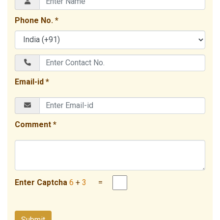
Phone No. *
Email-id *
Comment *
Enter Captcha
6
+
3
=