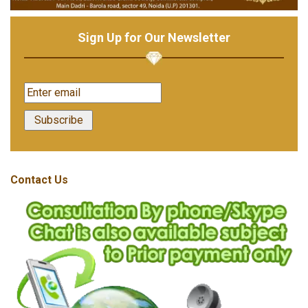
Sign Up for Our Newsletter
Contact Us