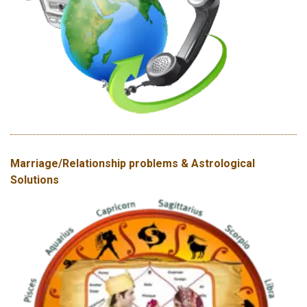
Marriage/Relationship problems & Astrological
Solutions