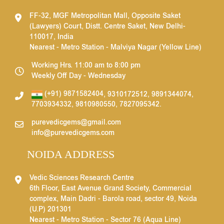
FF-32, MGF Metropolitan Mall, Opposite Saket
(Lawyers) Court, Distt. Centre Saket, New Delhi-
110017, India
Nearest - Metro Station - Malviya Nagar (Yellow Line)
Working Hrs. 11:00 am to 8:00 pm
Weekly Off Day - Wednesday
(+91) 9871582404
,
9310172512
,
9891344074
,
7703934332
,
9810980550
,
7827095342
.
purevedicgems@gmail.com
info@purevedicgems.com
NOIDA ADDRESS
Vedic Sciences Research Centre
6th Floor, East Avenue Grand Society, Commercial
complex, Main Dadri - Barola road, sector 49, Noida
(U.P) 201301
Nearest - Metro Station - Sector 76 (Aqua Line)