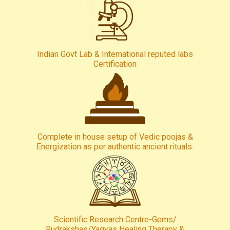
Indian Govt Lab & International reputed labs
Certification
Complete in house setup of Vedic poojas &
Energization as per authentic ancient rituals.
Scientific Research Centre-Gems/
Rudrakshas/Yagyas Healing Therapy &