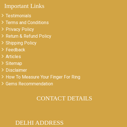
Important Links
Testimonials
Terms and Conditions
Privacy Policy
Return & Refund Policy
Shipping Policy
Feedback
Articles
Sitemap
Disclaimer
How To Measure Your Finger For Ring
Gems Recommendation
CONTACT DETAILS
DELHI ADDRESS