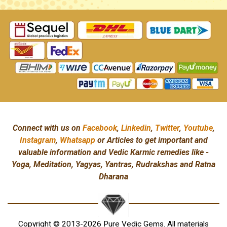
Connect with us on
Facebook
,
Linkedin
,
Twitter
,
Youtube
,
Instagram
,
Whatsapp
or Articles to get important and
valuable information and Vedic Karmic remedies like -
Yoga, Meditation, Yagyas, Yantras, Rudrakshas and Ratna
Dharana
Copyright © 2013-2026 Pure Vedic Gems. All materials