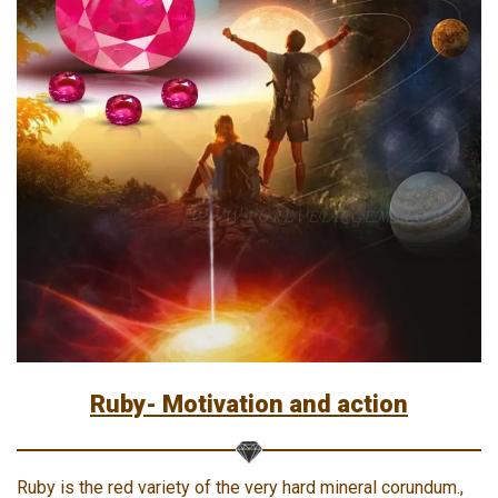
Ruby- Motivation and action
Ruby is the red variety of the very hard mineral corundum.,