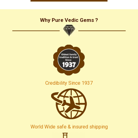
and all my best wishes to all of you! Yen Van (VietNam)
Why Pure Vedic Gems ?
Credibility Since 1937
World Wide safe & insured shipping