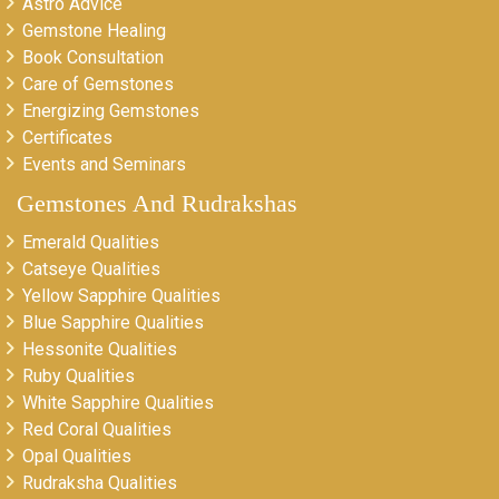
Astro Advice
Gemstone Healing
Book Consultation
Care of Gemstones
Energizing Gemstones
Certificates
Events and Seminars
Gemstones And Rudrakshas
Emerald Qualities
Catseye Qualities
Yellow Sapphire Qualities
Blue Sapphire Qualities
Hessonite Qualities
Ruby Qualities
White Sapphire Qualities
Red Coral Qualities
Opal Qualities
Rudraksha Qualities