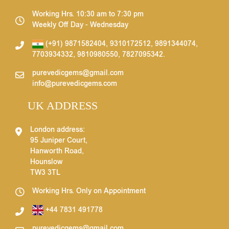
Working Hrs. 10:30 am to 7:30 pm
Weekly Off Day - Wednesday
(+91) 9871582404
,
9310172512
,
9891344074
,
7703934332
,
9810980550
,
7827095342
.
purevedicgems@gmail.com
info@purevedicgems.com
UK ADDRESS
London address:
95 Juniper Court,
Hanworth Road,
Hounslow
TW3 3TL
Working Hrs. Only on Appointment
+44 7831 491778
purevedicgems@gmail.com