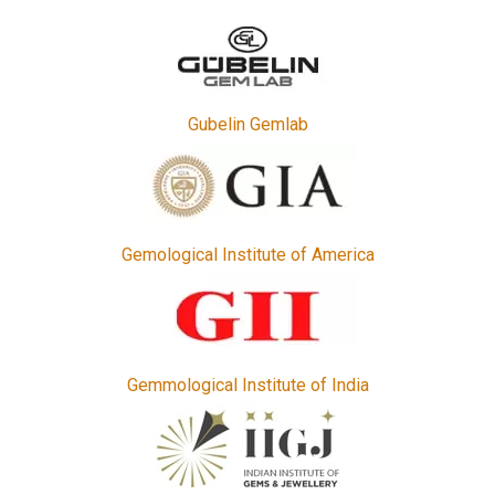
Gubelin Gemlab
Gemological Institute of America
Gemmological Institute of India