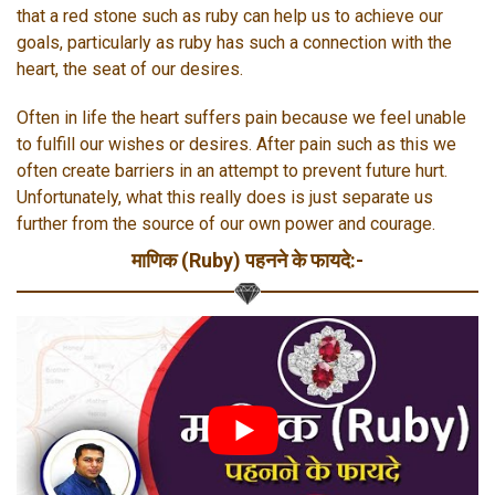
that a red stone such as ruby can help us to achieve our
goals, particularly as ruby has such a connection with the
heart, the seat of our desires.
Often in life the heart suffers pain because we feel unable
to fulfill our wishes or desires. After pain such as this we
often create barriers in an attempt to prevent future hurt.
Unfortunately, what this really does is just separate us
further from the source of our own power and courage.
माणिक (Ruby) पहनने के फायदे:-