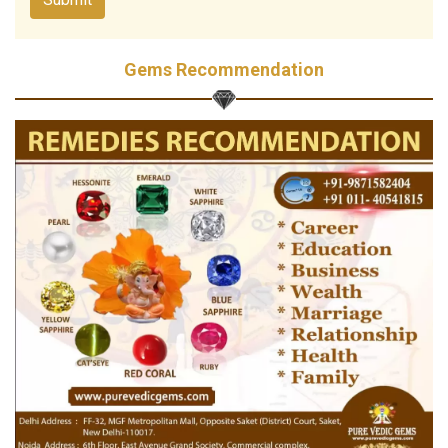
Gems Recommendation