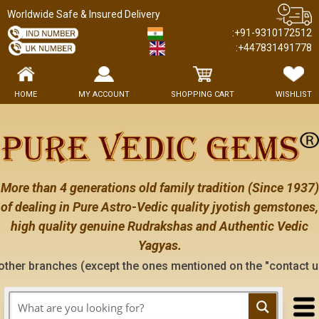
Worldwide Safe & Insured Delivery
:+91-9310172512
:+447831491778
HOME
MY ACCOUNT
SHOPPING CART
WISHLIST
More than 4 generations old family tradition (Since 1937)
of dealing in Pure Astro-Vedic quality jyotish gemstones,
high quality genuine Rudrakshas and Authentic Vedic
Yagyas.
 (except the ones mentioned on the "contact us" page of this 