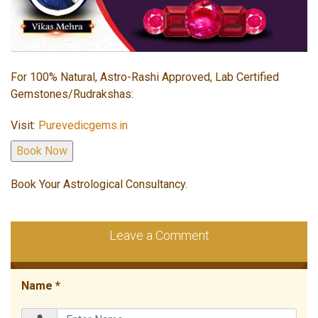
For 100% Natural, Astro-Rashi Approved, Lab Certified
Gemstones/Rudrakshas:
Visit:
Purevedicgems.in
Book Your Astrological Consultancy.
Leave a Comment
Name *