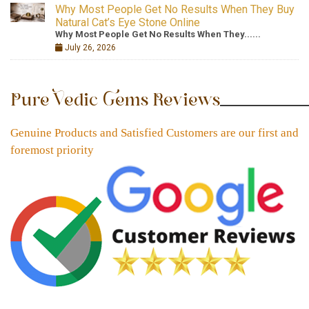
Why Most People Get No Results When They Buy
Natural Cat’s Eye Stone Online
Why Most People Get No Results When They......
July 26, 2026
Pure Vedic Gems Reviews
Genuine Products and Satisfied Customers are our first and
foremost priority