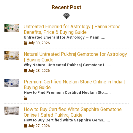
Recent Post
Untreated Emerald for Astrology | Panna Stone
Benefits, Price & Buying Guide
Untreated Emerald for Astrology — Pann......
July 30, 2026
Natural Untreated Pukhraj Gemstone for Astrology
| Buying Guide
Why Natural Untreated Pukhraj Gemstone I......
July 28, 2026
Premium Certified Neelam Stone Online in India |
Buying Guide
How to Find Premium Certified Neelam Sto......
How to Buy Certified White Sapphire Gemstone
Online | Safed Pukhraj Guide
How to Buy Certified White Sapphire Gems......
July 27, 2026