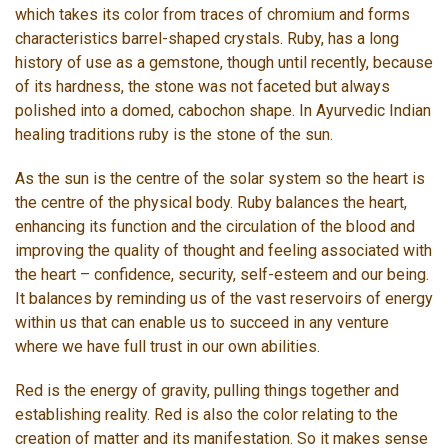
which takes its color from traces of chromium and forms
characteristics barrel-shaped crystals. Ruby, has a long
history of use as a gemstone, though until recently, because
of its hardness, the stone was not faceted but always
polished into a domed, cabochon shape. In Ayurvedic Indian
healing traditions ruby is the stone of the sun.
As the sun is the centre of the solar system so the heart is
the centre of the physical body. Ruby balances the heart,
enhancing its function and the circulation of the blood and
improving the quality of thought and feeling associated with
the heart – confidence, security, self-esteem and our being.
It balances by reminding us of the vast reservoirs of energy
within us that can enable us to succeed in any venture
where we have full trust in our own abilities.
Red is the energy of gravity, pulling things together and
establishing reality. Red is also the color relating to the
creation of matter and its manifestation. So it makes sense