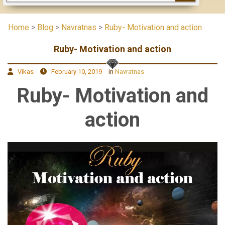
Home
>
Blog
>
Navratnas
>
Ruby- Motivation and action
Ruby- Motivation and action
Vikas
February 10, 2019
in
Navratnas
Ruby- Motivation and
action