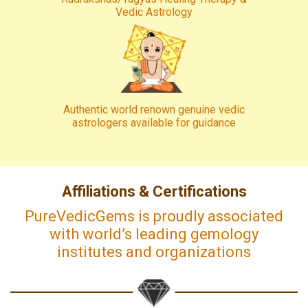
Vedic Astrology
Authentic world renown genuine vedic
astrologers available for guidance
Affiliations & Certifications
PureVedicGems is proudly associated
with world’s leading gemology
institutes and organizations