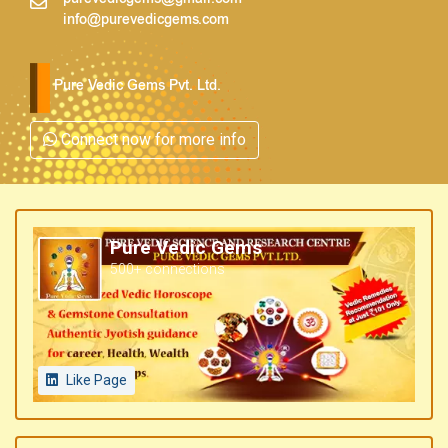
info@purevedicgems.com
Pure Vedic Gems Pvt. Ltd.
Connect now for more info
Pure Vedic Gems
500+ connections
Like Page