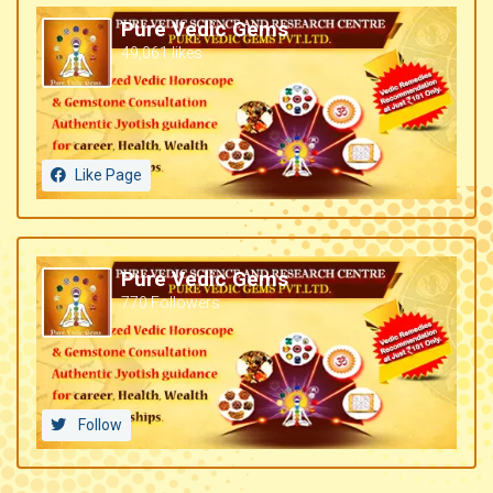
Pure Vedic Gems
49,061 likes
Like Page
Pure Vedic Gems
770 Followers
Follow