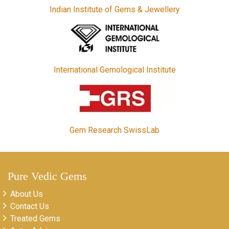
Indian Institute of Gems & Jewellery
International Gemological Institute
Gem Research SwissLab
Pure Vedic Gems
About Us
Contact Us
Treated Gems