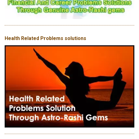
Health Related Problems solutions