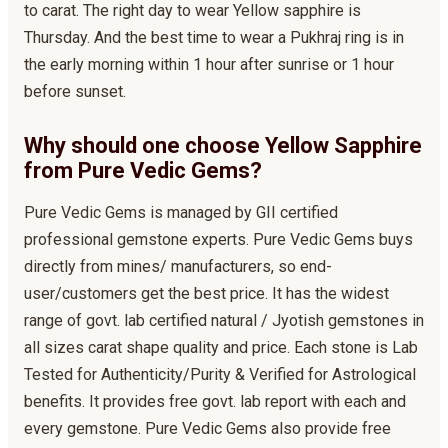
to carat. The right day to wear Yellow sapphire is
Thursday. And the best time to wear a Pukhraj ring is in
the early morning within 1 hour after sunrise or 1 hour
before sunset.
Why should one choose Yellow Sapphire
from Pure Vedic Gems?
Pure Vedic Gems is managed by GII certified
professional gemstone experts. Pure Vedic Gems buys
directly from mines/ manufacturers, so end-
user/customers get the best price. It has the widest
range of govt. lab certified natural / Jyotish gemstones in
all sizes carat shape quality and price. Each stone is Lab
Tested for Authenticity/Purity & Verified for Astrological
benefits. It provides free govt. lab report with each and
every gemstone. Pure Vedic Gems also provide free