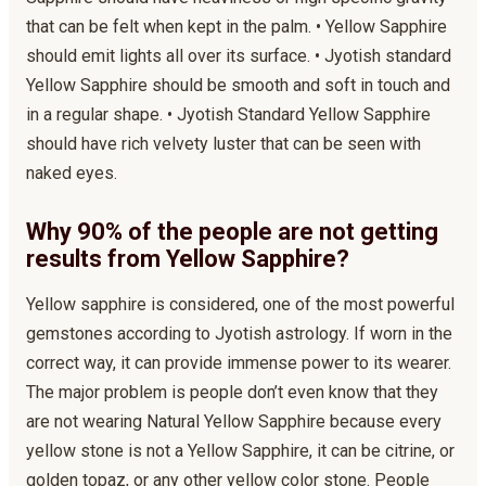
that can be felt when kept in the palm. • Yellow Sapphire
should emit lights all over its surface. • Jyotish standard
Yellow Sapphire should be smooth and soft in touch and
in a regular shape. • Jyotish Standard Yellow Sapphire
should have rich velvety luster that can be seen with
naked eyes.
Why 90% of the people are not getting
results from Yellow Sapphire?
Yellow sapphire is considered, one of the most powerful
gemstones according to Jyotish astrology. If worn in the
correct way, it can provide immense power to its wearer.
The major problem is people don’t even know that they
are not wearing Natural Yellow Sapphire because every
yellow stone is not a Yellow Sapphire, it can be citrine, or
golden topaz, or any other yellow color stone. People