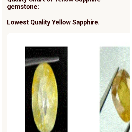
gemstone:
Lowest Quality Yellow Sapphire.