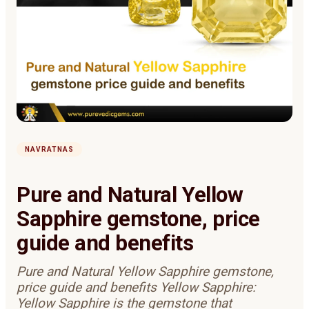
NAVRATNAS
Pure and Natural Yellow
Sapphire gemstone, price
guide and benefits
Pure and Natural Yellow Sapphire gemstone,
price guide and benefits Yellow Sapphire:
Yellow Sapphire is the gemstone that