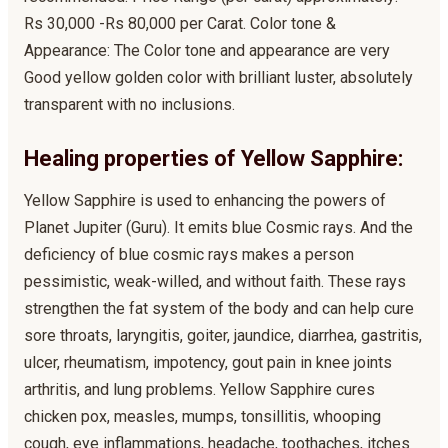
Rs 30,000 -Rs 80,000 per Carat. Color tone &
Appearance: The Color tone and appearance are very
Good yellow golden color with brilliant luster, absolutely
transparent with no inclusions.
Healing properties of Yellow Sapphire:
Yellow Sapphire is used to enhancing the powers of
Planet Jupiter (Guru). It emits blue Cosmic rays. And the
deficiency of blue cosmic rays makes a person
pessimistic, weak-willed, and without faith. These rays
strengthen the fat system of the body and can help cure
sore throats, laryngitis, goiter, jaundice, diarrhea, gastritis,
ulcer, rheumatism, impotency, gout pain in knee joints
arthritis, and lung problems. Yellow Sapphire cures
chicken pox, measles, mumps, tonsillitis, whooping
cough, eye inflammations, headache, toothaches, itches