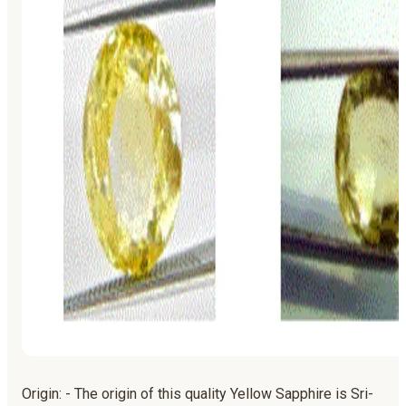
Origin: - The origin of this quality Yellow Sapphire is Sri-