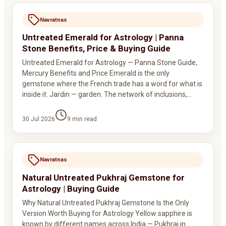
Navratnas
Untreated Emerald for Astrology | Panna
Stone Benefits, Price & Buying Guide
Untreated Emerald for Astrology — Panna Stone Guide,
Mercury Benefits and Price Emerald is the only
gemstone where the French trade has a word for what is
inside it. Jardin — garden. The network of inclusions,…
30 Jul 2026
9
min read
Navratnas
Natural Untreated Pukhraj Gemstone for
Astrology | Buying Guide
Why Natural Untreated Pukhraj Gemstone Is the Only
Version Worth Buying for Astrology Yellow sapphire is
known by different names across India — Pukhraj in