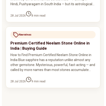
Hindi, Pushyaragam in South India — but its astrological…
28 Jul 2026
8
min read
Navratnas
Premium Certified Neelam Stone Online in
India | Buying Guide
How to Find Premium Certified Neelam Stone Online in
India Blue sapphire has a reputation unlike almost any
other gemstone. Mysterious, powerful, fast-acting — and
called by more names than most stones accumulate…
28 Jul 2026
9
min read