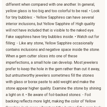
different when compared with one another. In general,
yellow glass is too big and too colorful to be real. • Look
for tiny bubbles: - Yellow Sapphires can have several
interior inclusions, but Yellow Sapphire of High quality
will not have included that is visible to the naked eye.
Fake sapphires have tiny bubbles inside. • Watch out for
filling: - Like any stone, Yellow Sapphire occasionally
contains inclusions and negative space inside the stone.
When a gem cutter slices into one of these
imperfections, a small hole can develop. Most jewelers
prefer to keep the hole in the gem rather than cut it away,
but untrustworthy jewelers sometimes fill the stones
with glass or borax paste to add weight and make the
stone appear higher quality. Examine the stone by shining
a light on it. • Be aware of foil-backed stones: - Foil
backing reflects more light, making the color of Yellow