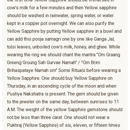
cow’s milk for a few minutes and then Yellow sapphire
should be washed in rainwater, spring water, or water
kept in a copper pot overnight. We can also purify the
Yellow Sapphire by putting Yellow sapphire in a bowl and
can add this pooja samagri one by one like Ganga Jal,
tulsi leaves, unboiled cow's milk, honey, and ghee. While
wearing the ring we should chant the mantra "Om Graang
Greeng Groung Sah Gurvae Namah" / "Om Brim
Brihaspataye Namah om" Some Rituals before wearing a
Yellow Sapphire. One should buy Yellow Sapphire on
Thursday, in an ascending cycle of the moon and when
Pushya Nakshatra is present. The gem should be given
to the jeweler on the same day, between sunrises to 11
A.M. The weight of the yellow Sapphire gemstone should
not be less than three carat. One should not wear a
Pukhraj (Yellow Sapphire) of six, eleven, or fifteen times