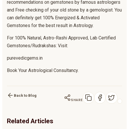
recommendations on gemstones by famous astrologers
and Free checking of your old stone by a gemologist. You
can definitely get 100% Energized & Activated
Gemstones for the best result in Astrology.
For 100% Natural, Astro-Rashi Approved, Lab Certified
Gemstones/Rudrakshas: Visit:
purevedicgems.in
Book Your Astrological Consultancy.
Back to Blog
SHARE
Related Articles