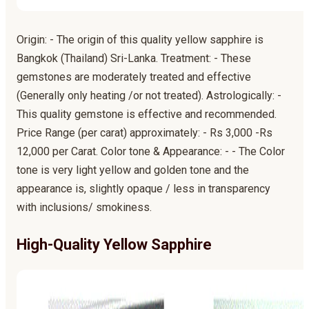
Origin: - The origin of this quality yellow sapphire is
Bangkok (Thailand) Sri-Lanka. Treatment: - These
gemstones are moderately treated and effective
(Generally only heating /or not treated). Astrologically: -
This quality gemstone is effective and recommended.
Price Range (per carat) approximately: - Rs 3,000 -Rs
12,000 per Carat. Color tone & Appearance: - - The Color
tone is very light yellow and golden tone and the
appearance is, slightly opaque / less in transparency
with inclusions/ smokiness.
High-Quality Yellow Sapphire