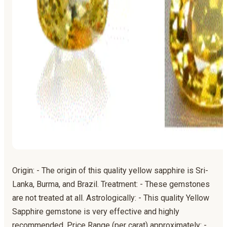
Origin: - The origin of this quality yellow sapphire is Sri-
Lanka, Burma, and Brazil. Treatment: - These gemstones
are not treated at all. Astrologically: - This quality Yellow
Sapphire gemstone is very effective and highly
recommended. Price Range (per carat) approximately: -