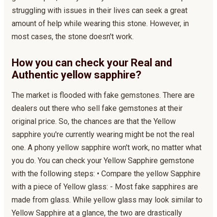
struggling with issues in their lives can seek a great
amount of help while wearing this stone. However, in
most cases, the stone doesn't work.
How you can check your Real and
Authentic yellow sapphire?
The market is flooded with fake gemstones. There are
dealers out there who sell fake gemstones at their
original price. So, the chances are that the Yellow
sapphire you're currently wearing might be not the real
one. A phony yellow sapphire won't work, no matter what
you do. You can check your Yellow Sapphire gemstone
with the following steps: • Compare the yellow Sapphire
with a piece of Yellow glass: - Most fake sapphires are
made from glass. While yellow glass may look similar to
Yellow Sapphire at a glance, the two are drastically