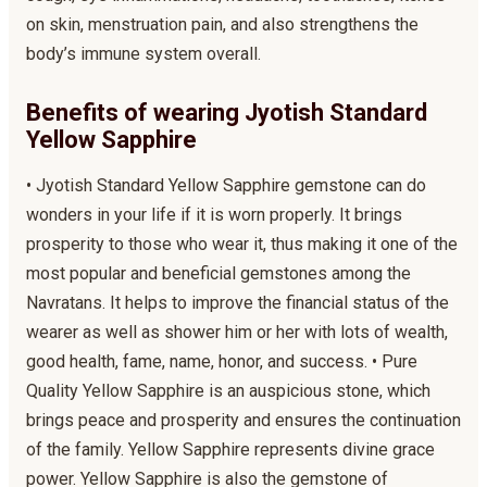
on skin, menstruation pain, and also strengthens the
body’s immune system overall.
Benefits of wearing Jyotish Standard
Yellow Sapphire
• Jyotish Standard Yellow Sapphire gemstone can do
wonders in your life if it is worn properly. It brings
prosperity to those who wear it, thus making it one of the
most popular and beneficial gemstones among the
Navratans. It helps to improve the financial status of the
wearer as well as shower him or her with lots of wealth,
good health, fame, name, honor, and success. • Pure
Quality Yellow Sapphire is an auspicious stone, which
brings peace and prosperity and ensures the continuation
of the family. Yellow Sapphire represents divine grace
power. Yellow Sapphire is also the gemstone of