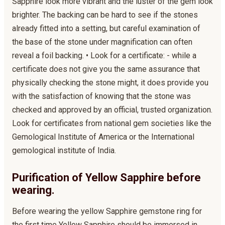
Sapphire look more vibrant and the luster of the gem look
brighter. The backing can be hard to see if the stones
already fitted into a setting, but careful examination of
the base of the stone under magnification can often
reveal a foil backing. • Look for a certificate: - while a
certificate does not give you the same assurance that
physically checking the stone might, it does provide you
with the satisfaction of knowing that the stone was
checked and approved by an official, trusted organization.
Look for certificates from national gem societies like the
Gemological Institute of America or the International
gemological institute of India.
Purification of Yellow Sapphire before
wearing.
Before wearing the yellow Sapphire gemstone ring for
the first time Yellow Sapphire should be immersed in