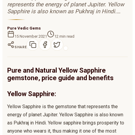
represents the energy of planet Jupiter. Yellow
Sapphire is also known as Pukhraj in Hindi.…
Pure Vedic Gems
15 November 2021
12
min read
SHARE
Pure and Natural Yellow Sapphire
gemstone, price guide and benefits
Yellow Sapphire:
Yellow Sapphire is the gemstone that represents the
energy of planet Jupiter. Yellow Sapphire is also known
as Pukhraj in Hindi. Yellow sapphire brings prosperity to
anyone who wears it, thus making it one of the most