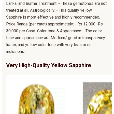
Lanka, and Burma. Treatment: - These gemstones are not
treated at all. Astrologically: - This quality Yellow
Sapphire is most effective and highly recommended.
Price Range (per carat) approximately: - Rs 12,000 -Rs
30,000 per Carat. Color tone & Appearance: - The color
tone and appearance are Medium/ good in transparency,
luster, and yellow color tone with very less or no
inclusions.
Very High-Quality Yellow Sapphire