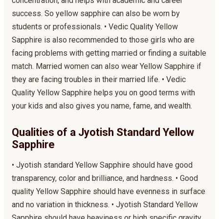
concentration, and helps with academic and career
success. So yellow sapphire can also be worn by
students or professionals. • Vedic Quality Yellow
Sapphire is also recommended to those girls who are
facing problems with getting married or finding a suitable
match. Married women can also wear Yellow Sapphire if
they are facing troubles in their married life. • Vedic
Quality Yellow Sapphire helps you on good terms with
your kids and also gives you name, fame, and wealth.
Qualities of a Jyotish Standard Yellow
Sapphire
• Jyotish standard Yellow Sapphire should have good
transparency, color and brilliance, and hardness. • Good
quality Yellow Sapphire should have evenness in surface
and no variation in thickness. • Jyotish Standard Yellow
Sapphire should have heaviness or high specific gravity