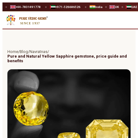
44-7831491778
+971-526686526
India
UK
UAE
WO
◆
◆
◆
◆
SINCE 1937
Home
/
Blog
/
Navratnas
/
Pure and Natural Yellow Sapphire gemstone, price guide and
benefits