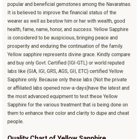
popular and beneficial gemstones among the Navaratnas.
It is believed to improve the financial status of the
wearer as well as bestow him or her with wealth, good
health, fame, name, honor, and success. Yellow Sapphire
is considered to be auspicious, bringing peace and
prosperity and enduring the continuation of the family.
Yellow sapphire represents divine grace. Kindly compare
and buy only Govt. Certified (IGI-GTL) or world reputed
labs like (GIA, IGI, GRS, AGS, GII, ETC) certified Yellow
Sapphire only. Because only these labs (Not the private
or affiliated labs opened now-a-days)have the latest and
the most advanced equipment to test these Yellow
Sapphire for the various treatment that is being done on
them to enhance their color and clarity to dupe and cheat
people.
Quality Chart of Yellow Sapphire