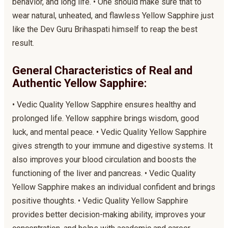
behavior, and long life. • One should make sure that to
wear natural, unheated, and flawless Yellow Sapphire just
like the Dev Guru Brihaspati himself to reap the best
result.
General Characteristics of Real and
Authentic Yellow Sapphire:
• Vedic Quality Yellow Sapphire ensures healthy and
prolonged life. Yellow sapphire brings wisdom, good
luck, and mental peace. • Vedic Quality Yellow Sapphire
gives strength to your immune and digestive systems. It
also improves your blood circulation and boosts the
functioning of the liver and pancreas. • Vedic Quality
Yellow Sapphire makes an individual confident and brings
positive thoughts. • Vedic Quality Yellow Sapphire
provides better decision-making ability, improves your