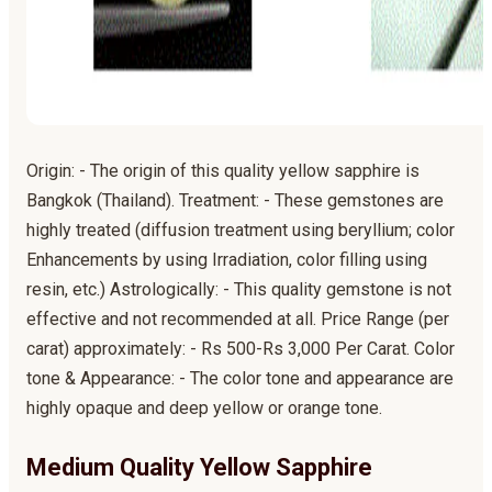
Origin: - The origin of this quality yellow sapphire is
Bangkok (Thailand). Treatment: - These gemstones are
highly treated (diffusion treatment using beryllium; color
Enhancements by using Irradiation, color filling using
resin, etc.) Astrologically: - This quality gemstone is not
effective and not recommended at all. Price Range (per
carat) approximately: - Rs 500-Rs 3,000 Per Carat. Color
tone & Appearance: - The color tone and appearance are
highly opaque and deep yellow or orange tone.
Medium Quality Yellow Sapphire