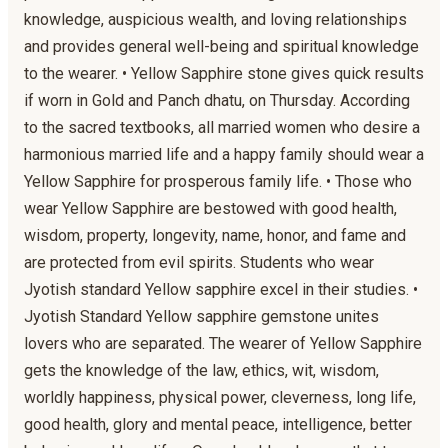
knowledge, auspicious wealth, and loving relationships
and provides general well-being and spiritual knowledge
to the wearer. • Yellow Sapphire stone gives quick results
if worn in Gold and Panch dhatu, on Thursday. According
to the sacred textbooks, all married women who desire a
harmonious married life and a happy family should wear a
Yellow Sapphire for prosperous family life. • Those who
wear Yellow Sapphire are bestowed with good health,
wisdom, property, longevity, name, honor, and fame and
are protected from evil spirits. Students who wear
Jyotish standard Yellow sapphire excel in their studies. •
Jyotish Standard Yellow sapphire gemstone unites
lovers who are separated. The wearer of Yellow Sapphire
gets the knowledge of the law, ethics, wit, wisdom,
worldly happiness, physical power, cleverness, long life,
good health, glory and mental peace, intelligence, better