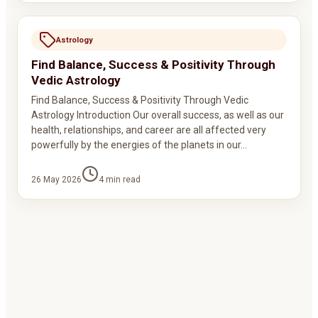
Astrology
Find Balance, Success & Positivity Through
Vedic Astrology
Find Balance, Success & Positivity Through Vedic
Astrology Introduction Our overall success, as well as our
health, relationships, and career are all affected very
powerfully by the energies of the planets in our…
26 May 2026
4
min read