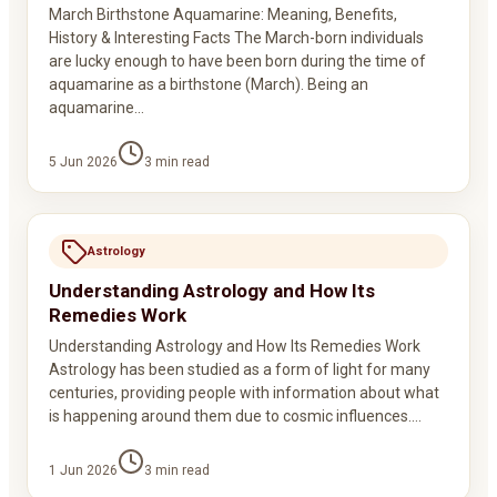
March Birthstone Aquamarine: Meaning, Benefits,
History & Interesting Facts The March-born individuals
are lucky enough to have been born during the time of
aquamarine as a birthstone (March). Being an
aquamarine…
5 Jun 2026
3
min read
Astrology
Understanding Astrology and How Its
Remedies Work
Understanding Astrology and How Its Remedies Work
Astrology has been studied as a form of light for many
centuries, providing people with information about what
is happening around them due to cosmic influences.…
1 Jun 2026
3
min read