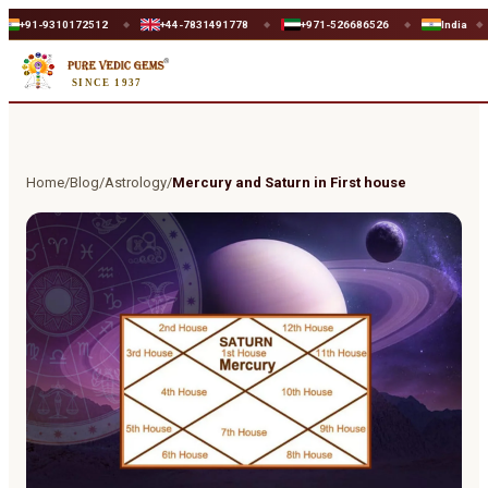
9310172512
+44-7831491778
+971-526686526
India
UK
◆
◆
◆
◆
SINCE 1937
Home
/
Blog
/
Astrology
/
Mercury and Saturn in First house