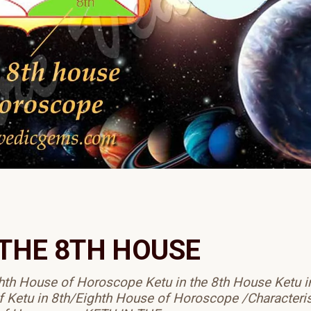
 THE 8TH HOUSE
ghth House of Horoscope Ketu in the 8th House Ketu i
f Ketu in 8th/Eighth House of Horoscope /Characteris