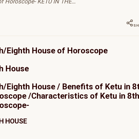
of Horoscope- KETU IN THE…
SH
8th/Eighth House of Horoscope
th House
th/Eighth House / Benefits of Ketu in 8
scope /Characteristics of Ketu in 8t
roscope-
TH HOUSE