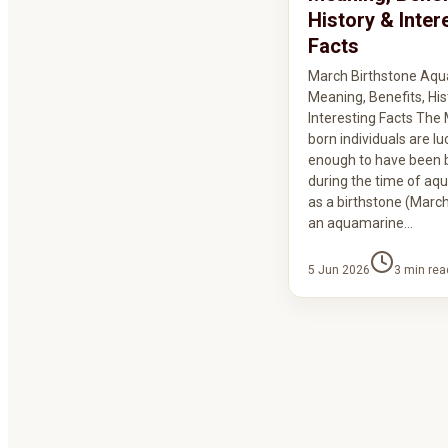
History & Inter
Facts
March Birthstone Aqu
Meaning, Benefits, His
Interesting Facts The
born individuals are lu
enough to have been 
during the time of aq
as a birthstone (March
an aquamarine…
5 Jun 2026
3
min rea