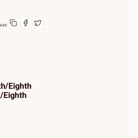
ARE
th/Eighth
h/Eighth