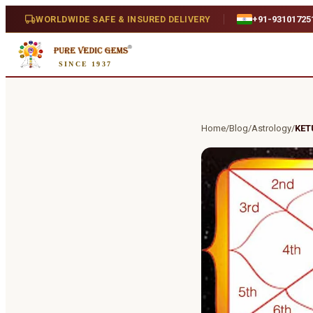
WORLDWIDE SAFE & INSURED DELIVERY
+91-93101725
SINCE 1937
Home
/
Blog
/
Astrology
/
KET