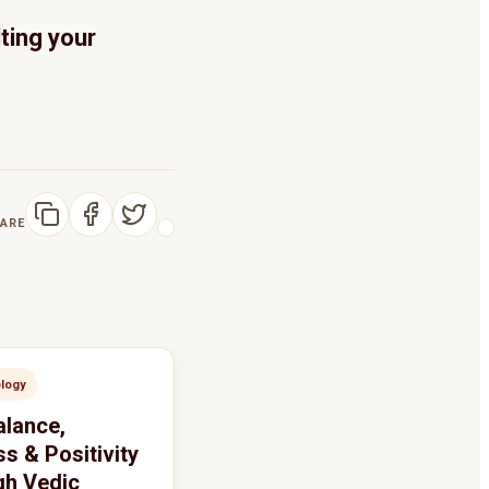
ting your
ARE
ology
alance,
s & Positivity
h Vedic