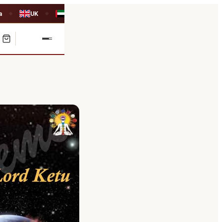
a
UK
UAE
◆
◆