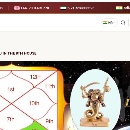
12
+44-7831491778
+971-526686526
Indi
INR
▼
U IN THE 8TH HOUSE