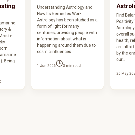
esting
Astrol
Understanding Astrology and
How Its Remedies Work
Find Bala
Astrology has been studied as a
Positivit
amarine:
form of light for many
Astrology
tory &
centuries, providing people with
overall su
 March-
information about what is
health, re
cky
happening around them due to
are all af
born
cosmic influences.…
by the ene
uamarine
our…
). Being
1 Jun 2026
3
min read
26 May 20
d