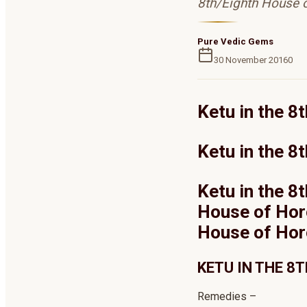
8th/Eighth House 
Pure Vedic Gems
30 November 2016
0
Ketu in the 
Ketu in the 8
Ketu in the 8
House of Horo
House of Ho
KETU IN THE 8
Remedies –