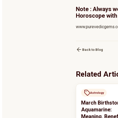
Note : Always w
Horoscope with 
www.purevedicgems.
Back to Blog
Related Arti
Astrology
March Birthsto
Aquamarine:
Meaning, Benef