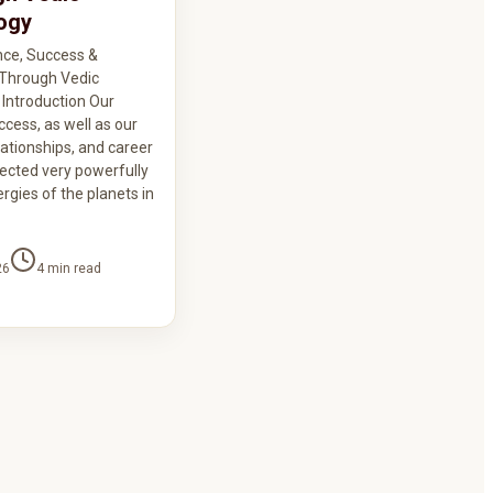
ogy
nce, Success &
y Through Vedic
 Introduction Our
ccess, as well as our
lationships, and career
fected very powerfully
rgies of the planets in
26
4
min read