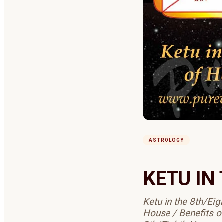
ASTROLOGY
KETU IN
Ketu in the 8th/Ei
House / Benefits o