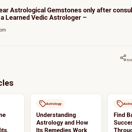
ear Astrological Gemstones only after consul
a Learned Vedic Astrologer –
com
SH
cles
Astrology
Astr
ne
Understanding
Find B
Astrology and How
Succes
its,
Its Remedies Work
Throug