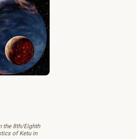
n the 8th/Eighth
tics of Ketu in