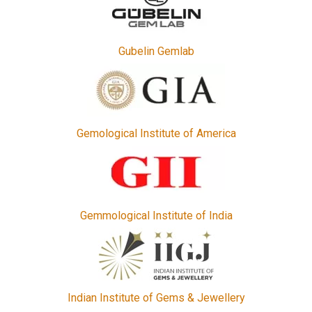
Gubelin Gemlab
Gemological Institute of America
Gemmological Institute of India
Indian Institute of Gems & Jewellery