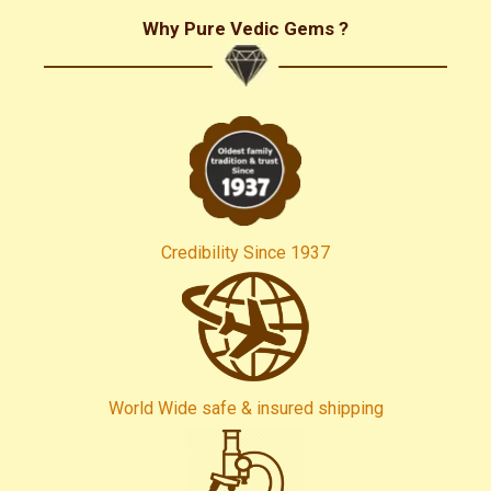
Why Pure Vedic Gems ?
Credibility Since 1937
World Wide safe & insured shipping