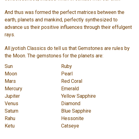
And thus was formed the perfect matrices between the
earth, planets and mankind, perfectly synthesized to
advance us their positive influences through their effulgent
rays.
All jyotish Classics do tell us that Gemstones are rules by
the Moon. The gemstones for the planets are:
Sun
Ruby
Moon
Pearl
Mars
Red Coral
Mercury
Emerald
Jupiter
Yellow Sapphire
Venus
Diamond
Saturn
Blue Sapphire
Rahu
Hessonite
Ketu
Catseye