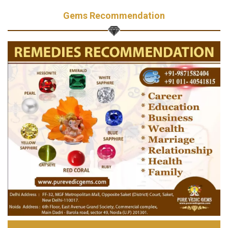
Gems Recommendation