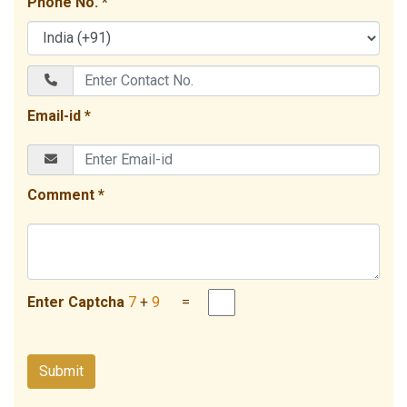
Phone No. *
Email-id *
Comment *
Enter Captcha
7
+
9
=