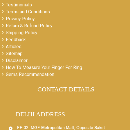
Testimonials
Terms and Conditions
Privacy Policy
Return & Refund Policy
Shipping Policy
Feedback
Articles
Sitemap
Disclaimer
How To Measure Your Finger For Ring
Gems Recommendation
CONTACT DETAILS
DELHI ADDRESS
FF-32, MGF Metropolitan Mall, Opposite Saket