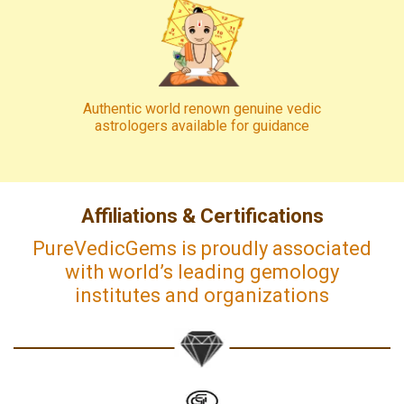
Authentic world renown genuine vedic
astrologers available for guidance
Affiliations & Certifications
PureVedicGems is proudly associated
with world’s leading gemology
institutes and organizations