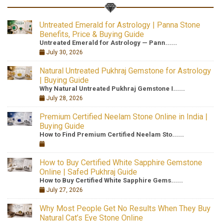
Untreated Emerald for Astrology | Panna Stone
Benefits, Price & Buying Guide
Untreated Emerald for Astrology — Pann......
July 30, 2026
Natural Untreated Pukhraj Gemstone for Astrology
| Buying Guide
Why Natural Untreated Pukhraj Gemstone I......
July 28, 2026
Premium Certified Neelam Stone Online in India |
Buying Guide
How to Find Premium Certified Neelam Sto......
How to Buy Certified White Sapphire Gemstone
Online | Safed Pukhraj Guide
How to Buy Certified White Sapphire Gems......
July 27, 2026
Why Most People Get No Results When They Buy
Natural Cat’s Eye Stone Online