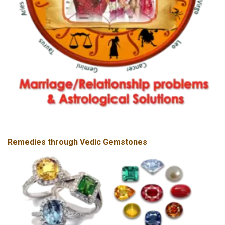
Remedies through Vedic Gemstones