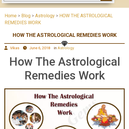
Home
>
Blog
>
Astrology
>
HOW THE ASTROLOGICAL
REMEDIES WORK
HOW THE ASTROLOGICAL REMEDIES WORK
Vikas
June 6, 2018
in
Astrology
How The Astrological
Remedies Work