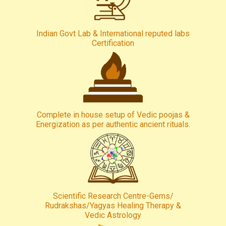
Indian Govt Lab & International reputed labs
Certification
Complete in house setup of Vedic poojas &
Energization as per authentic ancient rituals.
Scientific Research Centre-Gems/
Rudrakshas/Yagyas Healing Therapy &
Vedic Astrology