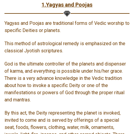
1.Yagyas and Poojas
Yagyas and Poojas are traditional forms of Vedic worship to
specific Deities or planets.
This method of astrological remedy is emphasized on the
classical Jyotish scriptures.
God is the ultimate controller of the planets and dispenser
of karma, and everything is possible under his/her grace.
There is a very advance knowledge in the Vedic tradition
about how to invoke a specific Deity or one of the
manifestations or powers of God through the proper ritual
and mantras.
By this act, the Deity representing the planet is invoked,
invited to come and is served by offerings of a special
seat, foods, flowers, clothing, water, milk, ornaments,