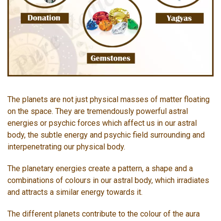
The planets are not just physical masses of matter floating
on the space. They are tremendously powerful astral
energies or psychic forces which affect us in our astral
body, the subtle energy and psychic field surrounding and
interpenetrating our physical body.
The planetary energies create a pattern, a shape and a
combinations of colours in our astral body, which irradiates
and attracts a similar energy towards it.
The different planets contribute to the colour of the aura