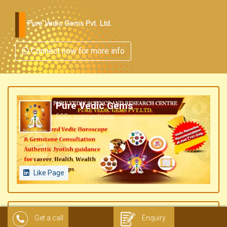
Pure Vedic Gems Pvt. Ltd.
Connect now for more info
Pure Vedic Gems
500+ connections
Like Page
Get a call
Enquiry
Pure Vedic Gems