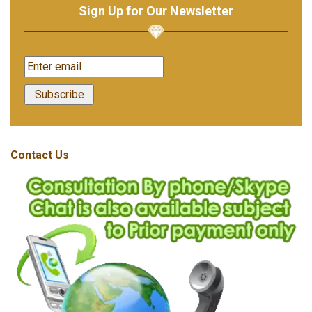
Sign Up for Our Newsletter
Contact Us