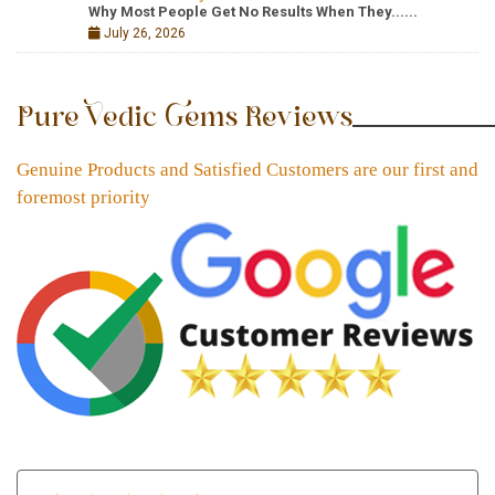
Why Most People Get No Results When They......
July 26, 2026
Pure Vedic Gems Reviews
Genuine Products and Satisfied Customers are our first and
foremost priority