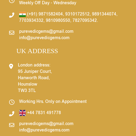
Weekly Off Day - Wednesday
(+91) 9871582404
,
9310172512
,
9891344074
,
7703934332
,
9810980550
,
7827095342
.
purevedicgems@gmail.com
info@purevedicgems.com
UK ADDRESS
London address:
95 Juniper Court,
Hanworth Road,
Hounslow
TW3 3TL
Working Hrs. Only on Appointment
+44 7831 491778
purevedicgems@gmail.com
info@purevedicgems.com