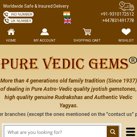
Worldwide Safe & Insured Delivery
:+91-9310172512
:+447831491778
HOME
MY ACCOUNT
SHOPPING CART
WISHLIST
More than 4 generations old family tradition (Since 1937)
of dealing in Pure Astro-Vedic quality jyotish gemstones,
high quality genuine Rudrakshas and Authentic Vedic
Yagyas.
xcept the ones mentioned on the "contact us" page of this web