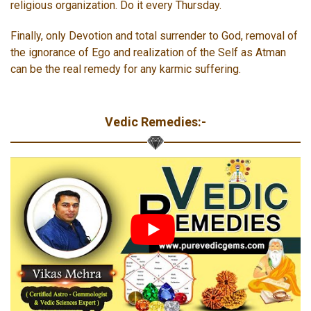
religious organization. Do it every Thursday.
Finally, only Devotion and total surrender to God, removal of
the ignorance of Ego and realization of the Self as Atman
can be the real remedy for any karmic suffering.
Vedic Remedies:-