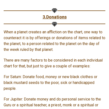
3.Donations
When a planet creates an affliction on the chart, one way to
counteract it is by offerings or donations of items related to
the planet, to a person related to the planet on the day of
the week ruled by that planet.
There are many factors to be considered in each individual
chart for that, but just to give a couple of examples:
For Saturn: Donate food, money or new black clothes or
black mustard seeds to the poor, sick or handicapped
people.
For Jupiter: Donate money and do personal service to the
Guru or a spiritual teacher, a priest, monk or a spiritual or