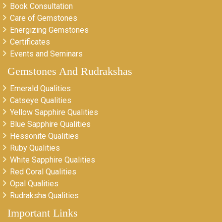
Book Consultation
Care of Gemstones
Energizing Gemstones
Certificates
Events and Seminars
Gemstones And Rudrakshas
Emerald Qualities
Catseye Qualities
Yellow Sapphire Qualities
Blue Sapphire Qualities
Hessonite Qualities
Ruby Qualities
White Sapphire Qualities
Red Coral Qualities
Opal Qualities
Rudraksha Qualities
Important Links