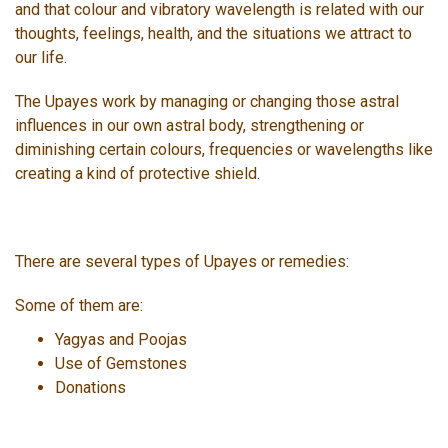
and that colour and vibratory wavelength is related with our
thoughts, feelings, health, and the situations we attract to
our life.
The Upayes work by managing or changing those astral
influences in our own astral body, strengthening or
diminishing certain colours, frequencies or wavelengths like
creating a kind of protective shield.
There are several types of Upayes or remedies:
Some of them are:
Yagyas and Poojas
Use of Gemstones
Donations