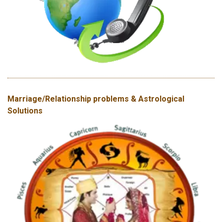
Marriage/Relationship problems & Astrological
Solutions