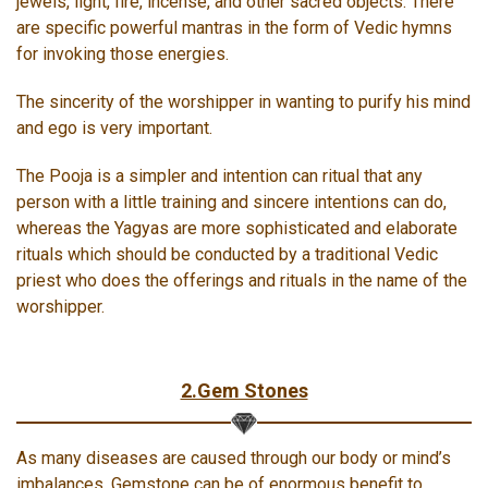
jewels, light, fire, incense, and other sacred objects. There
are specific powerful mantras in the form of Vedic hymns
for invoking those energies.
The sincerity of the worshipper in wanting to purify his mind
and ego is very important.
The Pooja is a simpler and intention can ritual that any
person with a little training and sincere intentions can do,
whereas the Yagyas are more sophisticated and elaborate
rituals which should be conducted by a traditional Vedic
priest who does the offerings and rituals in the name of the
worshipper.
2.Gem Stones
As many diseases are caused through our body or mind’s
imbalances, Gemstone can be of enormous benefit to