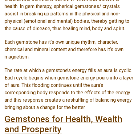
health. In gem therapy, spherical gemstones/ crystals
assist in breaking up patterns in the physical and non-
physical (emotional and mental) bodies, thereby getting to
the cause of disease, thus healing mind, body and spirit.
Each gemstone has it’s own unique rhythm, character,
chemical and mineral content and therefore has it’s own
magnetism.
The rate at which a gemstone’s energy fills an aura is cyclic.
Each cycle begins when gemstone energy pours into a layer
of aura. This flooding continues until the aura’s
corresponding body responds to the effects of the energy
and this response creates a reshuffling of balancing energy
bringing about a change for the better.
Gemstones for Health, Wealth
and Prosperity