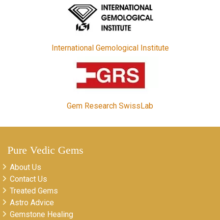
International Gemological Institute
Gem Research SwissLab
Pure Vedic Gems
About Us
Contact Us
Treated Gems
Astro Advice
Gemstone Healing