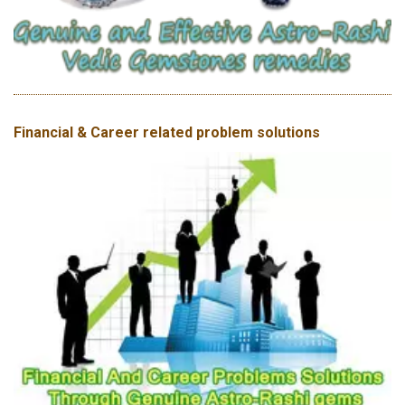
Financial & Career related problem solutions