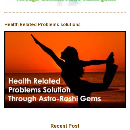
Health Related Problems solutions
Recent Post