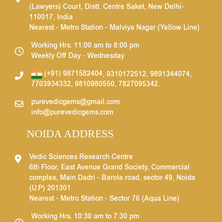
(Lawyers) Court, Distt. Centre Saket, New Delhi-
110017, India
Nearest - Metro Station - Malviya Nagar (Yellow Line)
Working Hrs. 11:00 am to 8:00 pm
Weekly Off Day - Wednesday
(+91) 9871582404
,
9310172512
,
9891344074
,
7703934332
,
9810980550
,
7827095342
.
purevedicgems@gmail.com
info@purevedicgems.com
NOIDA ADDRESS
Vedic Sciences Research Centre
6th Floor, East Avenue Grand Society, Commercial
complex, Main Dadri - Barola road, sector 49, Noida
(U.P) 201301
Nearest - Metro Station - Sector 76 (Aqua Line)
Working Hrs. 10:30 am to 7:30 pm