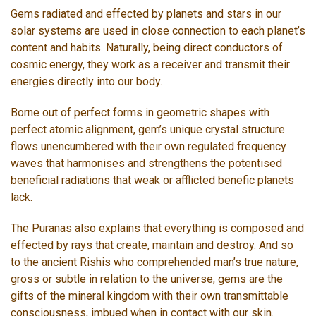
Gems radiated and effected by planets and stars in our
solar systems are used in close connection to each planet’s
content and habits. Naturally, being direct conductors of
cosmic energy, they work as a receiver and transmit their
energies directly into our body.
Borne out of perfect forms in geometric shapes with
perfect atomic alignment, gem’s unique crystal structure
flows unencumbered with their own regulated frequency
waves that harmonises and strengthens the potentised
beneficial radiations that weak or afflicted benefic planets
lack.
The Puranas also explains that everything is composed and
effected by rays that create, maintain and destroy. And so
to the ancient Rishis who comprehended man’s true nature,
gross or subtle in relation to the universe, gems are the
gifts of the mineral kingdom with their own transmittable
consciousness, imbued when in contact with our skin.