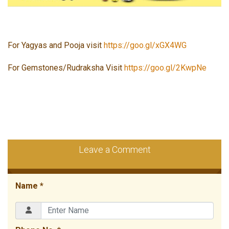
For Yagyas and Pooja visit
https://goo.gl/xGX4WG
For Gemstones/Rudraksha Visit
https://goo.gl/2KwpNe
Leave a Comment
Name *