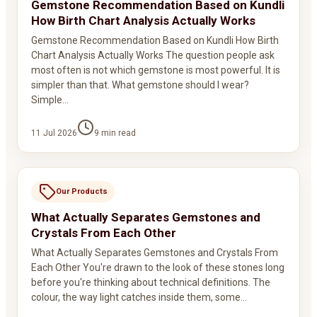
Gemstone Recommendation Based on Kundli
How Birth Chart Analysis Actually Works
Gemstone Recommendation Based on Kundli How Birth
Chart Analysis Actually Works The question people ask
most often is not which gemstone is most powerful. It is
simpler than that. What gemstone should I wear?
Simple…
11 Jul 2026
9
min read
Our Products
What Actually Separates Gemstones and
Crystals From Each Other
What Actually Separates Gemstones and Crystals From
Each Other You're drawn to the look of these stones long
before you're thinking about technical definitions. The
colour, the way light catches inside them, some…