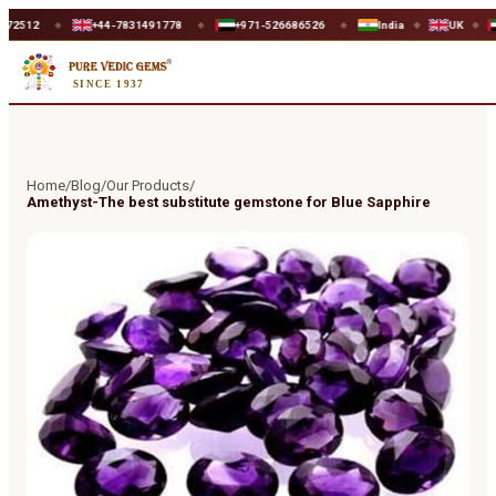
+44-7831491778
+971-526686526
India
UK
UAE
◆
◆
◆
◆
SINCE 1937
Home
/
Blog
/
Our Products
/
Amethyst-The best substitute gemstone for Blue Sapphire