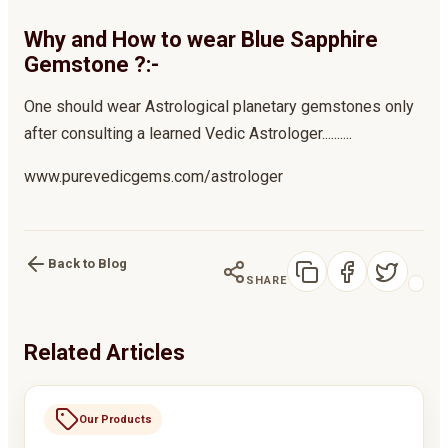
Why and How to wear Blue Sapphire
Gemstone ?:-
One should wear Astrological planetary gemstones only
after consulting a learned Vedic Astrologer..........
www.purevedicgems.com/astrologer
Back to Blog
SHARE
Related Articles
Our Products