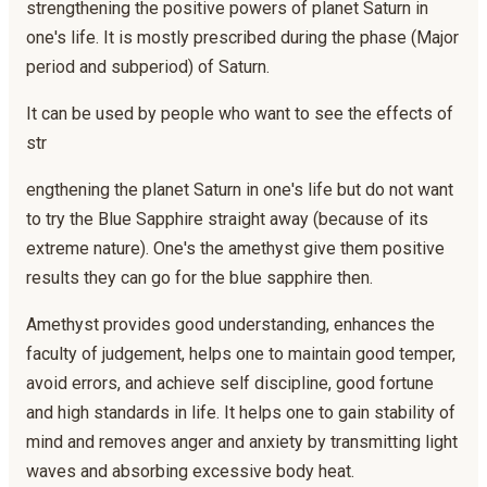
strengthening the positive powers of planet Saturn in
one's life. It is mostly prescribed during the phase (Major
period and subperiod) of Saturn.
It can be used by people who want to see the effects of
str
engthening the planet Saturn in one's life but do not want
to try the Blue Sapphire straight away (because of its
extreme nature). One's the amethyst give them positive
results they can go for the blue sapphire then.
Amethyst provides good understanding, enhances the
faculty of judgement, helps one to maintain good temper,
avoid errors, and achieve self discipline, good fortune
and high standards in life. It helps one to gain stability of
mind and removes anger and anxiety by transmitting light
waves and absorbing excessive body heat.