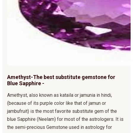
Amethyst-The best substitute gemstone for
Blue Sapphire -
Amethyst, also known as kataila or jamunia in hindi,
(because of its purple color like that of jamun or
jambufruit) is the most favorite substitute gem of the
blue Sapphire (Neelam) for most of the astrologers. It is
the semi-precious Gemstone used in astrology for