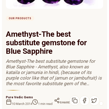
OUR PRODUCTS
Amethyst-The best
substitute gemstone for
Blue Sapphire
Amethyst-The best substitute gemstone for
Blue Sapphire - Amethyst, also known as
kataila or jamunia in hindi, (because of its
purple color like that of jamun or jambufruit) is
the most favorite substitute gem of the…
Pure Vedic Gems
SHARE
10 March 2014
1
min read