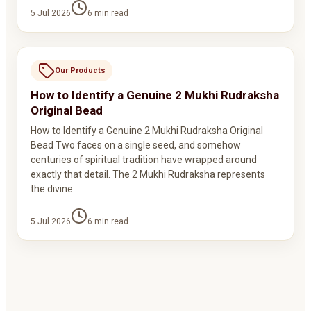
5 Jul 2026
6
min read
Our Products
How to Identify a Genuine 2 Mukhi Rudraksha
Original Bead
How to Identify a Genuine 2 Mukhi Rudraksha Original
Bead Two faces on a single seed, and somehow
centuries of spiritual tradition have wrapped around
exactly that detail. The 2 Mukhi Rudraksha represents
the divine…
5 Jul 2026
6
min read