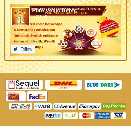
Pure Vedic Gems
770 Followers
Follow