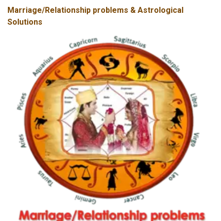
Marriage/Relationship problems & Astrological
Solutions