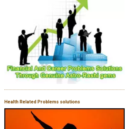
Health Related Problems solutions