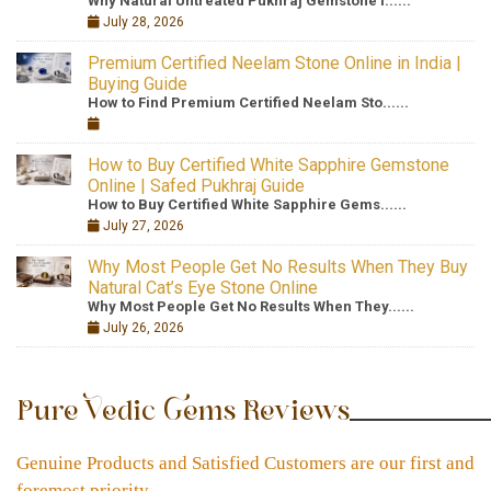
Why Natural Untreated Pukhraj Gemstone I......
July 28, 2026
Premium Certified Neelam Stone Online in India |
Buying Guide
How to Find Premium Certified Neelam Sto......
How to Buy Certified White Sapphire Gemstone
Online | Safed Pukhraj Guide
How to Buy Certified White Sapphire Gems......
July 27, 2026
Why Most People Get No Results When They Buy
Natural Cat’s Eye Stone Online
Why Most People Get No Results When They......
July 26, 2026
Pure Vedic Gems Reviews
Genuine Products and Satisfied Customers are our first and
foremost priority