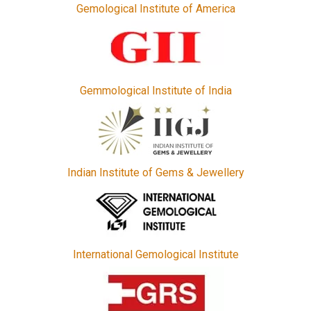
Gemological Institute of America
Gemmological Institute of India
Indian Institute of Gems & Jewellery
International Gemological Institute