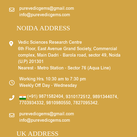
purevedicgems@gmail.com
info@purevedicgems.com
NOIDA ADDRESS
Vedic Sciences Research Centre
6th Floor, East Avenue Grand Society, Commercial
complex, Main Dadri - Barola road, sector 49, Noida
(U.P) 201301
Nearest - Metro Station - Sector 76 (Aqua Line)
Working Hrs. 10:30 am to 7:30 pm
Weekly Off Day - Wednesday
(+91) 9871582404
,
9310172512
,
9891344074
,
7703934332
,
9810980550
,
7827095342
.
purevedicgems@gmail.com
info@purevedicgems.com
UK ADDRESS