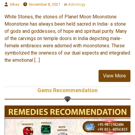
Vikas
November 8, 2021
in
Astrology
White Stones, the stones of Planet Moon Moonstone
Moonstone has always been held sacred in India- a stone
of gods and goddesses, of hope and spiritual purity. Many
of the carvings on temple doors in India depicting male-
female embraces were adorned with moonstones. These
symbolized the oneness of our dual aspects and integrated
the emotional […]
View More
Gems Recommendation