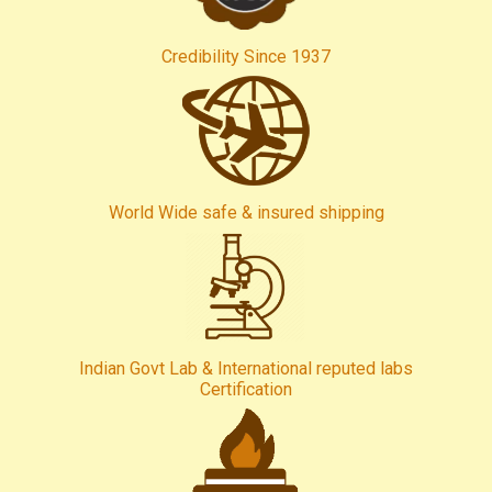
Credibility Since 1937
World Wide safe & insured shipping
Indian Govt Lab & International reputed labs
Certification