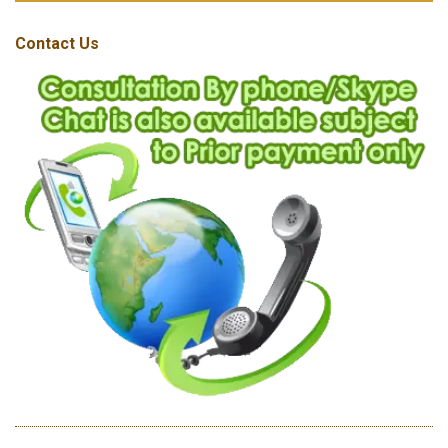
Contact Us