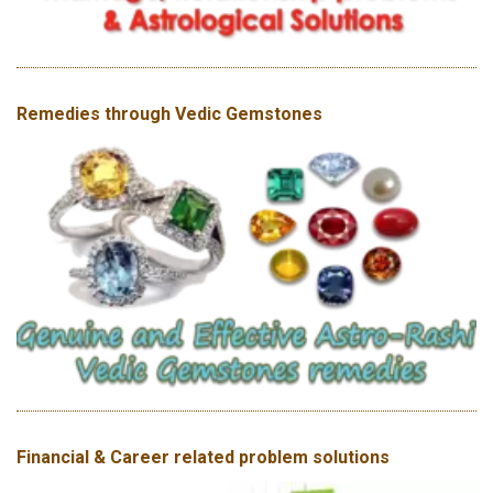
Remedies through Vedic Gemstones
Financial & Career related problem solutions