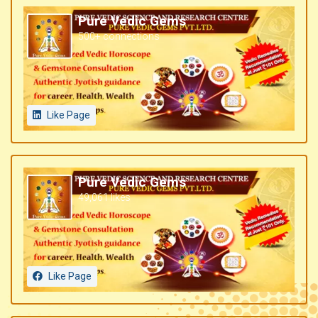
Pure Vedic Gems
500+ connections
Like Page
Pure Vedic Gems
49,061 likes
Like Page