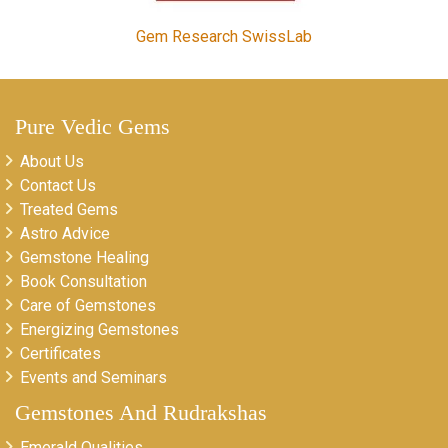
Gem Research SwissLab
Pure Vedic Gems
About Us
Contact Us
Treated Gems
Astro Advice
Gemstone Healing
Book Consultation
Care of Gemstones
Energizing Gemstones
Certificates
Events and Seminars
Gemstones And Rudrakshas
Emerald Qualities