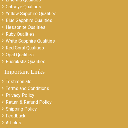
Catseye Qualities
Yellow Sapphire Qualities
Blue Sapphire Qualities
Hessonite Qualities
Ruby Qualities
White Sapphire Qualities
Red Coral Qualities
Opal Qualities
Rudraksha Qualities
Important Links
Testimonials
Terms and Conditions
Privacy Policy
Return & Refund Policy
Shipping Policy
Feedback
Articles