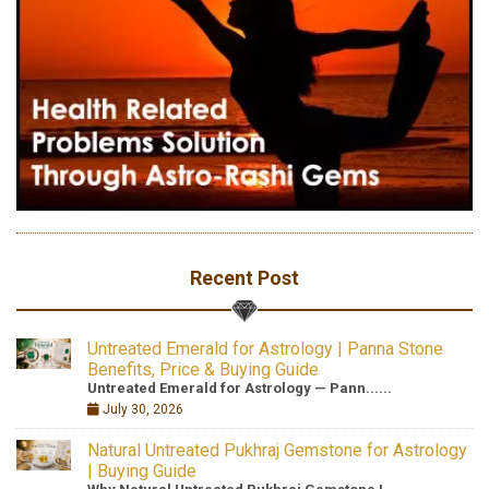
Recent Post
Untreated Emerald for Astrology | Panna Stone
Benefits, Price & Buying Guide
Untreated Emerald for Astrology — Pann......
July 30, 2026
Natural Untreated Pukhraj Gemstone for Astrology
| Buying Guide