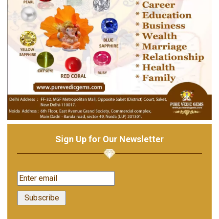
Sign Up for Our Newsletter