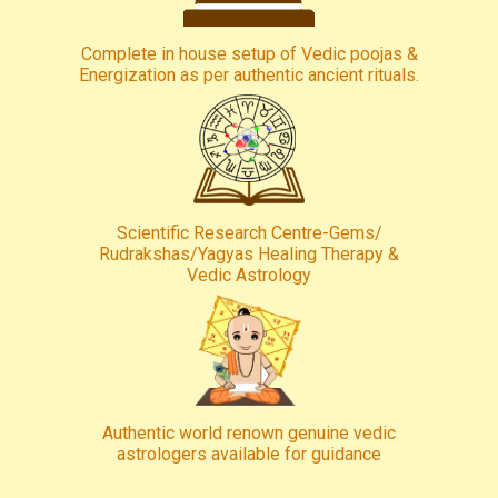
Complete in house setup of Vedic poojas &
Energization as per authentic ancient rituals.
Scientific Research Centre-Gems/
Rudrakshas/Yagyas Healing Therapy &
Vedic Astrology
Authentic world renown genuine vedic
astrologers available for guidance