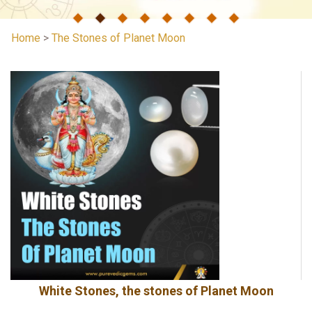
Home
>
The Stones of Planet Moon
White Stones, the stones of Planet Moon