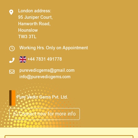
London address:
95 Juniper Court,
Hanworth Road,
Hounslow
TW3 3TL
Working Hrs. Only on Appointment
+44 7831 491778
purevedicgems@gmail.com
info@purevedicgems.com
Pure Vedic Gems Pvt. Ltd.
Connect now for more info