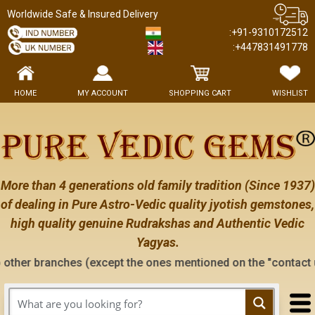
Worldwide Safe & Insured Delivery
:+91-9310172512
:+447831491778
HOME
MY ACCOUNT
SHOPPING CART
WISHLIST
More than 4 generations old family tradition (Since 1937)
of dealing in Pure Astro-Vedic quality jyotish gemstones,
high quality genuine Rudrakshas and Authentic Vedic
Yagyas.
hes (except the ones mentioned on the "contact us" page of th