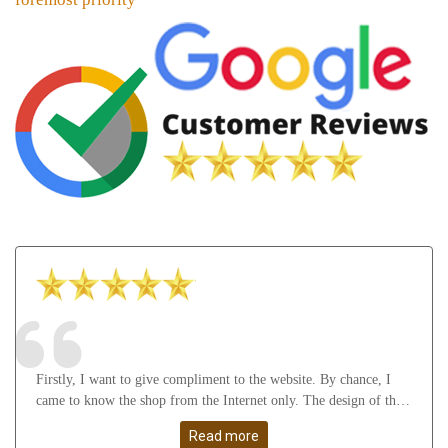
Firstly, I want to give compliment to the website. By chance, I
came to know the shop from the Internet only. The design of the
website attract me a lot as well as it gives many useful knowledge
Read more
about Astrology, gemstones, etc. After that, I feel thankful to