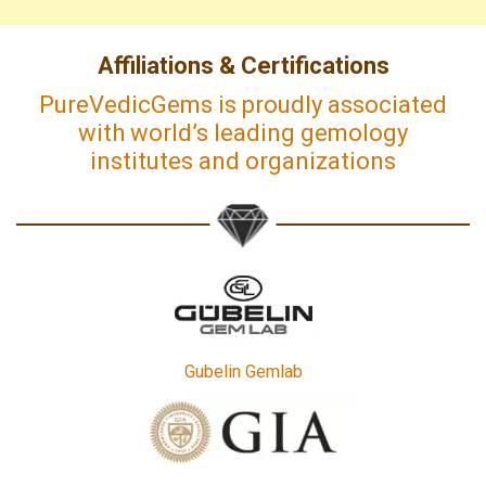
Affiliations & Certifications
PureVedicGems is proudly associated
with world’s leading gemology
institutes and organizations
Gubelin Gemlab