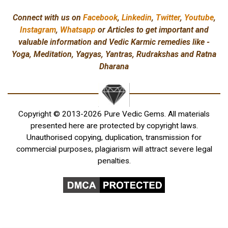
Connect with us on
Facebook
,
Linkedin
,
Twitter
,
Youtube
,
Instagram
,
Whatsapp
or Articles to get important and
valuable information and Vedic Karmic remedies like -
Yoga, Meditation, Yagyas, Yantras, Rudrakshas and Ratna
Dharana
Copyright © 2013-2026 Pure Vedic Gems. All materials
presented here are protected by copyright laws.
Unauthorised copying, duplication, transmission for
commercial purposes, plagiarism will attract severe legal
penalties.