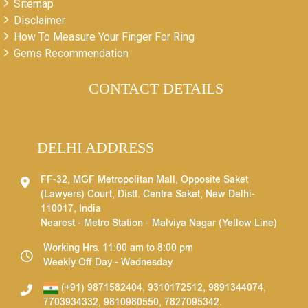
Sitemap
Disclaimer
How To Measure Your Finger For Ring
Gems Recommendation
CONTACT DETAILS
DELHI ADDRESS
FF-32, MGF Metropolitan Mall, Opposite Saket
(Lawyers) Court, Distt. Centre Saket, New Delhi-
110017, India
Nearest - Metro Station - Malviya Nagar (Yellow Line)
Working Hrs. 11:00 am to 8:00 pm
Weekly Off Day - Wednesday
(+91) 9871582404
,
9310172512
,
9891344074
,
7703934332
,
9810980550
,
7827095342
.