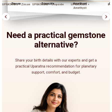
Zircon
Diopside
Amethyst
Op
UPRATANAS > Zircon
UPRATANAS > Diopside
UPRATANAS >
bu
Amethyst
Need a practical gemstone
alternative?
Share your birth details with our experts and get a
practical Uparatna recommendation for planetary
support, comfort, and budget.