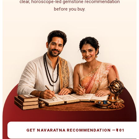
clear, horoscope-led gemstone recommendation
before you buy.
GET NAVARATNA RECOMMENDATION —
₹101