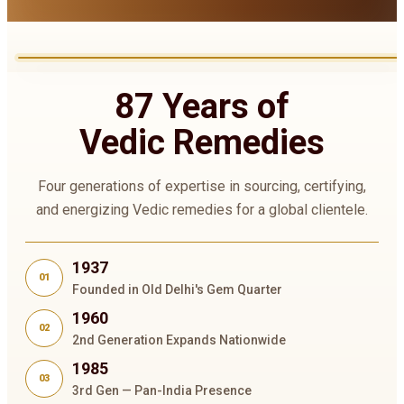
87 Years of
Vedic Remedies
Four generations of expertise in sourcing, certifying,
and energizing Vedic remedies for a global clientele.
1937
01
Founded in Old Delhi's Gem Quarter
1960
02
2nd Generation Expands Nationwide
1985
03
3rd Gen — Pan-India Presence