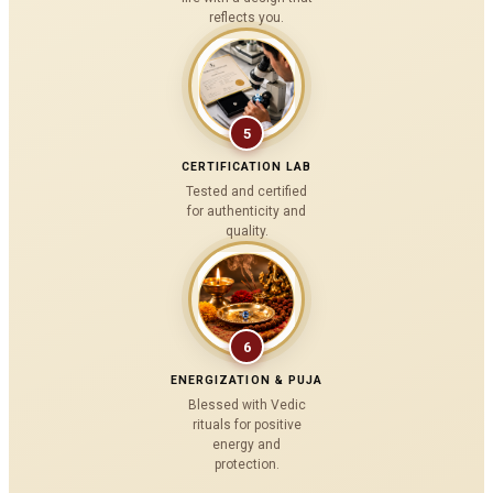
reflects you.
5
CERTIFICATION LAB
Tested and certified
for authenticity and
quality.
6
ENERGIZATION & PUJA
Blessed with Vedic
rituals for positive
energy and
protection.