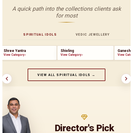
A quick path into the collections clients ask
for most
SPIRITUAL IDOLS
VEDIC JEWELLERY
Shree Yantra
Shivling
Ganesha
View Category
›
View Category
›
View Cate
VIEW ALL SPIRITUAL IDOLS →
Director's Pick