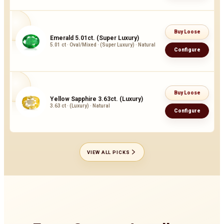
Buy Loose
Emerald 5.01ct. (Super Luxury)
5.01 ct · Oval/Mixed · (Super Luxury) · Natural
Configure
Buy Loose
Yellow Sapphire 3.63ct. (Luxury)
3.63 ct · (Luxury) · Natural
Configure
VIEW ALL PICKS