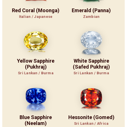
Red Coral (Moonga)
Emerald (Panna)
Italian / Japanese
Zambian
Yellow Sapphire
White Sapphire
(Pukhraj)
(Safed Pukhraj)
Sri Lankan / Burma
Sri Lankan / Burma
Blue Sapphire
Hessonite (Gomed)
(Neelam)
Sri Lankan / Africa