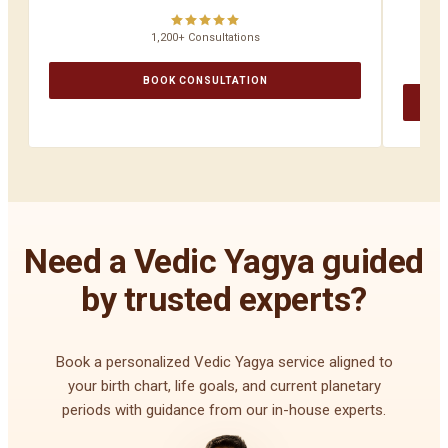
1,200+ Consultations
BOOK CONSULTATION
Need a Vedic Yagya guided
by trusted experts?
Book a personalized Vedic Yagya service aligned to
your birth chart, life goals, and current planetary
periods with guidance from our in-house experts.