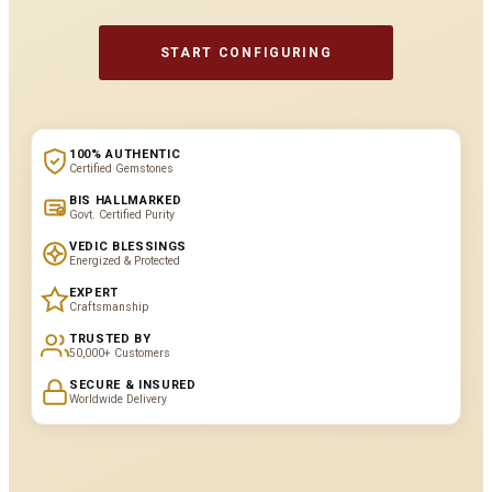
START CONFIGURING
100% AUTHENTIC
Certified Gemstones
BIS HALLMARKED
Govt. Certified Purity
VEDIC BLESSINGS
Energized & Protected
EXPERT
Craftsmanship
TRUSTED BY
50,000+ Customers
SECURE & INSURED
Worldwide Delivery