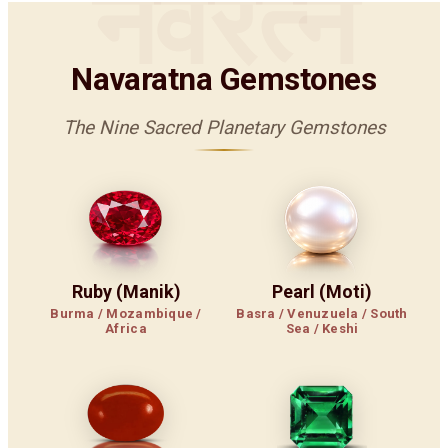
नवरत्न
Navaratna Gemstones
The Nine Sacred Planetary Gemstones
Ruby (Manik)
Pearl (Moti)
Burma / Mozambique /
Basra / Venuzuela / South
Africa
Sea / Keshi