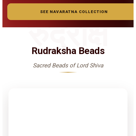
SEE NAVARATNA COLLECTION
रुद्राक्ष
Rudraksha Beads
Sacred Beads of Lord Shiva
1-15 Finest
Quality
Rudrakshas