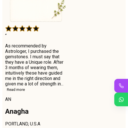
“
As recommended by
Astrologer, I purchased the
gemstones. I must say that
they have a Unique role. After
3 months of wearing them,
intuitively these have guided
me in the right direction and
given me a lot of strength in...
Read more
AN
Anagha
PORTLAND, U.S.A