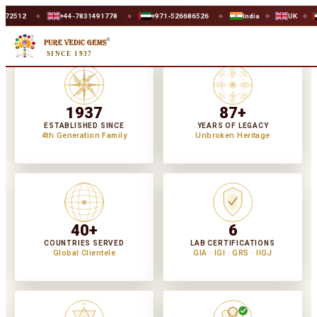
+44-7831491778
+971-526686526
India
UK
UAE
WO
◆
◆
◆
◆
SINCE 1937
1937
87+
ESTABLISHED SINCE
YEARS OF LEGACY
4th Generation Family
Unbroken Heritage
40+
6
COUNTRIES SERVED
LAB CERTIFICATIONS
Global Clientele
GIA · IGI · GRS · IIGJ