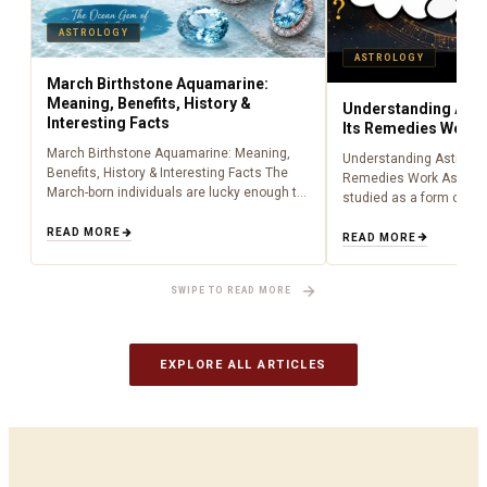
ASTROLOGY
ASTROLOGY
March Birthstone Aquamarine:
Meaning, Benefits, History &
Understanding Astr
Interesting Facts
Its Remedies Work
March Birthstone Aquamarine: Meaning,
Understanding Astrolog
Benefits, History & Interesting Facts The
Remedies Work Astrolo
March-born individuals are lucky enough to
studied as a form of lig
have been born during the time of
centuries, providing peo
aquamarine as a birthstone (March). Being
READ MORE
about what is happenin
READ MORE
an aquamarine…
to cosmic influences.…
SWIPE TO READ MORE
EXPLORE ALL ARTICLES