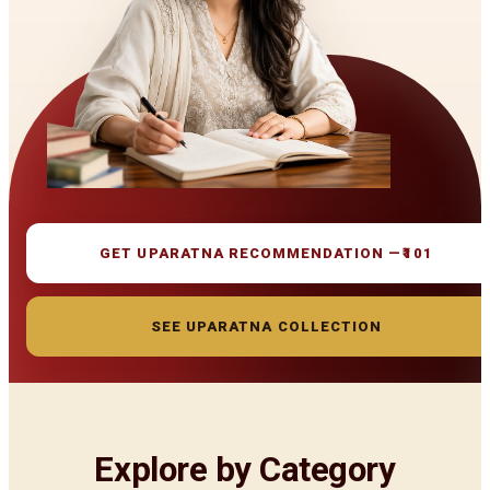
GET UPARATNA RECOMMENDATION —
₹101
SEE UPARATNA COLLECTION
Explore by Category