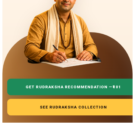
GET RUDRAKSHA RECOMMENDATION —
₹101
SEE RUDRAKSHA COLLECTION