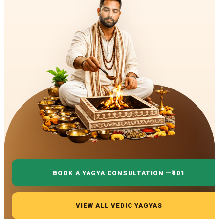
BOOK A YAGYA CONSULTATION —
₹101
VIEW ALL VEDIC YAGYAS