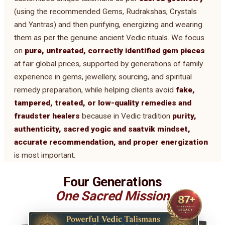
(using the recommended Gems, Rudrakshas, Crystals
and Yantras) and then purifying, energizing and wearing
them as per the genuine ancient Vedic rituals. We focus
on
pure, untreated, correctly identified gem pieces
at fair global prices, supported by generations of family
experience in gems, jewellery, sourcing, and spiritual
remedy preparation, while helping clients avoid
fake,
tampered, treated, or low-quality remedies and
fraudster healers
because in Vedic tradition
purity,
authenticity, sacred yogic and saatvik mindset,
accurate recommendation, and proper energization
is most important.
Four Generations
One Sacred Mission