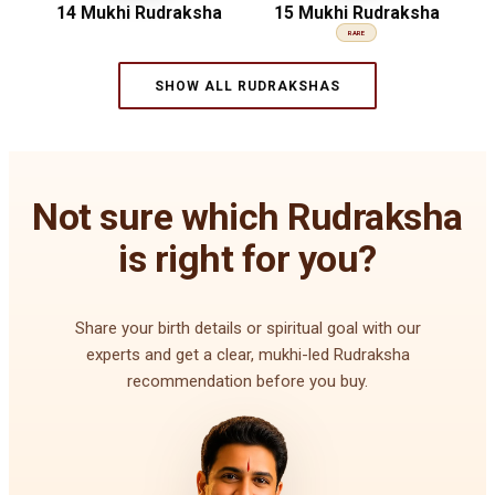
14 Mukhi Rudraksha
15 Mukhi Rudraksha
RARE
SHOW ALL RUDRAKSHAS
Not sure which Rudraksha
is right for you?
Share your birth details or spiritual goal with our
experts and get a clear, mukhi-led Rudraksha
recommendation before you buy.