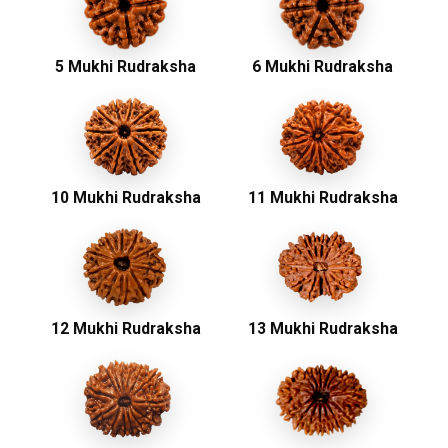
5 Mukhi Rudraksha
6 Mukhi Rudraksha
10 Mukhi Rudraksha
11 Mukhi Rudraksha
12 Mukhi Rudraksha
13 Mukhi Rudraksha