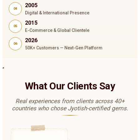
2005
04
Digital & International Presence
2015
05
E-Commerce & Global Clientele
2026
06
50K+ Customers — Next-Gen Platform
“
What Our Clients Say
Real experiences from clients across 40+
countries who chose Jyotish-certified gems.