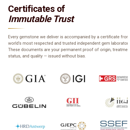
Certificates of
Immutable Trust
Every gemstone we deliver is accompanied by a certificate from
world's most respected and trusted independent gem laboratori
These documents are your permanent proof of origin, treatmen
status, and quality — issued without bias.