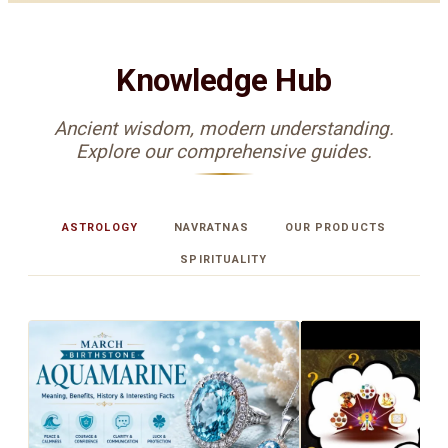
Knowledge Hub
Ancient wisdom, modern understanding.
Explore our comprehensive guides.
ASTROLOGY
NAVRATNAS
OUR PRODUCTS
SPIRITUALITY