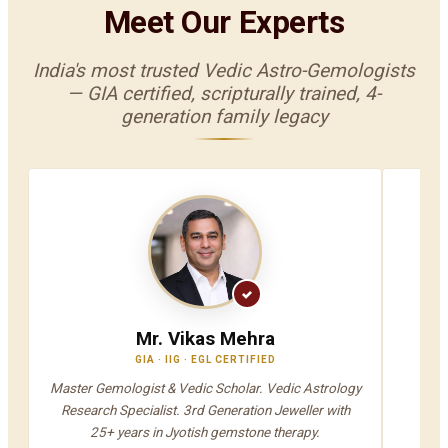
Meet Our Experts
India's most trusted Vedic Astro-Gemologists
— GIA certified, scripturally trained, 4-
generation family legacy
Mr. Vikas Mehra
GIA · IIG · EGL CERTIFIED
V
Master Gemologist & Vedic Scholar. Vedic Astrology
Jyot
Research Specialist. 3rd Generation Jeweller with
A
25+ years in Jyotish gemstone therapy.