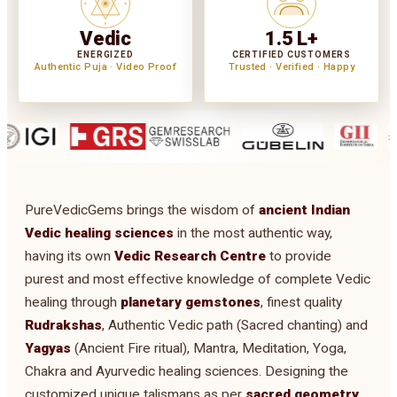
Vedic
1.5 L+
ENERGIZED
CERTIFIED CUSTOMERS
Authentic Puja · Video Proof
Trusted · Verified · Happy
PureVedicGems brings the wisdom of
ancient Indian
Vedic healing sciences
in the most authentic way,
having its own
Vedic Research Centre
to provide
purest and most effective knowledge of complete Vedic
healing through
planetary gemstones
, finest quality
Rudrakshas
, Authentic Vedic path (Sacred chanting) and
Yagyas
(Ancient Fire ritual), Mantra, Meditation, Yoga,
Chakra and Ayurvedic healing sciences. Designing the
customized unique talismans as per
sacred geometry