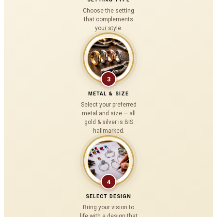
Choose the setting
that complements
your style.
3
METAL & SIZE
Select your preferred
metal and size — all
gold & silver is BIS
hallmarked.
4
SELECT DESIGN
Bring your vision to
life with a design that