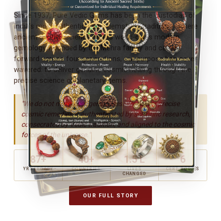
Since 1937, Pure Vedic Gems has been the custodian of
India's most authentic Vedic gemstone tradition — where
ancient Jyotish science meets world-class modern
gemology. Founded by the Mehra family and carried
forward across four generations, our purpose has never
wavered: to deliver genuine cosmic healing through the
precise science of planetary gems.
"We do not merely sell gemstones. We deliver precise
cosmic remedies — authenticated by scientific research,
consecrated by Vedic tradition, and aligned to the cosmic
forces of the universe."
87+
40+
1.5 L
6
YRS LEGACY
COUNTRIES
LIVES
CERT. BODIES
CHANGED
OUR FULL STORY