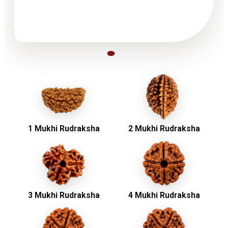
1 Mukhi Rudraksha
2 Mukhi Rudraksha
3 Mukhi Rudraksha
4 Mukhi Rudraksha