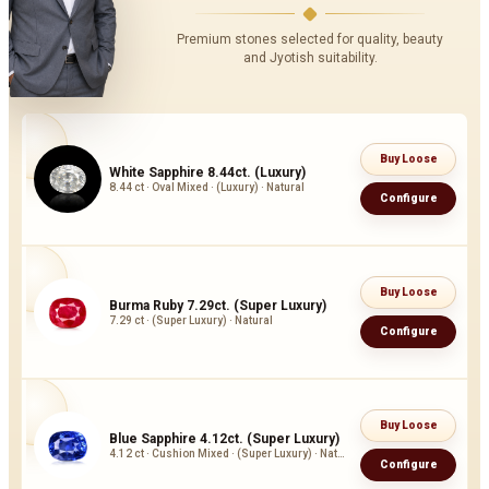
Premium stones selected for quality, beauty
and Jyotish suitability.
Buy Loose
White Sapphire 8.44ct. (Luxury)
8.44 ct · Oval Mixed · (Luxury) · Natural
Configure
Buy Loose
Burma Ruby 7.29ct. (Super Luxury)
7.29 ct · (Super Luxury) · Natural
Configure
Buy Loose
Blue Sapphire 4.12ct. (Super Luxury)
4.12 ct · Cushion Mixed · (Super Luxury) · Natural
Configure