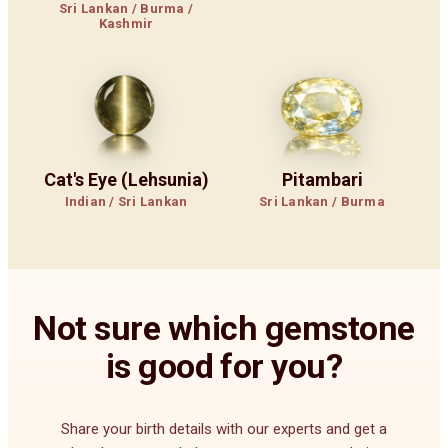
Sri Lankan / Burma /
Kashmir
Cat's Eye (Lehsunia)
Pitambari
Indian / Sri Lankan
Sri Lankan / Burma
Not sure which gemstone
is good for you?
Share your birth details with our experts and get a