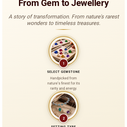
From Gem to Jewellery
A story of transformation. From nature's rarest
wonders to timeless treasures.
1
SELECT GEMSTONE
Handpicked from
nature's finest for its
rarity and energy.
2
SETTING TYPE