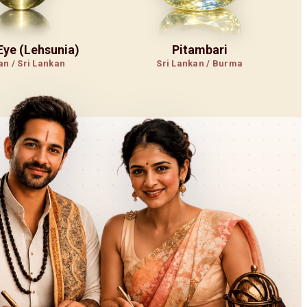
 Eye (Lehsunia)
Pitambari
an / Sri Lankan
Sri Lankan / Burma