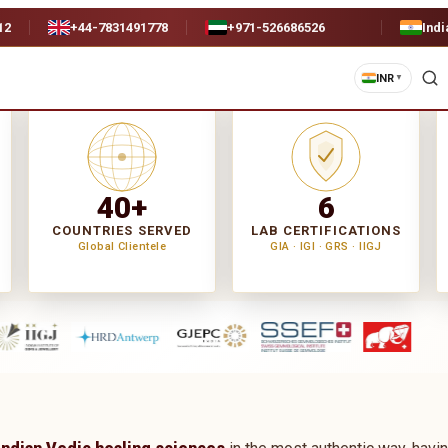
12
+44-7831491778
+971-526686526
Indi
INR
▼
40+
6
COUNTRIES SERVED
LAB CERTIFICATIONS
Global Clientele
GIA · IGI · GRS · IIGJ