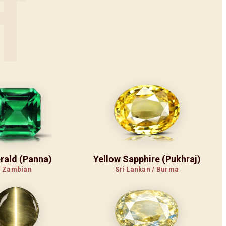
न
rald (Panna)
Yellow Sapphire (Pukhraj)
Zambian
Sri Lankan / Burma