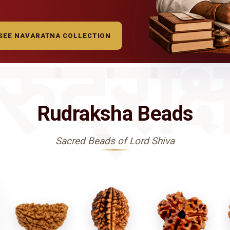
SEE NAVARATNA COLLECTION
रुद्राक्
Rudraksha Beads
Sacred Beads of Lord Shiva