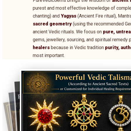
PureVedicGems brings the wisdom of
ancient 
purest and most effective knowledge of comple
chanting) and
Yagyas
(Ancient Fire ritual), Man
sacred geometry
(using the recommended Gems,
ancient Vedic rituals. We focus on
pure, untrea
gems, jewellery, sourcing, and spiritual remedy 
healers
because in Vedic tradition
purity, aut
most important.