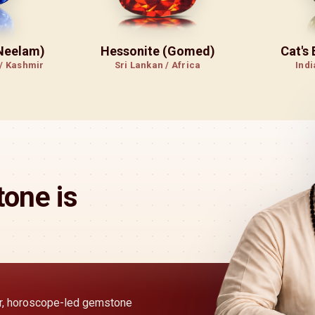
(Neelam)
Hessonite (Gomed)
Cat's
 / Kashmir
Sri Lankan / Africa
Indi
one is
ear, horoscope-led gemstone