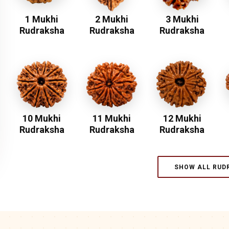
1 Mukhi
2 Mukhi
3 Mukhi
Rudraksha
Rudraksha
Rudraksha
10 Mukhi
11 Mukhi
12 Mukhi
Rudraksha
Rudraksha
Rudraksha
SHOW ALL RUD