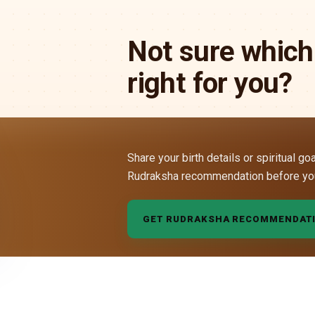
Not sure which
right for you?
Share your birth details or spiritual go
Rudraksha recommendation before yo
GET RUDRAKSHA RECOMMENDAT