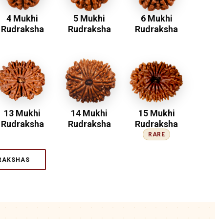
4 Mukhi
5 Mukhi
6 Mukhi
Rudraksha
Rudraksha
Rudraksha
13 Mukhi
14 Mukhi
15 Mukhi
Rudraksha
Rudraksha
Rudraksha
RARE
RAKSHAS