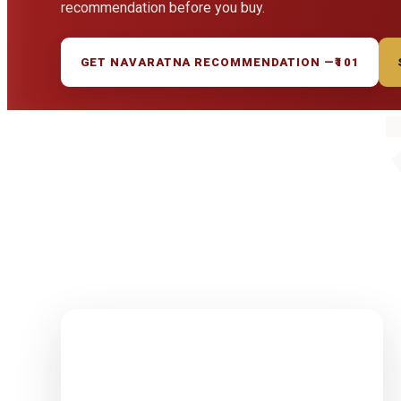
recommendation before you buy.
GET NAVARATNA RECOMMENDATION —
₹101
1-15 Finest
Quality
Rudrakshas