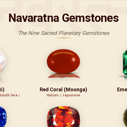
नवरत्
Navaratna Gemstones
The Nine Sacred Planetary Gemstones
i)
Red Coral (Moonga)
Eme
South Sea /
Italian / Japanese