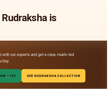
 Rudraksha is
al with our experts and get a clear, mukhi-led
u buy.
ION —
₹101
SEE RUDRAKSHA COLLECTION