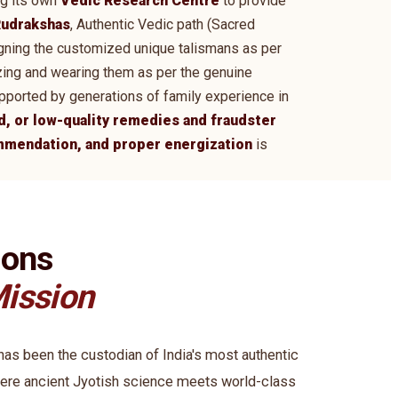
ng its own
Vedic Research Centre
to provide
udrakshas
, Authentic Vedic path (Sacred
signing the customized unique talismans as per
zing and wearing them as per the genuine
supported by generations of family experience in
d, or low-quality remedies and fraudster
ommendation, and proper energization
is
ions
ission
s been the custodian of India's most authentic
ere ancient Jyotish science meets world-class