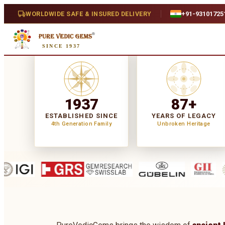
WORLDWIDE SAFE & INSURED DELIVERY
+91-93101725
SINCE 1937
1937
87+
ESTABLISHED SINCE
YEARS OF LEGACY
4th Generation Family
Unbroken Heritage