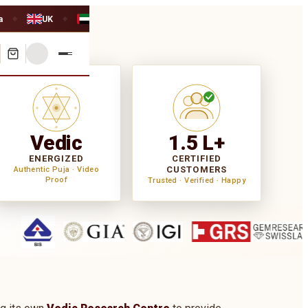
a
UK
UAE
◆
◆
Vedic
1.5 L+
ENERGIZED
CERTIFIED
CUSTOMERS
Authentic Puja · Video
Proof
Trusted · Verified · Happy