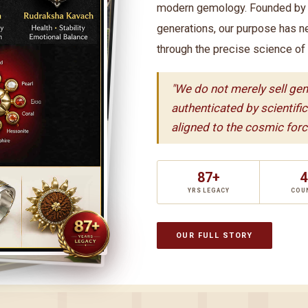
modern gemology. Founded by t
generations, our purpose has n
through the precise science of
"We do not merely sell ge
authenticated by scientifi
aligned to the cosmic force
87+
4
YRS LEGACY
COU
OUR FULL STORY