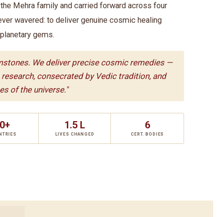
he Mehra family and carried forward across four
ever wavered: to deliver genuine cosmic healing
 planetary gems.
mstones. We deliver precise cosmic remedies —
c research, consecrated by Vedic tradition, and
s of the universe."
0+
1.5 L
6
NTRIES
LIVES CHANGED
CERT. BODIES