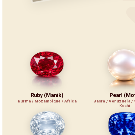
Ruby (Manik)
Pearl (Mot
Burma / Mozambique / Africa
Basra / Venuzuela / 
Keshi