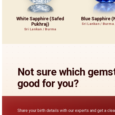
White Sapphire (Safed
Blue Sapphire 
Pukhraj)
Sri Lankan / Burma
Sri Lankan / Burma
Not sure which gemst
good for you?
Share your birth details with our experts and get a cl