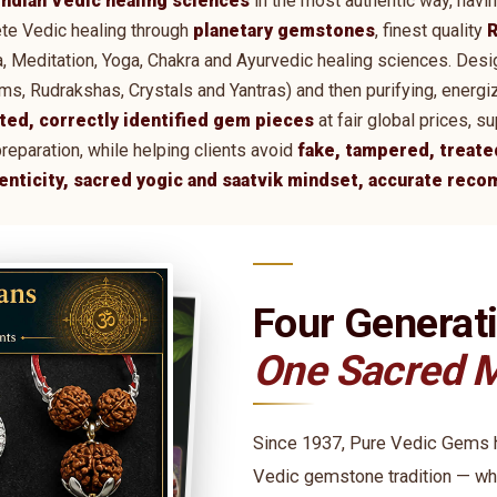
Indian Vedic healing sciences
in the most authentic way, havi
te Vedic healing through
planetary gemstones
, finest quality
R
tra, Meditation, Yoga, Chakra and Ayurvedic healing sciences. De
 Rudrakshas, Crystals and Yantras) and then purifying, energi
ted, correctly identified gem pieces
at fair global prices, 
preparation, while helping clients avoid
fake, tampered, treate
henticity, sacred yogic and saatvik mindset, accurate rec
Four Generat
One Sacred M
Since 1937, Pure Vedic Gems ha
Vedic gemstone tradition — wh