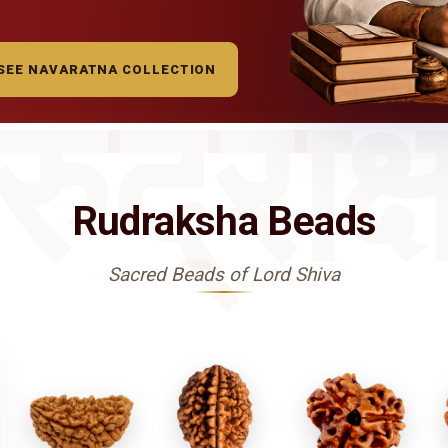
SEE NAVARATNA COLLECTION
रुद्राक्
Rudraksha Beads
Sacred Beads of Lord Shiva