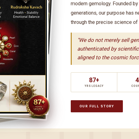
modern gemology. Founded by t
generations, our purpose has n
through the precise science of
"We do not merely sell ge
authenticated by scientifi
aligned to the cosmic force
87+
4
YRS LEGACY
COU
OUR FULL STORY