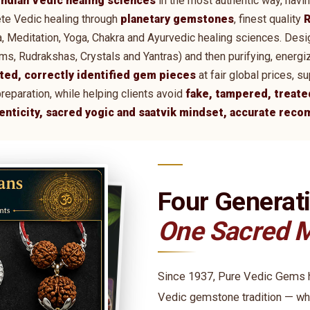
Indian Vedic healing sciences
in the most authentic way, havi
te Vedic healing through
planetary gemstones
, finest quality
R
tra, Meditation, Yoga, Chakra and Ayurvedic healing sciences. De
 Rudrakshas, Crystals and Yantras) and then purifying, energi
ted, correctly identified gem pieces
at fair global prices, 
preparation, while helping clients avoid
fake, tampered, treate
henticity, sacred yogic and saatvik mindset, accurate rec
Four Generat
One Sacred M
Since 1937, Pure Vedic Gems ha
Vedic gemstone tradition — wh