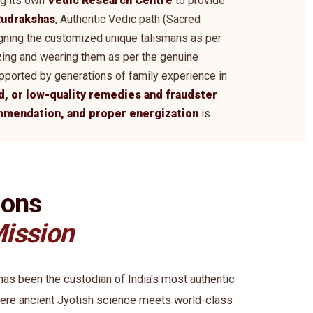
ng its own
Vedic Research Centre
to provide
udrakshas
, Authentic Vedic path (Sacred
signing the customized unique talismans as per
zing and wearing them as per the genuine
supported by generations of family experience in
d, or low-quality remedies and fraudster
ommendation, and proper energization
is
ions
ission
s been the custodian of India's most authentic
ere ancient Jyotish science meets world-class