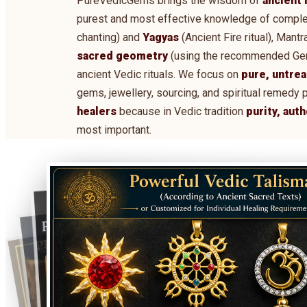
PureVedicGems brings the wisdom of
ancient 
purest and most effective knowledge of comple
chanting) and
Yagyas
(Ancient Fire ritual), Man
sacred geometry
(using the recommended Gems,
ancient Vedic rituals. We focus on
pure, untrea
gems, jewellery, sourcing, and spiritual remedy 
healers
because in Vedic tradition
purity, aut
most important.