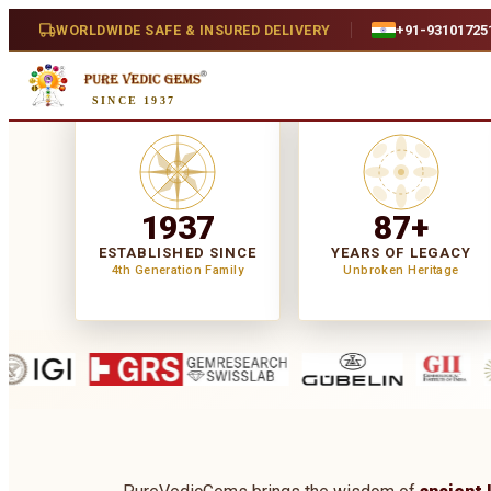
WORLDWIDE SAFE & INSURED DELIVERY
+91-93101725
SINCE 1937
1937
87+
ESTABLISHED SINCE
YEARS OF LEGACY
4th Generation Family
Unbroken Heritage