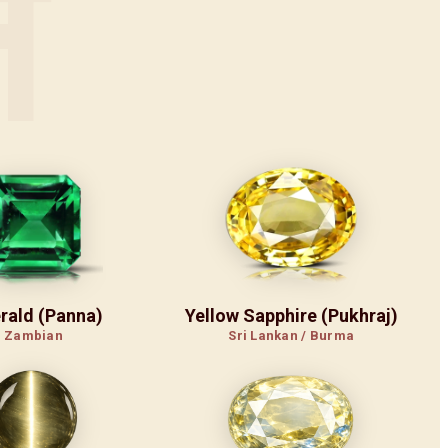
न
rald (Panna)
Yellow Sapphire (Pukhraj)
Zambian
Sri Lankan / Burma