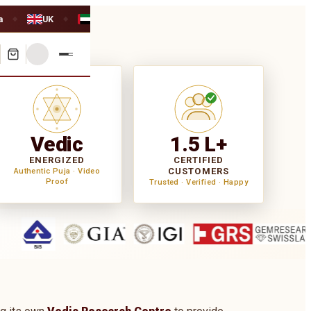
a
UK
UAE
◆
◆
Vedic
1.5 L+
ENERGIZED
CERTIFIED
CUSTOMERS
Authentic Puja · Video
Proof
Trusted · Verified · Happy