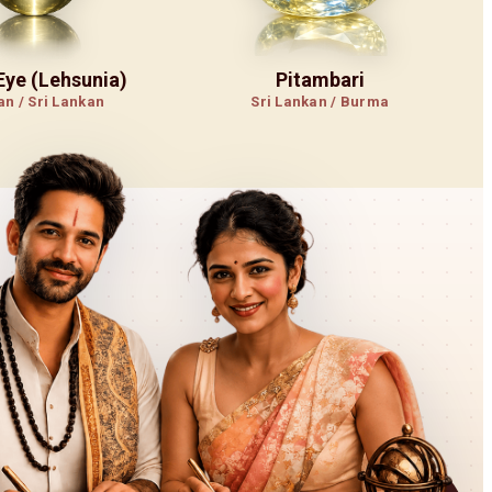
 Eye (Lehsunia)
Pitambari
an / Sri Lankan
Sri Lankan / Burma