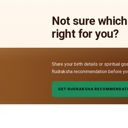
Not sure which
right for you?
Share your birth details or spiritual go
Rudraksha recommendation before yo
GET RUDRAKSHA RECOMMENDAT