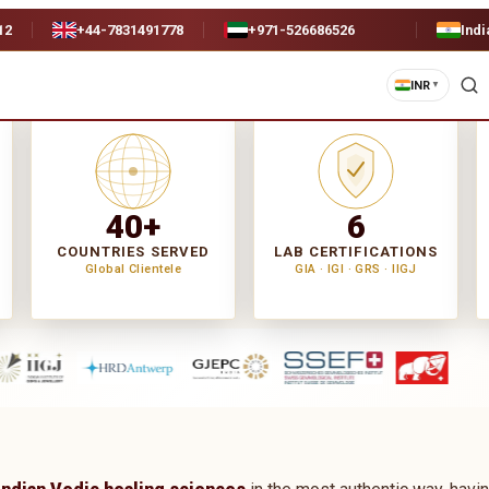
12
+44-7831491778
+971-526686526
Indi
INR
▼
40+
6
COUNTRIES SERVED
LAB CERTIFICATIONS
Global Clientele
GIA · IGI · GRS · IIGJ