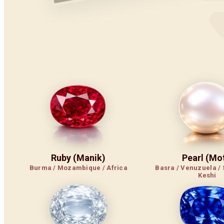
Ruby (Manik)
Pearl (Mot
Burma / Mozambique / Africa
Basra / Venuzuela / 
Keshi