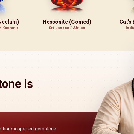
(Neelam)
Hessonite (Gomed)
Cat's
 / Kashmir
Sri Lankan / Africa
Indi
one is
ear, horoscope-led gemstone