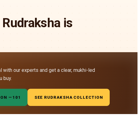
 Rudraksha is
al with our experts and get a clear, mukhi-led
u buy.
ION —
₹101
SEE RUDRAKSHA COLLECTION