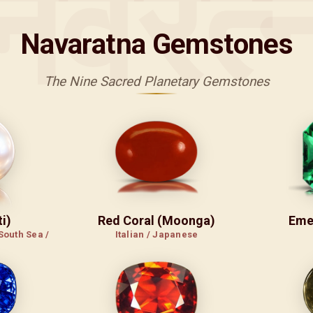
नवरत्
Navaratna Gemstones
The Nine Sacred Planetary Gemstones
i)
Red Coral (Moonga)
Eme
South Sea /
Italian / Japanese