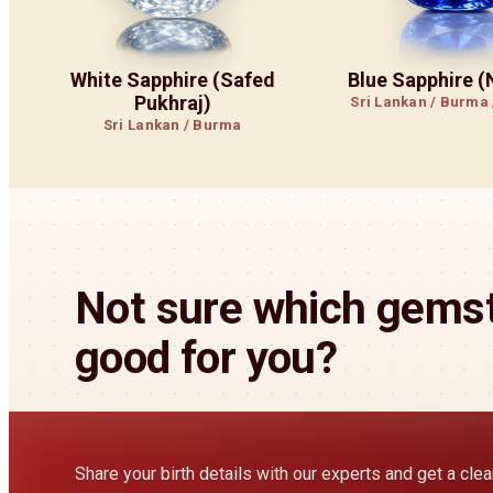
White Sapphire (Safed
Blue Sapphire 
Pukhraj)
Sri Lankan / Burma
Sri Lankan / Burma
Not sure which gemst
good for you?
Share your birth details with our experts and get a cl