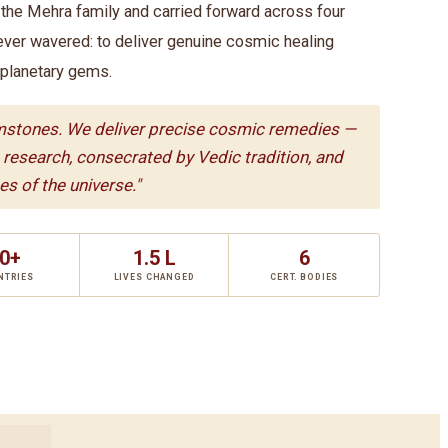
he Mehra family and carried forward across four
ever wavered: to deliver genuine cosmic healing
 planetary gems.
mstones. We deliver precise cosmic remedies —
c research, consecrated by Vedic tradition, and
s of the universe."
0+
1.5 L
6
NTRIES
LIVES CHANGED
CERT. BODIES