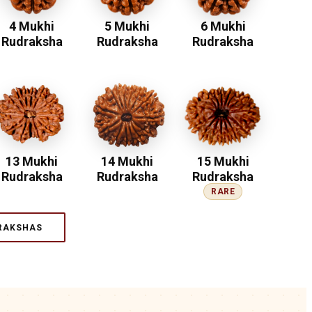
4 Mukhi
5 Mukhi
6 Mukhi
Rudraksha
Rudraksha
Rudraksha
13 Mukhi
14 Mukhi
15 Mukhi
Rudraksha
Rudraksha
Rudraksha
RARE
RAKSHAS