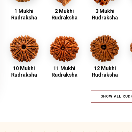
1 Mukhi
2 Mukhi
3 Mukhi
Rudraksha
Rudraksha
Rudraksha
10 Mukhi
11 Mukhi
12 Mukhi
Rudraksha
Rudraksha
Rudraksha
SHOW ALL RUD