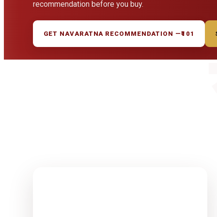
recommendation before you buy.
GET NAVARATNA RECOMMENDATION —
₹101
1-15 Finest
Quality
Rudrakshas