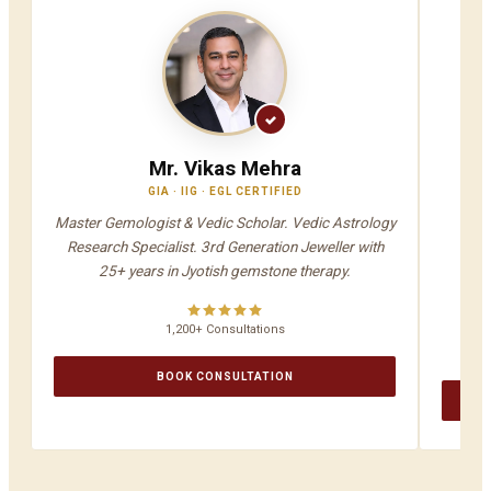
Mr. Vikas Mehra
GIA · IIG · EGL CERTIFIED
V
Master Gemologist & Vedic Scholar. Vedic Astrology
Jyot
Research Specialist. 3rd Generation Jeweller with
A
25+ years in Jyotish gemstone therapy.
1,200+ Consultations
BOOK CONSULTATION