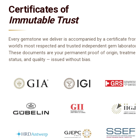
Certificates of
Immutable Trust
Every gemstone we deliver is accompanied by a certificate from
world's most respected and trusted independent gem laboratori
These documents are your permanent proof of origin, treatmen
status, and quality — issued without bias.