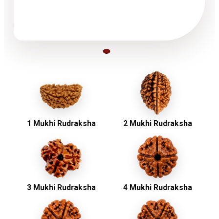
1 Mukhi Rudraksha
2 Mukhi Rudraksha
3 Mukhi Rudraksha
4 Mukhi Rudraksha