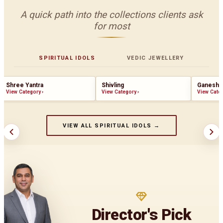
A quick path into the collections clients ask
for most
SPIRITUAL IDOLS
VEDIC JEWELLERY
Shree Yantra
Shivling
Ganesha
View Category
›
View Category
›
View Cate
VIEW ALL SPIRITUAL IDOLS →
Director's Pick