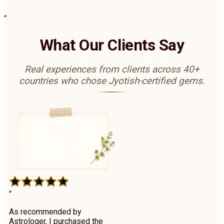
“
What Our Clients Say
Real experiences from clients across 40+
countries who chose Jyotish-certified gems.
“
As recommended by
Astrologer, I purchased the