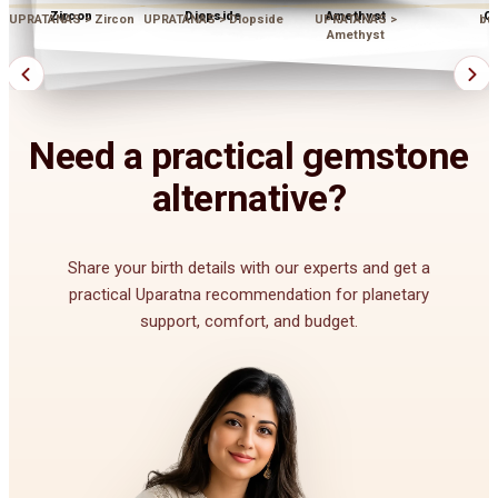
Zircon
Diopside
Amethyst
Op
UPRATANAS > Zircon
UPRATANAS > Diopside
UPRATANAS >
bu
Amethyst
Need a practical gemstone
alternative?
Share your birth details with our experts and get a
practical Uparatna recommendation for planetary
support, comfort, and budget.