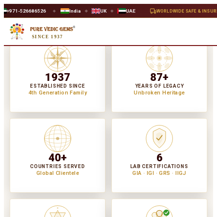
26
India
UK
UAE
WORLDWIDE SAFE & INSURED DELIVERY
◆
◆
◆
◆
SINCE 1937
1937
87+
ESTABLISHED SINCE
YEARS OF LEGACY
4th Generation Family
Unbroken Heritage
40+
6
COUNTRIES SERVED
LAB CERTIFICATIONS
Global Clientele
GIA · IGI · GRS · IIGJ