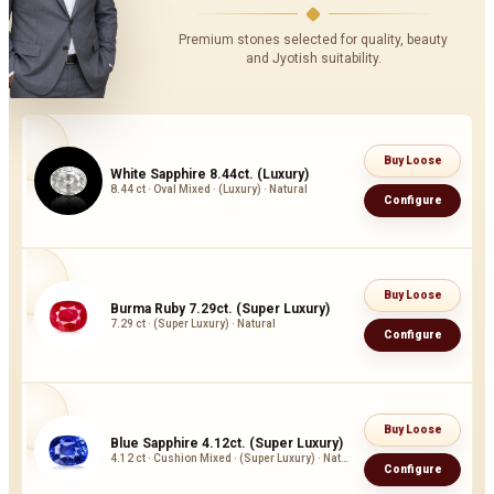
Premium stones selected for quality, beauty
and Jyotish suitability.
Buy Loose
White Sapphire 8.44ct. (Luxury)
8.44 ct · Oval Mixed · (Luxury) · Natural
Configure
Buy Loose
Burma Ruby 7.29ct. (Super Luxury)
7.29 ct · (Super Luxury) · Natural
Configure
Buy Loose
Blue Sapphire 4.12ct. (Super Luxury)
4.12 ct · Cushion Mixed · (Super Luxury) · Natural
Configure