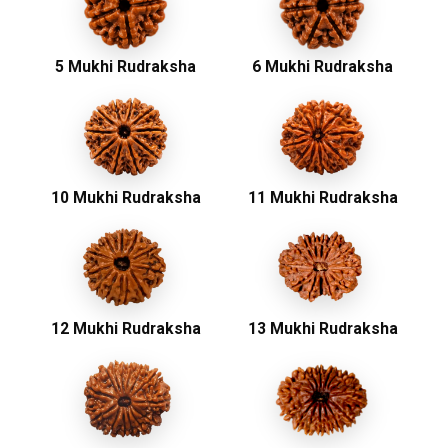
5 Mukhi Rudraksha
6 Mukhi Rudraksha
10 Mukhi Rudraksha
11 Mukhi Rudraksha
12 Mukhi Rudraksha
13 Mukhi Rudraksha