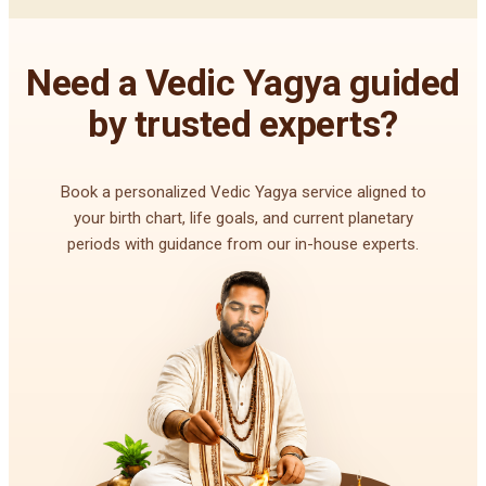
Need a Vedic Yagya guided
by trusted experts?
Book a personalized Vedic Yagya service aligned to
your birth chart, life goals, and current planetary
periods with guidance from our in-house experts.