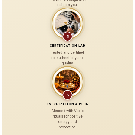
reflects you.
5
CERTIFICATION LAB
Tested and certified
for authenticity and
quality.
6
ENERGIZATION & PUJA
Blessed with Vedic
rituals for positive
energy and
protection.