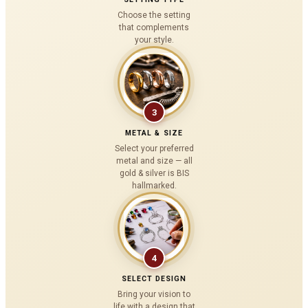
Choose the setting
that complements
your style.
3
METAL & SIZE
Select your preferred
metal and size — all
gold & silver is BIS
hallmarked.
4
SELECT DESIGN
Bring your vision to
life with a design that