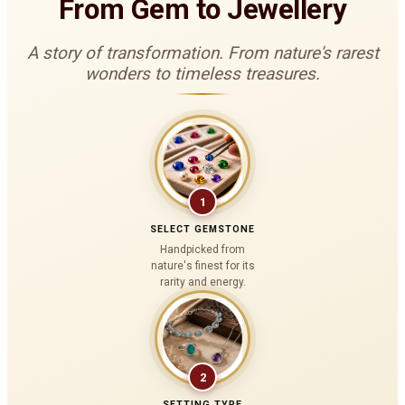
From Gem to Jewellery
A story of transformation. From nature's rarest
wonders to timeless treasures.
1
SELECT GEMSTONE
Handpicked from
nature's finest for its
rarity and energy.
2
SETTING TYPE