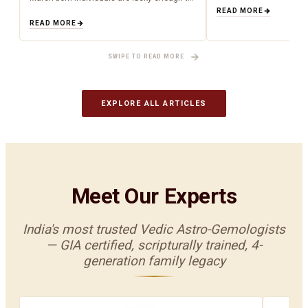
have been born during the time of
about what is happenin
READ MORE
aquamarine as a birthstone (March). Being
to cosmic influences.…
READ MORE
an aquamarine…
SWIPE TO READ MORE
EXPLORE ALL ARTICLES
Meet Our Experts
India's most trusted Vedic Astro-Gemologists
— GIA certified, scripturally trained, 4-
generation family legacy