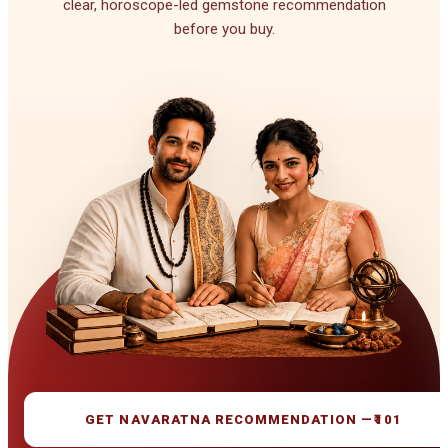
clear, horoscope-led gemstone recommendation
before you buy.
GET NAVARATNA RECOMMENDATION —
₹101