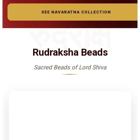
SEE NAVARATNA COLLECTION
रुद्राक्ष
Rudraksha Beads
Sacred Beads of Lord Shiva
1-15 Finest
Quality
Rudrakshas