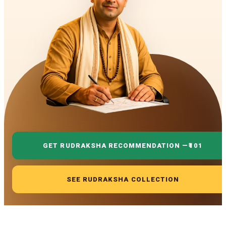
GET RUDRAKSHA RECOMMENDATION —
₹101
SEE RUDRAKSHA COLLECTION