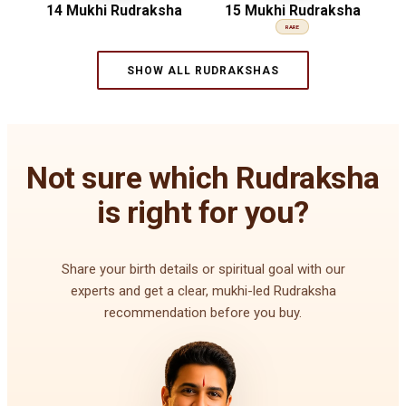
14 Mukhi Rudraksha
15 Mukhi Rudraksha
RARE
SHOW ALL RUDRAKSHAS
Not sure which Rudraksha
is right for you?
Share your birth details or spiritual goal with our
experts and get a clear, mukhi-led Rudraksha
recommendation before you buy.