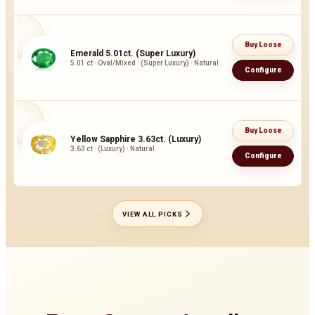
Buy Loose
Emerald 5.01ct. (Super Luxury)
5.01 ct · Oval/Mixed · (Super Luxury) · Natural
Configure
Buy Loose
Yellow Sapphire 3.63ct. (Luxury)
3.63 ct · (Luxury) · Natural
Configure
VIEW ALL PICKS