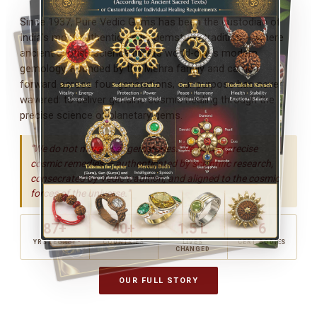
Since 1937, Pure Vedic Gems has been the custodian of
India's most authentic Vedic gemstone tradition — where
ancient Jyotish science meets world-class modern
gemology. Founded by the Mehra family and carried
forward across four generations, our purpose has never
wavered: to deliver genuine cosmic healing through the
precise science of planetary gems.
"We do not merely sell gemstones. We deliver precise
cosmic remedies — authenticated by scientific research,
consecrated by Vedic tradition, and aligned to the cosmic
forces of the universe."
87+
40+
1.5 L
6
YRS LEGACY
COUNTRIES
LIVES
CERT. BODIES
CHANGED
OUR FULL STORY