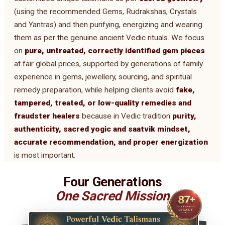
(using the recommended Gems, Rudrakshas, Crystals
and Yantras) and then purifying, energizing and wearing
them as per the genuine ancient Vedic rituals. We focus
on
pure, untreated, correctly identified gem pieces
at fair global prices, supported by generations of family
experience in gems, jewellery, sourcing, and spiritual
remedy preparation, while helping clients avoid
fake,
tampered, treated, or low-quality remedies and
fraudster healers
because in Vedic tradition
purity,
authenticity, sacred yogic and saatvik mindset,
accurate recommendation, and proper energization
is most important.
Four Generations
One Sacred Mission