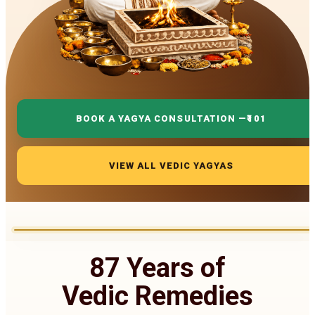
BOOK A YAGYA CONSULTATION —
₹101
VIEW ALL VEDIC YAGYAS
87 Years of
Vedic Remedies