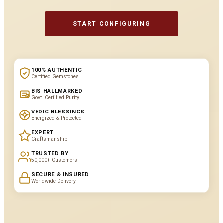
START CONFIGURING
100% AUTHENTIC
Certified Gemstones
BIS HALLMARKED
Govt. Certified Purity
VEDIC BLESSINGS
Energized & Protected
EXPERT
Craftsmanship
TRUSTED BY
50,000+ Customers
SECURE & INSURED
Worldwide Delivery