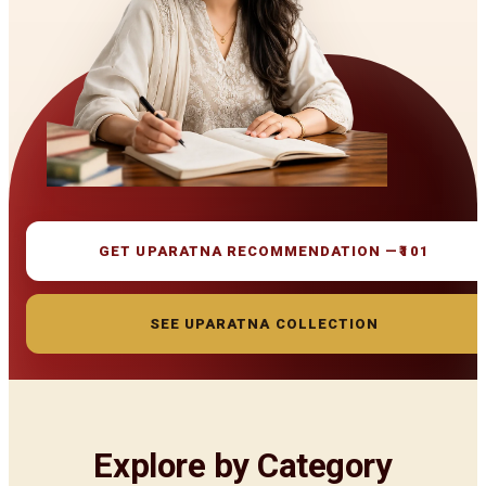
GET UPARATNA RECOMMENDATION —
₹101
SEE UPARATNA COLLECTION
Explore by Category