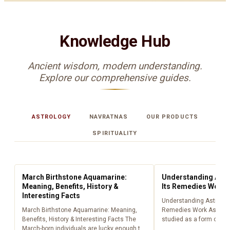
Knowledge Hub
Ancient wisdom, modern understanding.
Explore our comprehensive guides.
ASTROLOGY
NAVRATNAS
OUR PRODUCTS
SPIRITUALITY
ASTROLOGY
ASTROLOGY
March Birthstone Aquamarine:
Understanding Astr
Meaning, Benefits, History &
Its Remedies Work
Interesting Facts
Understanding Astrolog
March Birthstone Aquamarine: Meaning,
Remedies Work Astrolo
Benefits, History & Interesting Facts The
studied as a form of lig
March-born individuals are lucky enough to
centuries, providing peo