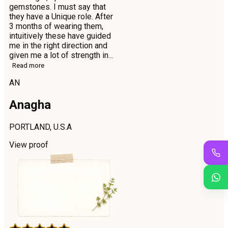
gemstones. I must say that
they have a Unique role. After
3 months of wearing them,
intuitively these have guided
me in the right direction and
given me a lot of strength in...
Read more
AN
Anagha
PORTLAND, U.S.A
View proof