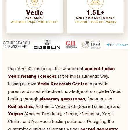
Vedic
1.5 L+
ENERGIZED
CERTIFIED CUSTOMERS
Authentic Puja · Video Proof
Trusted · Verified · Happy
PureVedicGems brings the wisdom of
ancient Indian
Vedic healing sciences
in the most authentic way,
having its own
Vedic Research Centre
to provide
purest and most effective knowledge of complete Vedic
healing through
planetary gemstones
, finest quality
Rudrakshas
, Authentic Vedic path (Sacred chanting) and
Yagyas
(Ancient Fire ritual), Mantra, Meditation, Yoga,
Chakra and Ayurvedic healing sciences. Designing the
customized unique talismans as per
sacred geometry