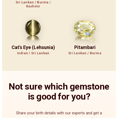
Sri Lankan / Burma /
Kashmir
Cat's Eye (Lehsunia)
Pitambari
Indian / Sri Lankan
Sri Lankan / Burma
Not sure which gemstone
is good for you?
Share your birth details with our experts and get a