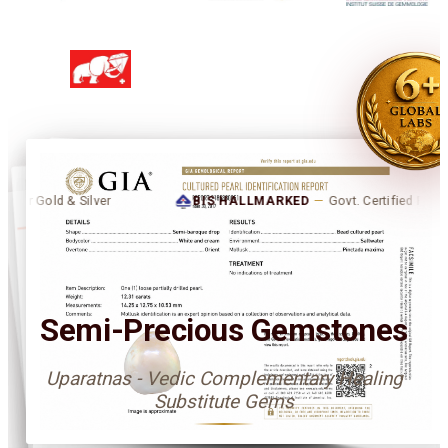
d & Silver
BIS HALLMARKED
—
Govt. Certified Purity for Gold 
उपरत्न
Semi-Precious Gemstones
Uparatnas - Vedic Complementary Healing
Substitute Gems