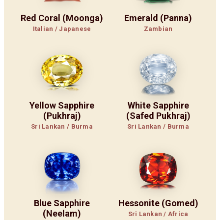
Red Coral (Moonga)
Emerald (Panna)
Italian / Japanese
Zambian
Yellow Sapphire
White Sapphire
(Pukhraj)
(Safed Pukhraj)
Sri Lankan / Burma
Sri Lankan / Burma
Blue Sapphire
Hessonite (Gomed)
(Neelam)
Sri Lankan / Africa