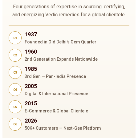
Four generations of expertise in sourcing, certifying,
and energizing Vedic remedies for a global clientele.
1937
01
Founded in Old Delhi's Gem Quarter
1960
02
2nd Generation Expands Nationwide
1985
03
3rd Gen — Pan-India Presence
2005
04
Digital & International Presence
2015
05
E-Commerce & Global Clientele
2026
06
50K+ Customers — Next-Gen Platform