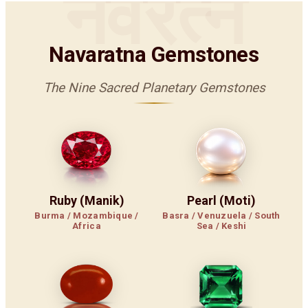
नवरत्न
Navaratna Gemstones
The Nine Sacred Planetary Gemstones
Ruby (Manik)
Pearl (Moti)
Burma / Mozambique /
Basra / Venuzuela / South
Africa
Sea / Keshi