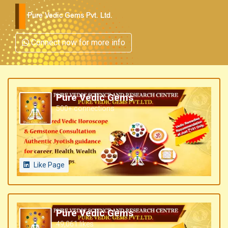
Pure Vedic Gems Pvt. Ltd.
Connect now for more info
Pure Vedic Gems
500+ connections
Like Page
Pure Vedic Gems
49,061 likes