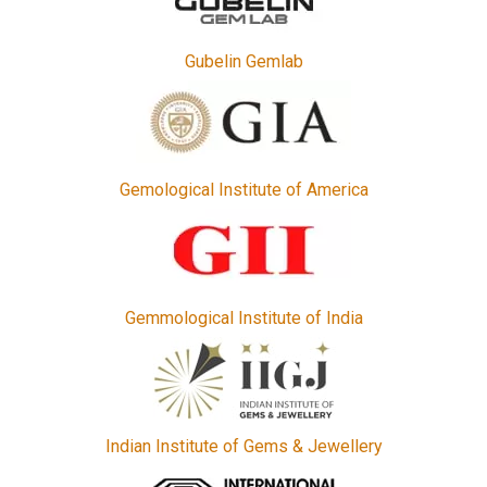
Gubelin Gemlab
Gemological Institute of America
Gemmological Institute of India
Indian Institute of Gems & Jewellery