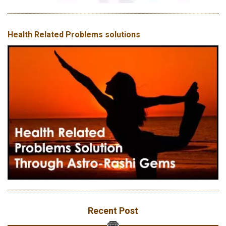
Health Related Problems solutions
Recent Post