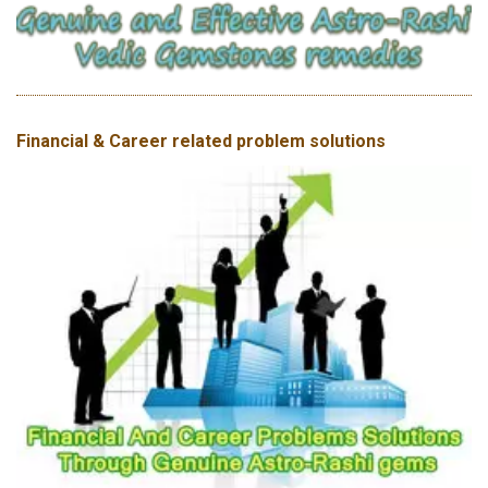
Financial & Career related problem solutions