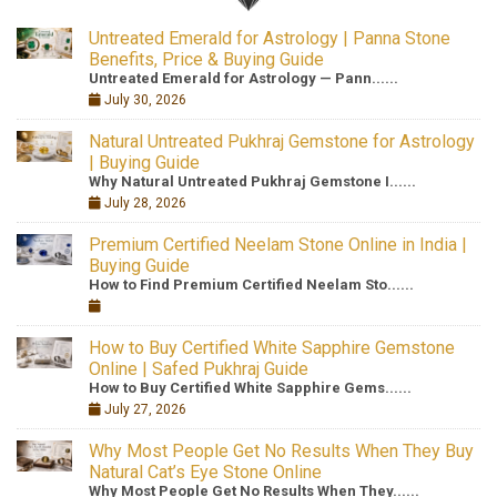
Untreated Emerald for Astrology | Panna Stone
Benefits, Price & Buying Guide
Untreated Emerald for Astrology — Pann......
July 30, 2026
Natural Untreated Pukhraj Gemstone for Astrology
| Buying Guide
Why Natural Untreated Pukhraj Gemstone I......
July 28, 2026
Premium Certified Neelam Stone Online in India |
Buying Guide
How to Find Premium Certified Neelam Sto......
How to Buy Certified White Sapphire Gemstone
Online | Safed Pukhraj Guide
How to Buy Certified White Sapphire Gems......
July 27, 2026
Why Most People Get No Results When They Buy
Natural Cat’s Eye Stone Online
Why Most People Get No Results When They......