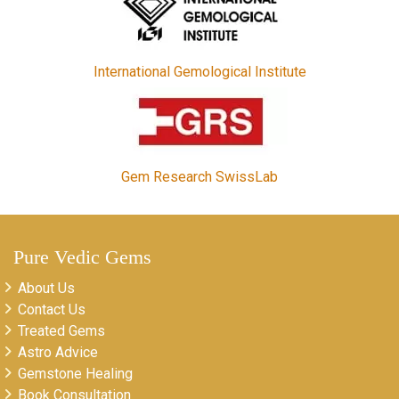
International Gemological Institute
Gem Research SwissLab
Pure Vedic Gems
About Us
Contact Us
Treated Gems
Astro Advice
Gemstone Healing
Book Consultation