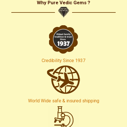
Why Pure Vedic Gems ?
Credibility Since 1937
World Wide safe & insured shipping