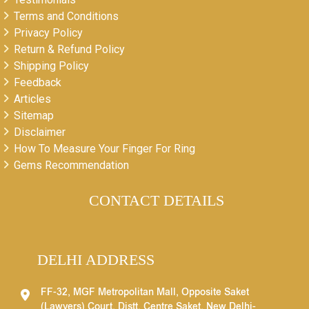
Terms and Conditions
Privacy Policy
Return & Refund Policy
Shipping Policy
Feedback
Articles
Sitemap
Disclaimer
How To Measure Your Finger For Ring
Gems Recommendation
CONTACT DETAILS
DELHI ADDRESS
FF-32, MGF Metropolitan Mall, Opposite Saket
(Lawyers) Court, Distt. Centre Saket, New Delhi-