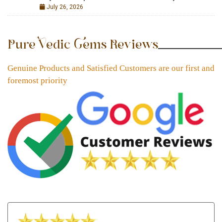
July 26, 2026
Pure Vedic Gems Reviews
Genuine Products and Satisfied Customers are our first and
foremost priority