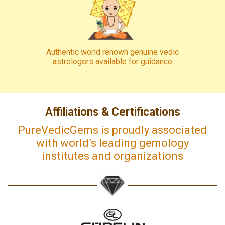
Authentic world renown genuine vedic
astrologers available for guidance
Affiliations & Certifications
PureVedicGems is proudly associated
with world’s leading gemology
institutes and organizations