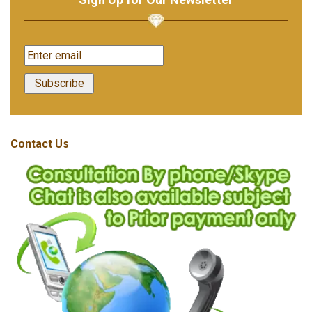
Contact Us