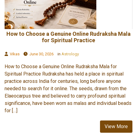
How to Choose a Genuine Online Rudraksha Mala
for Spiritual Practice
Vikas
June 30, 2026
in
Astrology
How to Choose a Genuine Online Rudraksha Mala for
Spiritual Practice Rudraksha has held a place in spiritual
practice across India for centuries, long before anyone
needed to search for it online. The seeds, drawn from the
Elaeocarpus tree and believed to carry profound spiritual
significance, have been worn as malas and individual beads
for […]
View More