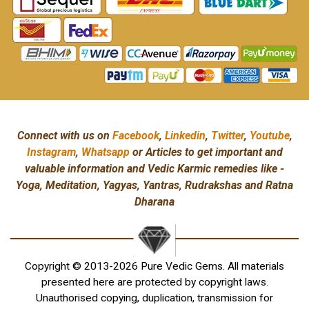
Connect with us on
Facebook
,
Linkedin
,
Twitter
,
Youtube
,
Instagram
,
Whatsapp
or Articles to get important and
valuable information and Vedic Karmic remedies like -
Yoga, Meditation, Yagyas, Yantras, Rudrakshas and Ratna
Dharana
Copyright © 2013-2026 Pure Vedic Gems. All materials
presented here are protected by copyright laws.
Unauthorised copying, duplication, transmission for