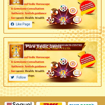
Like Page
Pure Vedic Gems
770 Followers
Follow