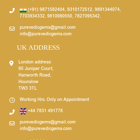
(+91) 9871582404
,
9310172512
,
9891344074
,
7703934332
,
9810980550
,
7827095342
.
purevedicgems@gmail.com
info@purevedicgems.com
UK ADDRESS
London address:
95 Juniper Court,
Hanworth Road,
Hounslow
TW3 3TL
Working Hrs. Only on Appointment
+44 7831 491778
purevedicgems@gmail.com
info@purevedicgems.com