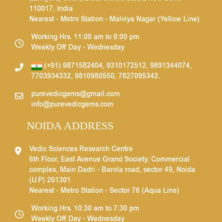
110017, India
Nearest - Metro Station - Malviya Nagar (Yellow Line)
Working Hrs. 11:00 am to 8:00 pm
Weekly Off Day - Wednesday
(+91) 9871582404
,
9310172512
,
9891344074
,
7703934332
,
9810980550
,
7827095342
.
purevedicgems@gmail.com
info@purevedicgems.com
NOIDA ADDRESS
Vedic Sciences Research Centre
6th Floor, East Avenue Grand Society, Commercial
complex, Main Dadri - Barola road, sector 49, Noida
(U.P) 201301
Nearest - Metro Station - Sector 76 (Aqua Line)
Working Hrs. 10:30 am to 7:30 pm
Weekly Off Day - Wednesday