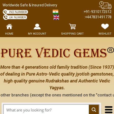
Worldwide Safe & Insured Delivery
:+91-9310172512
:+447831491778
HOME
MY ACCOUNT
SHOPPING CART
WISHLIST
More than 4 generations old family tradition (Since 1937)
of dealing in Pure Astro-Vedic quality jyotish gemstones,
high quality genuine Rudrakshas and Authentic Vedic
Yagyas.
s (except the ones mentioned on the "contact us" page of thi