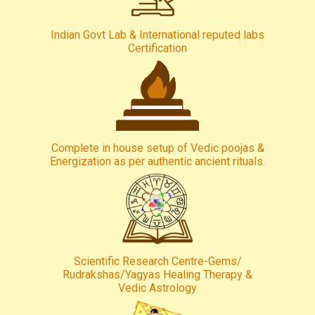
Indian Govt Lab & International reputed labs
Certification
Complete in house setup of Vedic poojas &
Energization as per authentic ancient rituals.
Scientific Research Centre-Gems/
Rudrakshas/Yagyas Healing Therapy &
Vedic Astrology