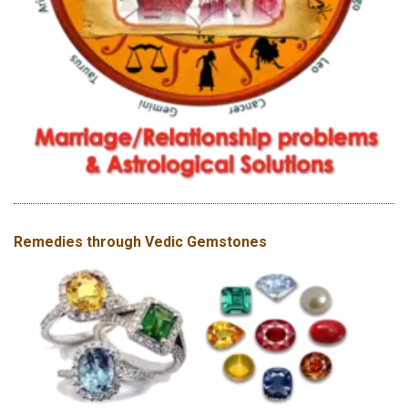
Remedies through Vedic Gemstones