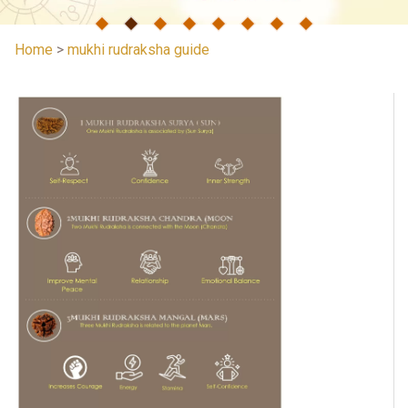
Home
>
mukhi rudraksha guide