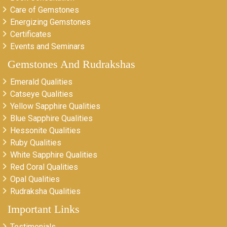
Care of Gemstones
Energizing Gemstones
Certificates
Events and Seminars
Gemstones And Rudrakshas
Emerald Qualities
Catseye Qualities
Yellow Sapphire Qualities
Blue Sapphire Qualities
Hessonite Qualities
Ruby Qualities
White Sapphire Qualities
Red Coral Qualities
Opal Qualities
Rudraksha Qualities
Important Links
Testimonials