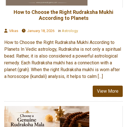
How to Choose the Right Rudraksha Mukhi
According to Planets
Vikas
January 18, 2026
in
Astrology
How to Choose the Right Rudraksha Mukhi According to
Planets In Vedic astrology, Rudraksha is not only a spiritual
bead. Rather, it is also considered a powerful astrological
remedy. Each Rudraksha mukhi has a connection with a
planet (grah). When the right Rudraksha mukhi is worn after
a horoscope (kundali) analysis, it helps to calm […]
View More