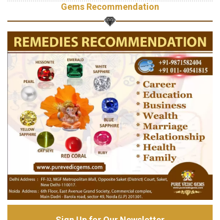
Gems Recommendation
Sign Up for Our Newsletter