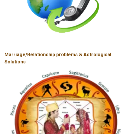
Marriage/Relationship problems & Astrological
Solutions