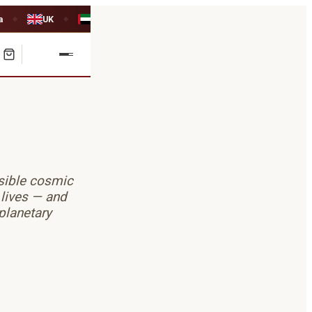
a
UK
UAE
◆
◆
isible cosmic
 lives — and
planetary