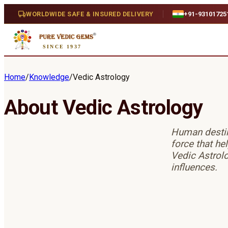
WORLDWIDE SAFE & INSURED DELIVERY
+91-93101725
SINCE 1937
Home
/
Knowledge
/
Vedic Astrology
About Vedic Astrology
Human destiny
force that he
Vedic Astrolo
influences.
Jyotish Counterparts