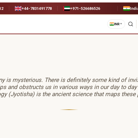
12
+44-7831491778
+971-526686526
Indi
INR
▼
 is mysterious. There is definitely some kind of inv
lps and obstructs us in various ways in our day to day
gy (Jyotisha) is the ancient science that maps these 