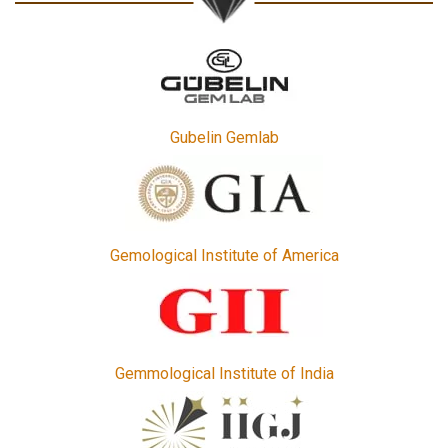
Gubelin Gemlab
Gemological Institute of America
Gemmological Institute of India