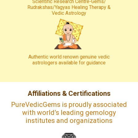
Scientific Research Centre-Gems/
Rudrakshas/Yagyas Healing Therapy &
Vedic Astrology
Authentic world renown genuine vedic
astrologers available for guidance
Affiliations & Certifications
PureVedicGems is proudly associated
with world’s leading gemology
institutes and organizations