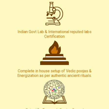
Indian Govt Lab & International reputed labs
Certification
Complete in house setup of Vedic poojas &
Energization as per authentic ancient rituals.