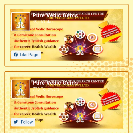
Pure Vedic Gems
49,061 likes
Like Page
Pure Vedic Gems
770 Followers
Follow