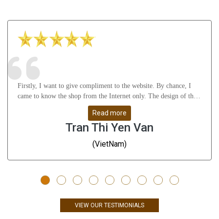
Firstly, I want to give compliment to the website. By chance, I
came to know the shop from the Internet only. The design of the
website attract me a lot as well as it gives many useful knowledge
Read more
about Astrology, gemstones, etc. After that, I feel thankful to
Tran Thi Yen Van
Mr.Vikas Ji and his staffs for their understanding, support me
from A to Z and help me solve all my problems. Whatever I
(VietNam)
don\'t understand, they guide me very slowly, clearly and remove
all my doubts. They are great people - I have to say!!! Thanks a
ton. Finally, the products are very good and give me positive
result till now (nearly 3 months). The rings are well-designed -
even many Indians, they also gave me compliments on the rings;
the gems are high quality - very stunning. Just only compliments -
VIEW OUR TESTIMONIALS
no any doubts. I definitely come back and purchase more products