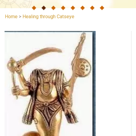
Home
>
Healing through Catseye