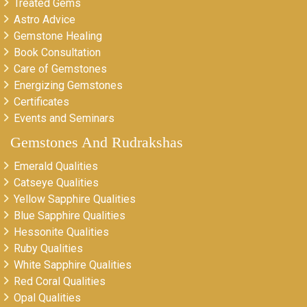
Treated Gems
Astro Advice
Gemstone Healing
Book Consultation
Care of Gemstones
Energizing Gemstones
Certificates
Events and Seminars
Gemstones And Rudrakshas
Emerald Qualities
Catseye Qualities
Yellow Sapphire Qualities
Blue Sapphire Qualities
Hessonite Qualities
Ruby Qualities
White Sapphire Qualities
Red Coral Qualities
Opal Qualities