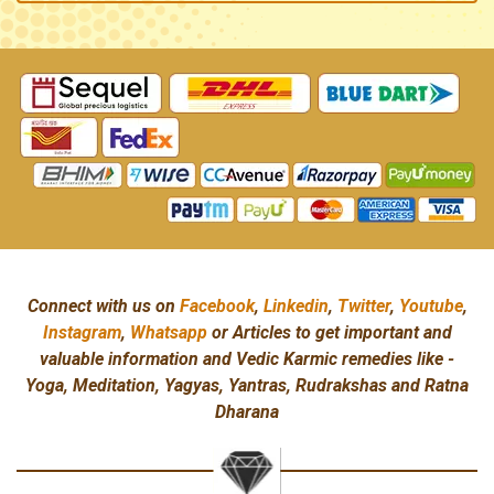
Connect with us on
Facebook
,
Linkedin
,
Twitter
,
Youtube
,
Instagram
,
Whatsapp
or Articles to get important and
valuable information and Vedic Karmic remedies like -
Yoga, Meditation, Yagyas, Yantras, Rudrakshas and Ratna
Dharana