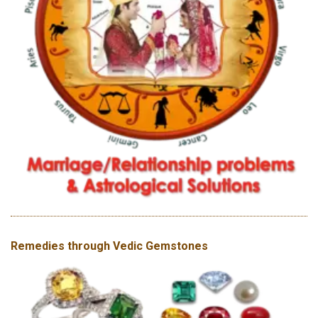
Remedies through Vedic Gemstones