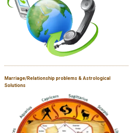
Marriage/Relationship problems & Astrological
Solutions