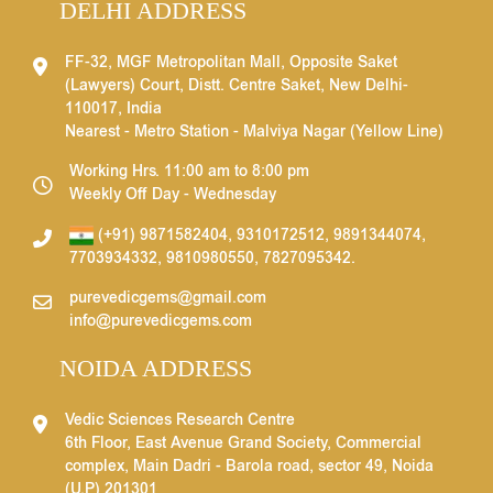
DELHI ADDRESS
FF-32, MGF Metropolitan Mall, Opposite Saket
(Lawyers) Court, Distt. Centre Saket, New Delhi-
110017, India
Nearest - Metro Station - Malviya Nagar (Yellow Line)
Working Hrs. 11:00 am to 8:00 pm
Weekly Off Day - Wednesday
(+91) 9871582404
,
9310172512
,
9891344074
,
7703934332
,
9810980550
,
7827095342
.
purevedicgems@gmail.com
info@purevedicgems.com
NOIDA ADDRESS
Vedic Sciences Research Centre
6th Floor, East Avenue Grand Society, Commercial
complex, Main Dadri - Barola road, sector 49, Noida
(U.P) 201301