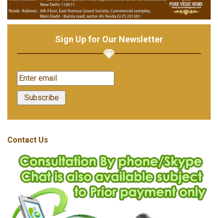
Sign Up for Our Newsletter
Contact Us