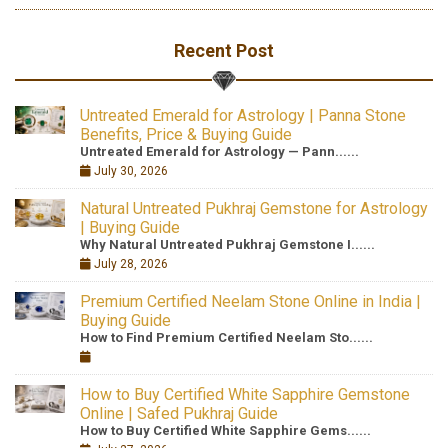
Recent Post
Untreated Emerald for Astrology | Panna Stone
Benefits, Price & Buying Guide
Untreated Emerald for Astrology — Pann......
July 30, 2026
Natural Untreated Pukhraj Gemstone for Astrology
| Buying Guide
Why Natural Untreated Pukhraj Gemstone I......
July 28, 2026
Premium Certified Neelam Stone Online in India |
Buying Guide
How to Find Premium Certified Neelam Sto......
How to Buy Certified White Sapphire Gemstone
Online | Safed Pukhraj Guide
How to Buy Certified White Sapphire Gems......