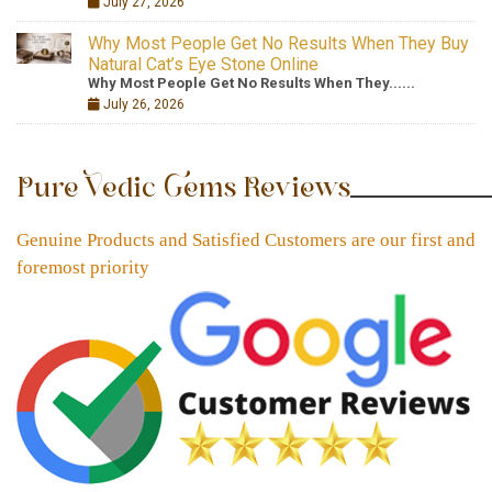
July 27, 2026
Why Most People Get No Results When They Buy
Natural Cat’s Eye Stone Online
Why Most People Get No Results When They......
July 26, 2026
Pure Vedic Gems Reviews
Genuine Products and Satisfied Customers are our first and
foremost priority