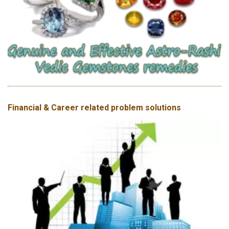
Financial & Career related problem solutions