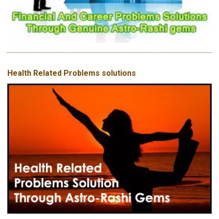
Health Related Problems solutions