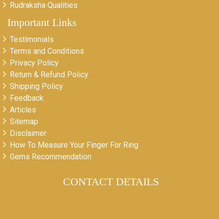
Rudraksha Qualities
Important Links
Testimonials
Terms and Conditions
Privacy Policy
Return & Refund Policy
Shipping Policy
Feedback
Articles
Sitemap
Disclaimer
How To Measure Your Finger For Ring
Gems Recommendation
CONTACT DETAILS