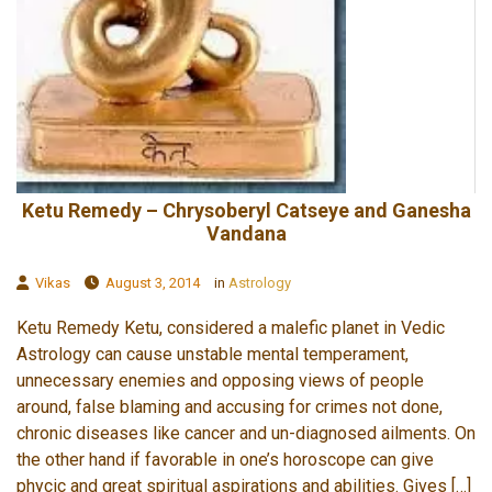
Ketu Remedy – Chrysoberyl Catseye and Ganesha
Vandana
Vikas
August 3, 2014
in
Astrology
Ketu Remedy Ketu, considered a malefic planet in Vedic
Astrology can cause unstable mental temperament,
unnecessary enemies and opposing views of people
around, false blaming and accusing for crimes not done,
chronic diseases like cancer and un-diagnosed ailments. On
the other hand if favorable in one’s horoscope can give
phycic and great spiritual aspirations and abilities. Gives […]