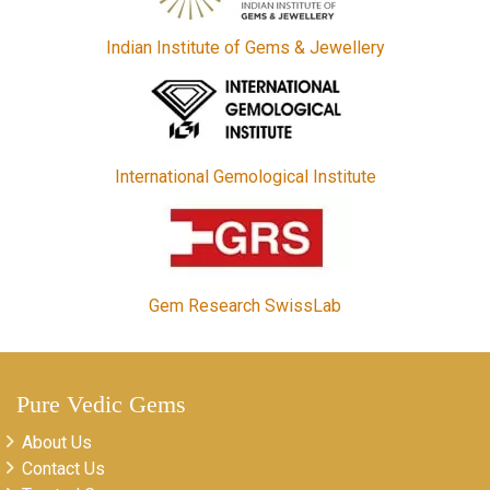
Indian Institute of Gems & Jewellery
International Gemological Institute
Gem Research SwissLab
Pure Vedic Gems
About Us
Contact Us