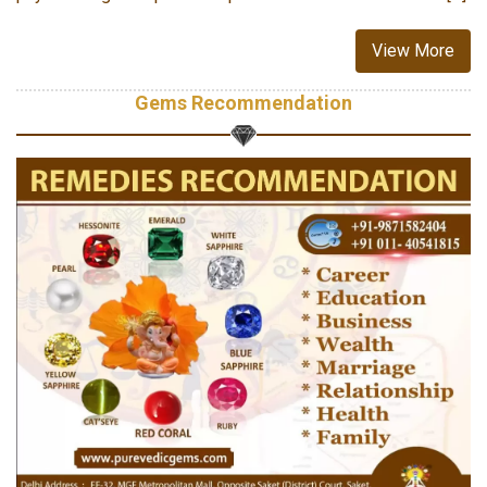
View More
Gems Recommendation