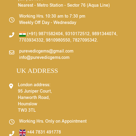
Nearest - Metro Station - Sector 76 (Aqua Line)
Working Hrs. 10:30 am to 7:30 pm
Weekly Off Day - Wednesday
(+91) 9871582404
,
9310172512
,
9891344074
,
7703934332
,
9810980550
,
7827095342
.
purevedicgems@gmail.com
info@purevedicgems.com
UK ADDRESS
London address:
95 Juniper Court,
Hanworth Road,
Hounslow
TW3 3TL
Working Hrs. Only on Appointment
+44 7831 491778