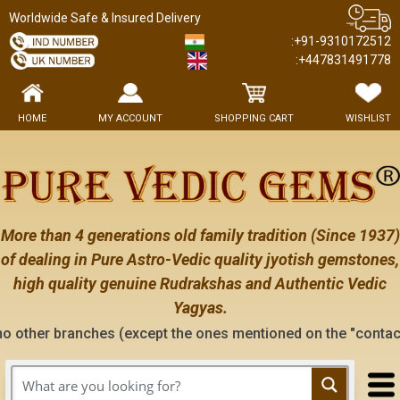
Worldwide Safe & Insured Delivery
:+91-9310172512
:+447831491778
HOME
MY ACCOUNT
SHOPPING CART
WISHLIST
More than 4 generations old family tradition (Since 1937)
of dealing in Pure Astro-Vedic quality jyotish gemstones,
high quality genuine Rudrakshas and Authentic Vedic
Yagyas.
ches (except the ones mentioned on the "contact us" page of t