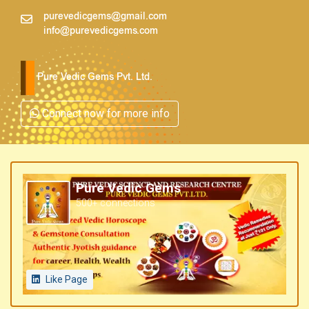
purevedicgems@gmail.com
info@purevedicgems.com
Pure Vedic Gems Pvt. Ltd.
Connect now for more info
Pure Vedic Gems
500+ connections
Like Page