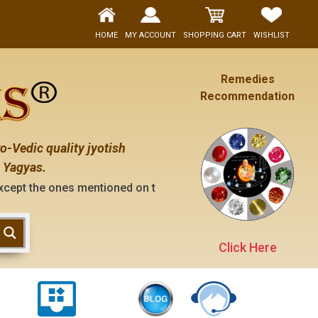
HOME
MY ACCOUNT
SHOPPING CART
WISHLIST
Remedies
Recommendation
o-Vedic quality jyotish
 Yagyas.
 mentioned on the "contact us" page of this website), neithe
Click Here