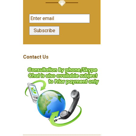
Contact Us