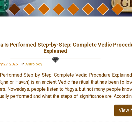
a Is Performed Step-by-Step: Complete Vedic Proced
Explained
y 27, 2026
in
Astrology
Performed Step-by-Step: Complete Vedic Procedure Explained
jna or Havan) is an ancient Vedic fire ritual that has been follo
rs. Nowadays, people listen to Yagya, but not many people kno
ually performed and what the steps of significance are. Accordin
View 