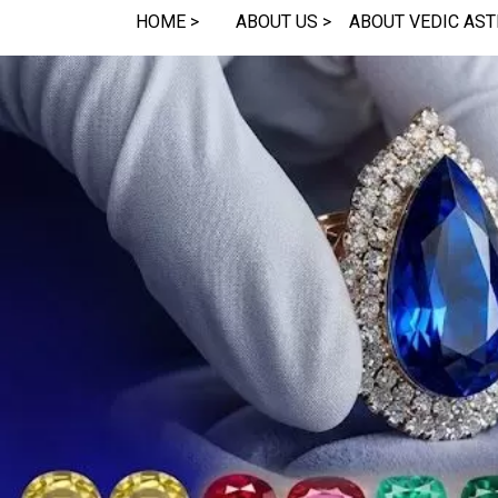
HOME >
ABOUT US >
ABOUT VEDIC AST