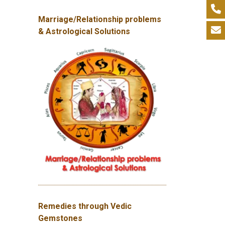
Marriage/Relationship problems
& Astrological Solutions
Remedies through Vedic
Gemstones