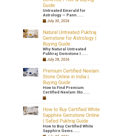
Guide
Untreated Emerald for
Astrology — Pann......
July 30, 2026
Natural Untreated Pukhraj
Gemstone for Astrology |
Buying Guide
Why Natural Untreated
Pukhraj Gemstone I......
July 28, 2026
Premium Certified Neelam
Stone Online in India |
Buying Guide
How to Find Premium
Certified Neelam Sto......
How to Buy Certified White
Sapphire Gemstone Online
| Safed Pukhraj Guide
How to Buy Certified White
Sapphire Gems......