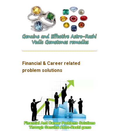
Financial & Career related
problem solutions