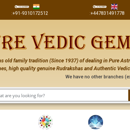
:+91-9310172512
:+447831491778
s old family tradition (Since 1937) of dealing in Pure Astr
es, high quality genuine Rudrakshas and Authentic Vedic
We have no other branches (except the ones