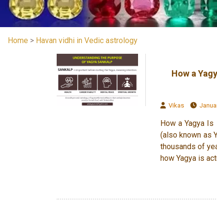
Home
>
Havan vidhi in Vedic astrology
How a Yagy
Vikas
Januar
How a Yagya Is 
(also known as Ya
thousands of yea
how Yagya is act