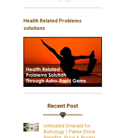
Health Related Problems
solutions
Recent Post
Untreated Emerald for
Astrology | Panna Stone
Benefits, Price & Buying