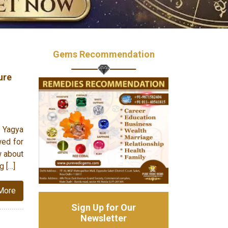
Gems Recommendation
ure
 Yagya
wed for
w about
g […]
More
Sign Up for Our
Newsletter