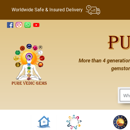
Worldwide Safe & Insured Delivery
More than 4 generation
gemston