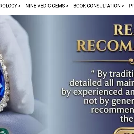
ROLOGY >
NINE VEDIC GEMS >
BOOK CONSULTATION >
P