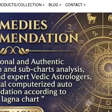
RODUCTS/COLLECTION >
BLOG >
CONTACT >