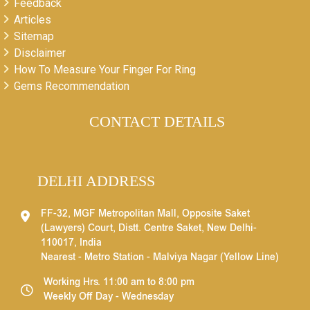
Feedback
Articles
Sitemap
Disclaimer
How To Measure Your Finger For Ring
Gems Recommendation
CONTACT DETAILS
DELHI ADDRESS
FF-32, MGF Metropolitan Mall, Opposite Saket
(Lawyers) Court, Distt. Centre Saket, New Delhi-
110017, India
Nearest - Metro Station - Malviya Nagar (Yellow Line)
Working Hrs. 11:00 am to 8:00 pm
Weekly Off Day - Wednesday