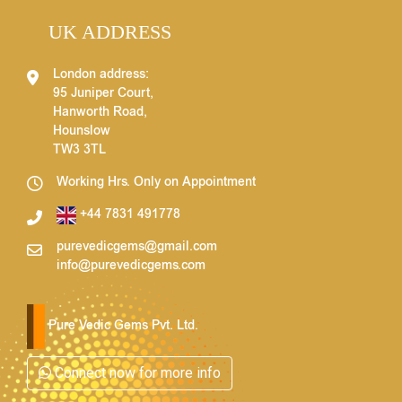
UK ADDRESS
London address:
95 Juniper Court,
Hanworth Road,
Hounslow
TW3 3TL
Working Hrs. Only on Appointment
+44 7831 491778
purevedicgems@gmail.com
info@purevedicgems.com
Pure Vedic Gems Pvt. Ltd.
Connect now for more info