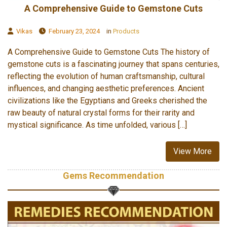
A Comprehensive Guide to Gemstone Cuts
Vikas
February 23, 2024
in
Products
A Comprehensive Guide to Gemstone Cuts The history of
gemstone cuts is a fascinating journey that spans centuries,
reflecting the evolution of human craftsmanship, cultural
influences, and changing aesthetic preferences. Ancient
civilizations like the Egyptians and Greeks cherished the
raw beauty of natural crystal forms for their rarity and
mystical significance. As time unfolded, various […]
View More
Gems Recommendation