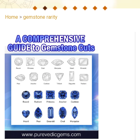
Home
>
gemstone rarity