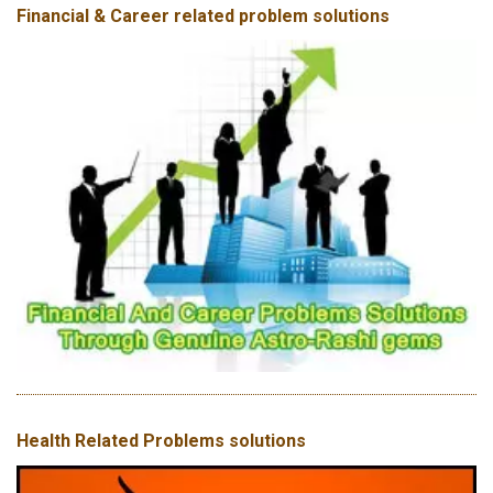
Financial & Career related problem solutions
Health Related Problems solutions