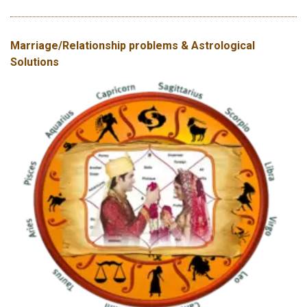
Marriage/Relationship problems & Astrological
Solutions