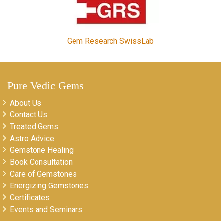
Gem Research SwissLab
Pure Vedic Gems
About Us
Contact Us
Treated Gems
Astro Advice
Gemstone Healing
Book Consultation
Care of Gemstones
Energizing Gemstones
Certificates
Events and Seminars