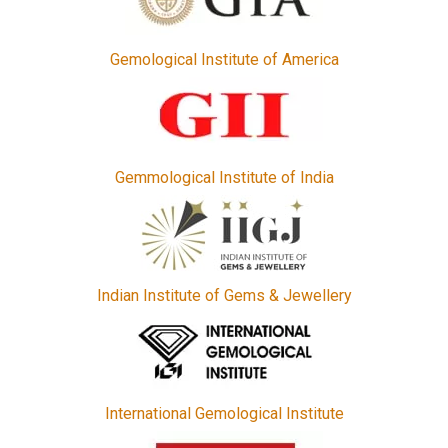
Gemological Institute of America
Gemmological Institute of India
Indian Institute of Gems & Jewellery
International Gemological Institute