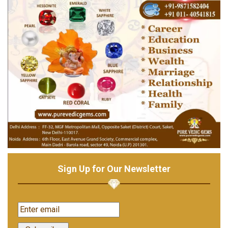
Sign Up for Our Newsletter