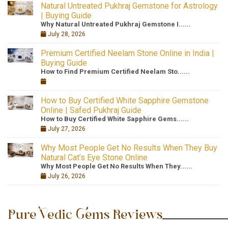
Natural Untreated Pukhraj Gemstone for Astrology
| Buying Guide
Why Natural Untreated Pukhraj Gemstone I......
July 28, 2026
Premium Certified Neelam Stone Online in India |
Buying Guide
How to Find Premium Certified Neelam Sto......
How to Buy Certified White Sapphire Gemstone
Online | Safed Pukhraj Guide
How to Buy Certified White Sapphire Gems......
July 27, 2026
Why Most People Get No Results When They Buy
Natural Cat’s Eye Stone Online
Why Most People Get No Results When They......
July 26, 2026
Pure Vedic Gems Reviews