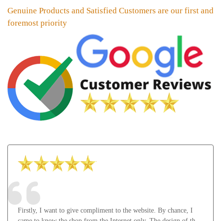
Genuine Products and Satisfied Customers are our first and
foremost priority
Firstly, I want to give compliment to the website. By chance, I
came to know the shop from the Internet only. The design of the