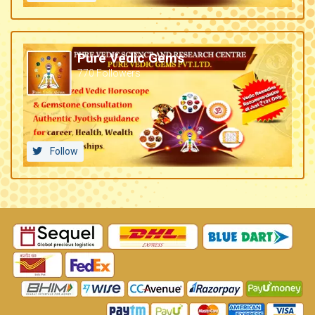
Pure Vedic Gems
770 Followers
Follow