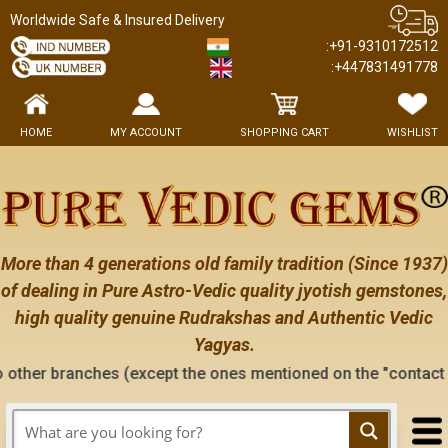
Worldwide Safe & Insured Delivery
:+91-9310172512
:+447831491778
HOME
MY ACCOUNT
SHOPPING CART
WISHLIST
More than 4 generations old family tradition (Since 1937)
of dealing in Pure Astro-Vedic quality jyotish gemstones,
high quality genuine Rudrakshas and Authentic Vedic
Yagyas.
es (except the ones mentioned on the "contact us" page of th