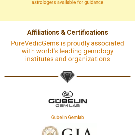
astrologers available for guidance
Affiliations & Certifications
PureVedicGems is proudly associated
with world’s leading gemology
institutes and organizations
Gubelin Gemlab