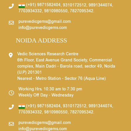
(+91) 9871582404
,
9310172512
,
9891344074
,
7703934332
,
9810980550
,
7827095342
.
purevedicgems@gmail.com
info@purevedicgems.com
NOIDA ADDRESS
Vedic Sciences Research Centre
6th Floor, East Avenue Grand Society, Commercial
complex, Main Dadri - Barola road, sector 49, Noida
(U.P) 201301
Nearest - Metro Station - Sector 76 (Aqua Line)
Working Hrs. 10:30 am to 7:30 pm
Weekly Off Day - Wednesday
(+91) 9871582404
,
9310172512
,
9891344074
,
7703934332
,
9810980550
,
7827095342
.
purevedicgems@gmail.com
info@purevedicgems.com