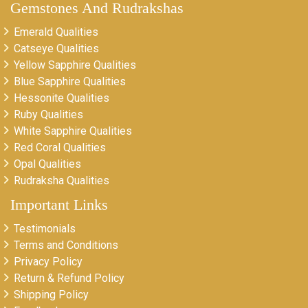
Gemstones And Rudrakshas
Emerald Qualities
Catseye Qualities
Yellow Sapphire Qualities
Blue Sapphire Qualities
Hessonite Qualities
Ruby Qualities
White Sapphire Qualities
Red Coral Qualities
Opal Qualities
Rudraksha Qualities
Important Links
Testimonials
Terms and Conditions
Privacy Policy
Return & Refund Policy
Shipping Policy