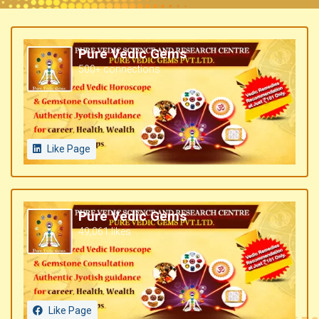
Pure Vedic Gems
500+ connections
Like Page
Pure Vedic Gems
49,061 likes
Like Page