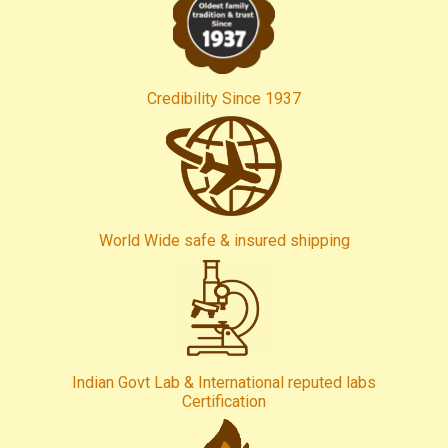
Credibility Since 1937
World Wide safe & insured shipping
Indian Govt Lab & International reputed labs
Certification