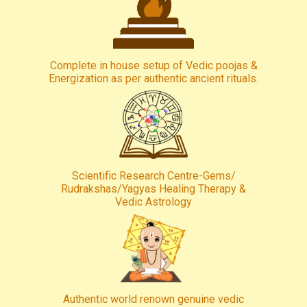
Complete in house setup of Vedic poojas &
Energization as per authentic ancient rituals.
Scientific Research Centre-Gems/
Rudrakshas/Yagyas Healing Therapy &
Vedic Astrology
Authentic world renown genuine vedic