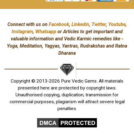
Connect with us on
Facebook
,
Linkedin
,
Twitter
,
Youtube
,
Instagram
,
Whatsapp
or Articles to get important and
valuable information and Vedic Karmic remedies like -
Yoga, Meditation, Yagyas, Yantras, Rudrakshas and Ratna
Dharana
Copyright © 2013-2026 Pure Vedic Gems. All materials
presented here are protected by copyright laws.
Unauthorised copying, duplication, transmission for
commercial purposes, plagiarism will attract severe legal
penalties.