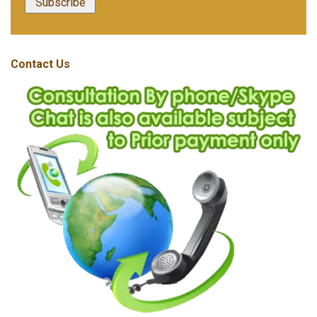
Contact Us