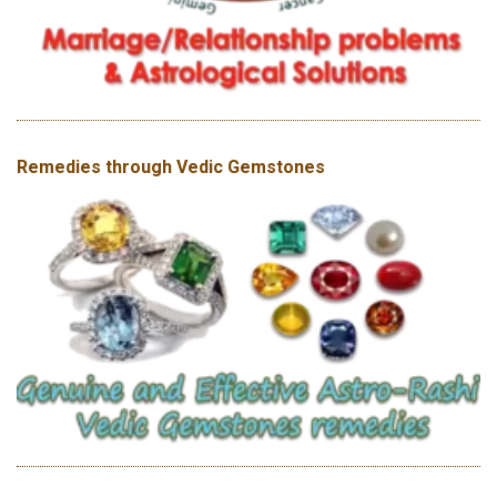
Remedies through Vedic Gemstones