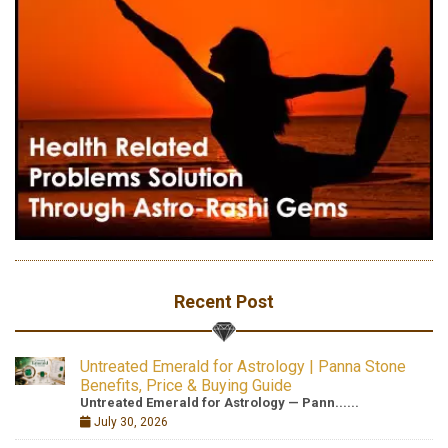
Recent Post
Untreated Emerald for Astrology | Panna Stone
Benefits, Price & Buying Guide
Untreated Emerald for Astrology — Pann......
July 30, 2026