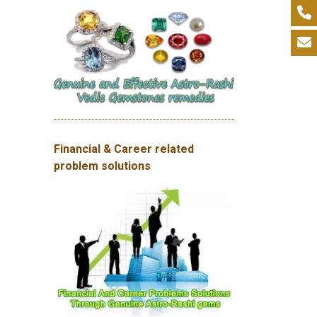
Financial & Career related
problem solutions