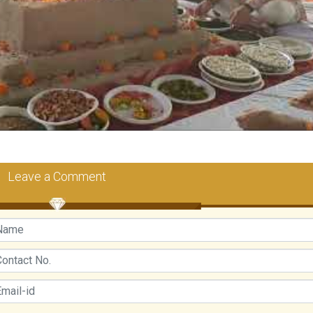
Leave a Comment