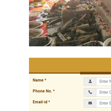
Name *
Phone No. *
Email-id *