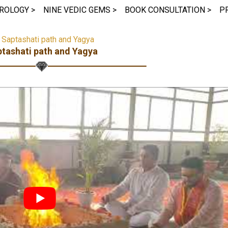
ROLOGY >
NINE VEDIC GEMS >
BOOK CONSULTATION >
P
>
Saptashati path and Yagya
tashati path and Yagya