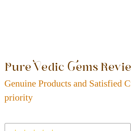
Pure Vedic Gems Revi
Genuine Products and Satisfied C
priority