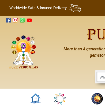
Worldwide Safe & Insured Delivery
More than 4 generation
gemston