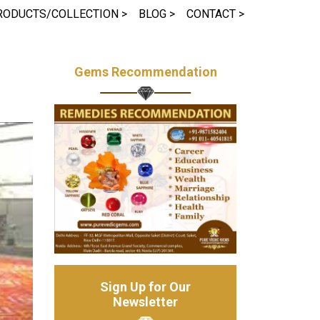
RODUCTS/COLLECTION >
BLOG >
CONTACT >
Gems Recommendation
Sign Up for Our
Newsletter