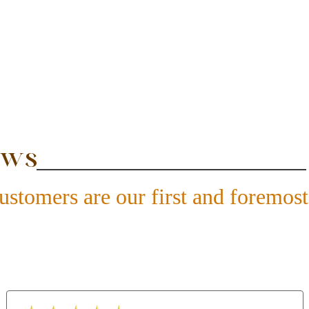
ews
ustomers are our first and foremost