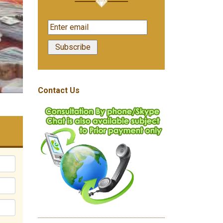
Contact Us