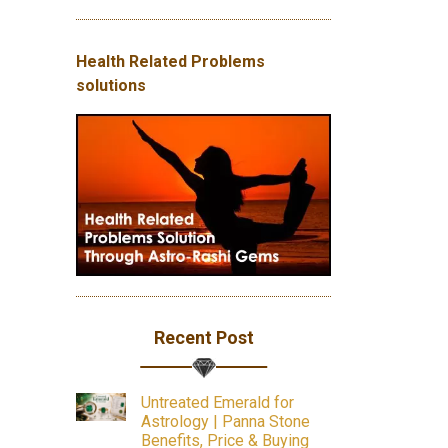
Health Related Problems
solutions
Recent Post
Untreated Emerald for
Astrology | Panna Stone
Benefits, Price & Buying