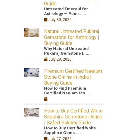
Guide
Untreated Emerald for
Astrology — Pann......
July 30, 2026
Natural Untreated Pukhraj
Gemstone for Astrology |
Buying Guide
Why Natural Untreated
Pukhraj Gemstone I......
July 28, 2026
Premium Certified Neelam
Stone Online in India |
Buying Guide
How to Find Premium
Certified Neelam Sto......
How to Buy Certified White
Sapphire Gemstone Online
| Safed Pukhraj Guide
How to Buy Certified White
Sapphire Gems......
July 27, 2026