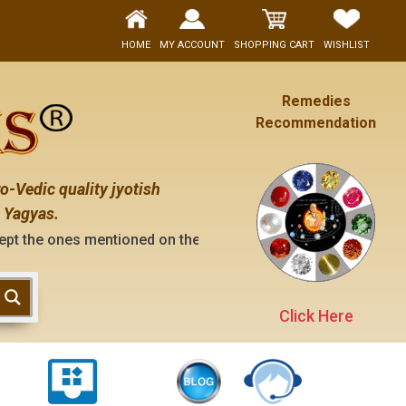
HOME
MY ACCOUNT
SHOPPING CART
WISHLIST
Remedies
Recommendation
o-Vedic quality jyotish
 Yagyas.
es mentioned on the "contact us" page of this website), neith
Click Here