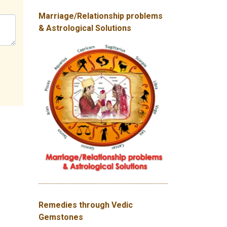
Marriage/Relationship problems
& Astrological Solutions
Remedies through Vedic
Gemstones