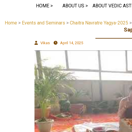
HOME >
ABOUT US >
ABOUT VEDIC AST
Home
>
Events and Seminars
>
Chaitra Navratre Yagya-2025
Sap
Vikas
April 14, 2025