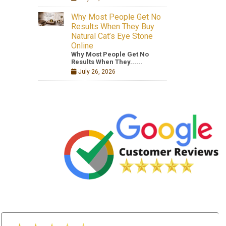
Why Most People Get No
Results When They Buy
Natural Cat’s Eye Stone
Online
Why Most People Get No
Results When They......
July 26, 2026