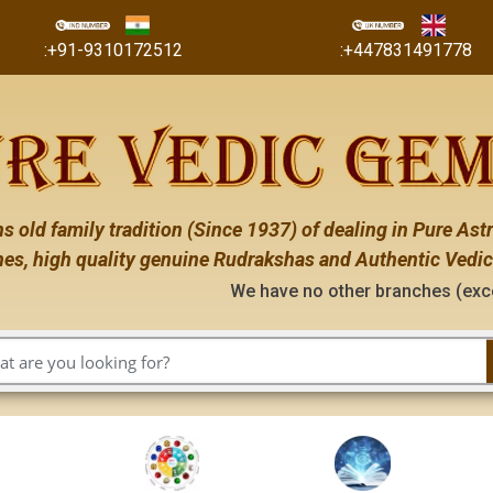
:+91-9310172512
:+447831491778
s old family tradition (Since 1937) of dealing in Pure Astr
es, high quality genuine Rudrakshas and Authentic Vedic
We have no other branches (except the on