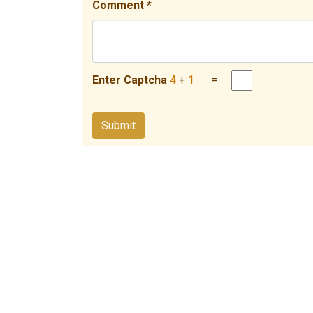
Comment *
Enter Captcha
4
+
1
=