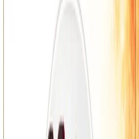
Benefits
Promotes good health, longevity and recovery from illness
Removes negativity and spiritual obstacles
Bestows peace of mind and protection
Invites prosperity and divine blessings
About this Yagya
Vedic Rudrabhishek
— Rudrabhishek According to Ancient Vedic
Rituals.
Lord Shiva is the supreme deity of transformation, health and inner
peace. Rituals devoted to Shiva remove negativity, grant good health
and bestow protection and prosperity.
This is the classical
Vedic Mantra
variant, performed with the
prescribed Vedic mantras and fire offering.
Benefits