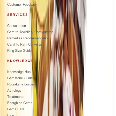
Customer Feedback
SERVICES
Consultation
Gem-to-Jewellery Configurator
Remedies Recommendation
Carat to Ratti Converter
Ring Size Guide
KNOWLEDGE
Knowledge Hub
Gemstone Guides
Rudraksha Guides
Astrology
Treatments
Energized Gems
Gems Care
Blog