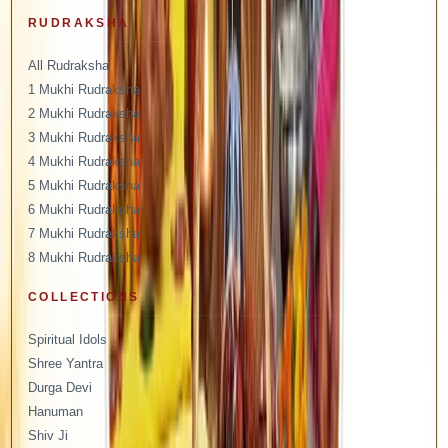
RUDRAKSHA
All Rudraksha
1 Mukhi Rudraksha
2 Mukhi Rudraksha
3 Mukhi Rudraksha
4 Mukhi Rudraksha
5 Mukhi Rudraksha
6 Mukhi Rudraksha
7 Mukhi Rudraksha
8 Mukhi Rudraksha
COLLECTIONS
Spiritual Idols
Shree Yantra
Durga Devi
Hanuman
Shiv Ji