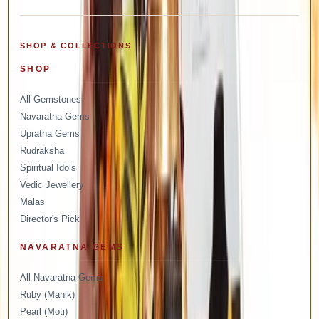
SHOP & COLLECTIONS
SHOP
All Gemstones
Navaratna Gems
Upratna Gems
Rudraksha
Spiritual Idols
Vedic Jewellery
Malas
Director's Pick
NAVARATNA GEMS
All Navaratna Gems
Ruby (Manik)
Pearl (Moti)