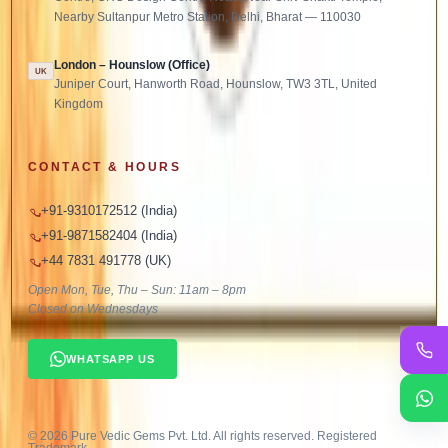
Nearby Sultanpur Metro Station, Delhi, Bharat — 110030
London – Hounslow (Office)
UK
Juniper Court, Hanworth Road, Hounslow, TW3 3TL, United
Kingdom
CONTACT & HOURS
+91-9310172512 (India)
+91-9871582404 (India)
+44 7831 491778 (UK)
Open Mon, Tue, Thu – Sun: 11am – 8pm
Closed on Wednesdays
WHATSAPP US
©
2026
Pure Vedic Gems Pvt. Ltd. All rights reserved. Registered