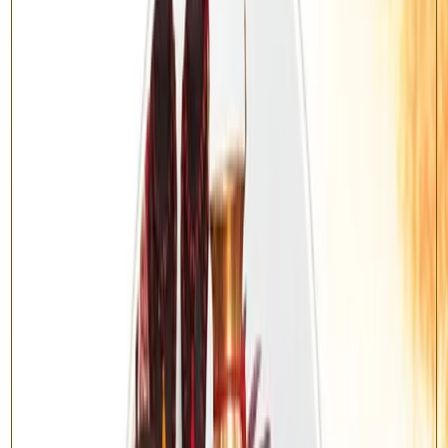
Promotes good health, longevity and recovery from illness
Removes negativity and spiritual obstacles
Bestows peace of mind and protection
Invites prosperity and divine blessings
How does the Yagya work?
Once your order is placed, our team collects your name, gotra and
birth details. On an auspicious muhurat, qualified Vedic pandits
perform the Sankalp, recitation of the prescribed mantras, and the
sacred fire offering (havan) on your behalf. After completion you
receive the ritual details and the blessed prasad / energised item is
dispatched to your address.
Enquire About This Yagya
Have questions about the ritual process, samagri, or muhurat? Reach
out to our Vedic team directly — we will guide you through every
step before and after booking.
Call Us: +91-9310172512
WhatsApp: +91-9871582404