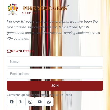
SINCE 1937
For over 87 years and four generations, we have been the
most trusted source of authentic, lab-certified Jyotish
gemstones and sacred Rudrakshas, serving seekers across
40+ countries.
NEWSLETTER
JOIN
Gemstone guidance and offers, only when useful.