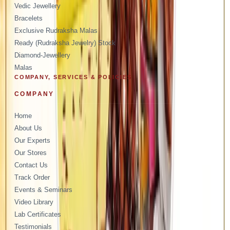
Vedic Jewellery
Bracelets
Exclusive Rudraksha Malas
Ready (Rudraksha Jewelry) Stock
Diamond-Jewellery
Malas
COMPANY, SERVICES & POLICIES
COMPANY
Home
About Us
Our Experts
Our Stores
Contact Us
Track Order
Events & Seminars
Video Library
Lab Certificates
Testimonials