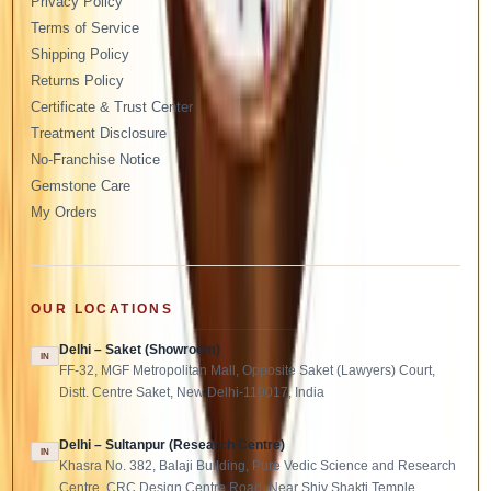
Privacy Policy
Terms of Service
Shipping Policy
Returns Policy
Certificate & Trust Center
Treatment Disclosure
No-Franchise Notice
Gemstone Care
My Orders
OUR LOCATIONS
Delhi – Saket (Showroom)
IN
FF-32, MGF Metropolitan Mall, Opposite Saket (Lawyers) Court,
Distt. Centre Saket, New Delhi-110017, India
Delhi – Sultanpur (Research Centre)
IN
Khasra No. 382, Balaji Building, Pure Vedic Science and Research
Centre, CRC Design Centre Road, Near Shiv Shakti Temple,