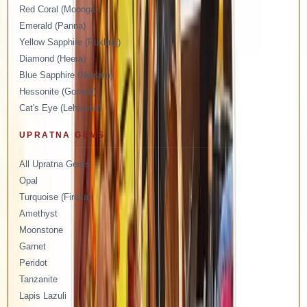
Red Coral (Moonga)
Emerald (Panna)
Yellow Sapphire (Pukhraj)
Diamond (Heera)
Blue Sapphire (Neelam)
Hessonite (Gomed)
Cat's Eye (Lehsunia)
UPRATNA GEMS
All Upratna Gems
Opal
Turquoise (Firoza)
Amethyst
Moonstone
Garnet
Peridot
Tanzanite
Lapis Lazuli