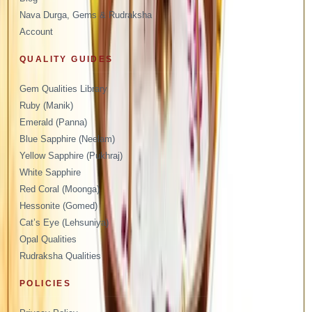
Nava Durga, Gems & Rudraksha
Account
QUALITY GUIDES
Gem Qualities Library
Ruby (Manik)
Emerald (Panna)
Blue Sapphire (Neelam)
Yellow Sapphire (Pukhraj)
White Sapphire
Red Coral (Moonga)
Hessonite (Gomed)
Cat’s Eye (Lehsuniya)
Opal Qualities
Rudraksha Qualities
POLICIES