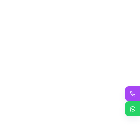
Saptashati path and Yagya
Durga Sapshati Path-2023