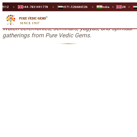
+44-7831491778
+971-526686526
India
UK
UAE
◆
◆
◆
◆
◆
Events & Seminars
SINCE 1937
Watch ceremonies, seminars, yagyas, and spiritual
gatherings from Pure Vedic Gems.
Chaitra Navratre Yagya-2022